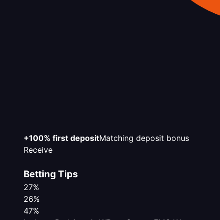
+100% first deposit
Matching deposit bonus
Receive
Betting Tips
27%
26%
47%