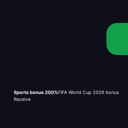
Sports bonus 200%
FIFA World Cup 2026 bonus
Receive