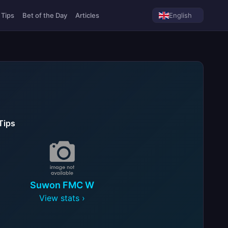
 Tips
Bet of the Day
Articles
English
Tips
Suwon FMC W
View stats ›