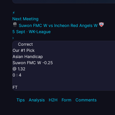
⚡
Next Meeting
Suwon FMC W
vs
Incheon Red Angels W
5 Sept
·
WK-League
›
Correct
Our #1 Pick
Asian Handicap
Suwon FMC W -0.25
@ 1.32
0 : 4
FT
Tips
Analysis
H2H
Form
Comments