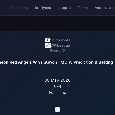
Accumulator
Predictions
Bet Types
Leagues
Teams
South Korea
WK-League
Round 10
heon Red Angels W vs Suwon FMC W Prediction & Betting 
30 May 2026
0
-
4
Full Time