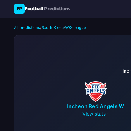
FP
Football
Predictions
All predictions
/
South Korea
/
WK-League
Inc
Incheon Red Angels W
View stats ›