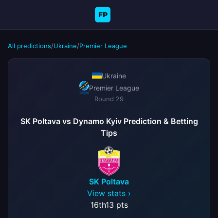
FP
All predictions
/
Ukraine
/
Premier League
Ukraine
Premier League
Round 29
SK Poltava vs Dynamo Kyiv Prediction & Betting
Tips
SK Poltava
View stats ›
16th
13 pts