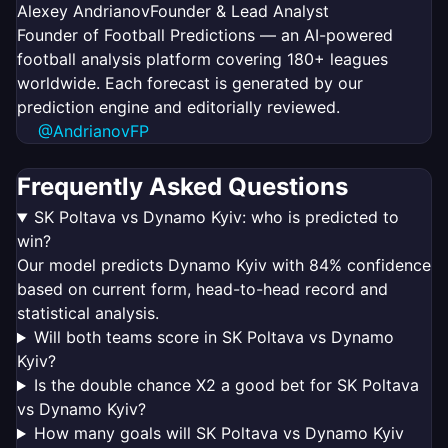
Alexey Andrianov
Founder & Lead Analyst
Founder of Football Predictions — an AI-powered
football analysis platform covering 180+ leagues
worldwide. Each forecast is generated by our
prediction engine and editorially reviewed.
@AndrianovFP
Frequently Asked Questions
SK Poltava vs Dynamo Kyiv: who is predicted to
win?
Our model predicts Dynamo Kyiv with 84% confidence
based on current form, head-to-head record and
statistical analysis.
Will both teams score in SK Poltava vs Dynamo
Kyiv?
Is the double chance X2 a good bet for SK Poltava
vs Dynamo Kyiv?
How many goals will SK Poltava vs Dynamo Kyiv