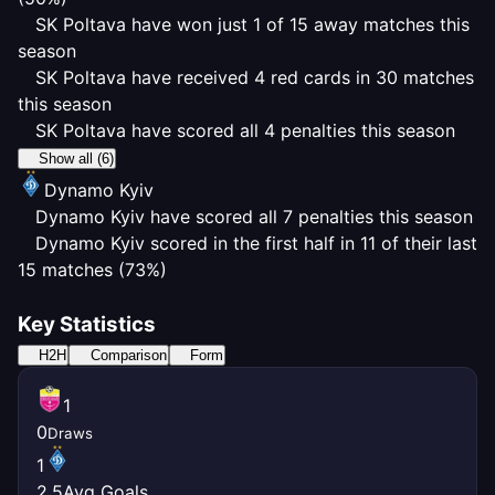
SK Poltava have won just 1 of 15 away matches this
season
SK Poltava have received 4 red cards in 30 matches
this season
SK Poltava have scored all 4 penalties this season
Show all (6)
Dynamo Kyiv
Dynamo Kyiv have scored all 7 penalties this season
Dynamo Kyiv scored in the first half in 11 of their last
15 matches (73%)
Key Statistics
H2H
Comparison
Form
1
0
Draws
1
2.5
Avg Goals