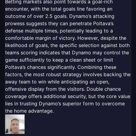
Betting markets also point towards a goal-rich
encounter, with the total goals line favoring an
outcome of over 2.5 goals. Dynamo’s attacking
prowess suggests they can penetrate Poltava’s
defense multiple times, potentially leading to a
comfortable margin of victory. However, despite the
likelihood of goals, the specific selection against both
teams scoring indicates that Dynamo may control the
game sufficiently to keep a clean sheet or limit
Poltava’s chances significantly. Combining these
factors, the most robust strategy involves backing the
away team to win while anticipating an open,
offensive display from the visitors. Double chance
coverage offers additional security, but the core value
lies in trusting Dynamo’s superior form to overcome
the home advantage.