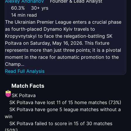
Alexey Andrianov
Founder & Lead Analyst
60.3%
30+ yrs
14 min read
The Ukrainian Premier League enters a crucial phase
as fourth-placed Dynamo Kyiv travels to
Kropyvnytskyi to face the relegation-battling SK
Poltava on Saturday, May 16, 2026. This fixture
represents more than just three points; it is a pivotal
moment in the race for automatic promotion to the
Champ...
Read Full Analysis
Match Facts
SK Poltava
SK Poltava have lost 11 of 15 home matches (73%)
SK Poltava have gone 5 league matches without a
win
SK Poltava failed to score in 15 of 30 matches
(50%)