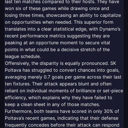
last ten matches compared to their hosts. They have
won six of these games while drawing once and
losing three times, showcasing an ability to capitalize
on opportunities when needed. This superior form
translates into a clear statistical edge, with Dynamo’s
recent performance metrics suggesting they are
peaking at an opportune moment to secure vital
points in what could be a decisive stretch of the
league schedule.
Offensively, the disparity is equally pronounced. SK
Poltava has struggled to convert chances into goals,
averaging merely 0.7 goals per game across their last
ten fixtures. Their attack appears blunt and often
reliant on individual moments of brilliance or set-piece
efficiency, which explains why they have failed to
keep a clean sheet in any of those matches.
Furthermore, both teams have scored in only 30% of
Poltava’s recent games, indicating that their defense
frequently concedes before their attack can respond