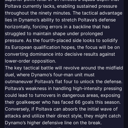
Poltava currently lacks, enabling sustained pressure
throughout the ninety minutes. The tactical advantage
lies in Dynamo’s ability to stretch Poltava’s defense
horizontally, forcing errors in a backline that has
struggled to maintain shape under prolonged
pressure. As the fourth-placed side looks to solidify
its European qualification hopes, the focus will be on
converting dominance into decisive results against
lower-order opposition.
The key tactical battle will revolve around the midfield
duel, where Dynamo’s four-man unit must
outmaneuver Poltava’s flat four to unlock the defense.
Poltava’s weakness in handling high-intensity pressing
could lead to turnovers in dangerous areas, exposing
their goalkeeper who has faced 66 goals this season.
Conversely, if Poltava can absorb the initial wave of
attacks and utilize their direct style, they might catch
Dynamo’s higher defensive line on the break.