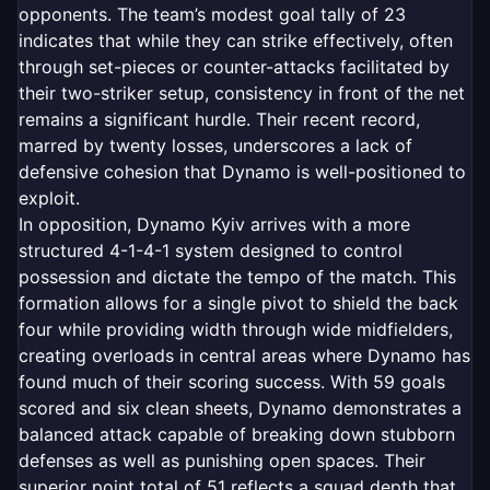
opponents. The team’s modest goal tally of 23
indicates that while they can strike effectively, often
through set-pieces or counter-attacks facilitated by
their two-striker setup, consistency in front of the net
remains a significant hurdle. Their recent record,
marred by twenty losses, underscores a lack of
defensive cohesion that Dynamo is well-positioned to
exploit.
In opposition, Dynamo Kyiv arrives with a more
structured 4-1-4-1 system designed to control
possession and dictate the tempo of the match. This
formation allows for a single pivot to shield the back
four while providing width through wide midfielders,
creating overloads in central areas where Dynamo has
found much of their scoring success. With 59 goals
scored and six clean sheets, Dynamo demonstrates a
balanced attack capable of breaking down stubborn
defenses as well as punishing open spaces. Their
superior point total of 51 reflects a squad depth that