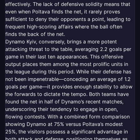
effectively. The lack of defensive solidity means that
even when Poltava finds the net, it rarely proves
sufficient to deny their opponents a point, leading to
frequent high-scoring affairs where the ball often
finds the back of the net.
Dynamo Kyiv, conversely, brings a more potent
attacking threat to the table, averaging 2.2 goals per
game in their last ten appearances. This offensive
output places them among the most prolific units in
the league during this period. While their defense has
not been impenetrable—conceding an average of 1.2
goals per game—it provides enough stability to allow
the forwards to dictate the tempo. Both teams have
found the net in half of Dynamo’s recent matches,
underscoring their tendency to engage in open,
flowing contests. With a combined form comparison
showing Dynamo at 75% versus Poltava’s modest
25%, the visitors possess a significant advantage in
both attack and defense, positioning themselves as