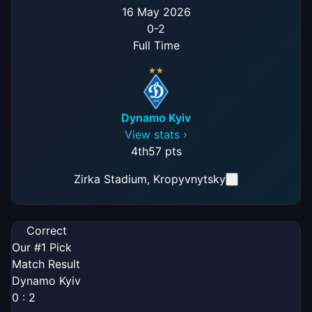
16 May 2026
0
-
2
Full Time
Dynamo Kyiv
View stats ›
4th
57 pts
Zirka Stadium
, Kropyvnytsky
Correct
Our #1 Pick
Match Result
Dynamo Kyiv
0 : 2