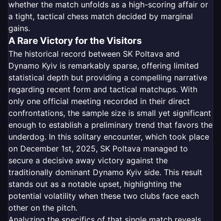
whether the match unfolds as a high-scoring affair or
a tight, tactical chess match decided by marginal
gains.
A Rare Victory for the Visitors
The historical record between SK Poltava and
Dynamo Kyiv is remarkably sparse, offering limited
statistical depth but providing a compelling narrative
regarding recent form and tactical matchups. With
only one official meeting recorded in their direct
confrontations, the sample size is small yet significant
enough to establish a preliminary trend that favors the
underdog. In this solitary encounter, which took place
on December 1st, 2025, SK Poltava managed to
secure a decisive away victory against the
traditionally dominant Dynamo Kyiv side. This result
stands out as a notable upset, highlighting the
potential volatility when these two clubs face each
other on the pitch.
Analyzing the specifics of that single match reveals