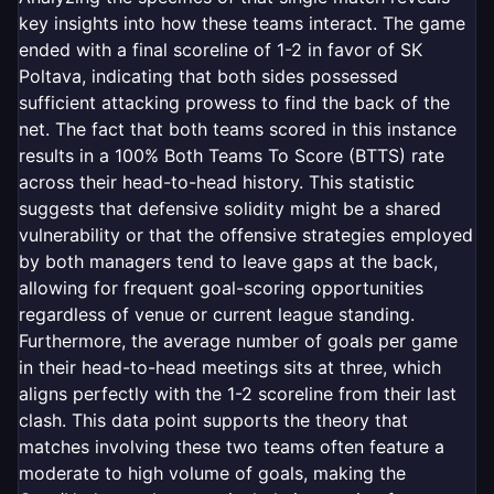
key insights into how these teams interact. The game
ended with a final scoreline of 1-2 in favor of SK
Poltava, indicating that both sides possessed
sufficient attacking prowess to find the back of the
net. The fact that both teams scored in this instance
results in a 100% Both Teams To Score (BTTS) rate
across their head-to-head history. This statistic
suggests that defensive solidity might be a shared
vulnerability or that the offensive strategies employed
by both managers tend to leave gaps at the back,
allowing for frequent goal-scoring opportunities
regardless of venue or current league standing.
Furthermore, the average number of goals per game
in their head-to-head meetings sits at three, which
aligns perfectly with the 1-2 scoreline from their last
clash. This data point supports the theory that
matches involving these two teams often feature a
moderate to high volume of goals, making the