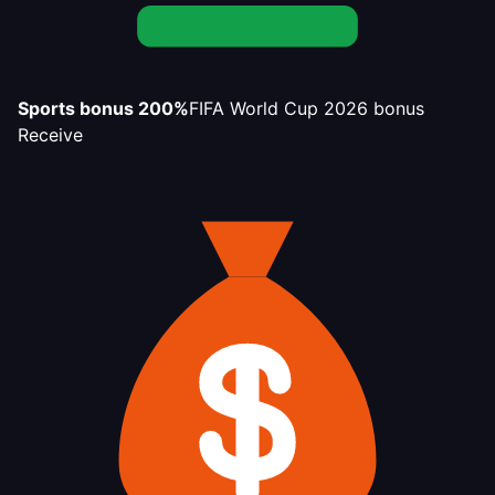
Sports bonus 200%
FIFA World Cup 2026 bonus
Receive