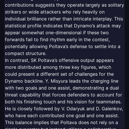
contributions suggests they operate largely as solitary
strikers or wide attackers who rely heavily on
individual brilliance rather than intricate interplay. This
statistical profile indicates that Dynamo’s attack may
appear somewhat one-dimensional if these two
forwards fail to find rhythm early in the contest,
potentially allowing Poltava’s defense to settle into a
compact structure.
In contrast, SK Poltava’s offensive output appears
more distributed among three key figures, which
could present a different set of challenges for the
Dynamo backline. Y. Misyura leads the charging line
with two goals and one assist, demonstrating a dual
threat capability that forces defenders to account for
both his finishing touch and his vision for teammates.
He is closely followed by V. Odaryuk and D. Galenkov,
who have each contributed one goal and one assist.
This balance implies that Poltava does not rely on a