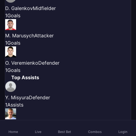
D. Galenkov
Midfielder
1
Goals
M. Marusych
Attacker
1
Goals
O. Veremienko
Defender
1
Goals
Top Assists
Y. Misyura
Defender
1
Assists
V. Odaryuk
Midfielder
1
Assists
Home
Live
Best Bet
Combos
Login