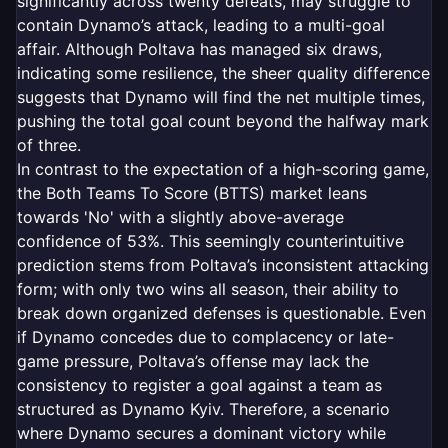
significantly across twenty defeats, may struggle to
contain Dynamo’s attack, leading to a multi-goal
affair. Although Poltava has managed six draws,
indicating some resilience, the sheer quality difference
suggests that Dynamo will find the net multiple times,
pushing the total goal count beyond the halfway mark
of three.
In contrast to the expectation of a high-scoring game,
the Both Teams To Score (BTTS) market leans
towards 'No' with a slightly above-average
confidence of 53%. This seemingly counterintuitive
prediction stems from Poltava’s inconsistent attacking
form; with only two wins all season, their ability to
break down organized defenses is questionable. Even
if Dynamo concedes due to complacency or late-
game pressure, Poltava’s offense may lack the
consistency to register a goal against a team as
structured as Dynamo Kyiv. Therefore, a scenario
where Dynamo secures a dominant victory while