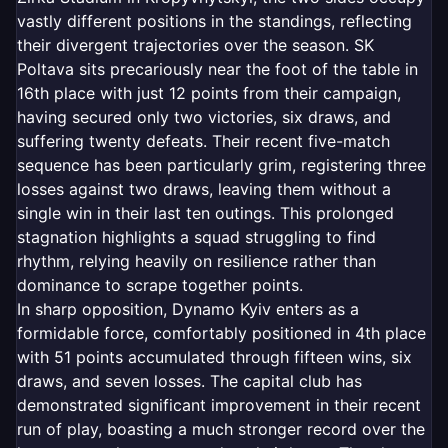
vastly different positions in the standings, reflecting
their divergent trajectories over the season. SK
Poltava sits precariously near the foot of the table in
16th place with just 12 points from their campaign,
having secured only two victories, six draws, and
suffering twenty defeats. Their recent five-match
sequence has been particularly grim, registering three
losses against two draws, leaving them without a
single win in their last ten outings. This prolonged
stagnation highlights a squad struggling to find
rhythm, relying heavily on resilience rather than
dominance to scrape together points.
In sharp opposition, Dynamo Kyiv enters as a
formidable force, comfortably positioned in 4th place
with 51 points accumulated through fifteen wins, six
draws, and seven losses. The capital club has
demonstrated significant improvement in their recent
run of play, boasting a much stronger record over the