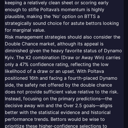
keeping a relatively clean sheet or scoring early
enough to stifle Poltava’s momentum is highly
plausible, making the 'No' option on BTTS a
strategically sound choice for astute bettors looking
for marginal value.
Risk management strategies should also consider the
Double Chance market, although its appeal is
diminished given the heavy favorite status of Dynamo
Kyiv. The X2 combination (Draw or Away Win) carries
only a 47% confidence rating, reflecting the low
likelihood of a draw or an upset. With Poltava
positioned 16th and facing a fourth-placed Dynamo
side, the safety net offered by the double chance
does not provide sufficient value relative to the risk.
Instead, focusing on the primary predictions—the
decisive away win and the Over 2.5 goals—aligns
better with the statistical evidence and historical
performance trends. Bettors would be wise to
prioritize these higher-confidence selections to