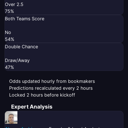
Over 2.5
75%
Both Teams Score
No
54%
Double Chance
Draw/Away
47%
Odds updated hourly from bookmakers
Predictions recalculated every 2 hours
Locked 2 hours before kickoff
Expert Analysis