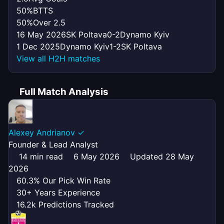
50%
BTTS
50%
Over 2.5
16 May 2026
SK Poltava
0-2
Dynamo Kyiv
1 Dec 2025
Dynamo Kyiv
1-2
SK Poltava
View all H2H matches
Full Match Analysis
Alexey Andrianov
✓
Founder & Lead Analyst
14 min read
6 May 2026
Updated 28 May
2026
60.3% Our Pick Win Rate
30+ Years Experience
16.2k Predictions Tracked