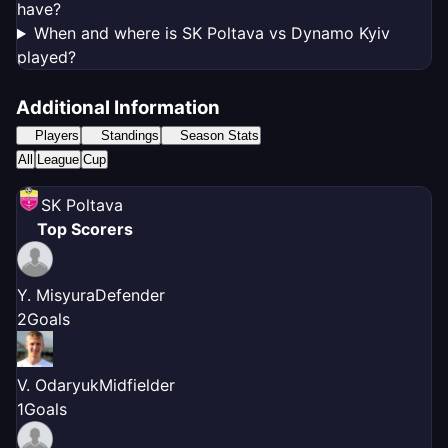
have?
When and where is SK Poltava vs Dynamo Kyiv
played?
Additional Information
Players
Standings
Season Stats
All
League
Cup
SK Poltava
Top Scorers
Y. Misyura
Defender
2
Goals
V. Odaryuk
Midfielder
1
Goals