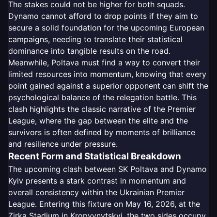
The stakes could not be higher for both squads.
Dynamo cannot afford to drop points if they aim to
secure a solid foundation for the upcoming European
campaigns, needing to translate their statistical
dominance into tangible results on the road.
Meanwhile, Poltava must find a way to convert their
limited resources into momentum, knowing that every
point gained against a superior opponent can shift the
psychological balance of the relegation battle. This
clash highlights the classic narrative of the Premier
League, where the gap between the elite and the
survivors is often defined by moments of brilliance
and resilience under pressure.
Recent Form and Statistical Breakdown
The upcoming clash between SK Poltava and Dynamo
Kyiv presents a stark contrast in momentum and
overall consistency within the Ukrainian Premier
League. Entering this fixture on May 16, 2026, at the
Zirka Stadium in Kropyvnytskyi, the two sides occupy