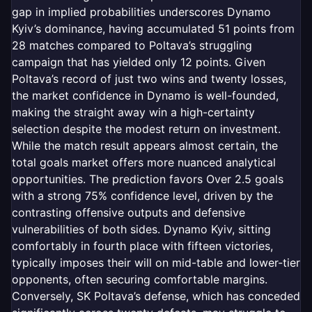
gap in implied probabilities underscores Dynamo
Kyiv’s dominance, having accumulated 51 points from
28 matches compared to Poltava’s struggling
campaign that has yielded only 12 points. Given
Poltava’s record of just two wins and twenty losses,
the market confidence in Dynamo is well-founded,
making the straight away win a high-certainty
selection despite the modest return on investment.
While the match result appears almost certain, the
total goals market offers more nuanced analytical
opportunities. The prediction favors Over 2.5 goals
with a strong 75% confidence level, driven by the
contrasting offensive outputs and defensive
vulnerabilities of both sides. Dynamo Kyiv, sitting
comfortably in fourth place with fifteen victories,
typically imposes their will on mid-table and lower-tier
opponents, often securing comfortable margins.
Conversely, SK Poltava’s defense, which has conceded