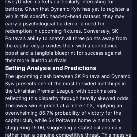
Over/Under markets particularly interesting for
bettors. Given that Dynamo Kyiv has yet to register a
win in this specific head-to-head dataset, they may
carry a psychological burden or a need for
redemption in upcoming fixtures. Conversely, SK
Poltava’s ability to snatch all three points away from
the capital city provides them with a confidence
boost and a tangible blueprint for success against
their more illustrious rivals.
Betting Analysis and Predictions
The upcoming clash between SK Poltava and Dynamo
Kyiv presents one of the most lopsided matchups in
the Ukrainian Premier League, with bookmakers
reflecting this disparity through heavily skewed odds.
The away win is priced at a mere 1.02, implying an
overwhelming 85.7% probability of victory for the
capital club, while SK Poltava’s home win sits at a
staggering 19.00, suggesting a statistical anomaly
rather than a genuine competitive threat. This massive