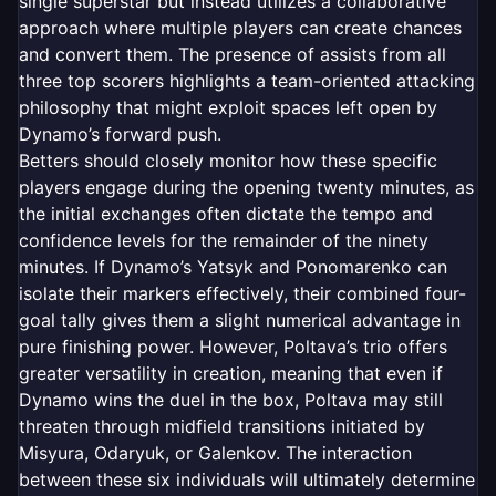
single superstar but instead utilizes a collaborative
approach where multiple players can create chances
and convert them. The presence of assists from all
three top scorers highlights a team-oriented attacking
philosophy that might exploit spaces left open by
Dynamo’s forward push.
Betters should closely monitor how these specific
players engage during the opening twenty minutes, as
the initial exchanges often dictate the tempo and
confidence levels for the remainder of the ninety
minutes. If Dynamo’s Yatsyk and Ponomarenko can
isolate their markers effectively, their combined four-
goal tally gives them a slight numerical advantage in
pure finishing power. However, Poltava’s trio offers
greater versatility in creation, meaning that even if
Dynamo wins the duel in the box, Poltava may still
threaten through midfield transitions initiated by
Misyura, Odaryuk, or Galenkov. The interaction
between these six individuals will ultimately determine