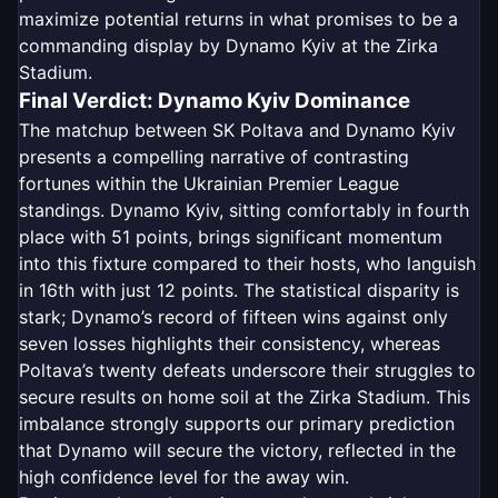
maximize potential returns in what promises to be a
commanding display by Dynamo Kyiv at the Zirka
Stadium.
Final Verdict: Dynamo Kyiv Dominance
The matchup between SK Poltava and Dynamo Kyiv
presents a compelling narrative of contrasting
fortunes within the Ukrainian Premier League
standings. Dynamo Kyiv, sitting comfortably in fourth
place with 51 points, brings significant momentum
into this fixture compared to their hosts, who languish
in 16th with just 12 points. The statistical disparity is
stark; Dynamo’s record of fifteen wins against only
seven losses highlights their consistency, whereas
Poltava’s twenty defeats underscore their struggles to
secure results on home soil at the Zirka Stadium. This
imbalance strongly supports our primary prediction
that Dynamo will secure the victory, reflected in the
high confidence level for the away win.