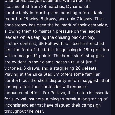
Champions League qualifiers. With 51 points
accumulated from 28 matches, Dynamo sits
comfortably in fourth place, boasting a formidable
record of 15 wins, 6 draws, and only 7 losses. Their
consistency has been the hallmark of their campaign,
allowing them to maintain pressure on the league
leaders while keeping the chasing pack at bay.
In stark contrast, SK Poltava finds itself entrenched
near the foot of the table, languishing in 16th position
with a meager 12 points. The home side’s struggles
are evident in their dismal season tally of just 2
victories, 6 draws, and a staggering 20 defeats.
Playing at the Zirka Stadium offers some familiar
comfort, but the sheer disparity in form suggests that
hosting a top-four contender will require a
monumental effort. For Poltava, this match is essential
for survival instincts, aiming to break a long string of
inconsistencies that have plagued their campaign
throughout the year.