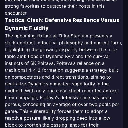
strong favorites to outscore their hosts in this
encounter.
Tactical Clash: Defensive Resilience Versus
Dynamic Fluidity
The upcoming fixture at Zirka Stadium presents a
stark contrast in tactical philosophy and current form,
highlighting the growing disparity between the mid-
table ambitions of Dynamo Kyiv and the survival
instincts of SK Poltava. Poltava’s reliance on a
traditional 4-4-2 formation suggests a strategy built
on compactness and direct transitions, aiming to
neutralize Dynamo’s numerical superiority in the
midfield. With only one clean sheet recorded across
their campaign, Poltava’s defensive line has been
porous, conceding an average of over two goals per
game. This vulnerability forces them to adopt a
reactive posture, likely dropping deep into a low
block to shorten the passing lanes for their