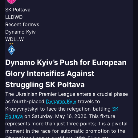
SK Poltava
L
L
D
W
D
Recent form
vs
Dynamo Kyiv
W
D
L
L
W
Dynamo Kyiv’s Push for European
Glory Intensifies Against
Struggling SK Poltava
The Ukrainian Premier League enters a crucial phase
as fourth-placed
Dynamo Kyiv
travels to
Kropyvnytskyi to face the relegation-battling
SK
Poltava
on Saturday, May 16, 2026. This fixture
represents more than just three points; it is a pivotal
moment in the race for automatic promotion to the