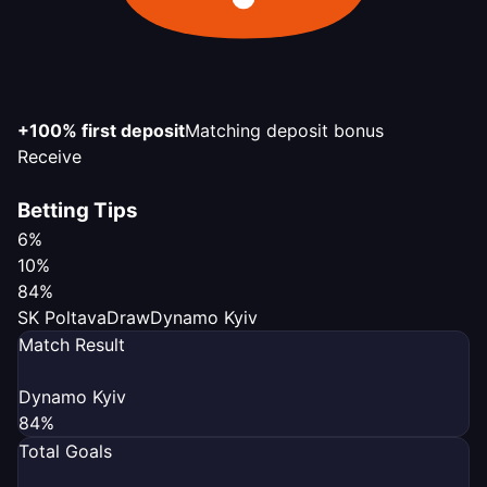
+100% first deposit
Matching deposit bonus
Receive
Betting Tips
6%
10%
84%
SK Poltava
Draw
Dynamo Kyiv
Match Result
Dynamo Kyiv
84%
Total Goals