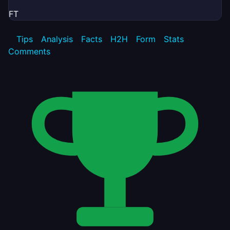
FT
Tips
Analysis
Facts
H2H
Form
Stats
Comments