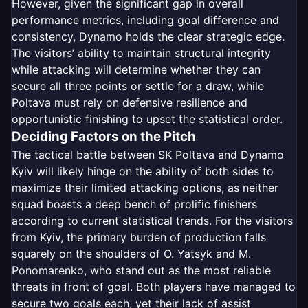
However, given the significant gap in overall
performance metrics, including goal difference and
consistency, Dynamo holds the clear strategic edge.
The visitors’ ability to maintain structural integrity
while attacking will determine whether they can
secure all three points or settle for a draw, while
Poltava must rely on defensive resilience and
opportunistic finishing to upset the statistical order.
Deciding Factors on the Pitch
The tactical battle between SK Poltava and Dynamo
Kyiv will likely hinge on the ability of both sides to
maximize their limited attacking options, as neither
squad boasts a deep bench of prolific finishers
according to current statistical trends. For the visitors
from Kyiv, the primary burden of production falls
squarely on the shoulders of O. Yatsyk and M.
Ponomarenko, who stand out as the most reliable
threats in front of goal. Both players have managed to
secure two goals each, yet their lack of assist