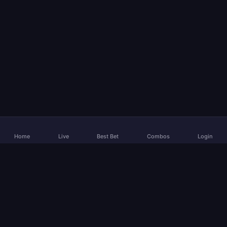
Home
Live
Best Bet
Combos
Login