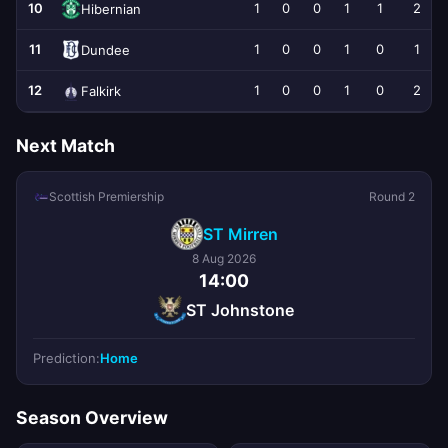
10
1
0
0
1
1
2
Hibernian
11
1
0
0
1
0
1
Dundee
12
1
0
0
1
0
2
Falkirk
Next Match
Scottish Premiership
Round 2
ST Mirren
8 Aug 2026
14:00
ST Johnstone
Prediction:
Home
Season Overview