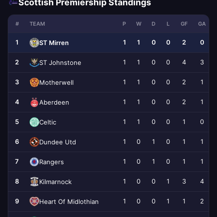
Scottish Premiership Standings
#
TEAM
P
W
D
L
GF
GA
1
1
1
0
0
2
0
ST Mirren
2
1
1
0
0
4
3
ST Johnstone
3
1
1
0
0
2
1
Motherwell
4
1
1
0
0
2
1
Aberdeen
5
1
1
0
0
1
0
Celtic
6
1
0
1
0
1
1
Dundee Utd
7
1
0
1
0
1
1
Rangers
8
1
0
0
1
3
4
Kilmarnock
9
1
0
0
1
1
2
Heart Of Midlothian