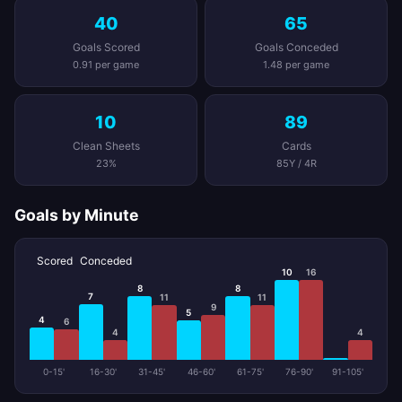
40
65
Goals Scored
Goals Conceded
0.91 per game
1.48 per game
10
89
Clean Sheets
Cards
23%
85Y / 4R
Goals by Minute
Scored
Conceded
10
16
8
8
7
11
11
9
5
4
6
4
4
0-15'
16-30'
31-45'
46-60'
61-75'
76-90'
91-105'