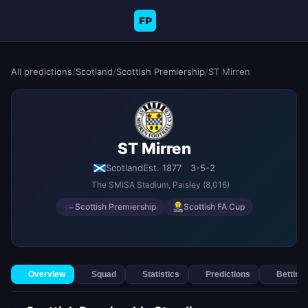
FP
All predictions
/
Scotland
/
Scottish Premiership
/
ST Mirren
ST Mirren
Scotland
Est. 1877
3-5-2
The SMISA Stadium
, Paisley
(8,016)
Scottish Premiership
Scottish FA Cup
Overview
Squad
Statistics
Predictions
Betting