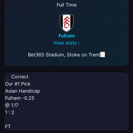
Full Time
Fulham
View stats ›
Bet365 Stadium
, Stoke on Trent
Correct
Our #1 Pick
Asian Handicap
Fulham -0.25
@ 1.17
1 : 2
FT