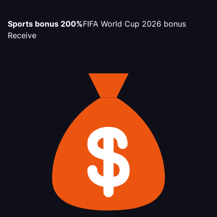
Sports bonus 200%
FIFA World Cup 2026 bonus
Receive