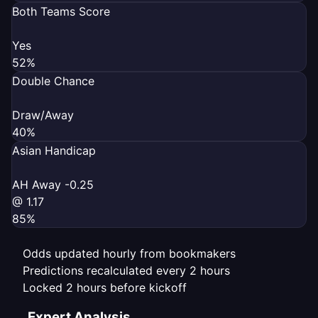
Both Teams Score
Yes
52%
Double Chance
Draw/Away
40%
Asian Handicap
AH Away -0.25
@ 1.17
85%
Odds updated hourly from bookmakers
Predictions recalculated every 2 hours
Locked 2 hours before kickoff
Expert Analysis