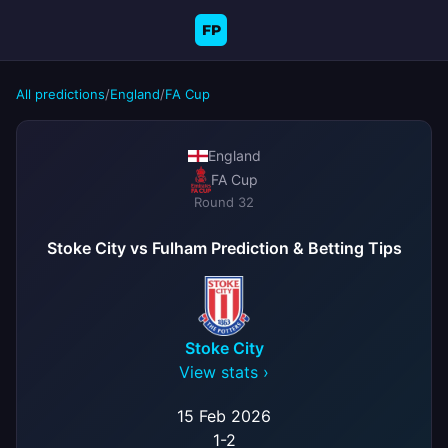
FP
All predictions
/
England
/
FA Cup
England
FA Cup
Round 32
Stoke City vs Fulham Prediction & Betting Tips
Stoke City
View stats ›
15 Feb 2026
1
-
2