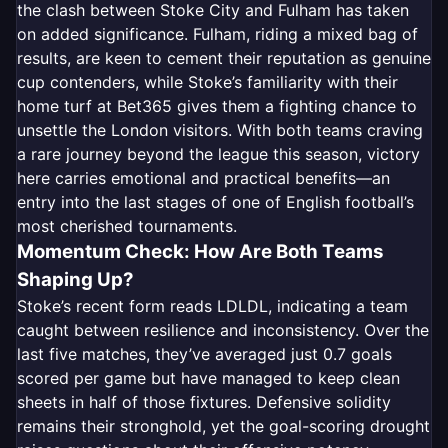
the clash between Stoke City and Fulham has taken
on added significance. Fulham, riding a mixed bag of
results, are keen to cement their reputation as genuine
cup contenders, while Stoke’s familiarity with their
home turf at Bet365 gives them a fighting chance to
unsettle the London visitors. With both teams craving
a rare journey beyond the league this season, victory
here carries emotional and practical benefits—an
entry into the last stages of one of English football’s
most cherished tournaments.
Momentum Check: How Are Both Teams
Shaping Up?
Stoke’s recent form reads LDLDL, indicating a team
caught between resilience and inconsistency. Over the
last five matches, they’ve averaged just 0.7 goals
scored per game but have managed to keep clean
sheets in half of those fixtures. Defensive solidity
remains their stronghold, yet the goal-scoring drought