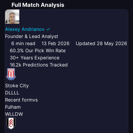
Full Match Analysis
Alexey Andrianov
✓
Founder & Lead Analyst
6 min read
13 Feb 2026
Updated 28 May 2026
60.3% Our Pick Win Rate
30+ Years Experience
16.2k Predictions Tracked
Stoke City
D
L
L
L
L
Recent form
vs
Fulham
W
L
L
D
W