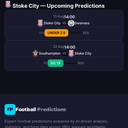
Stoke City — Upcoming Predictions
15 Aug
14:00
Stoke City
Swansea
VS
UNDER 2.5
55%
O/U
22 Aug
14:00
Southampton
Stoke City
VS
DC 1X
90%
DC
Football
Predictions
FP
Expert football predictions powered by AI-driven analysis,
statistics, and form data across 180+ leagues worldwide.