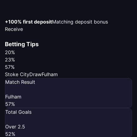
+100% first deposit
Matching deposit bonus
Receive
Betting Tips
20%
23%
57%
Stoke City
Draw
Fulham
Match Result
Fulham
57%
Total Goals
Over 2.5
52%