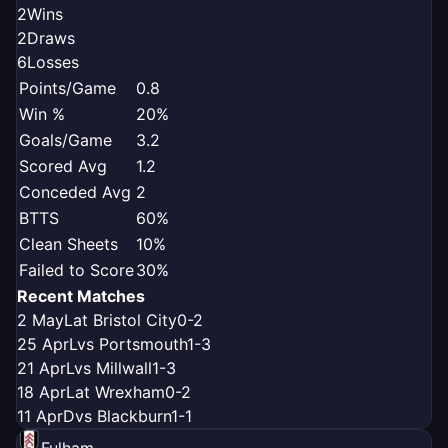
2
Wins
2
Draws
6
Losses
Points/Game
0.8
Win %
20%
Goals/Game
3.2
Scored Avg
1.2
Conceded Avg
2
BTTS
60%
Clean Sheets
10%
Failed to Score
30%
Recent Matches
2 May
L
at Bristol City
0-2
25 Apr
L
vs Portsmouth
1-3
21 Apr
L
vs Millwall
1-3
18 Apr
L
at Wrexham
0-2
11 Apr
D
vs Blackburn
1-1
Fulham