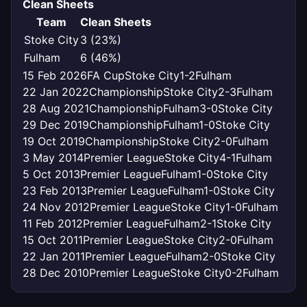
Clean Sheets
Team
Clean Sheets
Stoke City
3 (23%)
Fulham
6 (46%)
15 Feb 2026
FA Cup
Stoke City
1-2
Fulham
22 Jan 2022
Championship
Stoke City
2-3
Fulham
28 Aug 2021
Championship
Fulham
3-0
Stoke City
29 Dec 2019
Championship
Fulham
1-0
Stoke City
19 Oct 2019
Championship
Stoke City
2-0
Fulham
3 May 2014
Premier League
Stoke City
4-1
Fulham
5 Oct 2013
Premier League
Fulham
1-0
Stoke City
23 Feb 2013
Premier League
Fulham
1-0
Stoke City
24 Nov 2012
Premier League
Stoke City
1-0
Fulham
11 Feb 2012
Premier League
Fulham
2-1
Stoke City
15 Oct 2011
Premier League
Stoke City
2-0
Fulham
22 Jan 2011
Premier League
Fulham
2-0
Stoke City
28 Dec 2010
Premier League
Stoke City
0-2
Fulham