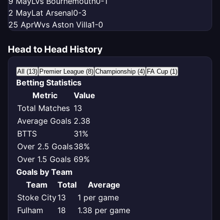
9 May
L
vs Bournemouth
0-1
2 May
L
at Arsenal
0-3
25 Apr
W
vs Aston Villa
1-0
Head to Head History
All (13)
Premier League (8)
Championship (4)
FA Cup (1)
Betting Statistics
Metric
Value
Total Matches
13
Average Goals
2.38
BTTS
31%
Over 2.5 Goals
38%
Over 1.5 Goals
69%
Goals by Team
Team
Total
Average
Stoke City
13
1 per game
Fulham
18
1.38 per game