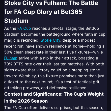
Stoke City vs Fulham: The Battle
for FA Cup Glory at Bet365
Stadium
As the
FA Cup
reaches a pivotal stage, the Bet365
Stadium becomes the battleground where faith in cup
magic is rekindled.
Stoke City
, despite a modest
recent run, have shown resilience at home—holding a
50% clean sheet rate in their last five fixtures—while
Fulham
arrive with a nip in their attack, boasting a
70% BTTS rate over their last ten matches. With both
sides aware that victory could be a stepping stone
toward Wembley, this fixture promises more than just
a ticket to the next round; it’s a test of tactical grit,
attacking prowess, and defensive resilience.
Context and Significance: The Cup’s Weight
in the 2026 Season
The FA Cup often delivers surprises, but this season,