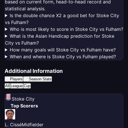
based on current form, head-to-head record and
statistical analysis.
Is the double chance X2 a good bet for Stoke City
vs Fulham?
Who is most likely to score in Stoke City vs Fulham?
What is the Asian Handicap prediction for Stoke
City vs Fulham?
How many goals will Stoke City vs Fulham have?
When and where is Stoke City vs Fulham played?
Additional Information
Players
Season Stats
All
League
Cup
Stoke City
Top Scorers
L. Cissé
Midfielder