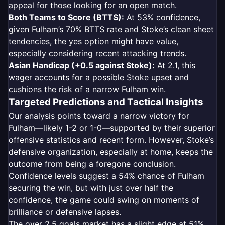
appeal for those looking for an open match.
Both Teams to Score (BTTS):
At 53% confidence,
given Fulham’s 70% BTTS rate and Stoke’s clean sheet
tendencies, the yes option might have value,
especially considering recent attacking trends.
Asian Handicap (+0.5 against Stoke):
At 2.1, this
wager accounts for a possible Stoke upset and
cushions the risk of a narrow Fulham win.
Targeted Predictions and Tactical Insights
Our analysis points toward a narrow victory for
Fulham—likely 1-2 or 1-0—supported by their superior
offensive statistics and recent form. However, Stoke’s
defensive organization, especially at home, keeps the
outcome from being a foregone conclusion.
Confidence levels suggest a 54% chance of Fulham
securing the win, but with just over half the
confidence, the game could swing on moments of
brilliance or defensive lapses.
The over 2.5 goals market has a slight edge at 51%,