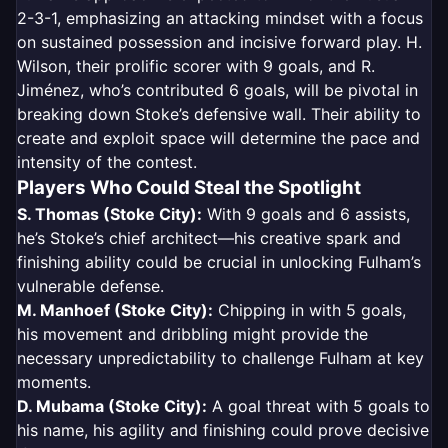
2-3-1, emphasizing an attacking mindset with a focus
on sustained possession and incisive forward play. H.
Wilson, their prolific scorer with 9 goals, and R.
Jiménez, who’s contributed 6 goals, will be pivotal in
breaking down Stoke’s defensive wall. Their ability to
create and exploit space will determine the pace and
intensity of the contest.
Players Who Could Steal the Spotlight
S. Thomas (Stoke City):
With 9 goals and 6 assists,
he’s Stoke’s chief architect—his creative spark and
finishing ability could be crucial in unlocking Fulham’s
vulnerable defense.
M. Manhoef (Stoke City):
Chipping in with 5 goals,
his movement and dribbling might provide the
necessary unpredictability to challenge Fulham at key
moments.
D. Mubama (Stoke City):
A goal threat with 5 goals to
his name, his agility and finishing could prove decisive