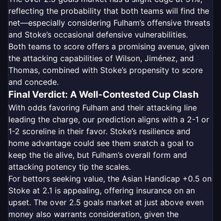
reflecting the probability that both teams will find the
net—especially considering Fulham’s offensive threats
and Stoke’s occasional defensive vulnerabilities.
Both teams to score offers a promising avenue, given
the attacking capabilities of Wilson, Jiménez, and
Thomas, combined with Stoke’s propensity to score
and concede.
Final Verdict: A Well-Contested Cup Clash
With odds favoring Fulham and their attacking line
leading the charge, our prediction aligns with a 2-1 or
1-2 scoreline in their favor. Stoke’s resilience and
home advantage could see them snatch a goal to
keep the tie alive, but Fulham’s overall form and
attacking potency tip the scales.
For bettors seeking value, the Asian Handicap +0.5 on
Stoke at 2.1 is appealing, offering insurance on an
upset. The over 2.5 goals market at just above even
money also warrants consideration, given the