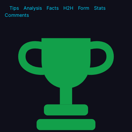
Tips
Analysis
Facts
H2H
Form
Stats
Comments