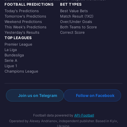
FOOTBALL PREDICTIONS
BET TYPES
Today's Predictions
Best Value Bets
Tomorrow's Predictions
Match Result (1X2)
Weekend Predictions
Over/Under Goals
This Week's Predictions
Both Teams to Score
Yesterday's Results
Correct Score
TOP LEAGUES
Premier League
La Liga
Bundesliga
Serie A
Ligue 1
Champions League
Join us on Telegram
Follow on Facebook
Football data powered by
API-Football
Operated by Alexey Andrianov, independent publisher. Based in Kyiv,
Ukraine.