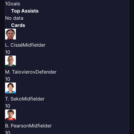
1
Goals
Top Assists
No data
Cards
L. Cissé
Midfielder
1
0
M. Talovierov
Defender
1
0
T. Seko
Midfielder
1
0
B. Pearson
Midfielder
1
0