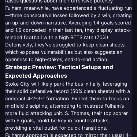
raises questions about their offensive potency.
Fulham, meanwhile, have experienced a fluctuating run
—three consecutive losses followed by a win, creating
an up-and-down narrative. Averaging 1.4 goals scored
and 1.5 conceded in their last ten, they display attack-
minded football with a high BTTS rate (70%).
Defensively, they’ve struggled to keep clean sheets,
which exposes vulnerabilities but also suggests an
openness to high-stakes, end-to-end action.
Strategic Preview: Tactical Setups and
Expected Approaches
Stoke City will likely park the bus initially, leveraging
their solid defensive record (50% clean sheets) with a
compact 4-2-3-1 formation. Expect them to focus on
midfield discipline, attempting to frustrate Fulham’s
more fluid attacking unit. S. Thomas, their top scorer
with 9 goals, could be key in counterattacks,
providing a vital outlet for quick transitions.
Fulham’s approach is expected to mirror their usual 4-