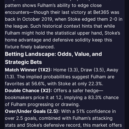
pattern shows Fulham’s ability to edge close
encounters—though their last victory at Bet365 was
back in October 2019, when Stoke edged them 2-0 in
the league. Such historical context hints that while
Fulham might hold the statistical upper hand, Stoke’s
home advantage and defensive solidity keep this
fixture finely balanced.
Betting Landscape: Odds, Value, and
Strategic Bets
Match Winner (1X2):
Home (3.3), Draw (3.5), Away
(1.3). The implied probabilities suggest Fulham are
favorites at 56.6%, with Stoke at only 22.3%.
Double Chance (X2):
Offers a safer hedge—
bookmakers price it at 1.2, implying a 83.3% chance
of Fulham progressing or drawing.
Over/Under Goals (2.5):
With a 51% confidence in
over 2.5 goals, combined with Fulham’s attacking
stats and Stoke’s defensive record, this market offers