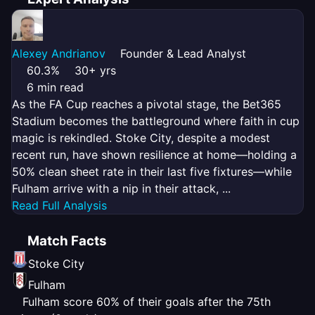
Alexey Andrianov
Founder & Lead Analyst
60.3%
30+ yrs
6 min read
As the FA Cup reaches a pivotal stage, the Bet365
Stadium becomes the battleground where faith in cup
magic is rekindled. Stoke City, despite a modest
recent run, have shown resilience at home—holding a
50% clean sheet rate in their last five fixtures—while
Fulham arrive with a nip in their attack, ...
Read Full Analysis
Match Facts
Stoke City
Fulham
Fulham score 60% of their goals after the 75th