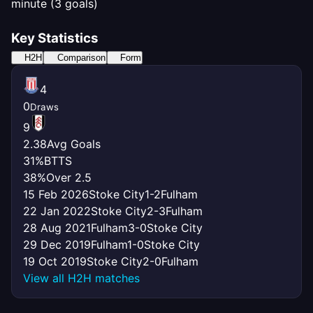
minute (3 goals)
Key Statistics
H2H
Comparison
Form
4
0
Draws
9
2.38
Avg Goals
31%
BTTS
38%
Over 2.5
15 Feb 2026
Stoke City
1-2
Fulham
22 Jan 2022
Stoke City
2-3
Fulham
28 Aug 2021
Fulham
3-0
Stoke City
29 Dec 2019
Fulham
1-0
Stoke City
19 Oct 2019
Stoke City
2-0
Fulham
View all H2H matches