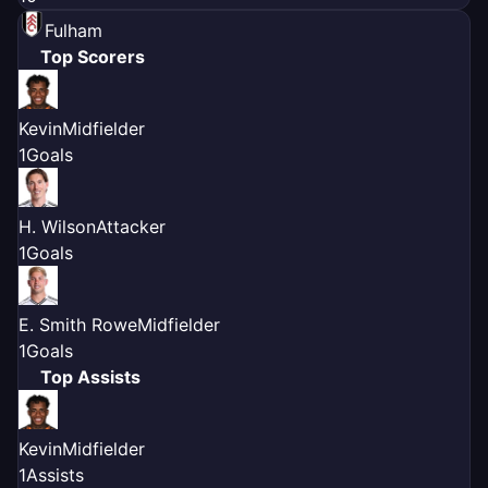
Fulham
Top Scorers
Kevin
Midfielder
1
Goals
H. Wilson
Attacker
1
Goals
E. Smith Rowe
Midfielder
1
Goals
Top Assists
Kevin
Midfielder
1
Assists