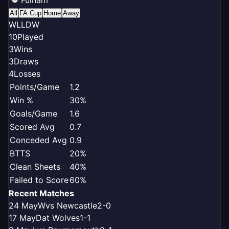
All
FA Cup
Home
Away
W
L
L
D
W
10
Played
3
Wins
3
Draws
4
Losses
Points/Game
1.2
Win %
30%
Goals/Game
1.6
Scored Avg
0.7
Conceded Avg
0.9
BTTS
20%
Clean Sheets
40%
Failed to Score
60%
Recent Matches
24 May
W
vs Newcastle
2-0
17 May
D
at Wolves
1-1