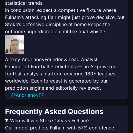
statistical trends.
In conclusion, expect a competitive fixture where
Fulham’s attacking flair might just prove decisive, but
Stoke’s defensive discipline at home keeps the
outcome unpredictable until the final whistle.
Alexey Andrianov
Founder & Lead Analyst
Founder of Football Predictions — an AI-powered
football analysis platform covering 180+ leagues
worldwide. Each forecast is generated by our
prediction engine and editorially reviewed.
@AndrianovFP
Frequently Asked Questions
Who will win Stoke City vs Fulham?
Our model predicts Fulham with 57% confidence