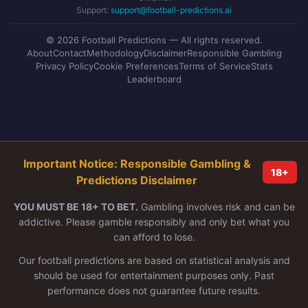
Support:
support@football-predictions.ai
© 2026 Football Predictions — All rights reserved.
About
Contact
Methodology
Disclaimer
Responsible Gambling
Privacy Policy
Cookie Preferences
Terms of Service
Stats
Leaderboard
Important Notice: Responsible Gambling &
18+
Predictions Disclaimer
YOU MUST BE 18+ TO BET.
Gambling involves risk and can be
addictive. Please gamble responsibly and only bet what you
can afford to lose.
Our football predictions are based on statistical analysis and
should be used for entertainment purposes only. Past
performance does not guarantee future results.