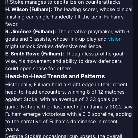
if Stoke manages to capitalize on counterattacks.
H. Wilson (Fulham):
The leading scorer, whose clinical
finishing can single-handedly tilt the tie in Fulham’s
favor.
R. Jiménez (Fulham):
The creative playmaker, with 6
goals and 3 assists, whose link-up play and
vision
might unlock Stoke’s defensive resilience.
E. Smith Rowe (Fulham):
Though less prolific goal-
wise, his movement and ability to draw defenders
could open space for others.
Head-to-Head Trends and Patterns
Historically, Fulham hold a slight edge in their recent
head-to-head encounters, winning 8 of 12 matches
against Stoke, with an average of 2.33 goals per
game. Notably, their last meeting in January 2022 saw
Fulham emerge victorious with a 3-2 scoreline, adding
to the narrative of Fulham’s dominance in recent
years.
Despite Stoke’s occasional cup upsets, the overall