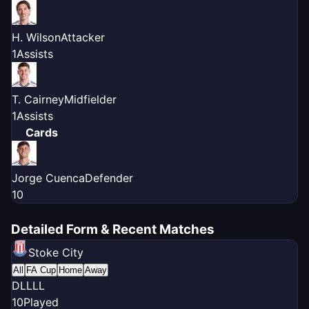
H. Wilson
Attacker
1
Assists
T. Cairney
Midfielder
1
Assists
Cards
Jorge Cuenca
Defender
1
0
Detailed Form & Recent Matches
Stoke City
All
FA Cup
Home
Away
D
L
L
L
L
10
Played