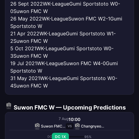
26 Sept 2022
WK-League
Gumi Sportstoto W
0-
0
Suwon FMC W
26 May 2022
WK-League
Suwon FMC W
2-1
Gumi
Sportstoto W
21 Apr 2022
WK-League
Gumi Sportstoto W
1-
2
Suwon FMC W
5 Oct 2021
WK-League
Gumi Sportstoto W
0-
3
Suwon FMC W
19 Jul 2021
WK-League
Suwon FMC W
4-0
Gumi
Sportstoto W
31 May 2021
WK-League
Gumi Sportstoto W
0-
4
Suwon FMC W
Suwon FMC W — Upcoming Predictions
7 Aug
10:00
Suwon FMC W
Changnyeong W
VS
DC 1X
95%
DC