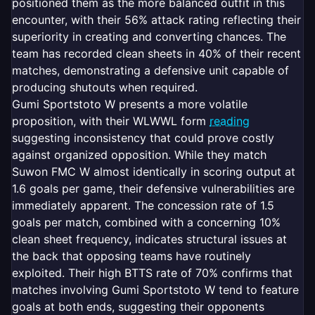
positioned them as the more balanced outfit in this
encounter, with their 56% attack rating reflecting their
superiority in creating and converting chances. The
team has recorded clean sheets in 40% of their recent
matches, demonstrating a defensive unit capable of
producing shutouts when required.
Gumi Sportstoto W presents a more volatile
proposition, with their WLWWL form
reading
suggesting inconsistency that could prove costly
against organized opposition. While they match
Suwon FMC W almost identically in scoring output at
1.6 goals per game, their defensive vulnerabilities are
immediately apparent. The concession rate of 1.5
goals per match, combined with a concerning 10%
clean sheet frequency, indicates structural issues at
the back that opposing teams have routinely
exploited. Their high BTTS rate of 70% confirms that
matches involving Gumi Sportstoto W tend to feature
goals at both ends, suggesting their opponents