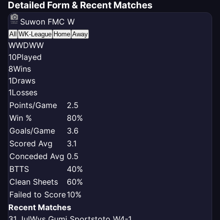
Detailed Form & Recent Matches
Suwon FMC W
All
WK-League
Home
Away
W
W
D
W
W
10
Played
8
Wins
1
Draws
1
Losses
Points/Game
2.5
Win %
80%
Goals/Game
3.6
Scored Avg
3.1
Conceded Avg
0.5
BTTS
40%
Clean Sheets
60%
Failed to Score
10%
Recent Matches
31 Jul
W
vs Gumi Sportstoto W
4-1