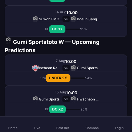
14 Aug
10:00
Suwon FMC W
Boeun Sangmu W
VS
DC 1X
95%
DC
Gumi Sportstoto W — Upcoming
Predictions
7 Aug
10:00
Incheon Red Angels W
Gumi Sportstoto W
VS
UNDER 2.5
54%
O/U
15 Aug
10:00
Gumi Sportstoto W
Hwacheon KSPO W
VS
DC X2
95%
DC
WK-League — Predictions
Home
Live
Best Bet
Combos
Login
7 Aug