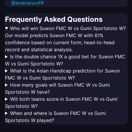
@AndrianovFP
Frequently Asked Questions
Who will win Suwon FMC W vs Gumi Sportstoto W?
Our model predicts Suwon FMC W with 61%
confidence based on current form, head-to-head
record and statistical analysis.
Is the double chance 1X a good bet for Suwon FMC
W vs Gumi Sportstoto W?
What is the Asian Handicap prediction for Suwon
FMC W vs Gumi Sportstoto W?
How many goals will Suwon FMC W vs Gumi
Sportstoto W have?
Will both teams score in Suwon FMC W vs Gumi
Sportstoto W?
When and where is Suwon FMC W vs Gumi
Sportstoto W played?