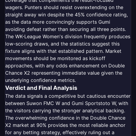
coverage that complements the result-focused
wagers. Punters should resist overextending on the
straight away win despite the 45% confidence rating,
as the data more convincingly supports Gumi
avoiding defeat rather than securing all three points.
The WK-League Women's division frequently produces
low-scoring draws, and the statistics suggest this
fixture aligns with that established pattern. Market
movements should be monitored as kickoff
approaches, with any odds enhancement on Double
Chance X2 representing immediate value given the
underlying confidence metrics.
Verdict and Final Analysis
The data signals a competitive but cautious encounter
between Suwon FMC W and Gumi Sportstoto W, with
the visitors carrying the stronger analytical backing.
The overwhelming confidence in the Double Chance
X2 market at 90% provides the most reliable anchor
for any betting strategy, effectively ruling out a