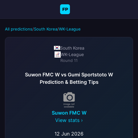
FP
All predictions
/
South Korea
/
WK-League
South Korea
WK-League
Round 11
Suwon FMC W vs Gumi Sportstoto W
Prediction & Betting Tips
Suwon FMC W
View stats ›
12 Jun 2026