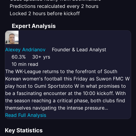
Predictions recalculated every 2 hours
Locked 2 hours before kickoff
Expert Analysis
Alexey Andrianov
Founder & Lead Analyst
60.3%
30+ yrs
10 min read
The WK-League returns to the forefront of South
Korean women's football this Friday as Suwon FMC W
play host to Gumi Sportstoto W in what promises to
be a fascinating encounter at the 10:00 kickoff. With
the season reaching a critical phase, both clubs find
themselves navigating the intense pressure...
Read Full Analysis
Key Statistics