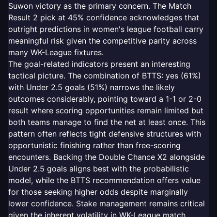
Suwon victory as the primary concern. The Match
Result 2 pick at 45% confidence acknowledges that
outright predictions in women's league football carry
meaningful risk given the competitive parity across
many WK-League fixtures.
The goal-related indicators present an interesting
tactical picture. The combination of BTTS: yes (61%)
with Under 2.5 goals (51%) narrows the likely
outcomes considerably, pointing toward a 1-1 or 2-0
result where scoring opportunities remain limited but
both teams manage to find the net at least once. This
pattern often reflects tight defensive structures with
opportunistic finishing rather than free-scoring
encounters. Backing the Double Chance X2 alongside
Under 2.5 goals aligns best with the probabilistic
model, while the BTTS recommendation offers value
for those seeking higher odds despite marginally
lower confidence. Stake management remains critical
given the inherent volatility in WK-League match