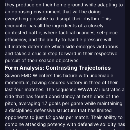
they produce on their home ground while adapting to
an opposing environment that will be doing
everything possible to disrupt their rhythm. This
encounter has all the ingredients of a closely
contested battle, where tactical nuances, set-piece
efficiency, and the ability to handle pressure will
ultimately determine which side emerges victorious
and takes a crucial step forward in their respective
pursuit of their season objectives.
Form Analysis: Contrasting Trajectories
Suwon FMC W enters this fixture with undeniable
momentum, having secured victory in three of their
last four matches. The sequence WWWLW illustrates a
side that has found consistency at both ends of the
pitch, averaging 1.7 goals per game while maintaining
a disciplined defensive structure that has limited
opponents to just 1.2 goals per match. Their ability to
combine attacking potency with defensive solidity has