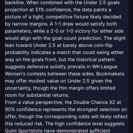
backline. When combined with the Under 2.5 goals
projection at 51% confidence, the data paints a
picture of a tight, competitive fixture likely decided
by narrow margins. A 1-1 draw would satisfy both
parameters, while a 2-0 or 1-0 victory for either side
would align with the goal-count prediction. The slight
lean toward Under 2.5 at barely above coin-flip
probability indicates a match that could swing either
way on the goals front, but the historical pattern
suggests defensive solidity prevails in WK-League
Women's contests between these sides. Bookmakers
may offer modest value on Under 2.5 given the
uncertainty, though the thin margin offers limited
room for substantial returns.
From a value perspective, the Double Chance X2 at
90% confidence represents the strongest selection on
offer, though the corresponding odds will likely reflect
this reduced risk. The high confidence level suggests
Gumi Sportstoto have demonstrated sufficient