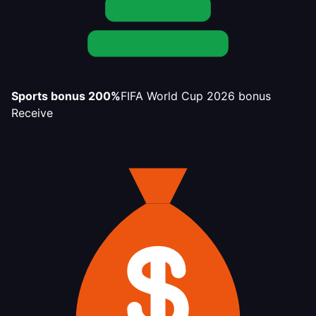
Sports bonus 200%
FIFA World Cup 2026 bonus
Receive