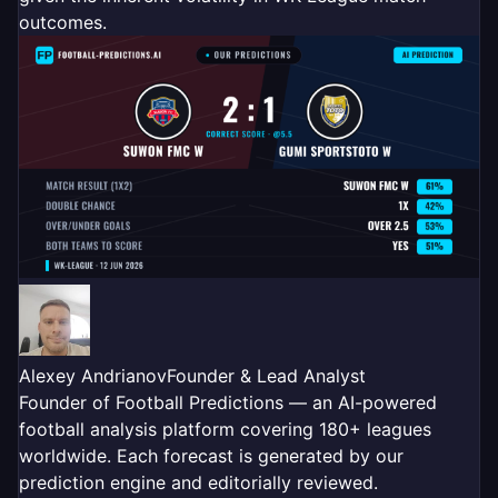
outcomes.
Alexey Andrianov
Founder & Lead Analyst
Founder of Football Predictions — an AI-powered
football analysis platform covering 180+ leagues
worldwide. Each forecast is generated by our
prediction engine and editorially reviewed.