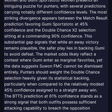
Women and Gumi Sportstoto Women presents an
intriguing puzzle for punters, with several predictions
carrying notably different confidence levels. The most
striking divergence appears between the Match Result
prediction favoring Gumi Sportstoto at 45%
confidence and the Double Chance X2 selection
sitting at a commanding 90% confidence. This
substantial gap signals that while an away victory
remains plausible, the safer play lies in backing Gumi
to avoid defeat. The market odds likely reflect a
contest where Gumi enter as marginal favorites, yet
the data suggests Suwon FMC cannot be dismissed
entirely. Punters should weight the Double Chance
selection heavily given its statistical backing,
particularly when compared to the relatively modest
45% confidence assigned to a straight away win.
The BTTS prediction at 61% confidence stands as a
strong signal that both outfits possess sufficient
attacking capability to breach the opposition