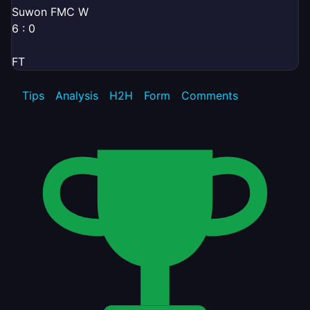
Suwon FMC W
6 : 0
FT
Tips
Analysis
H2H
Form
Comments