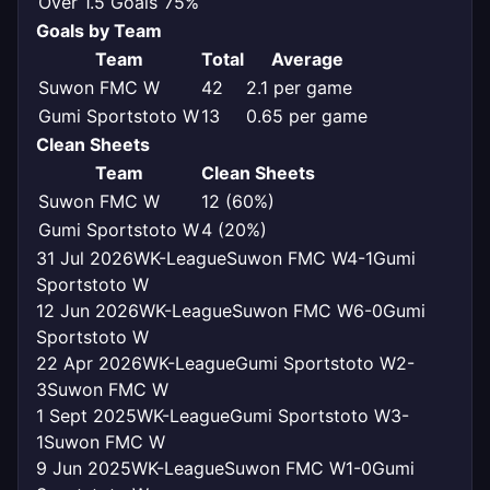
Over 1.5 Goals
75%
Goals by Team
Team
Total
Average
Suwon FMC W
42
2.1 per game
Gumi Sportstoto W
13
0.65 per game
Clean Sheets
Team
Clean Sheets
Suwon FMC W
12 (60%)
Gumi Sportstoto W
4 (20%)
31 Jul 2026
WK-League
Suwon FMC W
4-1
Gumi
Sportstoto W
12 Jun 2026
WK-League
Suwon FMC W
6-0
Gumi
Sportstoto W
22 Apr 2026
WK-League
Gumi Sportstoto W
2-
3
Suwon FMC W
1 Sept 2025
WK-League
Gumi Sportstoto W
3-
1
Suwon FMC W
9 Jun 2025
WK-League
Suwon FMC W
1-0
Gumi