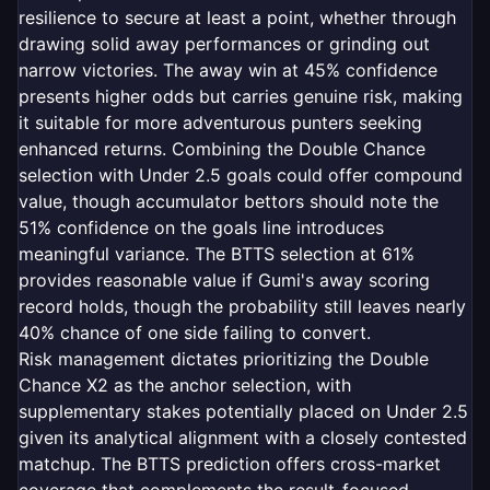
resilience to secure at least a point, whether through
drawing solid away performances or grinding out
narrow victories. The away win at 45% confidence
presents higher odds but carries genuine risk, making
it suitable for more adventurous punters seeking
enhanced returns. Combining the Double Chance
selection with Under 2.5 goals could offer compound
value, though accumulator bettors should note the
51% confidence on the goals line introduces
meaningful variance. The BTTS selection at 61%
provides reasonable value if Gumi's away scoring
record holds, though the probability still leaves nearly
40% chance of one side failing to convert.
Risk management dictates prioritizing the Double
Chance X2 as the anchor selection, with
supplementary stakes potentially placed on Under 2.5
given its analytical alignment with a closely contested
matchup. The BTTS prediction offers cross-market