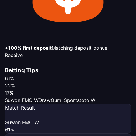
+100% first deposit
Matching deposit bonus
Receive
Betting Tips
61%
22%
17%
Suwon FMC W
Draw
Gumi Sportstoto W
Match Result
Suwon FMC W
61%