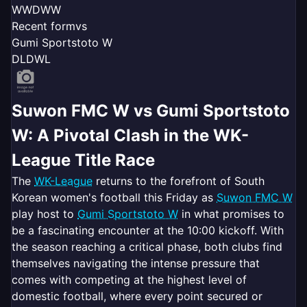
W
W
D
W
W
Recent form
vs
Gumi Sportstoto W
D
L
D
W
L
Suwon FMC W vs Gumi Sportstoto
W: A Pivotal Clash in the WK-
League Title Race
The
WK-League
returns to the forefront of South
Korean women's football this Friday as
Suwon FMC W
play host to
Gumi Sportstoto W
in what promises to
be a fascinating encounter at the 10:00 kickoff. With
the season reaching a critical phase, both clubs find
themselves navigating the intense pressure that
comes with competing at the highest level of
domestic football, where every point secured or