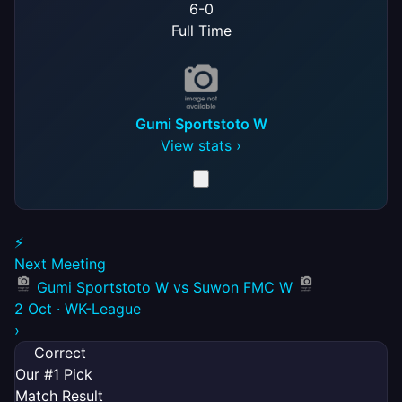
6
-
0
Full Time
Gumi Sportstoto W
View stats ›
⚡
Next Meeting
Gumi Sportstoto W
vs
Suwon FMC W
2 Oct
·
WK-League
›
Correct
Our #1 Pick
Match Result