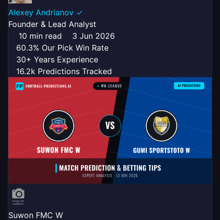
Alexey Andrianov
✓
Founder & Lead Analyst
10 min read
3 Jun 2026
60.3% Our Pick Win Rate
30+ Years Experience
16.2k Predictions Tracked
Suwon FMC W