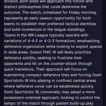
division. Both sides will approach this fixture with
distinct philosophies that could determine the
outcome. The match, scheduled for Friday morning,
represents an early-season opportunity for both
teams to establish their preferred tactical identities
and build momentum in the league standings.
Teams in the WK-League typically operate with
variations of 4-4-2 or 4-3-3 formations, emphasizing
defensive organization while looking to exploit spaces
in wide areas. Suwon FMC W will likely prioritize
defensive solidity, seeking to frustrate their
opponents and hit on the counter-attack through
quick transitions. Their approach will focus on
maintaining compact defensive lines and forcing Gumi
Sportstoto W into playing in confined central areas
where defensive cover can be established quickly.
Gumi Sportstoto W, conversely, may adopt a more
possession-oriented approach, looking to control the
tempo of the match through patient build-up play