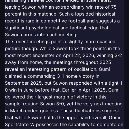
remaining three encounters ended in stalemates,
leaving Suwon with an extraordinary win rate of 75
percent in this matchup. Such a lopsided historical
record is rare in competitive football and suggests a
significant psychological and tactical edge that
Suwon carries into each meeting.
The recent meetings paint a slightly more nuanced
picture though. While Suwon took three points in the
most recent encounter on April 22, 2026, winning 3-2
away from home, the meetings throughout 2025
reveal an interesting pattern of oscillation. Gumi
claimed a commanding 3-1 home victory in
September 2025, but Suwon responded with a tight 1-
0 win in June before that. Earlier in April 2025, Gumi
delivered their largest margin of victory in this
sample, routing Suwon 3-0, yet the very next meeting
in March ended goalless. These fluctuations suggest
that while Suwon holds the upper hand overall, Gumi
Sportstoto W possesses the capability to compete on