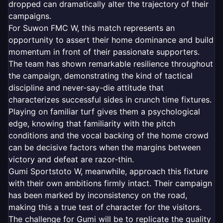
dropped can dramatically alter the trajectory of their
campaigns.
For Suwon FMC W, this match represents an
opportunity to assert their home dominance and build
momentum in front of their passionate supporters.
The team has shown remarkable resilience throughout
the campaign, demonstrating the kind of tactical
discipline and never-say-die attitude that
characterizes successful sides in crunch time fixtures.
Playing on familiar turf gives them a psychological
edge, knowing that familiarity with the pitch
conditions and the vocal backing of the home crowd
can be decisive factors when the margins between
victory and defeat are razor-thin.
Gumi Sportstoto W, meanwhile, approach this fixture
with their own ambitions firmly intact. Their campaign
has been marked by inconsistency on the road,
making this a true test of character for the visitors.
The challenge for Gumi will be to replicate the quality