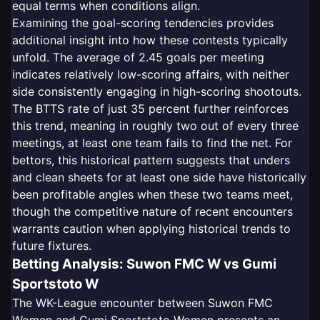
equal terms when conditions align.
Examining the goal-scoring tendencies provides
additional insight into how these contests typically
unfold. The average of 2.45 goals per meeting
indicates relatively low-scoring affairs, with neither
side consistently engaging in high-scoring shootouts.
The BTTS rate of just 35 percent further reinforces
this trend, meaning in roughly two out of every three
meetings, at least one team fails to find the net. For
bettors, this historical pattern suggests that unders
and clean sheets for at least one side have historically
been profitable angles when these two teams meet,
though the competitive nature of recent encounters
warrants caution when applying historical trends to
future fixtures.
Betting Analysis: Suwon FMC W vs Gumi
Sportstoto W
The WK-League encounter between Suwon FMC