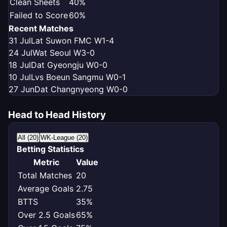
Clean Sheets
40%
Failed to Score
60%
Recent Matches
31 Jul
L
at Suwon FMC W
1-4
24 Jul
W
at Seoul W
3-0
18 Jul
D
at Gyeongju W
0-0
10 Jul
L
vs Boeun Sangmu W
0-1
27 Jun
D
at Changnyeong W
0-0
Head to Head History
All (20)
WK-League (20)
Betting Statistics
Metric
Value
Total Matches
20
Average Goals
2.75
BTTS
35%
Over 2.5 Goals
65%