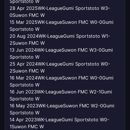
Sportstoto W
28 Apr 2025
WK-League
Gumi Sportstoto W
3-
0
Suwon FMC W
15 Mar 2025
WK-League
Suwon FMC W
0-0
Gumi
Sportstoto W
20 Aug 2024
WK-League
Gumi Sportstoto W
1-
2
Suwon FMC W
13 Jun 2024
WK-League
Suwon FMC W
3-0
Gumi
Sportstoto W
25 Apr 2024
WK-League
Gumi Sportstoto W
0-
2
Suwon FMC W
16 Mar 2024
WK-League
Suwon FMC W
0-0
Gumi
Sportstoto W
16 Jun 2023
WK-League
Suwon FMC W
2-1
Gumi
Sportstoto W
16 May 2023
WK-League
Suwon FMC W
2-0
Gumi
Sportstoto W
14 Apr 2023
WK-League
Gumi Sportstoto W
0-
1
Suwon FMC W