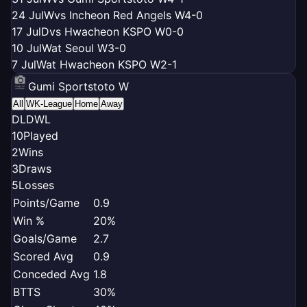
24 Jul
W
vs Incheon Red Angels W
4-0
17 Jul
D
vs Hwacheon KSPO W
0-0
10 Jul
W
at Seoul W
3-0
7 Jul
W
at Hwacheon KSPO W
2-1
Gumi Sportstoto W
All
WK-League
Home
Away
D
L
D
W
L
10
Played
2
Wins
3
Draws
5
Losses
Points/Game
0.9
Win %
20%
Goals/Game
2.7
Scored Avg
0.9
Conceded Avg
1.8
BTTS
30%