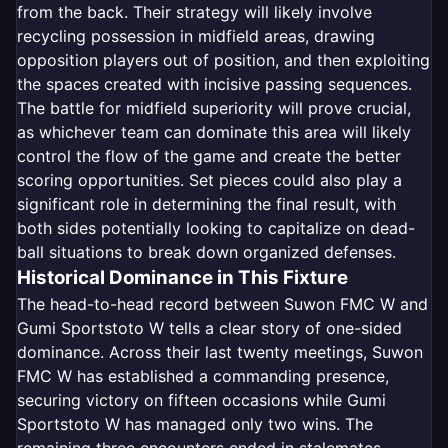
from the back. Their strategy will likely involve
recycling possession in midfield areas, drawing
opposition players out of position, and then exploiting
the spaces created with incisive passing sequences.
The battle for midfield superiority will prove crucial,
as whichever team can dominate this area will likely
control the flow of the game and create the better
scoring opportunities. Set pieces could also play a
significant role in determining the final result, with
both sides potentially looking to capitalize on dead-
ball situations to break down organized defenses.
Historical Dominance in This Fixture
The head-to-head record between Suwon FMC W and
Gumi Sportstoto W tells a clear story of one-sided
dominance. Across their last twenty meetings, Suwon
FMC W has established a commanding presence,
securing victory on fifteen occasions while Gumi
Sportstoto W has managed only two wins. The