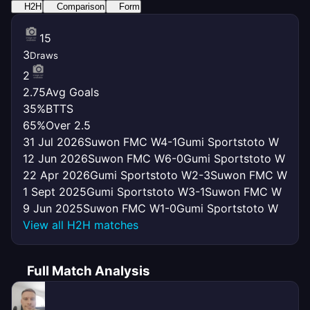
H2H
Comparison
Form
15
3
Draws
2
2.75
Avg Goals
35%
BTTS
65%
Over 2.5
31 Jul 2026
Suwon FMC W
4-1
Gumi Sportstoto W
12 Jun 2026
Suwon FMC W
6-0
Gumi Sportstoto W
22 Apr 2026
Gumi Sportstoto W
2-3
Suwon FMC W
1 Sept 2025
Gumi Sportstoto W
3-1
Suwon FMC W
9 Jun 2025
Suwon FMC W
1-0
Gumi Sportstoto W
View all H2H matches
Full Match Analysis