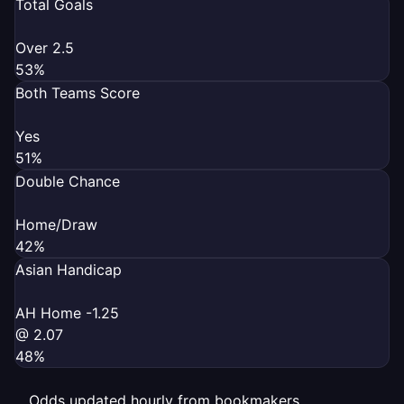
Total Goals
Over 2.5
53%
Both Teams Score
Yes
51%
Double Chance
Home/Draw
42%
Asian Handicap
AH Home -1.25
@ 2.07
48%
Odds updated hourly from bookmakers