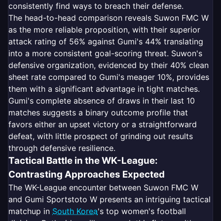
consistently find ways to breach their defense.
The head-to-head comparison reveals Suwon FMC W
as the more reliable proposition, with their superior
attack rating of 56% against Gumi's 44% translating
into a more consistent goal-scoring threat. Suwon's
defensive organization, evidenced by their 40% clean
sheet rate compared to Gumi's meager 10%, provides
them with a significant advantage in tight matches.
Gumi's complete absence of draws in their last 10
matches suggests a binary outcome profile that
favors either an upset victory or a straightforward
defeat, with little prospect of grinding out results
through defensive resilience.
Tactical Battle in the WK-League:
Contrasting Approaches Expected
The WK-League encounter between Suwon FMC W
and Gumi Sportstoto W presents an intriguing tactical
matchup in
South Korea
's top women's football