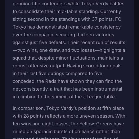
genuine title contenders while Tokyo Verdy battles
to consolidate their mid-table standing. Currently
sitting second in the standings with 37 points, FC
Tokyo has demonstrated remarkable consistency
over the campaign, securing thirteen victories
against just five defeats. Their recent run of results
—two wins, one draw, and two losses—highlights a
squad that, despite minor fluctuations, maintains a
robust offensive output. Having scored four goals
in their last five outings compared to five
conceded, the Reds have shown they can find the
net consistently, a trait that has been instrumental
in climbing to the summit of the J.League table.
In comparison, Tokyo Verdy’s position at fifth place
with 28 points reflects a more uneven season. With
ten wins and eight losses, the Yellow-Greens have
relied on sporadic bursts of brilliance rather than