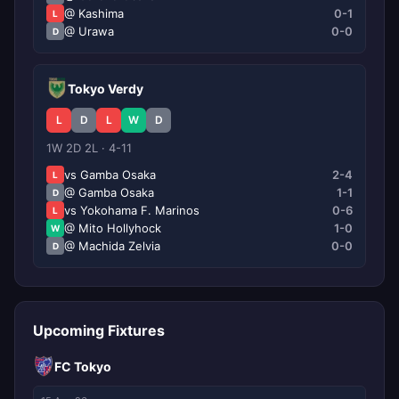
@ Kashima
0-1
L
@ Urawa
0-0
D
Tokyo Verdy
L
D
L
W
D
1W 2D 2L · 4-11
vs Gamba Osaka
2-4
L
@ Gamba Osaka
1-1
D
vs Yokohama F. Marinos
0-6
L
@ Mito Hollyhock
1-0
W
@ Machida Zelvia
0-0
D
Upcoming Fixtures
FC Tokyo