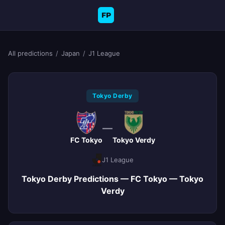
FP
All predictions
/
Japan
/
J1 League
Tokyo Derby
—
FC Tokyo
Tokyo Verdy
J1 League
Tokyo Derby Predictions — FC Tokyo — Tokyo
Verdy