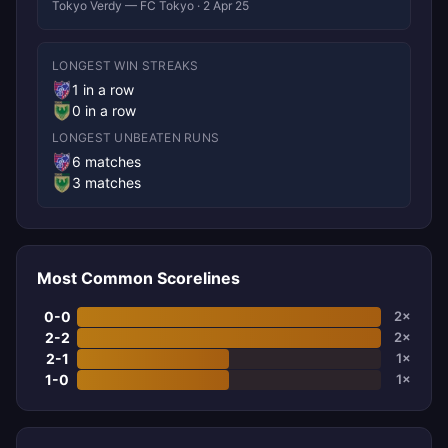
Tokyo Verdy — FC Tokyo · 2 Apr 25
LONGEST WIN STREAKS
1 in a row
0 in a row
LONGEST UNBEATEN RUNS
6 matches
3 matches
Most Common Scorelines
0-0
2×
2-2
2×
2-1
1×
1-0
1×