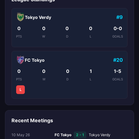
#9
Tokyo Verdy
0
0
0
0
0-0
PTS
W
D
L
GOALS
#20
FC Tokyo
0
0
0
1
1-5
PTS
W
D
L
GOALS
L
Recent Meetings
10 May 26
FC Tokyo
2 - 1
Tokyo Verdy