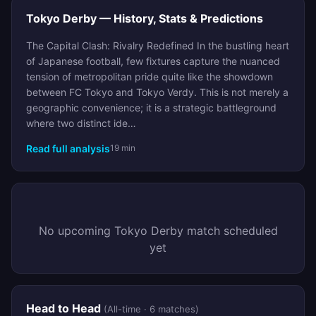
Tokyo Derby — History, Stats & Predictions
The Capital Clash: Rivalry Redefined In the bustling heart
of Japanese football, few fixtures capture the nuanced
tension of metropolitan pride quite like the showdown
between FC Tokyo and Tokyo Verdy. This is not merely a
geographic convenience; it is a strategic battleground
where two distinct ide…
Read full analysis
19 min
No upcoming Tokyo Derby match scheduled
yet
Head to Head
(All-time · 6 matches)