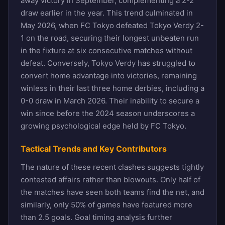
away victory in September, complementing a 2-2
draw earlier in the year. This trend culminated in
May 2026, when FC Tokyo defeated Tokyo Verdy 2-
1 on the road, securing their longest unbeaten run
in the fixture at six consecutive matches without
defeat. Conversely, Tokyo Verdy has struggled to
convert home advantage into victories, remaining
winless in their last three home derbies, including a
0-0 draw in March 2026. Their inability to secure a
win since before the 2024 season underscores a
growing psychological edge held by FC Tokyo.
Tactical Trends and Key Contributors
The nature of these recent clashes suggests tightly
contested affairs rather than blowouts. Only half of
the matches have seen both teams find the net, and
similarly, only 50% of games have featured more
than 2.5 goals. Goal timing analysis further