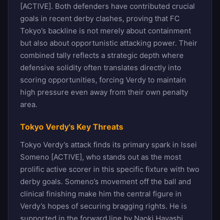
[ACTIVE]. Both defenders have contributed crucial
goals in recent derby clashes, proving that FC
Tokyo’s backline is not merely about containment
but also about opportunistic attacking power. Their
combined tally reflects a strategic depth where
defensive solidity often translates directly into
scoring opportunities, forcing Verdy to maintain
high pressure even away from their own penalty
area.
Tokyo Verdy's Key Threats
Tokyo Verdy’s attack finds its primary spark in Issei
Someno [ACTIVE], who stands out as the most
prolific active scorer in this specific fixture with two
derby goals. Someno’s movement off the ball and
clinical finishing make him the central figure in
Verdy’s hopes of securing bragging rights. He is
supported in the forward line by Naoki Hayashi