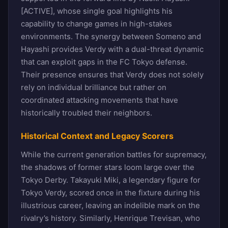
[ACTIVE], whose single goal highlights his
capability to change games in high-stakes
environments. The synergy between Someno and
Hayashi provides Verdy with a dual-threat dynamic
that can exploit gaps in the FC Tokyo defense.
Their presence ensures that Verdy does not solely
rely on individual brilliance but rather on
coordinated attacking movements that have
historically troubled their neighbors.
Historical Context and Legacy Scorers
While the current generation battles for supremacy,
the shadows of former stars loom large over the
Tokyo Derby. Takayuki Miki, a legendary figure for
Tokyo Verdy, scored once in the fixture during his
illustrious career, leaving an indelible mark on the
rivalry’s history. Similarly, Henrique Trevisan, who