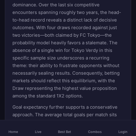
dominance. Over the last six competitive
encounters spanning roughly two years, the head-
to-head record reveals a distinct lack of decisive
outcomes. With four draws recorded against just
two victories—both claimed by FC Tokyo—the
probability model heavily favors a stalemate. The
absence of a single win for Tokyo Verdy in this
specific sample size underscores a recurring
theme: their ability to frustrate opponents without
necessarily sealing results. Consequently, betting
markets should reflect this equilibrium, with the
Draw representing the highest value proposition
among the standard 1X2 options.
Goal expectancy further supports a conservative
approach. The average total goals per match sits
precisely at two, indicating that while neither side
is entirely barren offensively, defensive solidity
Home
Live
Best Bet
Combos
Login