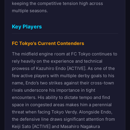
keeping the competitive tension high across
multiple seasons.
Key Players
FC Tokyo's Current Contenders
The midfield engine room at FC Tokyo continues to
rely heavily on the experience and technical
prowess of Kazuhiro Endo [ACTIVE]. As one of the
few active players with multiple derby goals to his
name, Endo’s two strikes against their cross-town
rivals underscore his importance in tight
encounters. His ability to dictate tempo and find
space in congested areas makes him a perennial
threat when facing Tokyo Verdy. Alongside Endo,
the defensive line draws significant attention from
Keiji Sato [ACTIVE] and Masahiro Nagakura