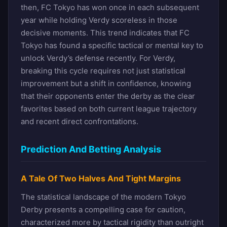
then, FC Tokyo has won once in each subsequent
year while holding Verdy scoreless in those
decisive moments. This trend indicates that FC
Tokyo has found a specific tactical or mental key to
unlock Verdy’s defense recently. For Verdy,
breaking this cycle requires not just statistical
improvement but a shift in confidence, knowing
that their opponents enter the derby as the clear
favorites based on both current league trajectory
and recent direct confrontations.
Prediction And Betting Analysis
A Tale Of Two Halves And Tight Margins
The statistical landscape of the modern Tokyo
Derby presents a compelling case for caution,
characterized more by tactical rigidity than outright