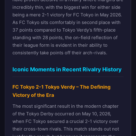
incredibly thin, with the biggest win for either side
being a mere 2-1 victory for FC Tokyo in May 2026.
As FC Tokyo sits comfortably in second place with
37 points compared to Tokyo Verdy’s fifth-place
standing with 28 points, the on-field reflection of
their league form is evident in their ability to
consistently take points off their arch-rivals.
Iconic Moments in Recent Rivalry History
FC Tokyo 2-1 Tokyo Verdy – The Defining
Victory of the Era
The most significant result in the modern chapter
of the Tokyo Derby occurred on May 10, 2026,
when FC Tokyo secured a crucial 2-1 victory over
their cross-town rivals. This match stands out not