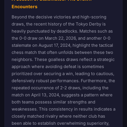
Encounters
Beyond the decisive victories and high-scoring
draws, the recent history of the Tokyo Derby is
heavily punctuated by deadlocks. Matches such as
the 0-0 draw on March 22, 2026, and another 0-0
stalemate on August 17, 2024, highlight the tactical
chess match that often unfolds between these two
neighbors. These goalless draws reflect a strategic
approach where avoiding defeat is sometimes
prioritized over securing a win, leading to cautious,
defensively robust performances. Furthermore, the
repeated occurrence of 2-2 draws, including the
match on April 13, 2024, suggests a pattern where
both teams possess similar strengths and
weaknesses. This consistency in results indicates a
closely matched rivalry where neither club has
been able to establish overwhelming superiority,