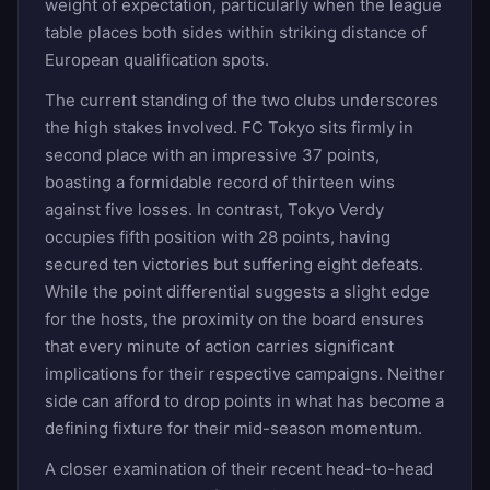
weight of expectation, particularly when the league
table places both sides within striking distance of
European qualification spots.
The current standing of the two clubs underscores
the high stakes involved. FC Tokyo sits firmly in
second place with an impressive 37 points,
boasting a formidable record of thirteen wins
against five losses. In contrast, Tokyo Verdy
occupies fifth position with 28 points, having
secured ten victories but suffering eight defeats.
While the point differential suggests a slight edge
for the hosts, the proximity on the board ensures
that every minute of action carries significant
implications for their respective campaigns. Neither
side can afford to drop points in what has become a
defining fixture for their mid-season momentum.
A closer examination of their recent head-to-head