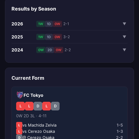
Results by Season
2026
2-1
▼
1W
1D
0W
2025
3-2
▼
1W
1D
0W
2024
2-2
▼
0W
2D
0W
Current Form
FC Tokyo
L
L
D
L
D
0W 2D 3L · 4-11
vs Machida Zelvia
1-5
L
vs Cerezo Osaka
1-3
L
@ Cerezo Osaka
2-2
D