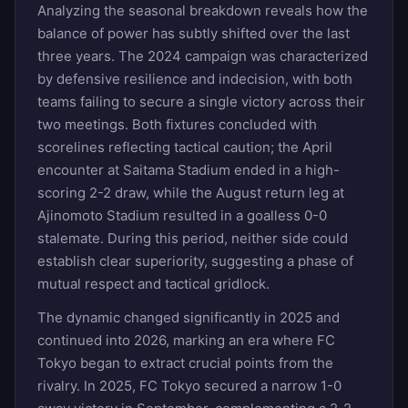
Analyzing the seasonal breakdown reveals how the
balance of power has subtly shifted over the last
three years. The 2024 campaign was characterized
by defensive resilience and indecision, with both
teams failing to secure a single victory across their
two meetings. Both fixtures concluded with
scorelines reflecting tactical caution; the April
encounter at Saitama Stadium ended in a high-
scoring 2-2 draw, while the August return leg at
Ajinomoto Stadium resulted in a goalless 0-0
stalemate. During this period, neither side could
establish clear superiority, suggesting a phase of
mutual respect and tactical gridlock.
The dynamic changed significantly in 2025 and
continued into 2026, marking an era where FC
Tokyo began to extract crucial points from the
rivalry. In 2025, FC Tokyo secured a narrow 1-0