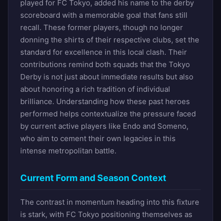
played for FC Tokyo, added his name to the derby
scoreboard with a memorable goal that fans still
recall. These former players, though no longer
donning the shirts of their respective clubs, set the
standard for excellence in this local clash. Their
contributions remind both squads that the Tokyo
Derby is not just about immediate results but also
about honoring a rich tradition of individual
brilliance. Understanding how these past heroes
performed helps contextualize the pressure faced
by current active players like Endo and Someno,
who aim to cement their own legacies in this
intense metropolitan battle.
Current Form and Season Context
The contrast in momentum heading into this fixture
is stark, with FC Tokyo positioning themselves as