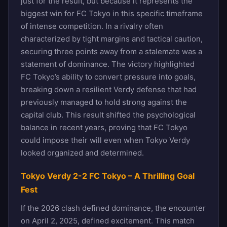
just for the result, but because it represents the
biggest win for FC Tokyo in this specific timeframe
of intense competition. In a rivalry often
characterized by tight margins and tactical caution,
securing three points away from a stalemate was a
statement of dominance. The victory highlighted
FC Tokyo’s ability to convert pressure into goals,
breaking down a resilient Verdy defense that had
previously managed to hold strong against the
capital club. This result shifted the psychological
balance in recent years, proving that FC Tokyo
could impose their will even when Tokyo Verdy
looked organized and determined.
Tokyo Verdy 2-2 FC Tokyo – A Thrilling Goal
Fest
If the 2026 clash defined dominance, the encounter
on April 2, 2025, defined excitement. This match