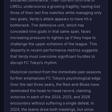
sustained dominance. Their current form line of
LWDLL underscores a growing fragility; having lost
three of their last five matches while managing only
two goals, Verdy’s attack appears to have hit a
bottleneck. The defensive unit, which has
conceded nine goals in that same span, faces
increasing pressure to tighten up if they hope to
challenge the upper echelons of the league. This
disparity in recent performance metrics suggests
that Verdy must overcome significant hurdles to
disrupt FC Tokyo’s rhythm.
Historical context from the immediate past seasons
further emphasizes FC Tokyo’s psychological edge.
Over the last three years, the Red-and-Blues have
dominated the head-to-head record, claiming
victories in each of the 2024, 2025, and 2026
encounters without suffering a single defeat. In
2024, the teams drew both meetings, but since