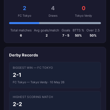
2
4
0
FC Tokyo
Draws
Tokyo Verdy
Total matches
Avg goals/match
Goals
BTTS %
Over 2.5
6
2
7 - 5
50%
50%
Derby Records
BIGGEST WIN — FC TOKYO
2-1
FC Tokyo — Tokyo Verdy · 10 May 26
HIGHEST SCORING MATCH
2-2