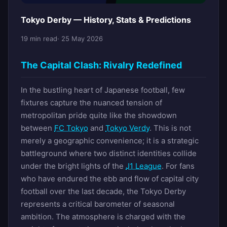
Tokyo Derby — History, Stats & Predictions
19 min read
· 25 May 2026
The Capital Clash: Rivalry Redefined
In the bustling heart of Japanese football, few
fixtures capture the nuanced tension of
metropolitan pride quite like the showdown
between
FC Tokyo
and
Tokyo Verdy
. This is not
merely a geographic convenience; it is a strategic
battleground where two distinct identities collide
under the bright lights of the
J1 League
. For fans
who have endured the ebb and flow of capital city
football over the last decade, the Tokyo Derby
represents a critical barometer of seasonal
ambition. The atmosphere is charged with the