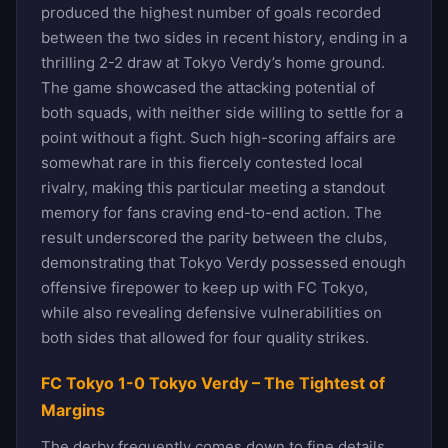
produced the highest number of goals recorded
between the two sides in recent history, ending in a
thrilling 2-2 draw at Tokyo Verdy’s home ground.
The game showcased the attacking potential of
both squads, with neither side willing to settle for a
point without a fight. Such high-scoring affairs are
somewhat rare in this fiercely contested local
rivalry, making this particular meeting a standout
memory for fans craving end-to-end action. The
result underscored the parity between the clubs,
demonstrating that Tokyo Verdy possessed enough
offensive firepower to keep up with FC Tokyo,
while also revealing defensive vulnerabilities on
both sides that allowed for four quality strikes.
FC Tokyo 1-0 Tokyo Verdy – The Tightest of
Margins
The derby frequently comes down to fine details,