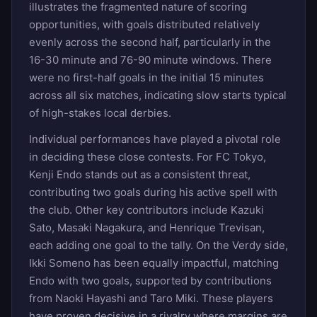
illustrates the fragmented nature of scoring
opportunities, with goals distributed relatively
evenly across the second half, particularly in the
16-30 minute and 76-90 minute windows. There
were no first-half goals in the initial 15 minutes
across all six matches, indicating slow starts typical
of high-stakes local derbies.
Individual performances have played a pivotal role
in deciding these close contests. For FC Tokyo,
Kenji Endo stands out as a consistent threat,
contributing two goals during his active spell with
the club. Other key contributors include Kazuki
Sato, Masaki Nagakura, and Henrique Trevisan,
each adding one goal to the tally. On the Verdy side,
Ikki Someno has been equally impactful, matching
Endo with two goals, supported by contributions
from Naoki Hayashi and Taro Miki. These players
have proven decisive in a rivalry where margins are