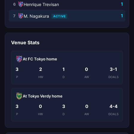
1
6
Henrique Trevisan
1
7
M. Nagakura
ACTIVE
Venue Stats
At FC Tokyo home
3
2
1
0
3-1
P
HW
D
AW
GOALS
At Tokyo Verdy home
3
0
3
0
4-4
P
HW
D
AW
GOALS