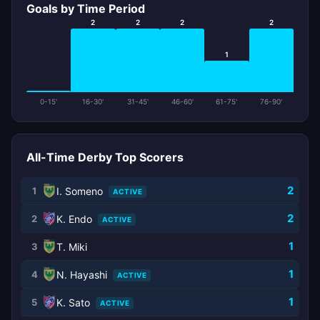
Goals by Time Period
2
2
2
2
1
0-15'
16-30'
31-45'
46-60'
61-75'
76-90'
All-Time Derby Top Scorers
2
1
I. Someno
ACTIVE
2
2
K. Endo
ACTIVE
1
3
T. Miki
1
4
N. Hayashi
ACTIVE
1
5
K. Sato
ACTIVE