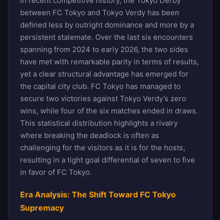
In recent competitive history, the Tokyo Derby
between FC Tokyo and Tokyo Verdy has been
defined less by outright dominance and more by a
persistent stalemate. Over the last six encounters
spanning from 2024 to early 2026, the two sides
have met with remarkable parity in terms of results,
yet a clear structural advantage has emerged for
the capital city club. FC Tokyo has managed to
secure two victories against Tokyo Verdy’s zero
wins, while four of the six matches ended in draws.
This statistical distribution highlights a rivalry
where breaking the deadlock is often as
challenging for the visitors as it is for the hosts,
resulting in a tight goal differential of seven to five
in favor of FC Tokyo.
Era Analysis: The Shift Toward FC Tokyo
Supremacy