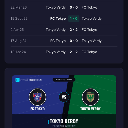
22 Mar 26
Tokyo Verdy
0 - 0
FC Tokyo
15 Sept 25
FC Tokyo
1 - 0
Tokyo Verdy
2 Apr 25
Tokyo Verdy
2 - 2
FC Tokyo
17 Aug 24
FC Tokyo
0 - 0
Tokyo Verdy
13 Apr 24
Tokyo Verdy
2 - 2
FC Tokyo