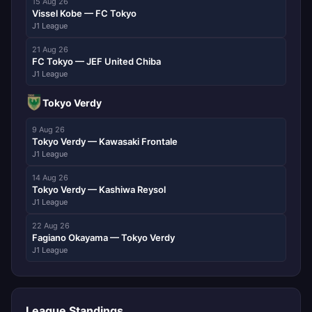
15 Aug 26
Vissel Kobe — FC Tokyo
J1 League
21 Aug 26
FC Tokyo — JEF United Chiba
J1 League
Tokyo Verdy
9 Aug 26
Tokyo Verdy — Kawasaki Frontale
J1 League
14 Aug 26
Tokyo Verdy — Kashiwa Reysol
J1 League
22 Aug 26
Fagiano Okayama — Tokyo Verdy
J1 League
League Standings