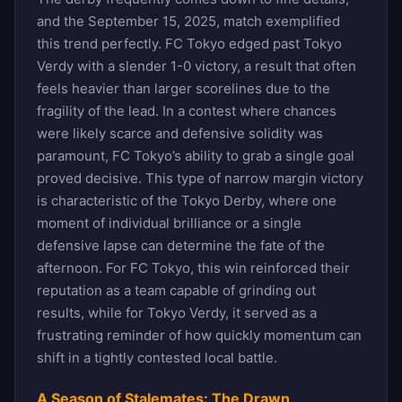
and the September 15, 2025, match exemplified
this trend perfectly. FC Tokyo edged past Tokyo
Verdy with a slender 1-0 victory, a result that often
feels heavier than larger scorelines due to the
fragility of the lead. In a contest where chances
were likely scarce and defensive solidity was
paramount, FC Tokyo’s ability to grab a single goal
proved decisive. This type of narrow margin victory
is characteristic of the Tokyo Derby, where one
moment of individual brilliance or a single
defensive lapse can determine the fate of the
afternoon. For FC Tokyo, this win reinforced their
reputation as a team capable of grinding out
results, while for Tokyo Verdy, it served as a
frustrating reminder of how quickly momentum can
shift in a tightly contested local battle.
A Season of Stalemates: The Drawn