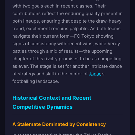
with two goals each in recent clashes. Their
contributions reflect the enduring quality present in
both lineups, ensuring that despite the draw-heavy
trend, excitement remains palpable. As both teams
navigate their current form—FC Tokyo showing
signs of consistency with recent wins, while Verdy
battles through a mix of results—the upcoming
chapter of this rivalry promises to be as compelling
as ever. The stage is set for another intricate dance
of strategy and skill in the center of
Japan
’s
footballing landscape.
Historical Context and Recent
Competitive Dynamics
A Stalemate Dominated by Consistency