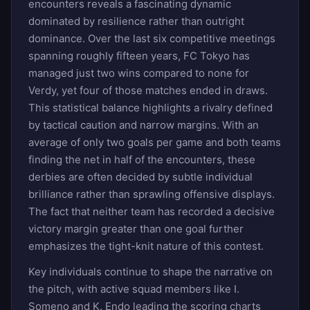
encounters reveals a fascinating dynamic
dominated by resilience rather than outright
dominance. Over the last six competitive meetings
spanning roughly fifteen years, FC Tokyo has
managed just two wins compared to none for
Verdy, yet four of those matches ended in draws.
This statistical balance highlights a rivalry defined
by tactical caution and narrow margins. With an
average of only two goals per game and both teams
finding the net in half of the encounters, these
derbies are often decided by subtle individual
brilliance rather than sprawling offensive displays.
The fact that neither team has recorded a decisive
victory margin greater than one goal further
emphasizes the tight-knit nature of this contest.
Key individuals continue to shape the narrative on
the pitch, with active squad members like I.
Someno and K. Endo leading the scoring charts