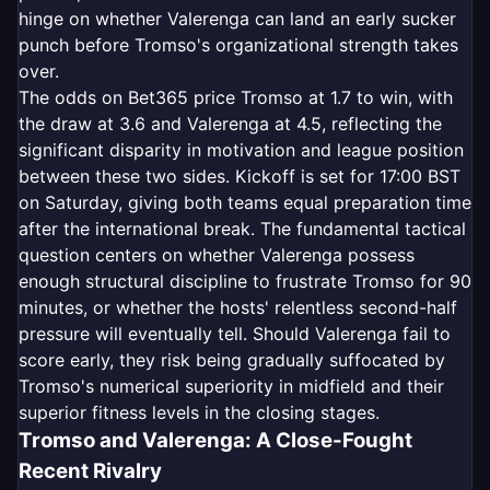
hinge on whether Valerenga can land an early sucker
punch before Tromso's organizational strength takes
over.
The odds on Bet365 price Tromso at 1.7 to win, with
the draw at 3.6 and Valerenga at 4.5, reflecting the
significant disparity in motivation and league position
between these two sides. Kickoff is set for 17:00 BST
on Saturday, giving both teams equal preparation time
after the international break. The fundamental tactical
question centers on whether Valerenga possess
enough structural discipline to frustrate Tromso for 90
minutes, or whether the hosts' relentless second-half
pressure will eventually tell. Should Valerenga fail to
score early, they risk being gradually suffocated by
Tromso's numerical superiority in midfield and their
superior fitness levels in the closing stages.
Tromso and Valerenga: A Close-Fought
Recent Rivalry