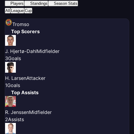
Players
Standings
Season Stats
All
League
Cup
Tromso
Top Scorers
J. Hjertø-Dahl
Midfielder
3
Goals
H. Larsen
Attacker
1
Goals
Top Assists
R. Jenssen
Midfielder
2
Assists