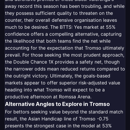
away record this season has been troubling, and while
they possess sufficient quality to threaten on the
counter, their overall defensive organisation leaves
much to be desired. The BTTS: Yes market at 55%
confidence offers a compelling alternative, capturing
the likelihood that both teams find the net while
accounting for the expectation that Tromso ultimately
prevail. For those seeking the most prudent approach,
the Double Chance 1X provides a safety net, though
the narrower odds mean reduced returns compared to
the outright victory. Ultimately, the goals-based
markets appear to offer superior risk-adjusted value
heading into what Tromso will expect to be a
productive afternoon at Romssa Arena.
Alternative Angles to Explore in Tromso
For bettors seeking value beyond the standard match
result, the Asian Handicap line of Tromso -0.75
presents the strongest case in the model at 53%