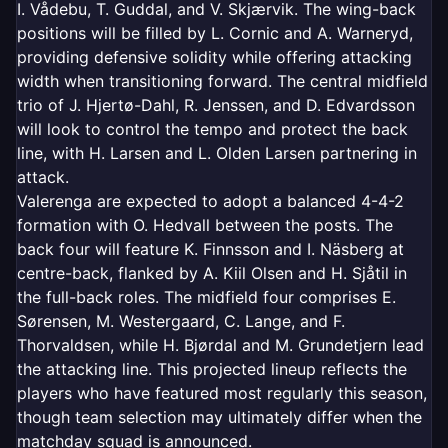
I. Vådebu, T. Guddal, and V. Skjærvik. The wing-back
positions will be filled by L. Cornic and A. Warneryd,
providing defensive solidity while offering attacking
width when transitioning forward. The central midfield
trio of J. Hjertø-Dahl, R. Jenssen, and D. Edvardsson
will look to control the tempo and protect the back
line, with H. Larsen and L. Olden Larsen partnering in
attack.
Valerenga are expected to adopt a balanced 4-4-2
formation with O. Hedvall between the posts. The
back four will feature K. Finnsson and I. Näsberg at
centre-back, flanked by A. Kiil Olsen and H. Sjåtil in
the full-back roles. The midfield four comprises E.
Sørensen, M. Westergaard, C. Lange, and F.
Thorvaldsen, while H. Bjørdal and M. Grundetjern lead
the attacking line. This projected lineup reflects the
players who have featured most regularly this season,
though team selection may ultimately differ when the
matchday squad is announced.