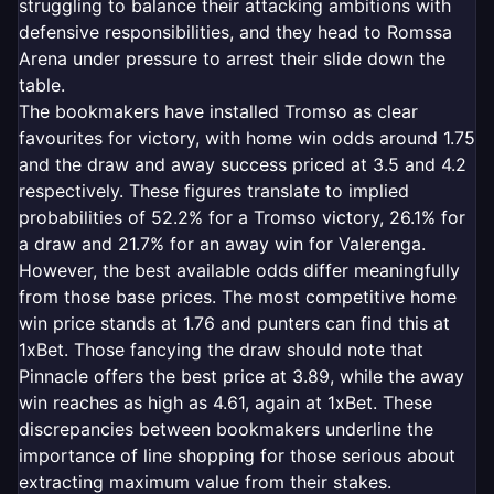
struggling to balance their attacking ambitions with
defensive responsibilities, and they head to Romssa
Arena under pressure to arrest their slide down the
table.
The bookmakers have installed Tromso as clear
favourites for victory, with home win odds around 1.75
and the draw and away success priced at 3.5 and 4.2
respectively. These figures translate to implied
probabilities of 52.2% for a Tromso victory, 26.1% for
a draw and 21.7% for an away win for Valerenga.
However, the best available odds differ meaningfully
from those base prices. The most competitive home
win price stands at 1.76 and punters can find this at
1xBet. Those fancying the draw should note that
Pinnacle offers the best price at 3.89, while the away
win reaches as high as 4.61, again at 1xBet. These
discrepancies between bookmakers underline the
importance of line shopping for those serious about
extracting maximum value from their stakes.