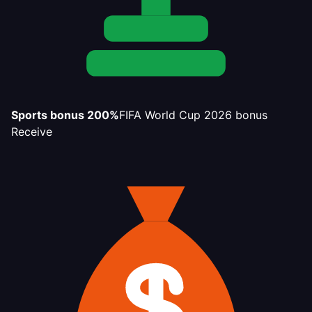
Sports bonus 200%
FIFA World Cup 2026 bonus
Receive