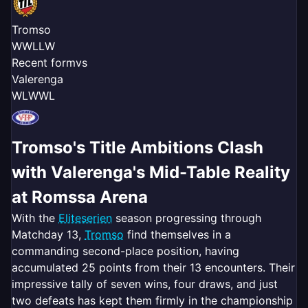
Tromso
W
W
L
L
W
Recent form
vs
Valerenga
W
L
W
W
L
Tromso's Title Ambitions Clash
with Valerenga's Mid-Table Reality
at Romssa Arena
With the
Eliteserien
season progressing through
Matchday 13,
Tromso
find themselves in a
commanding second-place position, having
accumulated 25 points from their 13 encounters. Their
impressive tally of seven wins, four draws, and just
two defeats has kept them firmly in the championship