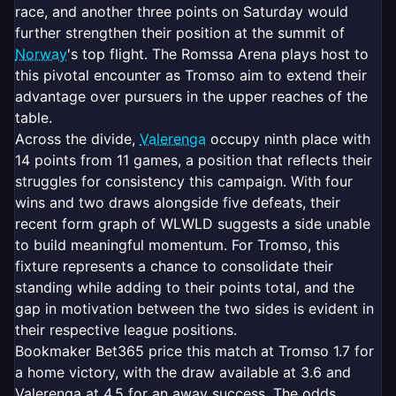
race, and another three points on Saturday would
further strengthen their position at the summit of
Norway
's top flight. The Romssa Arena plays host to
this pivotal encounter as Tromso aim to extend their
advantage over pursuers in the upper reaches of the
table.
Across the divide,
Valerenga
occupy ninth place with
14 points from 11 games, a position that reflects their
struggles for consistency this campaign. With four
wins and two draws alongside five defeats, their
recent form graph of WLWLD suggests a side unable
to build meaningful momentum. For Tromso, this
fixture represents a chance to consolidate their
standing while adding to their points total, and the
gap in motivation between the two sides is evident in
their respective league positions.
Bookmaker Bet365 price this match at Tromso 1.7 for
a home victory, with the draw available at 3.6 and
Valerenga at 4.5 for an away success. The odds