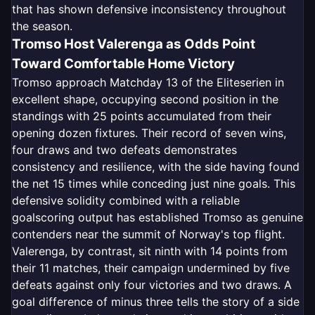
that has shown defensive inconsistency throughout
the season.
Tromso Host Valerenga as Odds Point
Toward Comfortable Home Victory
Tromso approach Matchday 13 of the Eliteserien in
excellent shape, occupying second position in the
standings with 25 points accumulated from their
opening dozen fixtures. Their record of seven wins,
four draws and two defeats demonstrates
consistency and resilience, with the side having found
the net 15 times while conceding just nine goals. This
defensive solidity combined with a reliable
goalscoring output has established Tromso as genuine
contenders near the summit of Norway's top flight.
Valerenga, by contrast, sit ninth with 14 points from
their 11 matches, their campaign undermined by five
defeats against only four victories and two draws. A
goal difference of minus three tells the story of a side