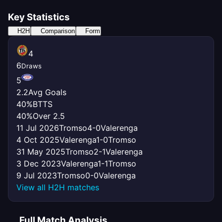
Key Statistics
H2H
Comparison
Form
4
6
Draws
5
2.2
Avg Goals
40%
BTTS
40%
Over 2.5
11 Jul 2026
Tromso
4-0
Valerenga
4 Oct 2025
Valerenga
1-0
Tromso
31 May 2025
Tromso
2-1
Valerenga
3 Dec 2023
Valerenga
1-1
Tromso
9 Jul 2023
Tromso
0-0
Valerenga
View all H2H matches
Full Match Analysis