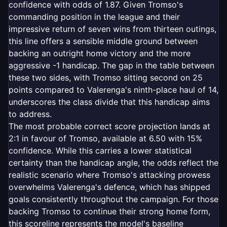
confidence with odds of 1.87. Given Tromso's
commanding position in the league and their
impressive return of seven wins from thirteen outings,
this line offers a sensible middle ground between
backing an outright home victory and the more
aggressive -1 handicap. The gap in the table between
these two sides, with Tromso sitting second on 25
points compared to Valerenga's ninth-place haul of 14,
underscores the class divide that this handicap aims
to address.
The most probable correct score projection lands at
2:1 in favour of Tromso, available at 6.50 with 15%
confidence. While this carries a lower statistical
certainty than the handicap angle, the odds reflect the
realistic scenario where Tromso's attacking prowess
overwhelms Valerenga's defence, which has shipped
goals consistently throughout the campaign. For those
backing Tromso to continue their strong home form,
this scoreline represents the model's baseline