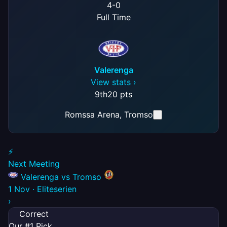
4
-
0
Full Time
Valerenga
View stats ›
9th
20 pts
Romssa Arena
, Tromso
⚡
Next Meeting
Valerenga
vs
Tromso
1 Nov
·
Eliteserien
›
Correct
Our #1 Pick