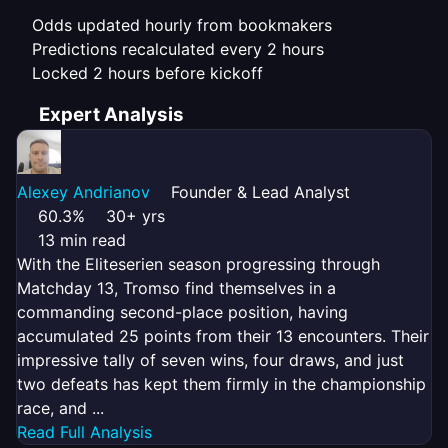
Odds updated hourly from bookmakers
Predictions recalculated every 2 hours
Locked 2 hours before kickoff
Expert Analysis
Alexey Andrianov
Founder & Lead Analyst
60.3%
30+ yrs
13 min read
With the Eliteserien season progressing through
Matchday 13, Tromso find themselves in a
commanding second-place position, having
accumulated 25 points from their 13 encounters. Their
impressive tally of seven wins, four draws, and just
two defeats has kept them firmly in the championship
race, and ...
Read Full Analysis