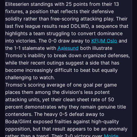
Eliteserien standings with 25 points from their 13
fixtures, a position that reflects their defensive
solidity rather than free-scoring attacking play. Their
last five league results read DDLWD, a sequence that
highlights a team struggling to convert dominance
into victories. The 0-0 draw away to
KFUM Oslo
and
the 1-1 stalemate with
Aalesund
both illustrate
Tromso's inability to break down organized defenses,
while their recent outings suggest a side that has
become increasingly difficult to beat but equally
challenging to watch.
Tromso's scoring average of one goal per game
places them among the division's less potent
attacking units, yet their clean sheet rate of 50
percent demonstrates why they remain genuine title
contenders. The heavy 0-5 defeat away to
Bodø/Glimt exposed frailties against high-quality
opposition, but that result appears to be an anomaly
rather than a trend. Their 2-0 victory over
Molde