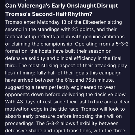
Can Valerenga's Early Onslaught Disrupt
Tromso's Second-Half Rhythm?
Tromso enter Matchday 13 of the Eliteserien sitting
second in the standings with 25 points, and their
tactical setup reflects a club with genuine ambitions
of claiming the championship. Operating from a 5-3-2
formation, the hosts have built their season on
defensive solidity and clinical efficiency in the final
third. The most striking aspect of their attacking play
lies in timing: fully half of their goals this campaign
have arrived between the 61st and 75th minute,
suggesting a team perfectly engineered to wear
opponents down before delivering the decisive blow.
With 43 days of rest since their last fixture and a clear
motivation edge in the title race, Tromso will look to
absorb early pressure before imposing their will on
proceedings. The 5-3-2 allows flexibility between
defensive shape and rapid transitions, with the three