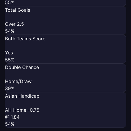
55%
Total Goals
Over 2.5
54%
Both Teams Score
Yes
55%
Double Chance
Home/Draw
39%
Asian Handicap
AH Home -0.75
@ 1.84
54%