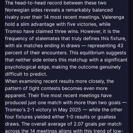
The head-to-head record between these two
Norwegian sides reveals a remarkably balanced
rivalry over their 14 most recent meetings. Valerenga
hold a slim advantage with five victories, while
Tromso have claimed three wins. However, it is the
frequency of stalemates that truly defines this fixture,
with six matches ending in draws — representing 43
percent of their encounters. This equilibrium suggests
that neither side enters this matchup with a significant
psychological edge, making the outcome genuinely
difficult to predict.
When examining recent results more closely, the
pattern of tight contests becomes even more
apparent. Their five most recent meetings have
produced just one match with more than two goals —
Tromso's 2-1 victory in May 2025 — while the other
four fixtures yielded either 1-0 results or goalless
draws. The overall average of 2.07 goals per match
across the 14 meetings aligns with this trend of low-