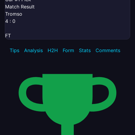
Match Result
Tromso
4 : 0
FT
Tips
Analysis
H2H
Form
Stats
Comments