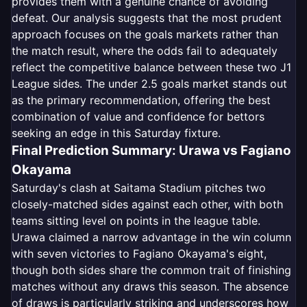
provides them with a genuine chance of avoiding
defeat. Our analysis suggests that the most prudent
approach focuses on the goals markets rather than
the match result, where the odds fail to adequately
reflect the competitive balance between these two J1
League sides. The under 2.5 goals market stands out
as the primary recommendation, offering the best
combination of value and confidence for bettors
seeking an edge in this Saturday fixture.
Final Prediction Summary: Urawa vs Fagiano
Okayama
Saturday's clash at Saitama Stadium pitches two
closely-matched sides against each other, with both
teams sitting level on points in the league table.
Urawa claimed a narrow advantage in the win column
with seven victories to Fagiano Okayama's eight,
though both sides share the common trait of finishing
matches without any draws this season. The absence
of draws is particularly striking and underscores how