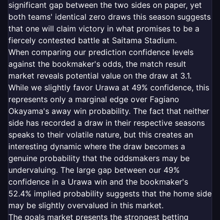
significant gap between the two sides on paper, yet
both teams' identical zero draws this season suggests
that one will claim victory in what promises to be a
fiercely contested battle at Saitama Stadium.
When comparing our prediction confidence levels
against the bookmaker's odds, the match result
market reveals potential value on the draw at 3.1.
While we slightly favor Urawa at 49% confidence, this
represents only a marginal edge over Fagiano
Okayama's away win probability. The fact that neither
side has recorded a draw in their respective seasons
speaks to their volatile nature, but this creates an
interesting dynamic where the draw becomes a
genuine probability that the oddsmakers may be
undervaluing. The large gap between our 49%
confidence in a Urawa win and the bookmaker's
52.4% implied probability suggests that the home side
may be slightly overvalued in this market.
The goals market presents the strongest betting