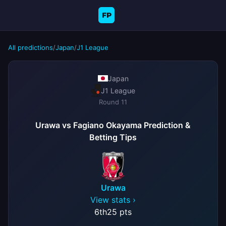
FP
All predictions
/
Japan
/
J1 League
Japan
J1 League
Round 11
Urawa vs Fagiano Okayama Prediction &
Betting Tips
Urawa
View stats ›
6th
25 pts