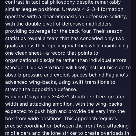
contrast in tactical philosophy despite remarkably
similar league positions. Urawa's 4-2-3-1 formation
operates with a clear emphasis on defensive solidity,
with the double pivot of defensive midfielders
providing coverage for the back four. Their season
statistics reveal a team that has conceded only two
goals across their opening matches while maintaining
one clean sheet—a record that points to
organizational discipline rather than individual errors.
Manager Ljubisa Brozinac will likely instruct his side to
absorb pressure and exploit spaces behind Fagiano's
advanced wing-backs, using swift transitions to
stretch the opposition defense.
Fagiano Okayama's 3-4-2-1 structure offers greater
width and attacking ambition, with the wing-backs
expected to push high and provide delivery into the
box from wide positions. This approach requires
precise coordination between the front two attacking
midfielders and the lone striker to create overloads in