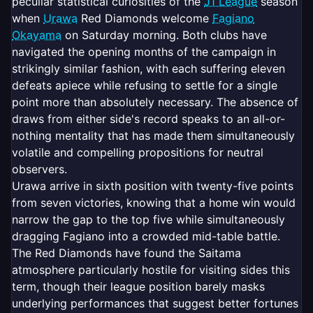
peculiar statistical curiosities of the
J1 League
season
when
Urawa
Red Diamonds welcome
Fagiano
Okayama
on Saturday morning. Both clubs have
navigated the opening months of the campaign in
strikingly similar fashion, with each suffering eleven
defeats apiece while refusing to settle for a single
point more than absolutely necessary. The absence of
draws from either side's record speaks to an all-or-
nothing mentality that has made them simultaneously
volatile and compelling propositions for neutral
observers.
Urawa arrive in sixth position with twenty-five points
from seven victories, knowing that a home win would
narrow the gap to the top five while simultaneously
dragging Fagiano into a crowded mid-table battle.
The Red Diamonds have found the Saitama
atmosphere particularly hostile for visiting sides this
term, though their league position barely masks
underlying performances that suggest better fortunes