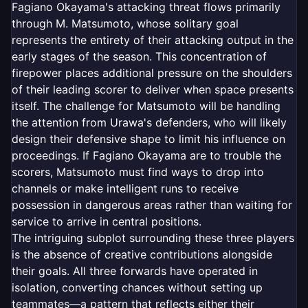
Fagiano Okayama's attacking threat flows primarily
through M. Matsumoto, whose solitary goal
represents the entirety of their attacking output in the
early stages of the season. This concentration of
firepower places additional pressure on the shoulders
of their leading scorer to deliver when space presents
itself. The challenge for Matsumoto will be handling
the attention from Urawa's defenders, who will likely
design their defensive shape to limit his influence on
proceedings. If Fagiano Okayama are to trouble the
scorers, Matsumoto must find ways to drop into
channels or make intelligent runs to receive
possession in dangerous areas rather than waiting for
service to arrive in central positions.
The intriguing subplot surrounding these three players
is the absence of creative contributions alongside
their goals. All three forwards have operated in
isolation, converting chances without setting up
teammates—a pattern that reflects either their