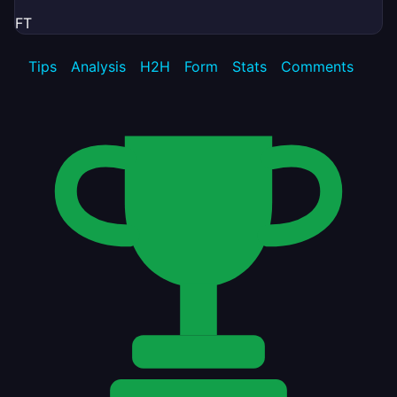
FT
Tips
Analysis
H2H
Form
Stats
Comments