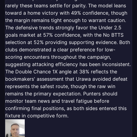
rarely these teams settle for parity. The model leans
toward a home victory with 49% confidence, though
the margin remains tight enough to warrant caution.
The defensive trends strongly favor the Under 2.5
goals market at 57% confidence, with the No BTTS
selection at 52% providing supporting evidence. Both
clubs demonstrated a clear preference for low-
scoring encounters throughout the campaign,
suggesting attacking efficiency has been inconsistent.
The Double Chance 1X angle at 38% reflects the
bookmakers' assessment that Urawa avoided defeat
represents the safest route, though the raw win
remains the primary expectation. Punters should
monitor team news and travel fatigue before
confirming final positions, as both sides entered this
fixture in competitive form.