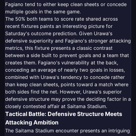
Fagiano tend to either keep clean sheets or concede
multiple goals in the same game.
The 50% both teams to score rate shared across
recent fixtures paints an interesting picture for
Saturday's outcome prediction. Given Urawa's
defensive superiority and Fagiano's stronger attacking
metrics, this fixture presents a classic contrast
between a side built to prevent goals and a team that
creates them. Fagiano's vulnerability at the back,
conceding an average of nearly two goals in losses,
combined with Urawa's tendency to concede rather
than keep clean sheets, points toward a match where
both sides find the net. However, Urawa's superior
defensive structure may prove the deciding factor in a
closely contested affair at Saitama Stadium.
Tactical Battle: Defensive Structure Meets
Attacking Ambition
The Saitama Stadium encounter presents an intriguing