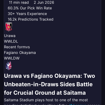
11 min read
2 Jun 2026
60.3% Our Pick Win Rate
30+ Years Experience
16.2k Predictions Tracked
Urawa
W
W
L
D
L
Recent form
vs
Fagiano Okayama
W
W
L
D
W
Urawa vs Fagiano Okayama: Two
Unbeaten-in-Draws Sides Battle
for Crucial Ground at Saitama
Saitama Stadium plays host to one of the most