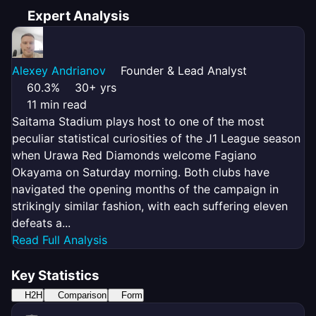
Expert Analysis
Alexey Andrianov
Founder & Lead Analyst
60.3%
30+ yrs
11 min read
Saitama Stadium plays host to one of the most
peculiar statistical curiosities of the J1 League season
when Urawa Red Diamonds welcome Fagiano
Okayama on Saturday morning. Both clubs have
navigated the opening months of the campaign in
strikingly similar fashion, with each suffering eleven
defeats a...
Read Full Analysis
Key Statistics
H2H
Comparison
Form