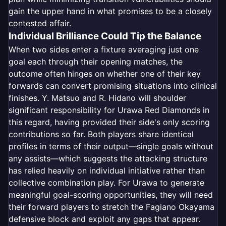
gain the upper hand in what promises to be a closely
contested affair.
Individual Brilliance Could Tip the Balance
When two sides enter a fixture averaging just one
goal each through their opening matches, the
outcome often hinges on whether one of their key
forwards can convert promising situations into clinical
finishes. Y. Matsuo and R. Hidano will shoulder
significant responsibility for Urawa Red Diamonds in
this regard, having provided their side's only scoring
contributions so far. Both players share identical
profiles in terms of their output—single goals without
any assists—which suggests the attacking structure
has relied heavily on individual initiative rather than
collective combination play. For Urawa to generate
meaningful goal-scoring opportunities, they will need
their forward players to stretch the Fagiano Okayama
defensive block and exploit any gaps that appear.