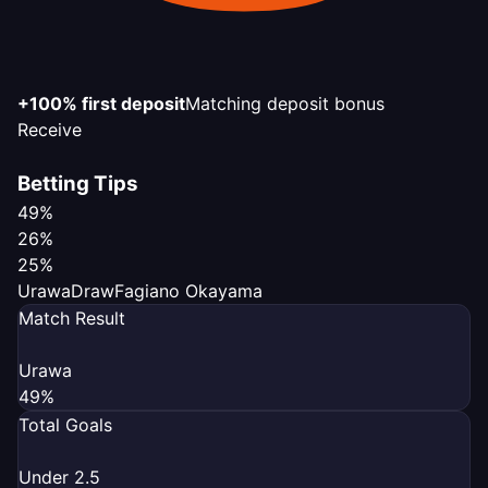
+100% first deposit
Matching deposit bonus
Receive
Betting Tips
49%
26%
25%
Urawa
Draw
Fagiano Okayama
Match Result
Urawa
49%
Total Goals
Under 2.5