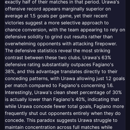
exactly half of their matches in that period. Urawa's
offensive record appears marginally superior on
average at 1.5 goals per game, yet their recent
victories suggest a more selective approach to
chance conversion, with the team appearing to rely on
defensive solidity to grind out results rather than
overwhelming opponents with attacking firepower.
The defensive statistics reveal the most striking
contrast between these two clubs. Urawa's 63%
defensive rating substantially outpaces Fagiano's
38%, and this advantage translates directly to their
conceding patterns, with Urawa allowing just 1.2 goals
per match compared to Fagiano's concerning 1.6.
Interestingly, Urawa's clean sheet percentage of 30%
is actually lower than Fagiano's 40%, indicating that
while Urawa concede fewer total goals, Fagiano more
frequently shut out opponents entirely when they do
concede. This paradox suggests Urawa struggle to
maintain concentration across full matches while