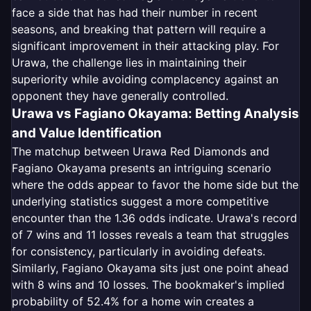
face a side that has had their number in recent
seasons, and breaking that pattern will require a
significant improvement in their attacking play. For
Urawa, the challenge lies in maintaining their
superiority while avoiding complacency against an
opponent they have generally controlled.
Urawa vs Fagiano Okayama: Betting Analysis
and Value Identification
The matchup between Urawa Red Diamonds and
Fagiano Okayama presents an intriguing scenario
where the odds appear to favor the home side but the
underlying statistics suggest a more competitive
encounter than the 1.36 odds indicate. Urawa's record
of 7 wins and 11 losses reveals a team that struggles
for consistency, particularly in avoiding defeats.
Similarly, Fagiano Okayama sits just one point ahead
with 8 wins and 10 losses. The bookmaker's implied
probability of 52.4% for a home win creates a