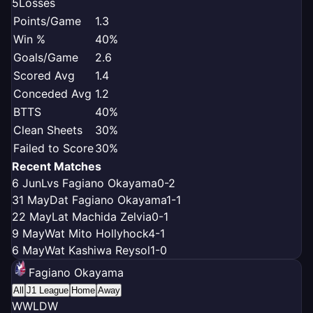
5
Losses
Points/Game
1.3
Win %
40%
Goals/Game
2.6
Scored Avg
1.4
Conceded Avg
1.2
BTTS
40%
Clean Sheets
30%
Failed to Score
30%
Recent Matches
6 Jun
L
vs Fagiano Okayama
0-2
31 May
D
at Fagiano Okayama
1-1
22 May
L
at Machida Zelvia
0-1
9 May
W
at Mito Hollyhock
4-1
6 May
W
at Kashiwa Reysol
1-0
Fagiano Okayama
All
J1 League
Home
Away
W
W
L
D
W