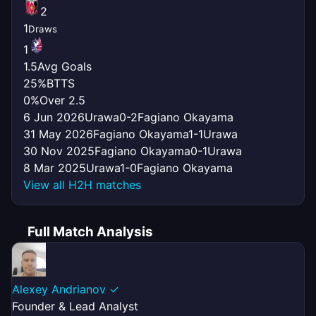
2
1
Draws
1
1.5
Avg Goals
25%
BTTS
0%
Over 2.5
6 Jun 2026
Urawa
0-2
Fagiano Okayama
31 May 2026
Fagiano Okayama
1-1
Urawa
30 Nov 2025
Fagiano Okayama
0-1
Urawa
8 Mar 2025
Urawa
1-0
Fagiano Okayama
View all H2H matches
Full Match Analysis
Alexey Andrianov
✓
Founder & Lead Analyst