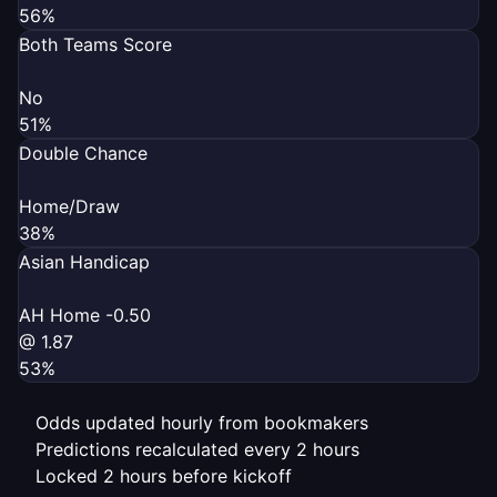
56%
Both Teams Score
No
51%
Double Chance
Home/Draw
38%
Asian Handicap
AH Home -0.50
@ 1.87
53%
Odds updated hourly from bookmakers
Predictions recalculated every 2 hours
Locked 2 hours before kickoff