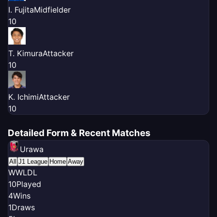
I. Fujita
Midfielder
1
0
T. Kimura
Attacker
1
0
K. Ichimi
Attacker
1
0
Detailed Form & Recent Matches
Urawa
All
J1 League
Home
Away
W
W
L
D
L
10
Played
4
Wins
1
Draws