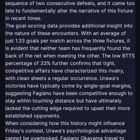
sequence of two consecutive defeats, and it came too
late to fundamentally alter the narrative of this fixture
in recent times.
The goal-scoring data provides additional insight into
the nature of these encounters. With an average of
just 1.33 goals per match across the three fixtures, it
is evident that neither team has frequently found the
back of the net when meeting the other. The low BTTS
percentage of 33% further confirms that tight,
competitive affairs have characterized this rivalry,
with clean sheets a regular occurrence. Urawa's
victories have typically come by single-goal margins,
suggesting Fagiano have been competitive enough to
stay within touching distance but have ultimately
lacked the cutting edge required to upset their more
established opponents.
When considering how this history might influence
Friday's contest, Urawa's psychological advantage
cannot be overlooked. Fagiano Okayama travel to