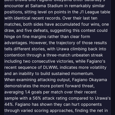
encounter at Saitama Stadium in remarkably similar
positions, sitting level on points in the J1 League table
with identical recent records. Over their last ten
matches, both sides have accumulated four wins, one
draw, and five defeats, suggesting this contest could
hinge on fine margins rather than clear form
advantages. However, the trajectory of those results
tells different stories, with Urawa climbing back into
contention through a three-match unbeaten streak
including two consecutive victories, while Fagiano's
recent sequence of DLWWL indicates more volatility
and an inability to build sustained momentum.
When examining attacking output, Fagiano Okayama
demonstrates the more potent forward threat,
averaging 1.4 goals per match over their recent
sample with a 56% attack rating compared to Urawa's
44%. Fagiano has shown they can hurt opponents
through varied scoring approaches, finding the net in