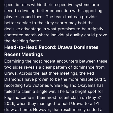
specific roles within their respective systems or a
need to develop better connection with supporting
players around them. The team that can provide
better service to their key scorer may hold the
decisive advantage in what promises to be a tightly
contested match where individual quality could prove
the deciding factor.
Head-to-Head Record: Urawa Dominates
Recent Meetings
Examining the most recent encounters between these
two sides reveals a clear pattern of dominance from
Urawa. Across the last three meetings, the Red
Diamonds have proven to be the more reliable outfit,
recording two victories while Fagiano Okayama has
failed to claim a single win. The lone bright spot for
Fagiano came in their most recent clash on May 31,
2026, when they managed to hold Urawa to a 1-1
draw at home. However, that result merely ended a