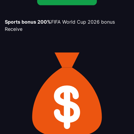
Sports bonus 200%
FIFA World Cup 2026 bonus
Receive