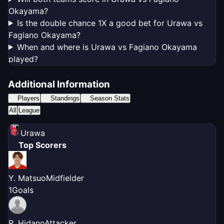
Okayama?
Is the double chance 1X a good bet for Urawa vs
Fagiano Okayama?
When and where is Urawa vs Fagiano Okayama
played?
Additional Information
Players
Standings
Season Stats
All
League
Urawa
Top Scorers
Y. Matsuo
Midfielder
1
Goals
R. Hidano
Attacker