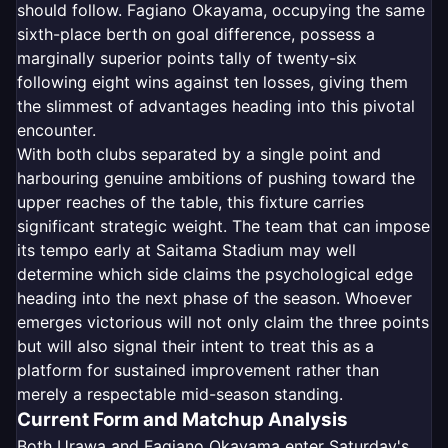
should follow. Fagiano Okayama, occupying the same
sixth-place berth on goal difference, possess a
marginally superior points tally of twenty-six
following eight wins against ten losses, giving them
the slimmest of advantages heading into this pivotal
encounter.
With both clubs separated by a single point and
harbouring genuine ambitions of pushing toward the
upper reaches of the table, this fixture carries
significant strategic weight. The team that can impose
its tempo early at Saitama Stadium may well
determine which side claims the psychological edge
heading into the next phase of the season. Whoever
emerges victorious will not only claim the three points
but will also signal their intent to treat this as a
platform for sustained improvement rather than
merely a respectable mid-season standing.
Current Form and Matchup Analysis
Both Urawa and Fagiano Okayama enter Saturday's