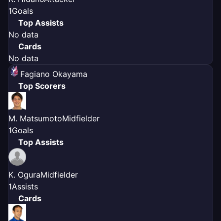
1
Goals
Top Assists
No data
Cards
No data
Fagiano Okayama
Top Scorers
M. Matsumoto
Midfielder
1
Goals
Top Assists
K. Ogura
Midfielder
1
Assists
Cards