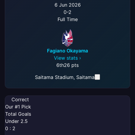
6 Jun 2026
0
-
2
Full Time
Fagiano Okayama
View stats ›
6th
26 pts
Saitama Stadium
, Saitama
Correct
Our #1 Pick
Total Goals
Under 2.5
0 : 2