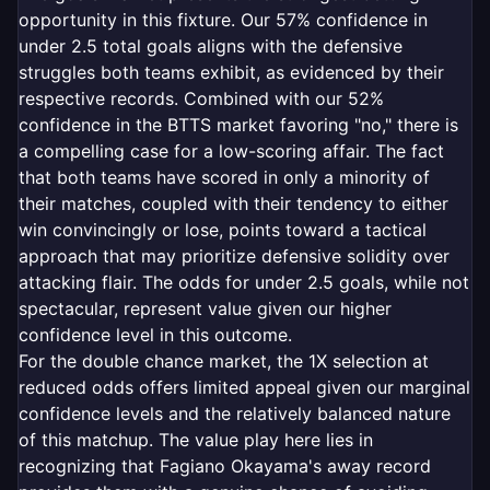
opportunity in this fixture. Our 57% confidence in
under 2.5 total goals aligns with the defensive
struggles both teams exhibit, as evidenced by their
respective records. Combined with our 52%
confidence in the BTTS market favoring "no," there is
a compelling case for a low-scoring affair. The fact
that both teams have scored in only a minority of
their matches, coupled with their tendency to either
win convincingly or lose, points toward a tactical
approach that may prioritize defensive solidity over
attacking flair. The odds for under 2.5 goals, while not
spectacular, represent value given our higher
confidence level in this outcome.
For the double chance market, the 1X selection at
reduced odds offers limited appeal given our marginal
confidence levels and the relatively balanced nature
of this matchup. The value play here lies in
recognizing that Fagiano Okayama's away record