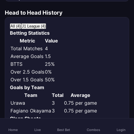
Head to Head History
All (4)
J1 League (4)
Betting Statistics
Metric
Value
Total Matches
4
Average Goals
1.5
BTTS
25%
Over 2.5 Goals
0%
Over 1.5 Goals
50%
Goals by Team
Team
Total
Average
Urawa
3
0.75 per game
Fagiano Okayama
3
0.75 per game
Clean Sheets
Team
Clean Sheets
Home
Live
Best Bet
Combos
Login
Urawa
2 (50%)