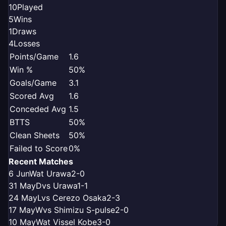
10
Played
5
Wins
1
Draws
4
Losses
Points/Game
1.6
Win %
50%
Goals/Game
3.1
Scored Avg
1.6
Conceded Avg
1.5
BTTS
50%
Clean Sheets
50%
Failed to Score
0%
Recent Matches
6 Jun
W
at Urawa
2-0
31 May
D
vs Urawa
1-1
24 May
L
vs Cerezo Osaka
2-3
17 May
W
vs Shimizu S-pulse
2-0
10 May
W
at Vissel Kobe
3-0