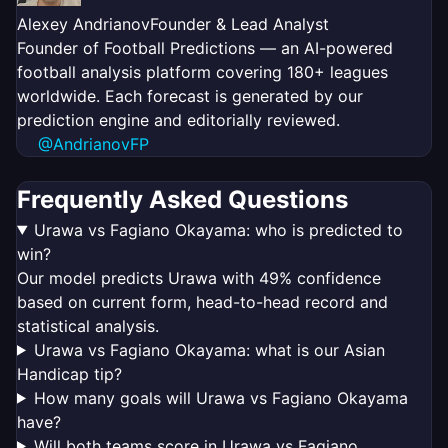
Alexey Andrianov
Founder & Lead Analyst
Founder of Football Predictions — an AI-powered
football analysis platform covering 180+ leagues
worldwide. Each forecast is generated by our
prediction engine and editorially reviewed.
@AndrianovFP
Frequently Asked Questions
Urawa vs Fagiano Okayama: who is predicted to
win?
Our model predicts Urawa with 49% confidence
based on current form, head-to-head record and
statistical analysis.
Urawa vs Fagiano Okayama: what is our Asian
Handicap tip?
How many goals will Urawa vs Fagiano Okayama
have?
Will both teams score in Urawa vs Fagiano