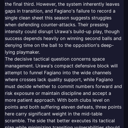
the final third. However, the system inherently leaves
gaps in transition, and Fagiano's failure to record a
single clean sheet this season suggests struggles
when defending counter-attacks. Their pressing
intensity could disrupt Urawa's build-up play, though
success depends heavily on winning second balls and
denying time on the ball to the opposition's deep-
lying playmaker.
The decisive tactical question concerns space
management. Urawa's compact defensive block will
attempt to funnel Fagiano into the wide channels
where crosses lack quality support, while Fagiano
must decide whether to commit numbers forward and
risk exposure or maintain discipline and accept a
more patient approach. With both clubs level on
points and both suffering eleven defeats, three points
here carry significant weight in the mid-table
scramble. The side that better executes its tactical
plan while minimizing transition vulnerabilities should