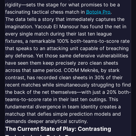
rigidity—sets the stage for what promises to be a
fascinating tactical chess match in
Botola Pro
.
The data tells a story that immediately captures the
imagination. Yacoub El Mansour has found the net in
every single match during their last ten league
fixtures, a remarkable 100% both-teams-to-score rate
that speaks to an attacking unit capable of breaching
any defense. Yet those same defensive vulnerabilities
have seen them keep precisely zero clean sheets
across that same period. CODM Meknès, by stark
contrast, has recorded clean sheets in 30% of their
recent matches while simultaneously struggling to find
the back of the net themselves—with just a 20% both-
teams-to-score rate in their last ten outings. This
fundamental divergence in team identity creates a
matchup that defies simple prediction models and
demands deeper analytical scrutiny.
The Current State of Play: Contrasting