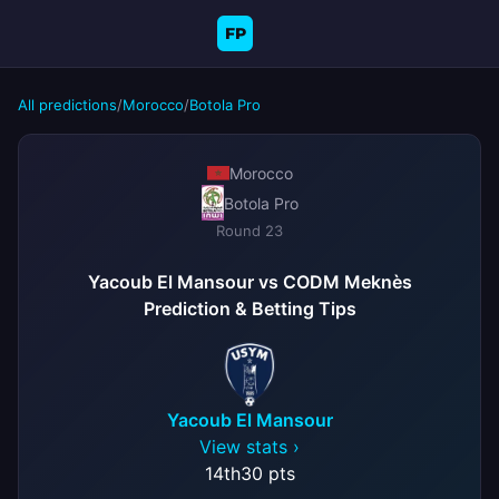
FP
All predictions
/
Morocco
/
Botola Pro
Morocco
Botola Pro
Round 23
Yacoub El Mansour vs CODM Meknès
Prediction & Betting Tips
Yacoub El Mansour
View stats ›
14th
30 pts