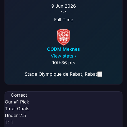
9 Jun 2026
1
-
1
Full Time
CODM Meknès
View stats ›
10th
36 pts
Stade Olympique de Rabat
, Rabat
Correct
Our #1 Pick
Total Goals
Under 2.5
1 : 1