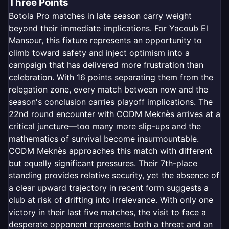
Three Points
Botola Pro matches in late season carry weight
beyond their immediate implications. For Yacoub El
Mansour, this fixture represents an opportunity to
climb toward safety and inject optimism into a
campaign that has delivered more frustration than
celebration. With 16 points separating them from the
relegation zone, every match between now and the
season's conclusion carries playoff implications. The
22nd round encounter with CODM Meknès arrives at a
critical juncture—too many more slip-ups and the
mathematics of survival become insurmountable.
CODM Meknès approaches this match with different
but equally significant pressures. Their 7th-place
standing provides relative security, yet the absence of
a clear upward trajectory in recent form suggests a
club at risk of drifting into irrelevance. With only one
victory in their last five matches, the visit to face a
desperate opponent represents both a threat and an