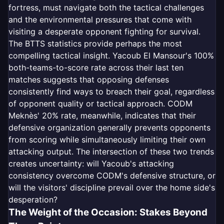
fortress, must navigate both the tactical challenges
and the environmental pressures that come with
visiting a desperate opponent fighting for survival.
The BTTS statistics provide perhaps the most
compelling tactical insight. Yacoub El Mansour's 100%
both-teams-to-score rate across their last ten
matches suggests that opposing defenses
consistently find ways to breach their goal, regardless
of opponent quality or tactical approach. CODM
Meknès' 20% rate, meanwhile, indicates that their
defensive organization generally prevents opponents
from scoring while simultaneously limiting their own
attacking output. The intersection of these two trends
creates uncertainty: will Yacoub's attacking
consistency overcome CODM's defensive structure, or
will the visitors' discipline prevail over the home side's
desperation?
The Weight of the Occasion: Stakes Beyond