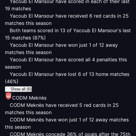
Yacoub El Mansour have scored in each of their last
19 matches
Yacoub El Mansour have received 6 red cards in 25
matches this season
Both teams scored in 13 of Yacoub El Mansour's last
15 matches (87%)
Yacoub El Mansour have won just 1 of 12 away
matches this season
Yacoub El Mansour have scored all 4 penalties this
season
Yacoub El Mansour have lost 6 of 13 home matches
(46%)
Show all (6)
CODM Meknès
CODM Meknès have received 5 red cards in 25
matches this season
CODM Meknès have won just 1 of 12 away matches
this season
CODM Meknès concede 36% of goals after the 75th