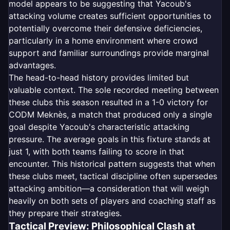
model appears to be suggesting that Yacoub's
attacking volume creates sufficient opportunities to
potentially overcome their defensive deficiencies,
particularly in a home environment where crowd
support and familiar surroundings provide marginal
advantages.
The head-to-head history provides limited but
valuable context. The sole recorded meeting between
these clubs this season resulted in a 1-0 victory for
CODM Meknès, a match that produced only a single
goal despite Yacoub's characteristic attacking
pressure. The average goals in this fixture stands at
just 1, with both teams failing to score in that
encounter. This historical pattern suggests that when
these clubs meet, tactical discipline often supersedes
attacking ambition—a consideration that will weigh
heavily on both sets of players and coaching staff as
they prepare their strategies.
Tactical Preview: Philosophical Clash at