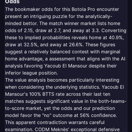
Odds
The bookmaker odds for this Botola Pro encounter
present an intriguing puzzle for the analytically-
minded bettor. The match winner market lists home
odds of 2.15, draw at 2.7, and away at 3.3. Converting
these to implied probabilities reveals home at 40.9%,
draw at 32.5%, and away at 26.6%. These figures
suggest a relatively balanced contest with marginal
home advantage, a assessment that aligns with the AI
analysis favoring Yacoub El Mansour despite their
inferior league position.
The value analysis becomes particularly interesting
when considering the underlying statistics. Yacoub El
Mansour's 100% BTTS rate across their last ten
matches suggests significant value in the both-teams-
to-score market, yet the odds and our prediction
model favor the "no" outcome at 56% confidence.
This apparent contradiction warrants careful
examination. CODM Meknès' exceptional defensive