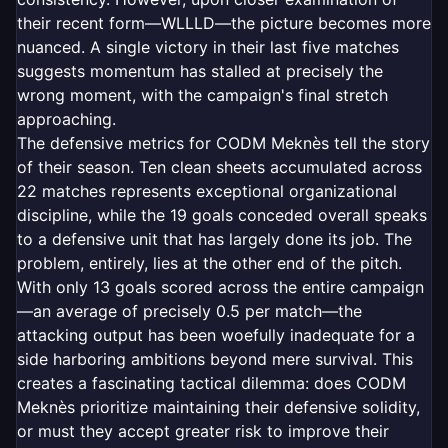
their recent form—WLLLD—the picture becomes more
nuanced. A single victory in their last five matches
suggests momentum has stalled at precisely the
wrong moment, with the campaign's final stretch
approaching.
The defensive metrics for CODM Meknès tell the story
of their season. Ten clean sheets accumulated across
22 matches represents exceptional organizational
discipline, while the 19 goals conceded overall speaks
to a defensive unit that has largely done its job. The
problem, entirely, lies at the other end of the pitch.
With only 13 goals scored across the entire campaign
—an average of precisely 0.5 per match—the
attacking output has been woefully inadequate for a
side harboring ambitions beyond mere survival. This
creates a fascinating tactical dilemma: does CODM
Meknès prioritize maintaining their defensive solidity,
or must they accept greater risk to improve their