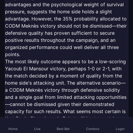
advantages and the psychological weight of survival
pressure, suggests the home side holds a slight
advantage. However, the 35% probability allocated to
CODM Meknès victory should not be dismissed—their
defensive quality has proven sufficient to secure
positive results throughout the campaign, and an
organized performance could well deliver all three
points.
The most likely outcome appears to be a low-scoring
Yacoub El Mansour victory, perhaps 1-0 or 2-1, with
the match decided by a moment of quality from the
home side's attacking unit. The alternative scenario—
a CODM Meknès victory through defensive solidity
and a single goal from limited attacking opportunities
—cannot be dismissed given their demonstrated
capacity for such results. What seems most certain is
that Stade Olympique de Rabat will host a match
defined by tactical discipline, strategic adjustments,
Home
Live
Best Bet
Combos
Login
and the pressure of Botola Pro survival mathematics.