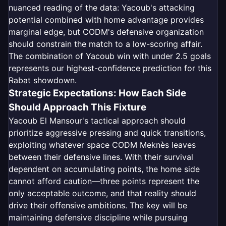
nuanced reading of the data: Yacoub's attacking
potential combined with home advantage provides
marginal edge, but CODM's defensive organization
should constrain the match to a low-scoring affair.
The combination of Yacoub win with under 2.5 goals
represents our highest-confidence prediction for this
Rabat showdown.
Strategic Expectations: How Each Side
Should Approach This Fixture
Yacoub El Mansour's tactical approach should
prioritize aggressive pressing and quick transitions,
exploiting whatever space CODM Meknès leaves
between their defensive lines. With their survival
dependent on accumulating points, the home side
cannot afford caution—three points represent the
only acceptable outcome, and that reality should
drive their offensive ambitions. The key will be
maintaining defensive discipline while pursuing