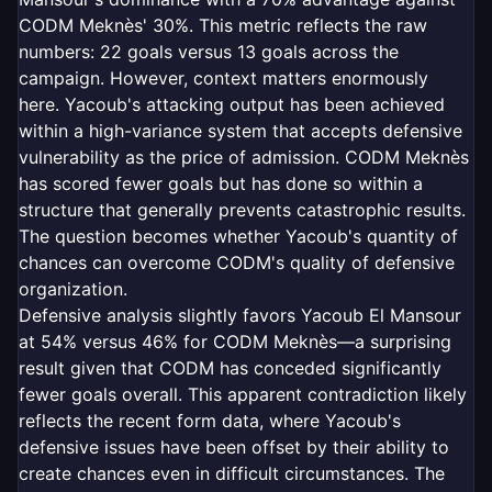
CODM Meknès' 30%. This metric reflects the raw
numbers: 22 goals versus 13 goals across the
campaign. However, context matters enormously
here. Yacoub's attacking output has been achieved
within a high-variance system that accepts defensive
vulnerability as the price of admission. CODM Meknès
has scored fewer goals but has done so within a
structure that generally prevents catastrophic results.
The question becomes whether Yacoub's quantity of
chances can overcome CODM's quality of defensive
organization.
Defensive analysis slightly favors Yacoub El Mansour
at 54% versus 46% for CODM Meknès—a surprising
result given that CODM has conceded significantly
fewer goals overall. This apparent contradiction likely
reflects the recent form data, where Yacoub's
defensive issues have been offset by their ability to
create chances even in difficult circumstances. The