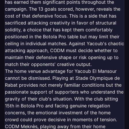
has earned them significant points throughout the
campaign. The 13 goals scored, however, reveals the
cost of that defensive focus. This is a side that has
sacrificed attacking creativity in favor of structural
solidity, a choice that has kept them comfortably
positioned in the Botola Pro table but may limit their
ceiling in individual matches. Against Yacoub's chaotic
attacking approach, CODM must decide whether to
maintain their defensive shape or risk opening up to
match their opponents' creative output.
The home venue advantage for Yacoub El Mansour
cannot be dismissed. Playing at Stade Olympique de
Rabat provides not merely familiar conditions but the
passionate support of supporters who understand the
gravity of their club's situation. With the club sitting
15th in Botola Pro and facing genuine relegation
concerns, the emotional investment of the home
crowd could prove decisive in moments of tension.
CODM Meknès, playing away from their home