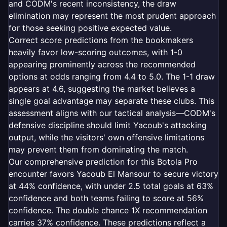
and CODM's recent inconsistency, the draw
elimination may represent the most prudent approach
for those seeking positive expected value.
Correct score predictions from the bookmakers
heavily favor low-scoring outcomes, with 1-0
appearing prominently across the recommended
options at odds ranging from 4.4 to 5.0. The 1-1 draw
appears at 4.6, suggesting the market believes a
single goal advantage may separate these clubs. This
assessment aligns with our tactical analysis—CODM's
defensive discipline should limit Yacoub's attacking
output, while the visitors' own offensive limitations
may prevent them from dominating the match.
Our comprehensive prediction for this Botola Pro
encounter favors Yacoub El Mansour to secure victory
at 44% confidence, with under 2.5 total goals at 63%
confidence and both teams failing to score at 56%
confidence. The double chance 1X recommendation
carries 37% confidence. These predictions reflect a