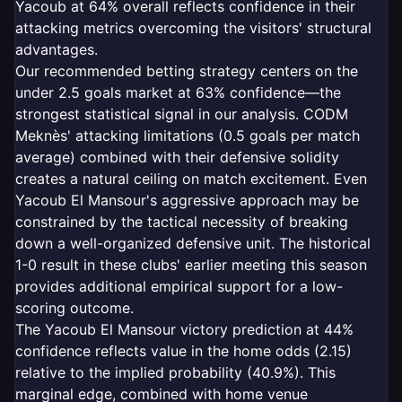
Yacoub at 64% overall reflects confidence in their
attacking metrics overcoming the visitors' structural
advantages.
Our recommended betting strategy centers on the
under 2.5 goals market at 63% confidence—the
strongest statistical signal in our analysis. CODM
Meknès' attacking limitations (0.5 goals per match
average) combined with their defensive solidity
creates a natural ceiling on match excitement. Even
Yacoub El Mansour's aggressive approach may be
constrained by the tactical necessity of breaking
down a well-organized defensive unit. The historical
1-0 result in these clubs' earlier meeting this season
provides additional empirical support for a low-
scoring outcome.
The Yacoub El Mansour victory prediction at 44%
confidence reflects value in the home odds (2.15)
relative to the implied probability (40.9%). This
marginal edge, combined with home venue