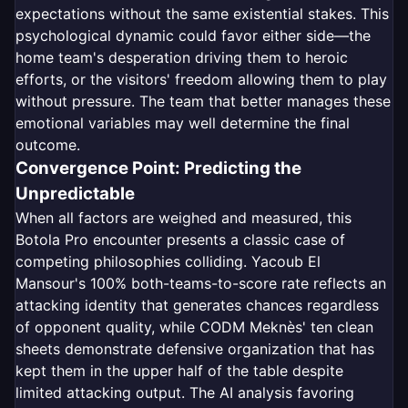
expectations without the same existential stakes. This
psychological dynamic could favor either side—the
home team's desperation driving them to heroic
efforts, or the visitors' freedom allowing them to play
without pressure. The team that better manages these
emotional variables may well determine the final
outcome.
Convergence Point: Predicting the
Unpredictable
When all factors are weighed and measured, this
Botola Pro encounter presents a classic case of
competing philosophies colliding. Yacoub El
Mansour's 100% both-teams-to-score rate reflects an
attacking identity that generates chances regardless
of opponent quality, while CODM Meknès' ten clean
sheets demonstrate defensive organization that has
kept them in the upper half of the table despite
limited attacking output. The AI analysis favoring