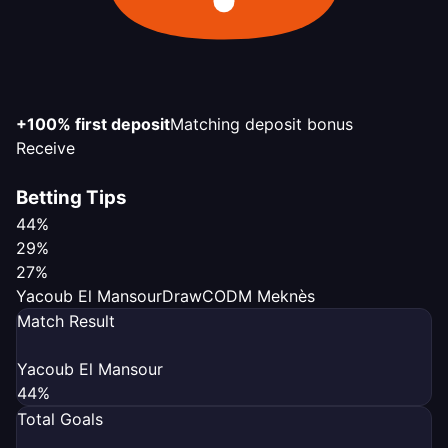
+100% first deposit
Matching deposit bonus
Receive
Betting Tips
44%
29%
27%
Yacoub El Mansour
Draw
CODM Meknès
Match Result
Yacoub El Mansour
44%
Total Goals