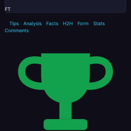
FT
Tips
Analysis
Facts
H2H
Form
Stats
Comments