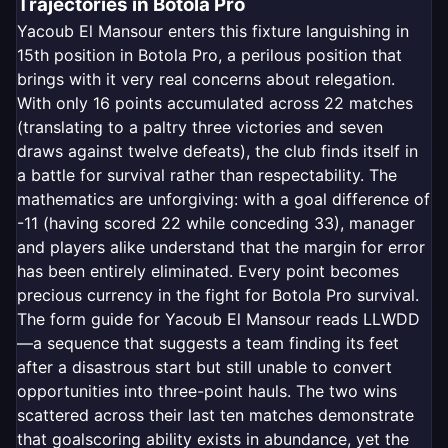
Trajectories in Botola Pro
Yacoub El Mansour enters this fixture languishing in
15th position in Botola Pro, a perilous position that
brings with it very real concerns about relegation.
With only 16 points accumulated across 22 matches
(translating to a paltry three victories and seven
draws against twelve defeats), the club finds itself in
a battle for survival rather than respectability. The
mathematics are unforgiving: with a goal difference of
-11 (having scored 22 while conceding 33), manager
and players alike understand that the margin for error
has been entirely eliminated. Every point becomes
precious currency in the fight for Botola Pro survival.
The form guide for Yacoub El Mansour reads LLWDD
—a sequence that suggests a team finding its feet
after a disastrous start but still unable to convert
opportunities into three-point hauls. The two wins
scattered across their last ten matches demonstrate
that goalscoring ability exists in abundance, yet the