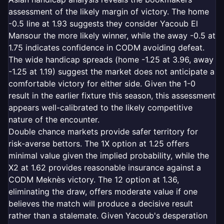
assessment of the likely margin of victory. The home
-0.5 line at 1.93 suggests they consider Yacoub El
Mansour the more likely winner, while the away -0.5 at
1.75 indicates confidence in CODM avoiding defeat.
The wide handicap spreads (home -1.25 at 3.96, away
-1.25 at 1.19) suggest the market does not anticipate a
comfortable victory for either side. Given the 1-0
result in the earlier fixture this season, this assessment
appears well-calibrated to the likely competitive
nature of the encounter.
Double chance markets provide safer territory for
risk-averse bettors. The 1X option at 1.25 offers
minimal value given the implied probability, while the
X2 at 1.62 provides reasonable insurance against a
CODM Meknès victory. The 12 option at 1.36,
eliminating the draw, offers moderate value if one
believes the match will produce a decisive result
rather than a stalemate. Given Yacoub's desperation