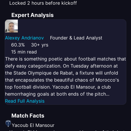
Locked 2 hours before kickoff
Expert Analysis
Alexey Andrianov
Founder & Lead Analyst
60.3%
30+ yrs
15 min read
There is something poetic about football matches that
defy easy categorization. On Tuesday afternoon at
the Stade Olympique de Rabat, a fixture will unfold
that encapsulates the beautiful chaos of Morocco's
top football division. Yacoub El Mansour, a club
hemorrhaging goals at both ends of the pitch...
Read Full Analysis
Match Facts
Yacoub El Mansour