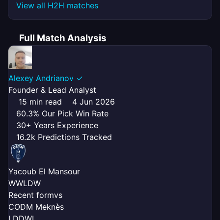
View all H2H matches
Full Match Analysis
Alexey Andrianov
✓
Founder & Lead Analyst
15 min read
4 Jun 2026
60.3% Our Pick Win Rate
30+ Years Experience
16.2k Predictions Tracked
Yacoub El Mansour
W
W
L
D
W
Recent form
vs
CODM Meknès
L
D
D
W
L