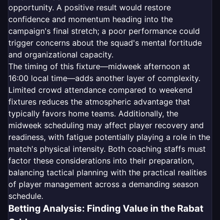
opportunity. A positive result would restore
confidence and momentum heading into the
campaign's final stretch; a poor performance could
trigger concerns about the squad's mental fortitude
and organizational capacity.
The timing of this fixture—midweek afternoon at
16:00 local time—adds another layer of complexity.
Limited crowd attendance compared to weekend
fixtures reduces the atmospheric advantage that
typically favors home teams. Additionally, the
midweek scheduling may affect player recovery and
readiness, with fatigue potentially playing a role in the
match's physical intensity. Both coaching staffs must
factor these considerations into their preparation,
balancing tactical planning with the practical realities
of player management across a demanding season
schedule.
Betting Analysis: Finding Value in the Rabat