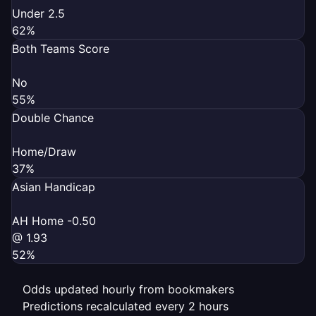
Under 2.5
62%
Both Teams Score
No
55%
Double Chance
Home/Draw
37%
Asian Handicap
AH Home -0.50
@ 1.93
52%
Odds updated hourly from bookmakers
Predictions recalculated every 2 hours