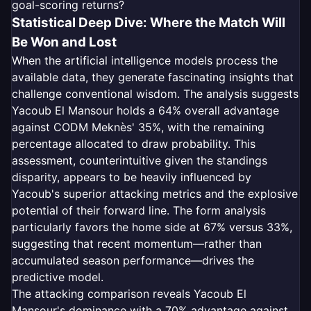
goal-scoring returns?
Statistical Deep Dive: Where the Match Will
Be Won and Lost
When the artificial intelligence models process the
available data, they generate fascinating insights that
challenge conventional wisdom. The analysis suggests
Yacoub El Mansour holds a 64% overall advantage
against CODM Meknès' 35%, with the remaining
percentage allocated to draw probability. This
assessment, counterintuitive given the standings
disparity, appears to be heavily influenced by
Yacoub's superior attacking metrics and the explosive
potential of their forward line. The form analysis
particularly favors the home side at 67% versus 33%,
suggesting that recent momentum—rather than
accumulated season performance—drives the
predictive model.
The attacking comparison reveals Yacoub El
Mansour's dominance with a 70% advantage against