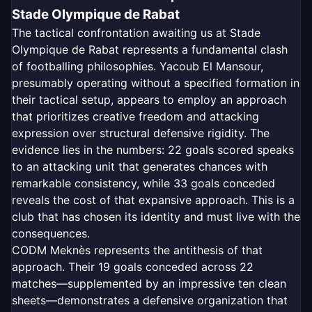
Stade Olympique de Rabat
The tactical confrontation awaiting us at Stade
Olympique de Rabat represents a fundamental clash
of footballing philosophies. Yacoub El Mansour,
presumably operating without a specified formation in
their tactical setup, appears to employ an approach
that prioritizes creative freedom and attacking
expression over structural defensive rigidity. The
evidence lies in the numbers: 22 goals scored speaks
to an attacking unit that generates chances with
remarkable consistency, while 33 goals conceded
reveals the cost of that expansive approach. This is a
club that has chosen its identity and must live with the
consequences.
CODM Meknès represents the antithesis of that
approach. Their 19 goals conceded across 22
matches—supplemented by an impressive ten clean
sheets—demonstrates a defensive organization that