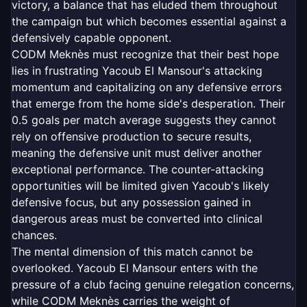
victory, a balance that has eluded them throughout
the campaign but which becomes essential against a
defensively capable opponent.
CODM Meknès must recognize that their best hope
lies in frustrating Yacoub El Mansour's attacking
momentum and capitalizing on any defensive errors
that emerge from the home side's desperation. Their
0.5 goals per match average suggests they cannot
rely on offensive production to secure results,
meaning the defensive unit must deliver another
exceptional performance. The counter-attacking
opportunities will be limited given Yacoub's likely
defensive focus, but any possession gained in
dangerous areas must be converted into clinical
chances.
The mental dimension of this match cannot be
overlooked. Yacoub El Mansour enters with the
pressure of a club facing genuine relegation concerns,
while CODM Meknès carries the weight of