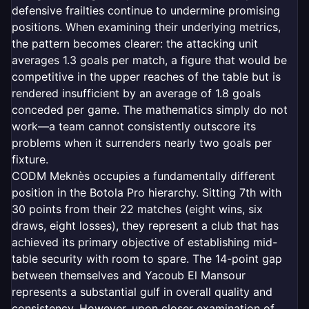
defensive frailties continue to undermine promising
positions. When examining their underlying metrics,
the pattern becomes clearer: the attacking unit
averages 1.3 goals per match, a figure that would be
competitive in the upper reaches of the table but is
rendered insufficient by an average of 1.8 goals
conceded per game. The mathematics simply do not
work—a team cannot consistently outscore its
problems when it surrenders nearly two goals per
fixture.
CODM Meknès occupies a fundamentally different
position in the Botola Pro hierarchy. Sitting 7th with
30 points from their 22 matches (eight wins, six
draws, eight losses), they represent a club that has
achieved its primary objective of establishing mid-
table security with room to spare. The 14-point gap
between themselves and Yacoub El Mansour
represents a substantial gulf in overall quality and
consistency. However, upon closer examination of