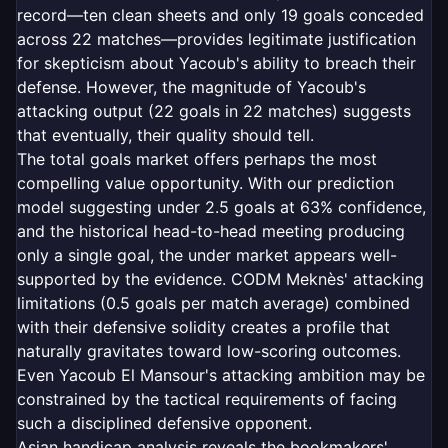
record—ten clean sheets and only 19 goals conceded
across 22 matches—provides legitimate justification
for skepticism about Yacoub's ability to breach their
defense. However, the magnitude of Yacoub's
attacking output (22 goals in 22 matches) suggests
that eventually, their quality should tell.
The total goals market offers perhaps the most
compelling value opportunity. With our prediction
model suggesting under 2.5 goals at 63% confidence,
and the historical head-to-head meeting producing
only a single goal, the under market appears well-
supported by the evidence. CODM Meknès' attacking
limitations (0.5 goals per match average) combined
with their defensive solidity creates a profile that
naturally gravitates toward low-scoring outcomes.
Even Yacoub El Mansour's attacking ambition may be
constrained by the tactical requirements of facing
such a disciplined defensive opponent.
Asian handicap analysis reveals the bookmakers'