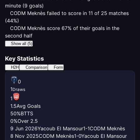
minute (9 goals)
CODM Meknès failed to score in 11 of 25 matches
(44%)
CODM Meknès score 67% of their goals in the
second half
Show all (5)
Key Statistics
H2H
Comparison
Form
0
1
Draws
1
1.5
Avg Goals
50%
BTTS
0%
Over 2.5
9 Jun 2026
Yacoub El Mansour
1-1
CODM Meknès
8 Nov 2025
CODM Meknès
1-0
Yacoub El Mansour