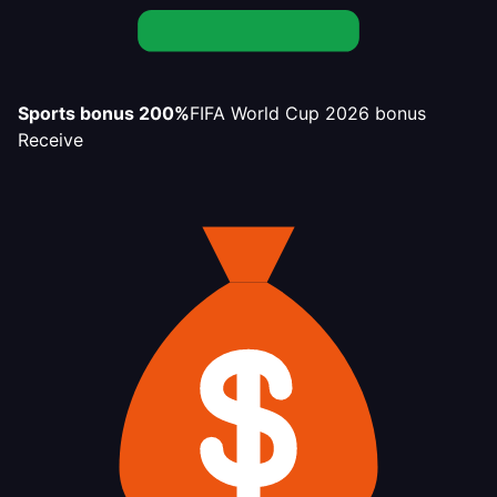
Sports bonus 200%
FIFA World Cup 2026 bonus
Receive