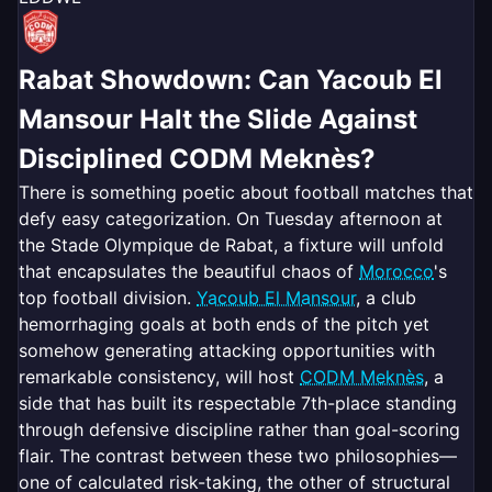
Rabat Showdown: Can Yacoub El
Mansour Halt the Slide Against
Disciplined CODM Meknès?
There is something poetic about football matches that
defy easy categorization. On Tuesday afternoon at
the Stade Olympique de Rabat, a fixture will unfold
that encapsulates the beautiful chaos of
Morocco
's
top football division.
Yacoub El Mansour
, a club
hemorrhaging goals at both ends of the pitch yet
somehow generating attacking opportunities with
remarkable consistency, will host
CODM Meknès
, a
side that has built its respectable 7th-place standing
through defensive discipline rather than goal-scoring
flair. The contrast between these two philosophies—
one of calculated risk-taking, the other of structural