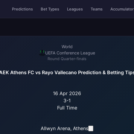
Accumulator
Predictions
Bet Types
Leagues
Teams
World
UEFA Conference League
Round Quarter-finals
AEK Athens FC vs Rayo Vallecano Prediction & Betting Tip
16 Apr 2026
3
-
1
Full Time
Allwyn Arena
, Athens