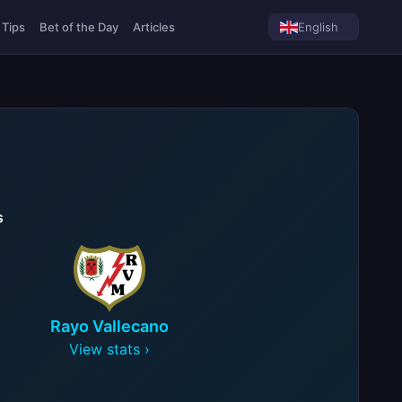
 Tips
Bet of the Day
Articles
English
s
Rayo Vallecano
View stats ›