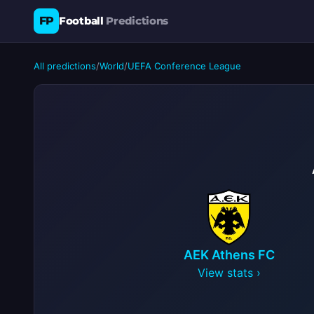
FP
Football
Predictions
All predictions
/
World
/
UEFA Conference League
AEK Athens FC
View stats ›