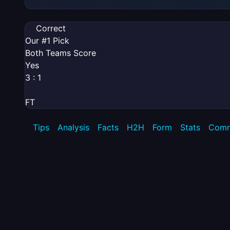
Correct
Our #1 Pick
Both Teams Score
Yes
3 : 1
FT
Tips
Analysis
Facts
H2H
Form
Stats
Comm