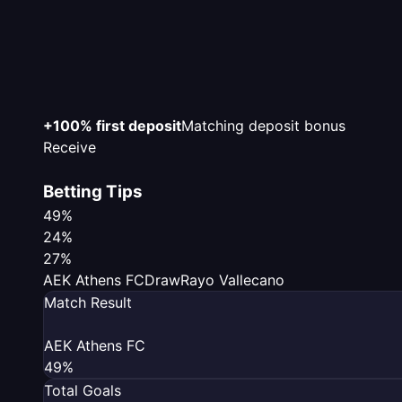
+100% first deposit
Matching deposit bonus
Receive
Betting Tips
49%
24%
27%
AEK Athens FC
Draw
Rayo Vallecano
Match Result
AEK Athens FC
49%
Total Goals