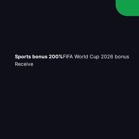
Sports bonus 200%
FIFA World Cup 2026 bonus
Receive