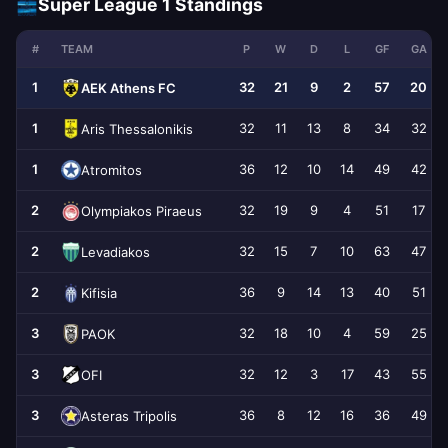
Super League 1 Standings
#
TEAM
P
W
D
L
GF
GA
1
32
21
9
2
57
20
AEK Athens FC
1
32
11
13
8
34
32
Aris Thessalonikis
1
36
12
10
14
49
42
Atromitos
2
32
19
9
4
51
17
Olympiakos Piraeus
2
32
15
7
10
63
47
Levadiakos
2
36
9
14
13
40
51
Kifisia
3
32
18
10
4
59
25
PAOK
3
32
12
3
17
43
55
OFI
3
36
8
12
16
36
49
Asteras Tripolis