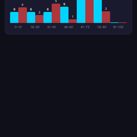
5
9
4
3
6
6
6
2
1
0-15'
16-30'
31-45'
46-60'
61-75'
76-90'
91-105'