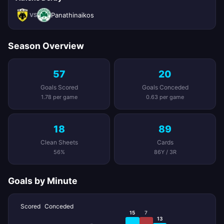
Panathinaikos
VS
Season Overview
57
20
Goals Scored
Goals Conceded
1.78 per game
0.63 per game
18
89
Clean Sheets
Cards
56%
86Y / 3R
Goals by Minute
Scored
Conceded
15
7
13