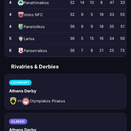
4
32
14
10
8
47
33
Panathinaikos
4
32
9
5
18
33
55
Volos NFC
4
36
9
9
18
35
51
Panetolikos
5
36
5
15
16
34
56
Larisa
6
36
7
8
21
25
73
Panserraikos
Rivalries & Derbies
LEGENDARY
Athens Derby
Olympiakos Piraeus
VS
CLASSIC
Athens Derby