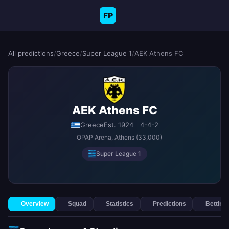
FP
All predictions
/
Greece
/
Super League 1
/
AEK Athens FC
AEK Athens FC
Greece
Est. 1924
4-4-2
OPAP Arena
, Athens
(33,000)
Super League 1
Overview
Squad
Statistics
Predictions
Betting