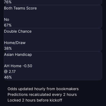
76%
Both Teams Score
No
67%
Double Chance
Home/Draw
38%
Asian Handicap
AH Home -0.50
@ 2.17
46%
Odds updated hourly from bookmakers
Predictions recalculated every 2 hours
Locked 2 hours before kickoff