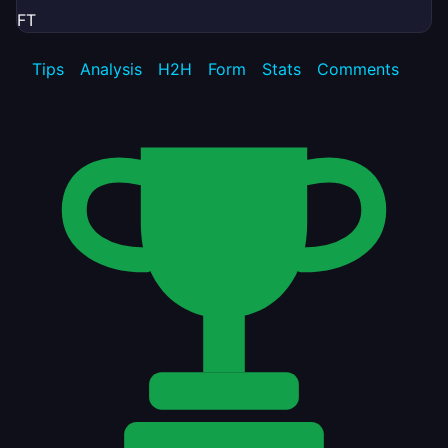
FT
Tips
Analysis
H2H
Form
Stats
Comments