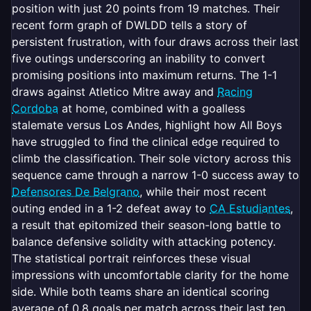
position with just 20 points from 19 matches. Their
recent form graph of DWLDD tells a story of
persistent frustration, with four draws across their last
five outings underscoring an inability to convert
promising positions into maximum returns. The 1-1
draws against Atletico Mitre away and
Racing
Cordoba
at home, combined with a goalless
stalemate versus Los Andes, highlight how All Boys
have struggled to find the clinical edge required to
climb the classification. Their sole victory across this
sequence came through a narrow 1-0 success away to
Defensores De Belgrano
, while their most recent
outing ended in a 1-2 defeat away to
CA Estudiantes
,
a result that epitomized their season-long battle to
balance defensive solidity with attacking potency.
The statistical portrait reinforces these visual
impressions with uncomfortable clarity for the home
side. While both teams share an identical scoring
average of 0.8 goals per match across their last ten