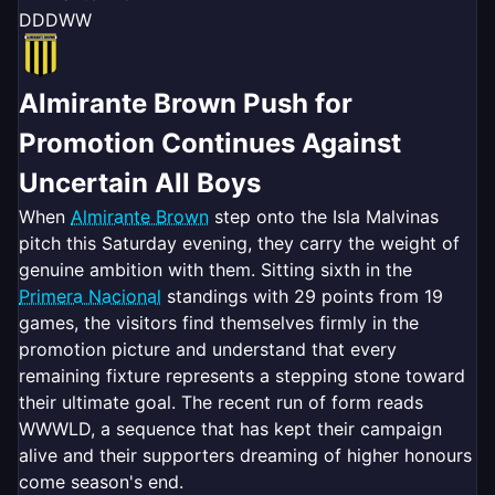
D
D
D
W
W
Almirante Brown Push for
Promotion Continues Against
Uncertain All Boys
When
Almirante Brown
step onto the Isla Malvinas
pitch this Saturday evening, they carry the weight of
genuine ambition with them. Sitting sixth in the
Primera Nacional
standings with 29 points from 19
games, the visitors find themselves firmly in the
promotion picture and understand that every
remaining fixture represents a stepping stone toward
their ultimate goal. The recent run of form reads
WWWLD, a sequence that has kept their campaign
alive and their supporters dreaming of higher honours
come season's end.