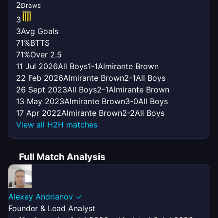
2
Draws
3
3
Avg Goals
71%
BTTS
71%
Over 2.5
11 Jul 2026
All Boys
1-1
Almirante Brown
22 Feb 2026
Almirante Brown
2-1
All Boys
26 Sept 2023
All Boys
2-1
Almirante Brown
13 May 2023
Almirante Brown
3-0
All Boys
17 Apr 2022
Almirante Brown
2-2
All Boys
View all H2H matches
Full Match Analysis
Alexey Andrianov
✓
Founder & Lead Analyst