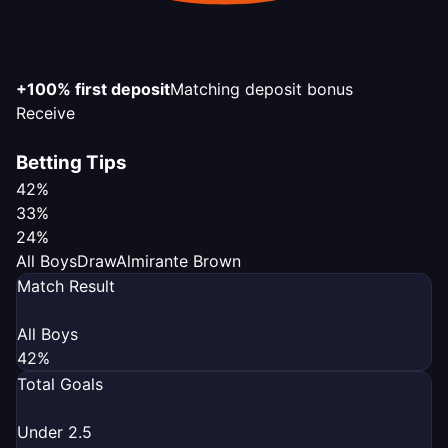
+100% first deposit
Matching deposit bonus
Receive
Betting Tips
42%
33%
24%
All Boys
Draw
Almirante Brown
Match Result
All Boys
42%
Total Goals
Under 2.5