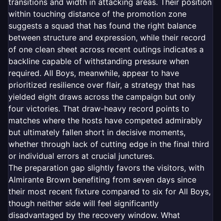
transitions and width in attacking areas. Their position
within touching distance of the promotion zone
suggests a squad that has found the right balance
between structure and expression, while their record
of one clean sheet across recent outings indicates a
backline capable of withstanding pressure when
required. All Boys, meanwhile, appear to have
prioritized resilience over flair, a strategy that has
yielded eight draws across the campaign but only
four victories. That draw-heavy record points to
matches where the hosts have competed admirably
but ultimately fallen short in decisive moments,
whether through lack of cutting edge in the final third
or individual errors at crucial junctures.
The preparation gap slightly favors the visitors, with
Almirante Brown benefiting from seven days since
their most recent fixture compared to six for All Boys,
though neither side will feel significantly
disadvantaged by the recovery window. What