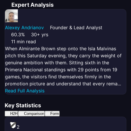
Expert Analysis
Alexey Andrianov
Founder & Lead Analyst
60.3%
30+ yrs
11 min read
When Almirante Brown step onto the Isla Malvinas
pitch this Saturday evening, they carry the weight of
genuine ambition with them. Sitting sixth in the
Primera Nacional standings with 29 points from 19
games, the visitors find themselves firmly in the
promotion picture and understand that every rema...
Read Full Analysis
Key Statistics
H2H
Comparison
Form
2