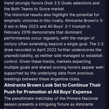
trend strongly favors Over 2.5 Goals selections and
the Both Teams to Score market.
The historical results also highlight the potential for
emphatic victories in this rivalry. Almirante Brown's 3-
0 win in May 2023 and All Boys' 3-1 triumph in
February 2019 demonstrate that dominant
performances occur regularly, with the margin of
victory often extending beyond a single goal. The 2-2
draw recorded in April 2022 further underscores the
unpredictability, as neither side managed to establish
control. Given these trends, markets expecting
multiple goals and shared scoring honors appear well-
supported by the underlying data from previous
meetings between these Argentine clubs.
Almirante Brown Look Set to Continue Their
Push for Promotion at All Boys' Expense
The penultimate matchday of the Primera Nacional
season presents a intriguing fixture as Almirante