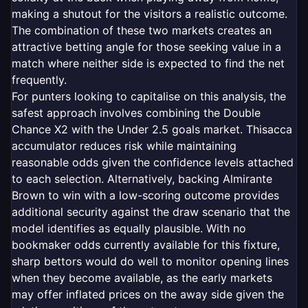
making a shutout for the visitors a realistic outcome.
The combination of these two markets creates an
attractive betting angle for those seeking value in a
match where neither side is expected to find the net
frequently.
For punters looking to capitalise on this analysis, the
safest approach involves combining the Double
Chance X2 with the Under 2.5 goals market. Thisacca
accumulator reduces risk while maintaining
reasonable odds given the confidence levels attached
to each selection. Alternatively, backing Almirante
Brown to win with a low-scoring outcome provides
additional security against the draw scenario that the
model identifies as equally plausible. With no
bookmaker odds currently available for this fixture,
sharp bettors would do well to monitor opening lines
when they become available, as the early markets
may offer inflated prices on the away side given the