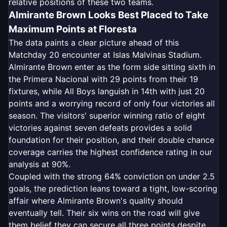
relative positions of these two teams.
Almirante Brown Looks Best Placed to Take
Maximum Points at Floresta
The data paints a clear picture ahead of this
Matchday 20 encounter at Islas Malvinas Stadium.
Almirante Brown enter as the form side sitting sixth in
the Primera Nacional with 29 points from their 19
fixtures, while All Boys languish in 14th with just 20
points and a worrying record of only four victories all
season. The visitors' superior winning ratio of eight
victories against seven defeats provides a solid
foundation for their position, and their double chance
coverage carries the highest confidence rating in our
analysis at 90%.
Coupled with the strong 64% conviction on under 2.5
goals, the prediction leans toward a tight, low-scoring
affair where Almirante Brown's quality should
eventually tell. Their six wins on the road will give
them belief they can secure all three points despite