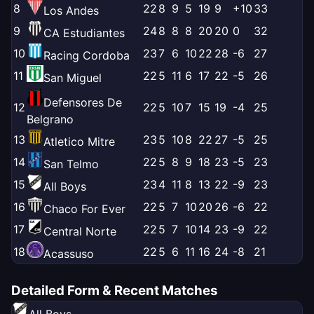
8
22
8
9
5
19
9
+10
33
Los Andes
9
24
8
8
8
20
20
0
32
CA Estudiantes
10
23
7
6
10
22
28
-6
27
Racing Cordoba
11
22
5
11
6
17
22
-5
26
San Miguel
Defensores De
12
22
5
10
7
15
19
-4
25
Belgrano
13
23
5
10
8
22
27
-5
25
Atletico Mitre
14
22
5
8
9
18
23
-5
23
San Telmo
15
23
4
11
8
13
22
-9
23
All Boys
16
22
5
7
10
20
26
-6
22
Chaco For Ever
17
22
5
7
10
14
23
-9
22
Central Norte
18
22
5
6
11
16
24
-8
21
Acassuso
Detailed Form & Recent Matches