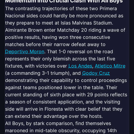
Momentum Into Crucial Clash With All Boys
The contrasting trajectories of these two Primera
Nacional sides could hardly be more pronounced as
they prepare to meet at Islas Malvinas Stadium.
Almirante Brown enter Matchday 20 riding a wave of
positive results, having won three consecutive
matches before their narrow defeat away to
Deportivo Moron
. That 1-0 reversal on the road
represents their only blemish across the last five
fixtures, with victories over
Los Andes
,
Atletico Mitre
(a commanding 3-1 triumph), and
Godoy Cruz
demonstrating their capability to control proceedings
against teams positioned lower in the table. Their
current standing of sixth place with 29 points reflects
a season of consistent application, and the visiting
side will arrive in Floresta with clear belief that they
can extend their advantage over the hosts.
All Boys, by stark comparison, find themselves
marooned in mid-table obscurity, occupying 14th