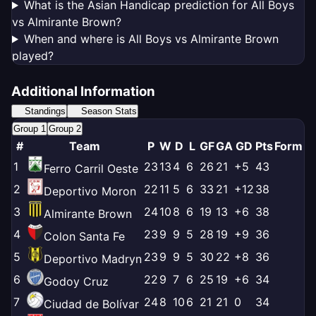
What is the Asian Handicap prediction for All Boys
vs Almirante Brown?
When and where is All Boys vs Almirante Brown
played?
Additional Information
Standings
Season Stats
Group 1
Group 2
#
Team
P
W
D
L
GF
GA
GD
Pts
Form
1
23
13
4
6
26
21
+5
43
Ferro Carril Oeste
2
22
11
5
6
33
21
+12
38
Deportivo Moron
3
24
10
8
6
19
13
+6
38
Almirante Brown
4
23
9
9
5
28
19
+9
36
Colon Santa Fe
5
23
9
9
5
30
22
+8
36
Deportivo Madryn
6
22
9
7
6
25
19
+6
34
Godoy Cruz
7
24
8
10
6
21
21
0
34
Ciudad de Bolívar