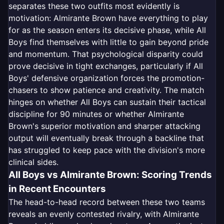
separates these two outfits most evidently is
motivation: Almirante Brown have everything to play
for as the season enters its decisive phase, while All
Boys find themselves with little to gain beyond pride
and momentum. That psychological disparity could
prove decisive in tight exchanges, particularly if All
Boys' defensive organization forces the promotion-
chasers to show patience and creativity. The match
hinges on whether All Boys can sustain their tactical
discipline for 90 minutes or whether Almirante
Brown's superior motivation and sharper attacking
output will eventually break through a backline that
has struggled to keep pace with the division's more
clinical sides.
All Boys vs Almirante Brown: Scoring Trends
in Recent Encounters
The head-to-head record between these two teams
reveals an evenly contested rivalry, with Almirante