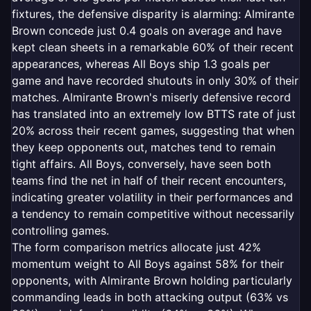
fixtures, the defensive disparity is alarming: Almirante
Brown concede just 0.4 goals on average and have
kept clean sheets in a remarkable 60% of their recent
appearances, whereas All Boys ship 1.3 goals per
game and have recorded shutouts in only 30% of their
matches. Almirante Brown's miserly defensive record
has translated into an extremely low BTTS rate of just
20% across their recent games, suggesting that when
they keep opponents out, matches tend to remain
tight affairs. All Boys, conversely, have seen both
teams find the net in half of their recent encounters,
indicating greater volatility in their performances and
a tendency to remain competitive without necessarily
controlling games.
The form comparison metrics allocate just 42%
momentum weight to All Boys against 58% for their
opponents, with Almirante Brown holding particularly
commanding leads in both attacking output (63% vs