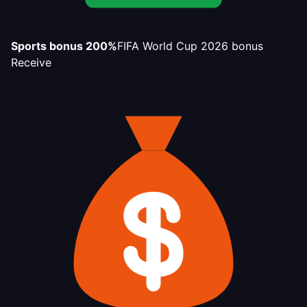
Sports bonus 200%
FIFA World Cup 2026 bonus
Receive