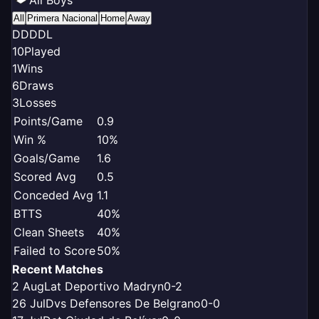
All Boys
All
Primera Nacional
Home
Away
D
D
D
D
L
10
Played
1
Wins
6
Draws
3
Losses
Points/Game
0.9
Win %
10%
Goals/Game
1.6
Scored Avg
0.5
Conceded Avg
1.1
BTTS
40%
Clean Sheets
40%
Failed to Score
50%
Recent Matches
2 Aug
L
at Deportivo Madryn
0-2
26 Jul
D
vs Defensores De Belgrano
0-0