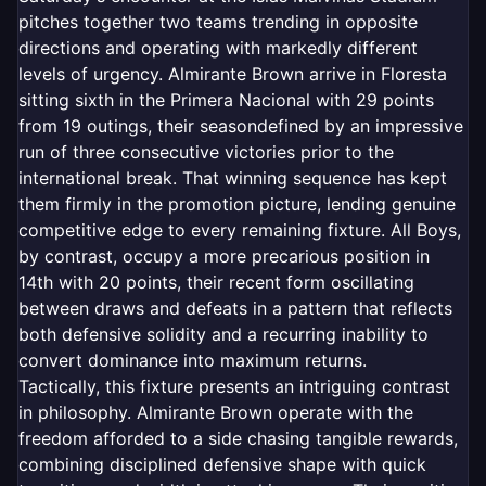
pitches together two teams trending in opposite
directions and operating with markedly different
levels of urgency. Almirante Brown arrive in Floresta
sitting sixth in the Primera Nacional with 29 points
from 19 outings, their seasondefined by an impressive
run of three consecutive victories prior to the
international break. That winning sequence has kept
them firmly in the promotion picture, lending genuine
competitive edge to every remaining fixture. All Boys,
by contrast, occupy a more precarious position in
14th with 20 points, their recent form oscillating
between draws and defeats in a pattern that reflects
both defensive solidity and a recurring inability to
convert dominance into maximum returns.
Tactically, this fixture presents an intriguing contrast
in philosophy. Almirante Brown operate with the
freedom afforded to a side chasing tangible rewards,
combining disciplined defensive shape with quick