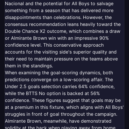
Nacional and the potential for All Boys to salvage
something from a season that has delivered more
disappointments than celebrations. However, the
consensus recommendation leans heavily toward the
Double Chance X2 outcome, which combines a draw
or Almirante Brown win with an impressive 90%
confidence level. This conservative approach
accounts for the visiting side's superior quality and
their need to maintain pressure on the teams above
them in the standings.
When examining the goal-scoring dynamics, both
predictions converge on a low-scoring affair. The
Under 2.5 goals selection carries 64% confidence,
while the BTTS No option is backed at 56%
confidence. These figures suggest that goals may be
at a premium in this fixture, which aligns with All Boys'
struggles in front of goal throughout the campaign.
Almirante Brown, meanwhile, have demonstrated
solidity at the back when playing away from home,