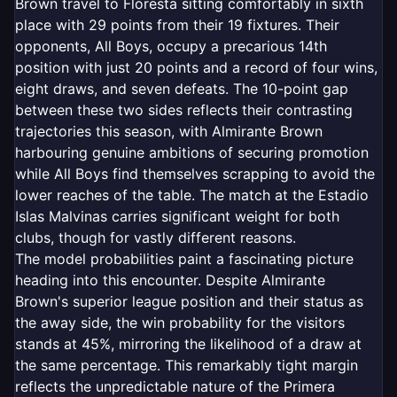
Brown travel to Floresta sitting comfortably in sixth
place with 29 points from their 19 fixtures. Their
opponents, All Boys, occupy a precarious 14th
position with just 20 points and a record of four wins,
eight draws, and seven defeats. The 10-point gap
between these two sides reflects their contrasting
trajectories this season, with Almirante Brown
harbouring genuine ambitions of securing promotion
while All Boys find themselves scrapping to avoid the
lower reaches of the table. The match at the Estadio
Islas Malvinas carries significant weight for both
clubs, though for vastly different reasons.
The model probabilities paint a fascinating picture
heading into this encounter. Despite Almirante
Brown's superior league position and their status as
the away side, the win probability for the visitors
stands at 45%, mirroring the likelihood of a draw at
the same percentage. This remarkably tight margin
reflects the unpredictable nature of the Primera