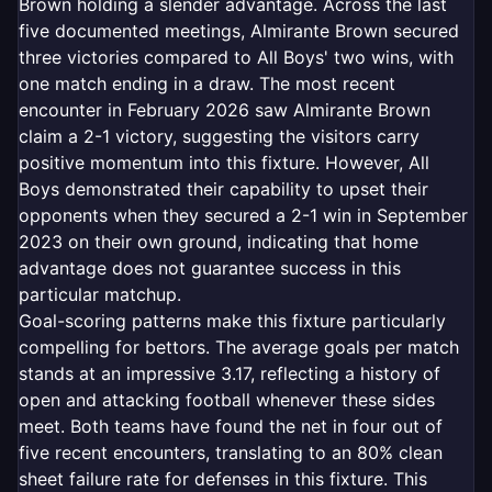
Brown holding a slender advantage. Across the last
five documented meetings, Almirante Brown secured
three victories compared to All Boys' two wins, with
one match ending in a draw. The most recent
encounter in February 2026 saw Almirante Brown
claim a 2-1 victory, suggesting the visitors carry
positive momentum into this fixture. However, All
Boys demonstrated their capability to upset their
opponents when they secured a 2-1 win in September
2023 on their own ground, indicating that home
advantage does not guarantee success in this
particular matchup.
Goal-scoring patterns make this fixture particularly
compelling for bettors. The average goals per match
stands at an impressive 3.17, reflecting a history of
open and attacking football whenever these sides
meet. Both teams have found the net in four out of
five recent encounters, translating to an 80% clean
sheet failure rate for defenses in this fixture. This