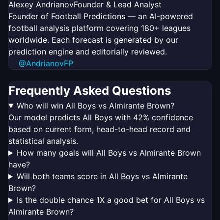
Alexey Andrianov
Founder & Lead Analyst
Founder of Football Predictions — an AI-powered
football analysis platform covering 180+ leagues
worldwide. Each forecast is generated by our
prediction engine and editorially reviewed.
@AndrianovFP
Frequently Asked Questions
Who will win All Boys vs Almirante Brown?
Our model predicts All Boys with 42% confidence
based on current form, head-to-head record and
statistical analysis.
How many goals will All Boys vs Almirante Brown
have?
Will both teams score in All Boys vs Almirante
Brown?
Is the double chance 1X a good bet for All Boys vs
Almirante Brown?