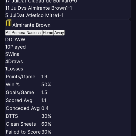
17 Jul
D
at Ciudad de Bolívar
0-0
11 Jul
D
vs Almirante Brown
1-1
5 Jul
D
at Atletico Mitre
1-1
Almirante Brown
All
Primera Nacional
Home
Away
D
D
D
W
W
10
Played
5
Wins
4
Draws
1
Losses
Points/Game
1.9
Win %
50%
Goals/Game
1.5
Scored Avg
1.1
Conceded Avg
0.4
BTTS
30%
Clean Sheets
60%
Failed to Score
30%