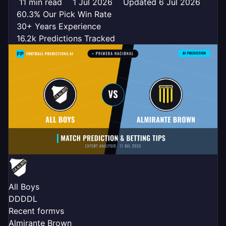
11 min read
1 Jul 2026
Updated 6 Jul 2026
60.3% Our Pick Win Rate
30+ Years Experience
16.2k Predictions Tracked
All Boys
D
D
D
D
L
Recent form
vs
Almirante Brown