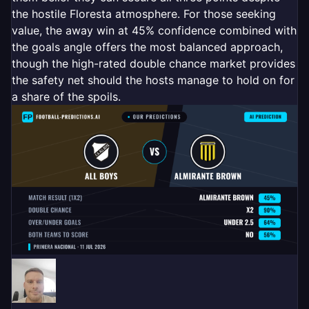
the hostile Floresta atmosphere. For those seeking
value, the away win at 45% confidence combined with
the goals angle offers the most balanced approach,
though the high-rated double chance market provides
the safety net should the hosts manage to hold on for
a share of the spoils.