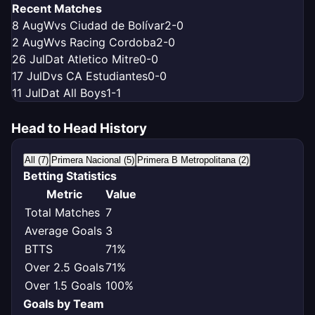
Recent Matches
8 Aug
W
vs Ciudad de Bolívar
2-0
2 Aug
W
vs Racing Cordoba
2-0
26 Jul
D
at Atletico Mitre
0-0
17 Jul
D
vs CA Estudiantes
0-0
11 Jul
D
at All Boys
1-1
Head to Head History
All (7)
Primera Nacional (5)
Primera B Metropolitana (2)
Betting Statistics
Metric
Value
Total Matches
7
Average Goals
3
BTTS
71%
Over 2.5 Goals
71%
Over 1.5 Goals
100%
Goals by Team