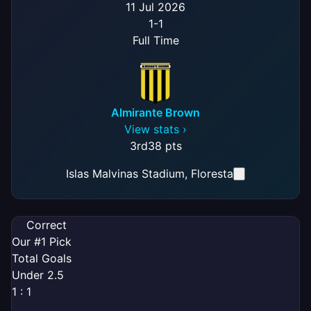
11 Jul 2026
1
-
1
Full Time
Almirante Brown
View stats ›
3rd
38 pts
Islas Malvinas Stadium
, Floresta
Correct
Our #1 Pick
Total Goals
Under 2.5
1 : 1