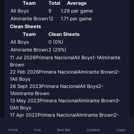
Team
Total
Average
All Boys
9
1.29 per game
Almirante Brown
12
1.71 per game
Clean Sheets
Team
Clean Sheets
All Boys
0 (0%)
Almirante Brown
2 (29%)
11 Jul 2026
Primera Nacional
All Boys
1-1
Almirante
Brown
22 Feb 2026
Primera Nacional
Almirante Brown
2-
1
All Boys
26 Sept 2023
Primera Nacional
All Boys
2-
1
Almirante Brown
13 May 2023
Primera Nacional
Almirante Brown
3-
0
All Boys
17 Apr 2022
Primera Nacional
Almirante Brown
2-
2
All Boys
9 Feb 2019
Primera B Metropolitana
All Boys
3-
Home
Live
Best Bet
Combos
Login