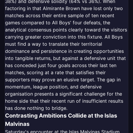
38%) and defensive solidity (64% vs 36%). When
factoring in that Almirante Brown have lost only two
matches across their entire sample of ten recent
games compared to All Boys' four defeats, the
analytical consensus points clearly toward the visitors
carrying greater conviction into this fixture. All Boys
must find a way to translate their territorial
dominance and persistence in creating opportunities
into tangible returns, but against a defensive unit that
has conceded just four goals across their last ten
matches, scoring at a rate that satisfies their
supporters may prove an elusive target. The gap in
momentum, league position, and defensive
organisation presents a significant challenge for the
home side that their recent run of insufficient results
has done nothing to bridge.
Contrasting Ambitions Collide at the Islas
Malvinas
Saturday's encounter at the Islas Malvinas Stadium