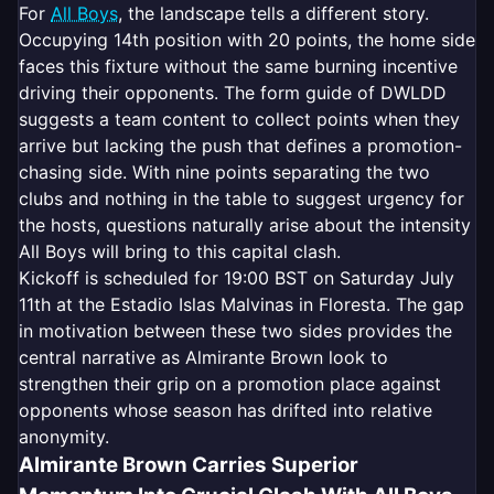
For
All Boys
, the landscape tells a different story.
Occupying 14th position with 20 points, the home side
faces this fixture without the same burning incentive
driving their opponents. The form guide of DWLDD
suggests a team content to collect points when they
arrive but lacking the push that defines a promotion-
chasing side. With nine points separating the two
clubs and nothing in the table to suggest urgency for
the hosts, questions naturally arise about the intensity
All Boys will bring to this capital clash.
Kickoff is scheduled for 19:00 BST on Saturday July
11th at the Estadio Islas Malvinas in Floresta. The gap
in motivation between these two sides provides the
central narrative as Almirante Brown look to
strengthen their grip on a promotion place against
opponents whose season has drifted into relative
anonymity.
Almirante Brown Carries Superior