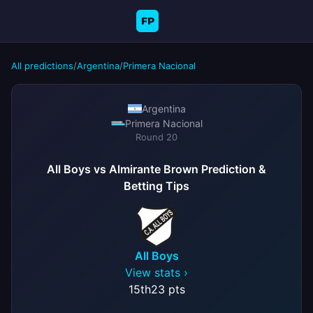
FP
All predictions
/
Argentina
/
Primera Nacional
Argentina
Primera Nacional
Round 20
All Boys vs Almirante Brown Prediction &
Betting Tips
All Boys
View stats ›
15th
23 pts