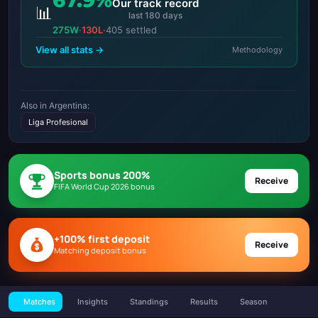
Our track record
📊
last 180 days
275W
·
130L
·
405 settled
View all stats →
Methodology
Also in Argentina:
Liga Profesional
Sports bonus 200%
Receive
FIFA World Cup 2026 bonus
+100% first deposit
Receive
Matching deposit bonus
Matches
Insights
Standings
Results
Season