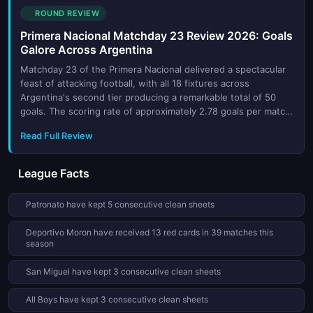
ROUND REVIEW
Primera Nacional Matchday 23 Review 2026: Goals
Galore Across Argentina
Matchday 23 of the Primera Nacional delivered a spectacular
feast of attacking football, with all 18 fixtures across
Argentina's second tier producing a remarkable total of 50
goals. The scoring rate of approximately 2.78 goals per match
provided bettors and fans alike with plenty of action, whil...
Read Full Review
League Facts
Patronato have kept 5 consecutive clean sheets
Deportivo Moron have received 13 red cards in 39 matches this
season
San Miguel have kept 3 consecutive clean sheets
All Boys have kept 3 consecutive clean sheets