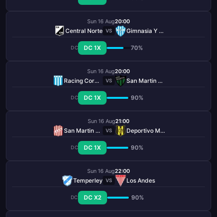
Sun 16 Aug
20:00
Central Norte
Gimnasia Y Tiro
VS
DC 1X
70%
DC
Sun 16 Aug
20:00
Racing Cordoba
San Martin S.J.
VS
DC 1X
90%
DC
Sun 16 Aug
21:00
San Martin Tucuman
Deportivo Madryn
VS
DC 1X
90%
DC
Sun 16 Aug
22:00
Temperley
Los Andes
VS
DC X2
90%
DC