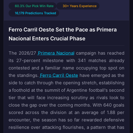
60.3% Our Pick Win Rate
30+ Years Experience
16,179 Predictions Tracked
Ferro Carril Oeste Set the Pace as Primera
Nacional Enters Crucial Phase
The 2026/27
Primera Nacional
campaign has reached
its 27-percent milestone with 341 matches already
contested and a familiar name occupying top spot on
the standings.
Ferro Carril Oeste
have emerged as the
side to catch through the opening stretch, establishing
a foothold at the summit of Argentine football's second
tier that will face increasing scrutiny as rivals look to
close the gap over the coming months. With 640 goals
scored across the division at an average of 1.88 per
encounter, the season has so far rewarded defensive
resilience over attacking flourishes, a pattern that has