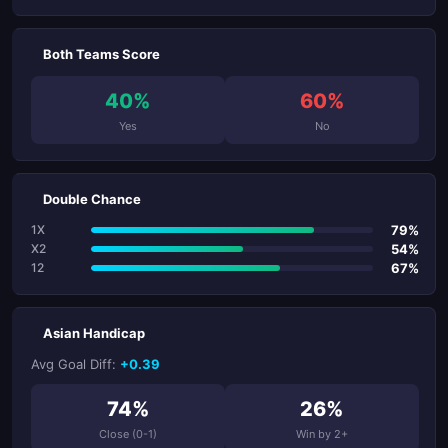
Both Teams Score
40%
60%
Yes
No
Double Chance
79%
1X
54%
X2
67%
12
Asian Handicap
Avg Goal Diff:
+0.39
74%
26%
Close (0-1)
Win by 2+