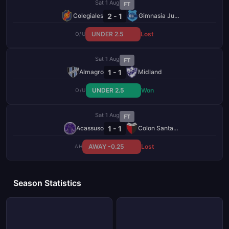
Sat 1 Aug
FT
2 - 1
Colegiales
Gimnasia Jujuy
UNDER 2.5
Lost
O/U
Sat 1 Aug
FT
1 - 1
Almagro
Midland
UNDER 2.5
Won
O/U
Sat 1 Aug
FT
1 - 1
Acassuso
Colon Santa Fe
AWAY -0.25
Lost
AH
Season Statistics