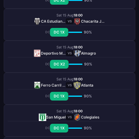
DC X2
90%
DC
Sat 15 Aug
18:00
CA Estudiantes
Chacarita Juniors
VS
DC 1X
90%
DC
Sat 15 Aug
18:00
Deportivo Moron
Almagro
VS
DC X2
90%
DC
Sat 15 Aug
18:00
Ferro Carril Oeste
Atlanta
VS
DC 1X
90%
DC
Sat 15 Aug
18:00
San Miguel
Colegiales
VS
DC 1X
90%
DC