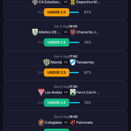
CA Estudiantes
Deportivo Madryn
VS
UNDER 2.5
67%
O/U
Sat 8 Aug
19:00
Atletico DE Rafaela
Chacarita Juniors
VS
UNDER 2.5
70%
O/U
Sun 9 Aug
17:00
Atlanta
Temperley
VS
UNDER 2.5
67%
O/U
Sun 9 Aug
17:30
Los Andes
Ferro Carril Oeste
VS
UNDER 2.5
72%
O/U
Sun 9 Aug
18:00
Colegiales
Patronato
VS