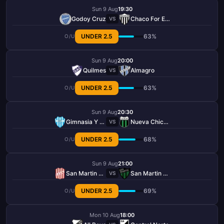
Sun 9 Aug
19:30
Godoy Cruz
Chaco For Ever
VS
UNDER 2.5
63%
O/U
Sun 9 Aug
20:00
Quilmes
Almagro
VS
UNDER 2.5
63%
O/U
Sun 9 Aug
20:30
Gimnasia Y Tiro
Nueva Chicago
VS
UNDER 2.5
68%
O/U
Sun 9 Aug
21:00
San Martin Tucuman
San Martin S.J.
VS
UNDER 2.5
69%
O/U
Mon 10 Aug
18:00