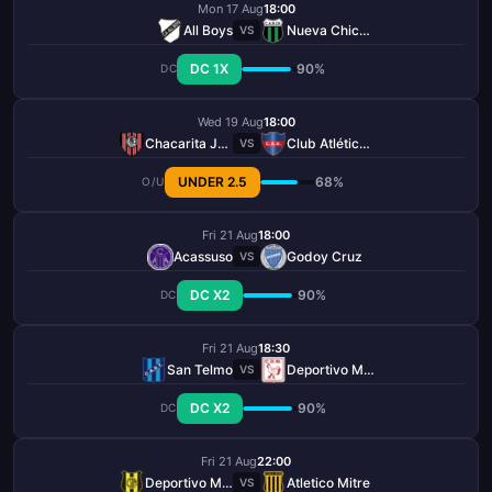
Mon 17 Aug
18:00
All Boys
Nueva Chicago
VS
DC 1X
90%
DC
Wed 19 Aug
18:00
Chacarita Juniors
Club Atlético Güemes
VS
UNDER 2.5
68%
O/U
Fri 21 Aug
18:00
Acassuso
Godoy Cruz
VS
DC X2
90%
DC
Fri 21 Aug
18:30
San Telmo
Deportivo Moron
VS
DC X2
90%
DC
Fri 21 Aug
22:00
Deportivo Madryn
Atletico Mitre
VS