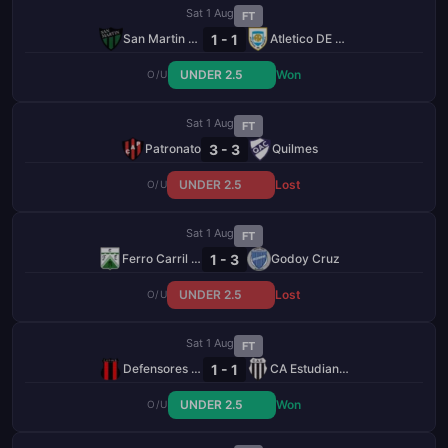
Sat 1 Aug
FT
1 - 1
San Martin S.J.
Atletico DE Rafaela
UNDER 2.5
Won
O/U
Sat 1 Aug
FT
3 - 3
Patronato
Quilmes
UNDER 2.5
Lost
O/U
Sat 1 Aug
FT
1 - 3
Ferro Carril Oeste
Godoy Cruz
UNDER 2.5
Lost
O/U
Sat 1 Aug
FT
1 - 1
Defensores De Belgrano
CA Estudiantes
UNDER 2.5
Won
O/U