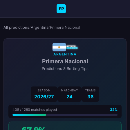
FP
All predictions
/
Argentina
/
Primera Nacional
ARGENTINA
Primera Nacional
Predictions & Betting Tips
SEASON
MATCHDAY
TEAMS
2026/27
24
36
405 / 1260 matches played
32%
67.9%