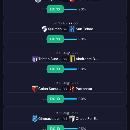
DC 1X
90%
DC
Sat 15 Aug
22:00
Quilmes
San Telmo
VS
DC 1X
90%
DC
Sun 16 Aug
18:00
Tristan Suarez
Almirante Brown
VS
DC 1X
90%
DC
Sun 16 Aug
18:30
Colon Santa Fe
Patronato
VS
DC 1X
90%
DC
Sun 16 Aug
19:00
Gimnasia Jujuy
Chaco For Ever
VS
DC 1X
95%
DC