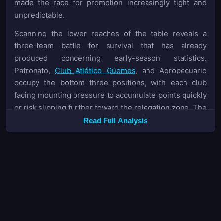
made the race for promotion increasingly tight and
unpredictable.
Scanning the lower reaches of the table reveals a
three-team battle for survival that has already
produced concerning early-season statistics.
Patronato,
Club Atlético Güemes
, and Agropecuario
occupy the bottom three positions, with each club
facing mounting pressure to accumulate points quickly
or risk slipping further toward the relegation zone. The
struggling trio has found the net infrequently while
Read Full Analysis
conceding at an alarming rate, suggesting that squad
restructuring or tactical pivots may become necessary
if these clubs harbour genuine ambitions of preserving
their top-flight status.
Statistical patterns emerging from the season's
opening acts highlight a pronounced home advantage
throughout the division. Of the 640 goals scored