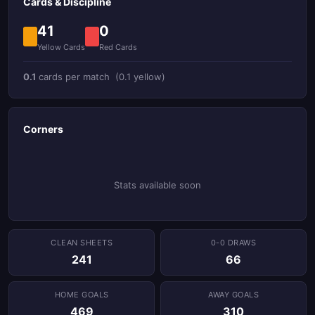
Cards & Discipline
41
0
Yellow Cards
Red Cards
0.1
cards per match
(0.1 yellow)
Corners
Stats available soon
CLEAN SHEETS
0-0 DRAWS
241
66
HOME GOALS
AWAY GOALS
469
310