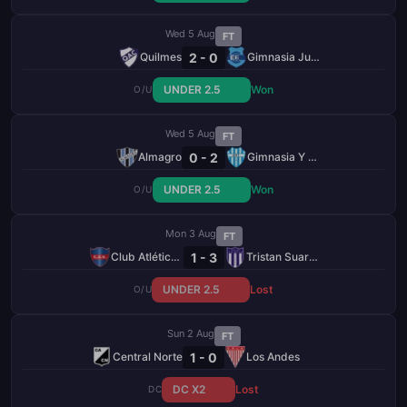
Wed 5 Aug
FT
2 - 0
Quilmes
Gimnasia Jujuy
UNDER 2.5
Won
O/U
Wed 5 Aug
FT
0 - 2
Almagro
Gimnasia Y Tiro
UNDER 2.5
Won
O/U
Mon 3 Aug
FT
1 - 3
Club Atlético Güemes
Tristan Suarez
UNDER 2.5
Lost
O/U
Sun 2 Aug
FT
1 - 0
Central Norte
Los Andes
DC X2
Lost
DC