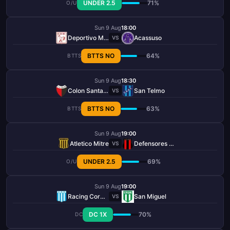
UNDER 2.5
71%
O/U
Sun 9 Aug
18:00
Deportivo Moron
Acassuso
VS
BTTS NO
64%
BTTS
Sun 9 Aug
18:30
Colon Santa Fe
San Telmo
VS
BTTS NO
63%
BTTS
Sun 9 Aug
19:00
Atletico Mitre
Defensores De Belgrano
VS
UNDER 2.5
69%
O/U
Sun 9 Aug
19:00
Racing Cordoba
San Miguel
VS
DC 1X
70%
DC