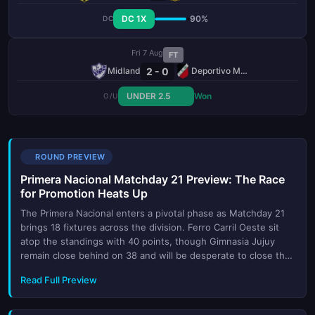
DC 1X
90%
DC
Fri 7 Aug
FT
2 - 0
Midland
Deportivo Maipu
UNDER 2.5
Won
O/U
ROUND PREVIEW
Primera Nacional Matchday 21 Preview: The Race
for Promotion Heats Up
The Primera Nacional enters a pivotal phase as Matchday 21
brings 18 fixtures across the division. Ferro Carril Oeste sit
atop the standings with 40 points, though Gimnasia Jujuy
remain close behind on 38 and will be desperate to close the
gap when they travel to Quilmes on Friday evening. The ti...
Read Full Preview