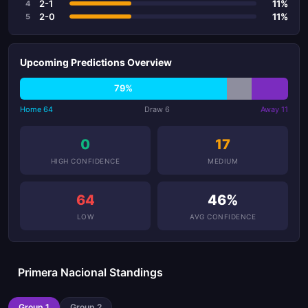
2-1
11%
4
2-0
11%
5
Upcoming Predictions Overview
79%
Home 64
Draw 6
Away 11
0
17
HIGH CONFIDENCE
MEDIUM
64
46%
LOW
AVG CONFIDENCE
Primera Nacional Standings
Group 1
Group 2