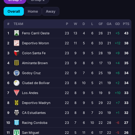
Overall
Home
Away
#
TEAM
P
W
D
L
GF
GA
GD
PTS
1
Ferro Carril Oeste
23
13
4
6
26
21
+5
43
2
Deportivo Moron
22
11
5
6
33
21
+12
38
3
Colon Santa Fe
23
9
9
5
28
19
+9
36
4
Almirante Brown
23
9
8
6
17
13
+4
35
5
Godoy Cruz
22
9
7
6
25
19
+6
34
6
Ciudad de Bolívar
23
8
10
5
21
19
+2
34
7
Los Andes
22
8
9
5
19
9
+10
33
8
Deportivo Madryn
22
8
9
5
29
22
+7
33
9
CA Estudiantes
23
8
8
7
20
19
+1
32
10
Racing Cordoba
23
7
6
10
22
28
-6
27
11
San Miguel
22
5
11
6
17
22
-5
26