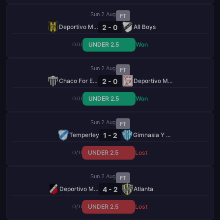
Sun 2 Aug
FT
2 - 0
Deportivo Madryn
All Boys
UNDER 2.5
Won
O/U
Sun 2 Aug
FT
2 - 0
Chaco For Ever
Deportivo Moron
UNDER 2.5
Won
O/U
Sun 2 Aug
FT
1 - 2
Temperley
Gimnasia Y Tiro
UNDER 2.5
Lost
O/U
Sun 2 Aug
FT
4 - 2
Deportivo Maipu
Atlanta
UNDER 2.5
Lost
O/U