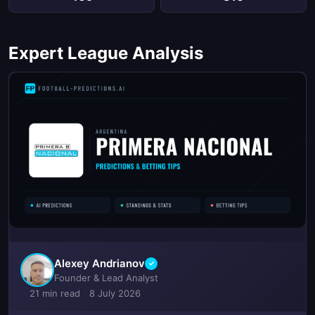
Expert League Analysis
Alexey Andrianov
✓
Founder & Lead Analyst
21 min read
8 July 2026