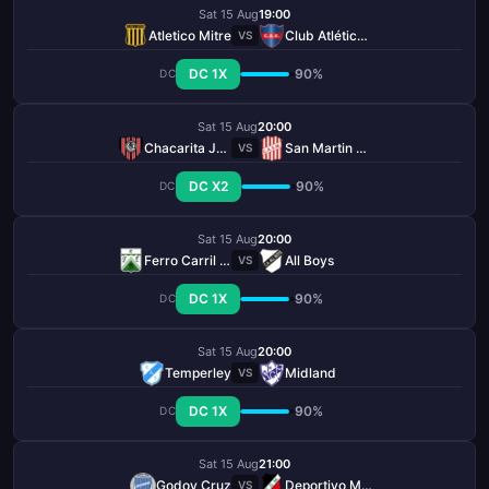
Sat 15 Aug
19:00
Atletico Mitre
Club Atlético Güemes
VS
DC 1X
90%
DC
Sat 15 Aug
20:00
Chacarita Juniors
San Martin Tucuman
VS
DC X2
90%
DC
Sat 15 Aug
20:00
Ferro Carril Oeste
All Boys
VS
DC 1X
90%
DC
Sat 15 Aug
20:00
Temperley
Midland
VS
DC 1X
90%
DC
Sat 15 Aug
21:00
Godoy Cruz
Deportivo Maipu
VS