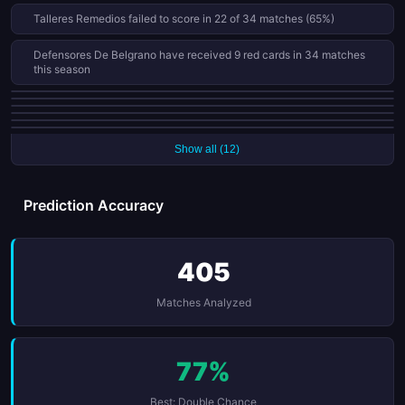
Talleres Remedios failed to score in 22 of 34 matches (65%)
Defensores De Belgrano have received 9 red cards in 34 matches
this season
CA Estudiantes have received 9 red cards in 39 matches this season
Defensores Unidos failed to score in 21 of 34 matches (62%)
All Boys have received 9 red cards in 34 matches this season
CA Estudiantes have scored in each of their last 6 matches
Atlanta have received 8 red cards in 37 matches this season
Colon Santa Fe failed to score in 19 of 34 matches (56%)
Show all (12)
Prediction Accuracy
405
Matches Analyzed
77%
Best: Double Chance