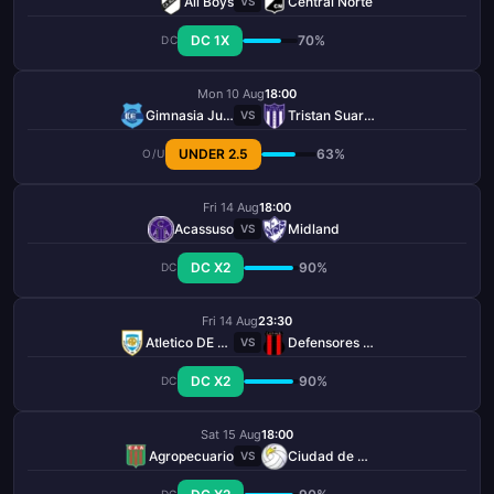
All Boys
Central Norte
VS
DC 1X
70%
DC
Mon 10 Aug
18:00
Gimnasia Jujuy
Tristan Suarez
VS
UNDER 2.5
63%
O/U
Fri 14 Aug
18:00
Acassuso
Midland
VS
DC X2
90%
DC
Fri 14 Aug
23:30
Atletico DE Rafaela
Defensores De Belgrano
VS
DC X2
90%
DC
Sat 15 Aug
18:00
Agropecuario
Ciudad de Bolívar
VS