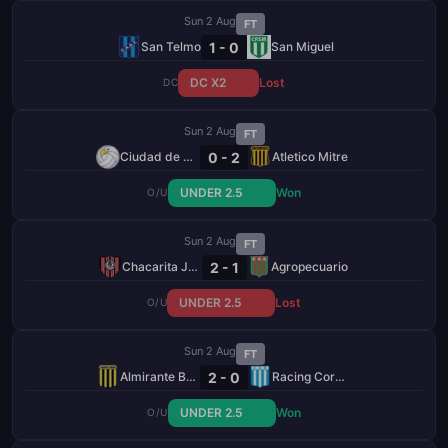
Sun 2 Aug
FT
1 - 0
San Telmo
San Miguel
DC X2
Lost
DC
Sun 2 Aug
FT
0 - 2
Ciudad de Bolívar
Atletico Mitre
UNDER 2.5
Won
O/U
Sun 2 Aug
FT
2 - 1
Chacarita Juniors
Agropecuario
UNDER 2.5
Lost
O/U
Sun 2 Aug
FT
2 - 0
Almirante Brown
Racing Cordoba
UNDER 2.5
Won
O/U