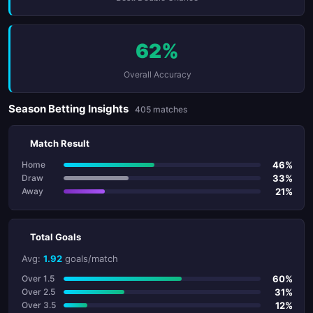
62%
Overall Accuracy
Season Betting Insights
405 matches
Match Result
46%
Home
33%
Draw
21%
Away
Total Goals
Avg:
1.92
goals/match
60%
Over 1.5
31%
Over 2.5
12%
Over 3.5