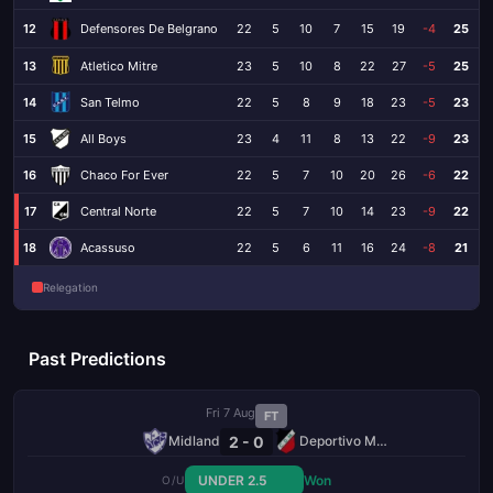
12
22
5
10
7
15
19
-4
25
Defensores De Belgrano
13
Atletico Mitre
23
5
10
8
22
27
-5
25
14
San Telmo
22
5
8
9
18
23
-5
23
15
All Boys
23
4
11
8
13
22
-9
23
16
Chaco For Ever
22
5
7
10
20
26
-6
22
17
Central Norte
22
5
7
10
14
23
-9
22
18
Acassuso
22
5
6
11
16
24
-8
21
Relegation
Past Predictions
Fri 7 Aug
FT
2 - 0
Midland
Deportivo Maipu
UNDER 2.5
Won
O/U