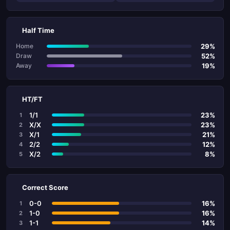
Half Time
29%
Home
52%
Draw
19%
Away
HT/FT
1/1
23%
1
X/X
23%
2
X/1
21%
3
2/2
12%
4
X/2
8%
5
Correct Score
0-0
16%
1
1-0
16%
2
1-1
14%
3