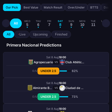
Our Pick
Best Value
Match Result
Over/Under
BTTS
Doub
WED
THU
FRI
SAT
SUN
MON
TUE
WED
All
5
6
7
8
9
10
11
12
All
Live
Upcoming
Finished
Primera Nacional Predictions
Sat 8 Aug
18:00
Agropecuario
Club Atlético Güemes
VS
UNDER 2.5
62%
O/U
Sat 8 Aug
18:00
Almirante Brown
Ciudad de Bolívar
VS
UNDER 2.5
73%
O/U
Sat 8 Aug
18:00