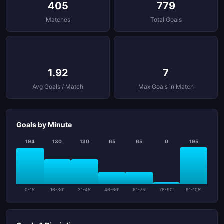
405
779
Matches
Total Goals
1.92
7
Avg Goals / Match
Max Goals in Match
Goals by Minute
194
130
130
65
65
0
195
0-15'
16-30'
31-45'
46-60'
61-75'
76-90'
91-105'