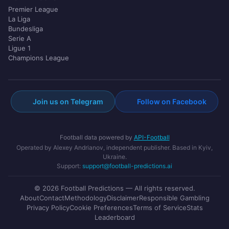
Premier League
La Liga
Bundesliga
Serie A
Ligue 1
Champions League
Join us on Telegram
Follow on Facebook
Football data powered by
API-Football
Operated by Alexey Andrianov, independent publisher. Based in Kyiv,
Ukraine.
Support:
support@football-predictions.ai
© 2026 Football Predictions — All rights reserved.
About
Contact
Methodology
Disclaimer
Responsible Gambling
Privacy Policy
Cookie Preferences
Terms of Service
Stats
Leaderboard