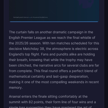
The curtain falls on another dramatic campaign in the
English Premier League as we reach the final whistle of
the 2025/26 season. With ten matches scheduled for this
decisive Matchday 38, the atmosphere is electric across
England’s top flight. Fans and pundits alike are holding
their breath, knowing that while the trophy may have
been clinched, the narrative arcs for several clubs are far
from complete. This final round offers a perfect blend of
mathematical certainty and last-gasp desperation,
making it one of the most compelling weekends in recent
memory.
Arsenal enters the finale sitting comfortably at the
summit with 82 points, their form line of four wins and a
single loss suggesting they have mastered the art of