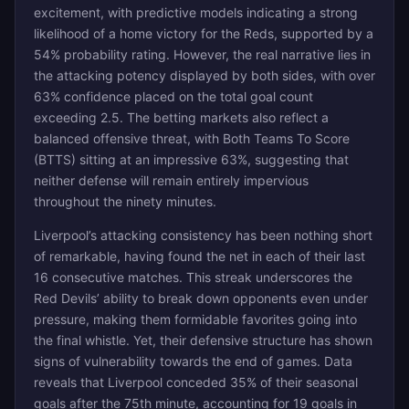
excitement, with predictive models indicating a strong
likelihood of a home victory for the Reds, supported by a
54% probability rating. However, the real narrative lies in
the attacking potency displayed by both sides, with over
63% confidence placed on the total goal count
exceeding 2.5. The betting markets also reflect a
balanced offensive threat, with Both Teams To Score
(BTTS) sitting at an impressive 63%, suggesting that
neither defense will remain entirely impervious
throughout the ninety minutes.
Liverpool’s attacking consistency has been nothing short
of remarkable, having found the net in each of their last
16 consecutive matches. This streak underscores the
Red Devils’ ability to break down opponents even under
pressure, making them formidable favorites going into
the final whistle. Yet, their defensive structure has shown
signs of vulnerability towards the end of games. Data
reveals that Liverpool conceded 35% of their seasonal
goals after the 75th minute, accounting for 19 goals in