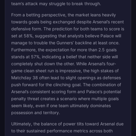
team’s attack may struggle to break through.
From a betting perspective, the market leans heavily
towards goals being exchanged despite Arsenal’s recent
defensive form. The prediction for both teams to score is
set at 58%, suggesting that analysts believe Palace will
manage to trouble the Gunners’ backline at least once.
Furthermore, the expectation for more than 2.5 goals
stands at 57%, indicating a belief that neither side will
completely shut down the other. While Arsenal’s four-
game clean sheet run is impressive, the high stakes of
Matchday 38 often lead to slight openings as defenses
push forward for the clinching goal. The combination of
Arsenal’s consistent scoring form and Palace’s potential
penalty threat creates a scenario where multiple goals
seem likely, even if one team ultimately dominates
possession and territory.
Ultimately, the balance of power tilts toward Arsenal due
to their sustained performance metrics across both