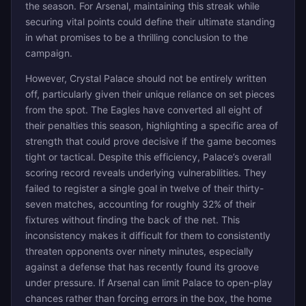
the season. For Arsenal, maintaining this streak while
securing vital points could define their ultimate standing
in what promises to be a thrilling conclusion to the
campaign.
However, Crystal Palace should not be entirely written
off, particularly given their unique reliance on set pieces
from the spot. The Eagles have converted all eight of
their penalties this season, highlighting a specific area of
strength that could prove decisive if the game becomes
tight or tactical. Despite this efficiency, Palace’s overall
scoring record reveals underlying vulnerabilities. They
failed to register a single goal in twelve of their thirty-
seven matches, accounting for roughly 32% of their
fixtures without finding the back of the net. This
inconsistency makes it difficult for them to consistently
threaten opponents over ninety minutes, especially
against a defense that has recently found its groove
under pressure. If Arsenal can limit Palace to open-play
chances rather than forcing errors in the box, the home