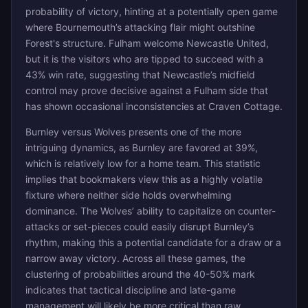
probability of victory, hinting at a potentially open game
where Bournemouth’s attacking flair might outshine
Forest's structure. Fulham welcome Newcastle United,
but it is the visitors who are tipped to succeed with a
43% win rate, suggesting that Newcastle’s midfield
control may prove decisive against a Fulham side that
has shown occasional inconsistencies at Craven Cottage.
Burnley versus Wolves presents one of the more
intriguing dynamics, as Burnley are favored at 39%,
which is relatively low for a home team. This statistic
implies that bookmakers view this as a highly volatile
fixture where neither side holds overwhelming
dominance. The Wolves’ ability to capitalize on counter-
attacks or set-pieces could easily disrupt Burnley’s
rhythm, making this a potential candidate for a draw or a
narrow away victory. Across all these games, the
clustering of probabilities around the 40-50% mark
indicates that tactical discipline and late-game
management will likely be more critical than raw