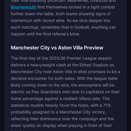
their final standing uncertain. Meanwhile, Liverpool and
Bournemouth
find themselves locked in a tight contest
further down the table, both teams showing signs of
momentum with recent wins. As we dive deeper into
each matchup, remember that in football, anything can
happen until the final referee's blow.
Manchester City vs Aston Villa Preview
The final day of the 2025/26 Premier League season
delivers a heavyweight clash at the Etihad Stadium as
Manchester City host Aston Villa in what promises to be a
decisive encounter for both sides. With the league table
likely coming down to the wire, the atmosphere will be
electric as Pep Guardiola’s men look to capitalize on their
home advantage against a resilient Villans side. The
statistical models heavily favor the hosts, with a 71%
probability assigned to a Manchester City victory,
reflecting their dominance over the campaign and the
sheer quality on display when playing in front of their