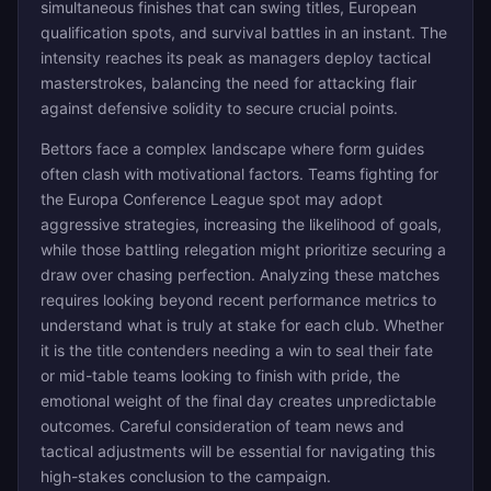
simultaneous finishes that can swing titles, European
qualification spots, and survival battles in an instant. The
intensity reaches its peak as managers deploy tactical
masterstrokes, balancing the need for attacking flair
against defensive solidity to secure crucial points.
Bettors face a complex landscape where form guides
often clash with motivational factors. Teams fighting for
the Europa Conference League spot may adopt
aggressive strategies, increasing the likelihood of goals,
while those battling relegation might prioritize securing a
draw over chasing perfection. Analyzing these matches
requires looking beyond recent performance metrics to
understand what is truly at stake for each club. Whether
it is the title contenders needing a win to seal their fate
or mid-table teams looking to finish with pride, the
emotional weight of the final day creates unpredictable
outcomes. Careful consideration of team news and
tactical adjustments will be essential for navigating this
high-stakes conclusion to the campaign.