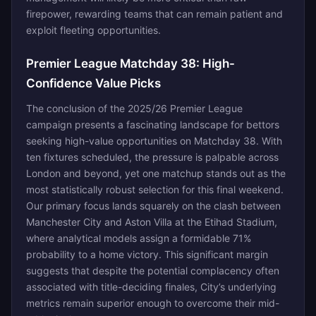
firepower, rewarding teams that can remain patient and
exploit fleeting opportunities.
Premier League Matchday 38: High-
Confidence Value Picks
The conclusion of the 2025/26 Premier League
campaign presents a fascinating landscape for bettors
seeking high-value opportunities on Matchday 38. With
ten fixtures scheduled, the pressure is palpable across
London and beyond, yet one matchup stands out as the
most statistically robust selection for this final weekend.
Our primary focus lands squarely on the clash between
Manchester City and Aston Villa at the Etihad Stadium,
where analytical models assign a formidable 71%
probability to a home victory. This significant margin
suggests that despite the potential complacency often
associated with title-deciding finales, City’s underlying
metrics remain superior enough to overcome their mid-