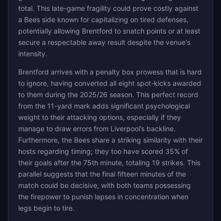
total. This late-game fragility could prove costly against
a Bees side known for capitalizing on tired defenses,
potentially allowing Brentford to snatch points or at least
secure a respectable away result despite the venue's
intensity.
Brentford arrives with a penalty box prowess that is hard
to ignore, having converted all eight spot-kicks awarded
to them during the 2025/26 season. This perfect record
from the 11-yard mark adds significant psychological
weight to their attacking options, especially if they
manage to draw errors from Liverpool’s backline.
Furthermore, the Bees share a striking similarity with their
hosts regarding timing; they too have scored 35% of
their goals after the 75th minute, totaling 19 strikes. This
parallel suggests that the final fifteen minutes of the
match could be decisive, with both teams possessing
the firepower to punish lapses in concentration when
legs begin to tire.