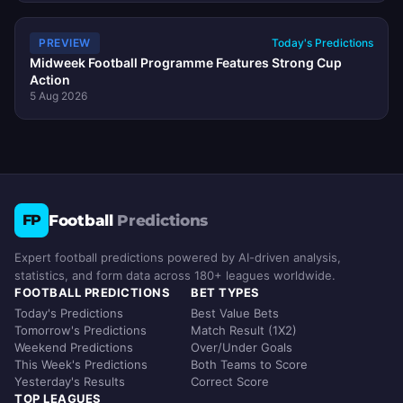
PREVIEW
Today's Predictions
Midweek Football Programme Features Strong Cup
Action
5 Aug 2026
Football
Predictions
FP
Expert football predictions powered by AI-driven analysis,
statistics, and form data across 180+ leagues worldwide.
FOOTBALL PREDICTIONS
BET TYPES
Today's Predictions
Best Value Bets
Tomorrow's Predictions
Match Result (1X2)
Weekend Predictions
Over/Under Goals
This Week's Predictions
Both Teams to Score
Yesterday's Results
Correct Score
TOP LEAGUES