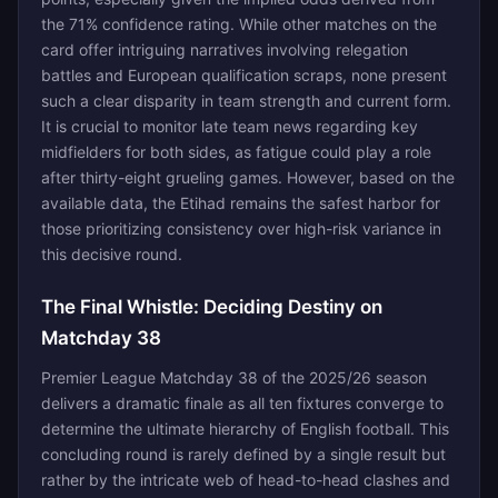
the 71% confidence rating. While other matches on the
card offer intriguing narratives involving relegation
battles and European qualification scraps, none present
such a clear disparity in team strength and current form.
It is crucial to monitor late team news regarding key
midfielders for both sides, as fatigue could play a role
after thirty-eight grueling games. However, based on the
available data, the Etihad remains the safest harbor for
those prioritizing consistency over high-risk variance in
this decisive round.
The Final Whistle: Deciding Destiny on
Matchday 38
Premier League Matchday 38 of the 2025/26 season
delivers a dramatic finale as all ten fixtures converge to
determine the ultimate hierarchy of English football. This
concluding round is rarely defined by a single result but
rather by the intricate web of head-to-head clashes and