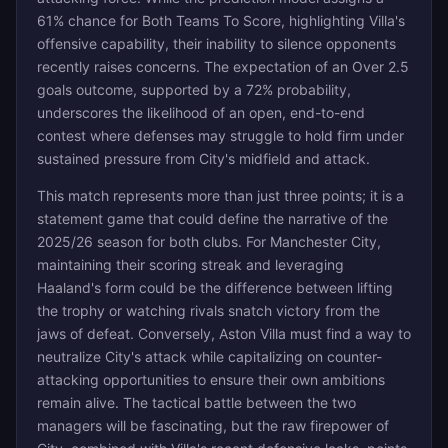
61% chance for Both Teams To Score, highlighting Villa's
offensive capability, their inability to silence opponents
recently raises concerns. The expectation of an Over 2.5
goals outcome, supported by a 72% probability,
underscores the likelihood of an open, end-to-end
contest where defenses may struggle to hold firm under
sustained pressure from City's midfield and attack.
This match represents more than just three points; it is a
statement game that could define the narrative of the
2025/26 season for both clubs. For Manchester City,
maintaining their scoring streak and leveraging
Haaland's form could be the difference between lifting
the trophy or watching rivals snatch victory from the
jaws of defeat. Conversely, Aston Villa must find a way to
neutralize City's attack while capitalizing on counter-
attacking opportunities to ensure their own ambitions
remain alive. The tactical battle between the two
managers will be fascinating, but the raw firepower of