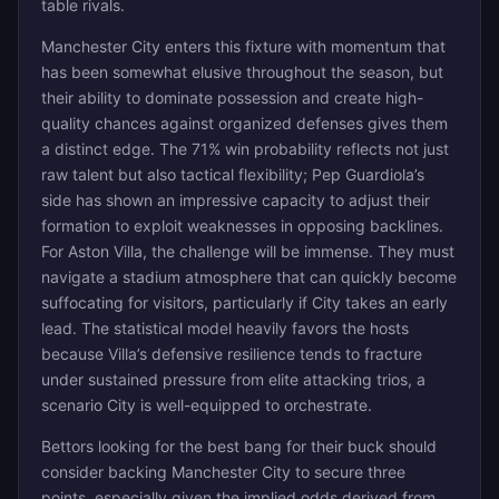
table rivals.
Manchester City enters this fixture with momentum that
has been somewhat elusive throughout the season, but
their ability to dominate possession and create high-
quality chances against organized defenses gives them
a distinct edge. The 71% win probability reflects not just
raw talent but also tactical flexibility; Pep Guardiola’s
side has shown an impressive capacity to adjust their
formation to exploit weaknesses in opposing backlines.
For Aston Villa, the challenge will be immense. They must
navigate a stadium atmosphere that can quickly become
suffocating for visitors, particularly if City takes an early
lead. The statistical model heavily favors the hosts
because Villa’s defensive resilience tends to fracture
under sustained pressure from elite attacking trios, a
scenario City is well-equipped to orchestrate.
Bettors looking for the best bang for their buck should
consider backing Manchester City to secure three
points, especially given the implied odds derived from