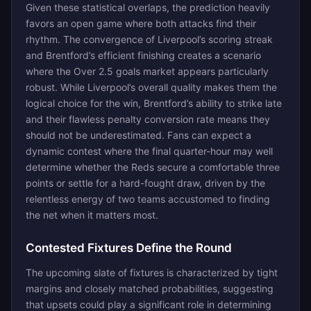
Given these statistical overlaps, the prediction heavily
favors an open game where both attacks find their
rhythm. The convergence of Liverpool’s scoring streak
and Brentford’s efficient finishing creates a scenario
where the Over 2.5 goals market appears particularly
robust. While Liverpool’s overall quality makes them the
logical choice for the win, Brentford’s ability to strike late
and their flawless penalty conversion rate means they
should not be underestimated. Fans can expect a
dynamic contest where the final quarter-hour may well
determine whether the Reds secure a comfortable three
points or settle for a hard-fought draw, driven by the
relentless energy of two teams accustomed to finding
the net when it matters most.
Contested Fixtures Define the Round
The upcoming slate of fixtures is characterized by tight
margins and closely matched probabilities, suggesting
that upsets could play a significant role in determining