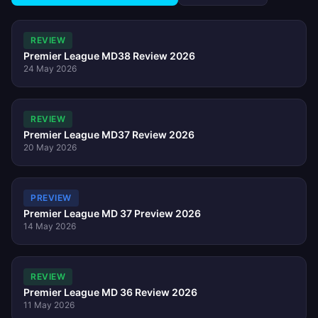
REVIEW
Premier League MD38 Review 2026
24 May 2026
REVIEW
Premier League MD37 Review 2026
20 May 2026
PREVIEW
Premier League MD 37 Preview 2026
14 May 2026
REVIEW
Premier League MD 36 Review 2026
11 May 2026