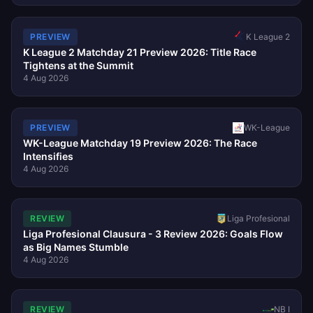
K League 2
PREVIEW
K League 2 Matchday 21 Preview 2026: Title Race
Tightens at the Summit
4 Aug 2026
PREVIEW
WK-League
WK-League Matchday 19 Preview 2026: The Race
Intensifies
4 Aug 2026
REVIEW
Liga Profesional
Liga Profesional Clausura - 3 Review 2026: Goals Flow
as Big Names Stumble
4 Aug 2026
REVIEW
NB I