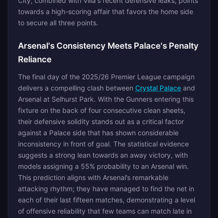
City, combined with Villa's recent defensive leaks, points
towards a high-scoring affair that favors the home side
to secure all three points.
Arsenal's Consistency Meets Palace's Penalty
Reliance
The final day of the 2025/26 Premier League campaign
delivers a compelling clash between
Crystal Palace
and
Arsenal at Selhurst Park. With the Gunners entering this
fixture on the back of four consecutive clean sheets,
their defensive solidity stands out as a critical factor
against a Palace side that has shown considerable
inconsistency in front of goal. The statistical evidence
suggests a strong lean towards an away victory, with
models assigning a 55% probability to an Arsenal win.
This prediction aligns with Arsenal’s remarkable
attacking rhythm; they have managed to find the net in
each of their last fifteen matches, demonstrating a level
of offensive reliability that few teams can match late in