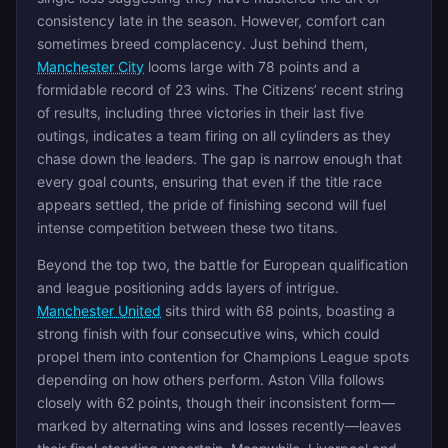
consistency late in the season. However, comfort can
sometimes breed complacency. Just behind them,
Manchester City
looms large with 78 points and a
formidable record of 23 wins. The Citizens’ recent string
of results, including three victories in their last five
outings, indicates a team firing on all cylinders as they
chase down the leaders. The gap is narrow enough that
every goal counts, ensuring that even if the title race
appears settled, the pride of finishing second will fuel
intense competition between these two titans.
Beyond the top two, the battle for European qualification
and league positioning adds layers of intrigue.
Manchester United
sits third with 68 points, boasting a
strong finish with four consecutive wins, which could
propel them into contention for Champions League spots
depending on how others perform. Aston Villa follows
closely with 62 points, though their inconsistent form—
marked by alternating wins and losses recently—leaves