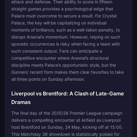
attack and defense. Their ability to score in fifteen
straight games provides a psychological edge that
Palace must overcome to secure a result. For Crystal
Palace, the key will be capitalizing on individual
moments of brilliance, such as a well-taken penalty, to
disrupt Arsenal’s momentum. However, relying on such
sporadic occurrences is risky when facing a team with
such consistent output. Fans can anticipate a
competitive encounter where Arsenal’s structural
discipline meets Palace’s opportunistic style, but the
Gunners’ recent form makes them clear favorites to take
all three points on Sunday afternoon.
Liverpool vs Brentford: A Clash of Late-Game
Dramas
The final day of the 2025/26 Premier League campaign
delivers a compelling encounter at Anfield as Liverpool
host Brentford on Sunday, 24 May, kicking off at 15:00.
This Matchday 38 showdown is statistically poised for