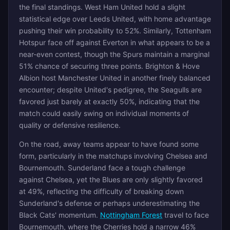
the final standings. West Ham United hold a slight
statistical edge over Leeds United, with home advantage
pushing their win probability to 52%. Similarly, Tottenham
Hotspur face off against Everton in what appears to be a
near-even contest, though the Spurs maintain a marginal
51% chance of securing three points. Brighton & Hove
Albion host Manchester United in another finely balanced
encounter; despite United's pedigree, the Seagulls are
favored just barely at exactly 50%, indicating that the
match could easily swing on individual moments of
quality or defensive resilience.
On the road, away teams appear to have found some
form, particularly in the matchups involving Chelsea and
Bournemouth. Sunderland face a tough challenge
against Chelsea, yet the Blues are only slightly favored
at 49%, reflecting the difficulty of breaking down
Sunderland's defense or perhaps underestimating the
Black Cats' momentum.
Nottingham Forest
travel to face
Bournemouth, where the Cherries hold a narrow 46%