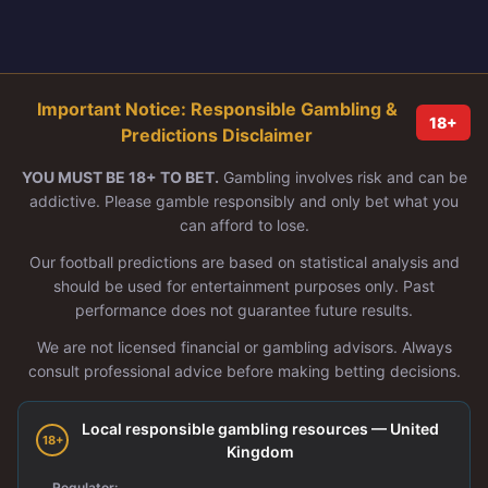
Important Notice: Responsible Gambling &
18+
Predictions Disclaimer
YOU MUST BE 18+ TO BET.
Gambling involves risk and can be
addictive. Please gamble responsibly and only bet what you
can afford to lose.
Our football predictions are based on statistical analysis and
should be used for entertainment purposes only. Past
performance does not guarantee future results.
We are not licensed financial or gambling advisors. Always
consult professional advice before making betting decisions.
Local responsible gambling resources — United
18+
Kingdom
Regulator: