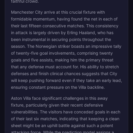
faithful crowd.
Manchester City arrive at this crucial fixture with
formidable momentum, having found the net in each of
their last fifteen consecutive matches. This consistency
in attack is largely driven by Erling Haaland, who has
been instrumental in securing points throughout the
season. The Norwegian striker boasts an impressive tally
of twenty-five goal involvements, comprising twenty
goals and five assists, making him the primary threat
that any defense must account for. His ability to stretch
defenses and finish clinical chances suggests that City
will keep pushing forward even if they take an early lead,
ensuring constant pressure on the Villa backline.
Aston Villa face significant challenges in this away
fixture, particularly given their recent defensive
vulnerabilities. The visitors have conceded goals in each
of their last six matches, indicating that keeping a clean
sheet might be an uphill battle against such a potent
attacking force. While the prediction model assigns a