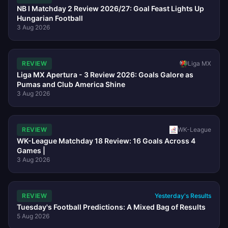
NB I Matchday 2 Review 2026/27: Goal Feast Lights Up
Hungarian Football
3 Aug 2026
REVIEW
Liga MX
Liga MX Apertura - 3 Review 2026: Goals Galore as
Pumas and Club America Shine
3 Aug 2026
REVIEW
WK-League
WK-League Matchday 18 Review: 16 Goals Across 4
Games |
3 Aug 2026
REVIEW
Yesterday's Results
Tuesday's Football Predictions: A Mixed Bag of Results
5 Aug 2026