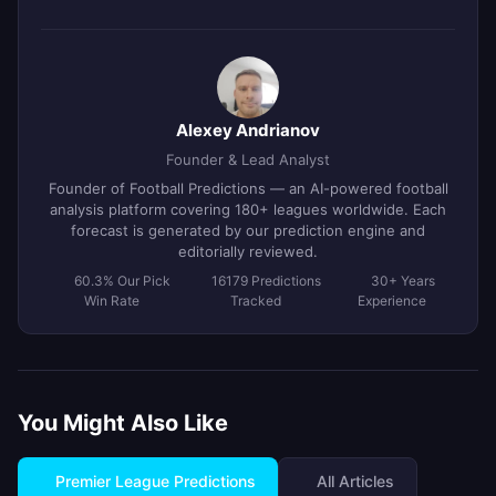
Alexey Andrianov
Founder & Lead Analyst
Founder of Football Predictions — an AI-powered football
analysis platform covering 180+ leagues worldwide. Each
forecast is generated by our prediction engine and
editorially reviewed.
60.3% Our Pick
16179 Predictions
30+ Years
Win Rate
Tracked
Experience
You Might Also Like
Premier League Predictions
All Articles