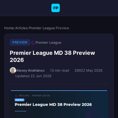
FP
Home
/
Articles
/
Premier League
/
Preview
Premier League
PREVIEW
Premier League MD 38 Preview
2026
Alexey Andrianov
13 min read
289
22 May 2026
Updated 22 Jun 2026