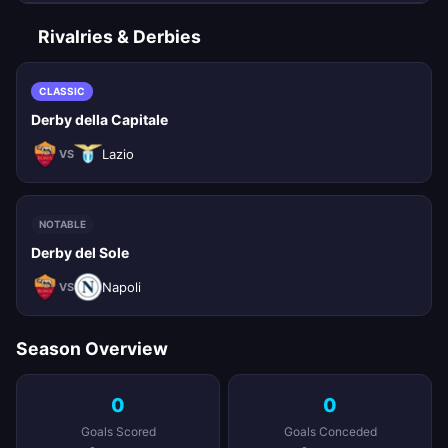
Rivalries & Derbies
CLASSIC
Derby della Capitale
Lazio
VS
NOTABLE
Derby del Sole
Napoli
VS
Season Overview
0
0
Goals Scored
Goals Conceded