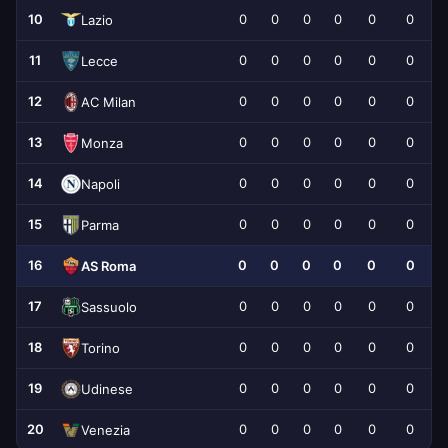
10
0
0
0
0
0
0
Lazio
11
0
0
0
0
0
0
Lecce
12
0
0
0
0
0
0
AC Milan
13
0
0
0
0
0
0
Monza
14
0
0
0
0
0
0
Napoli
15
0
0
0
0
0
0
Parma
16
0
0
0
0
0
0
AS Roma
17
0
0
0
0
0
0
Sassuolo
18
0
0
0
0
0
0
Torino
19
0
0
0
0
0
0
Udinese
20
0
0
0
0
0
0
Venezia