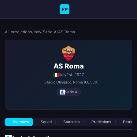
FP
All predictions
/
Italy
/
Serie A
/
AS Roma
AS Roma
Italy
Est. 1927
Stadio Olimpico
, Roma
(68,530)
Serie A
Overview
Squad
Statistics
Predictions
Betting