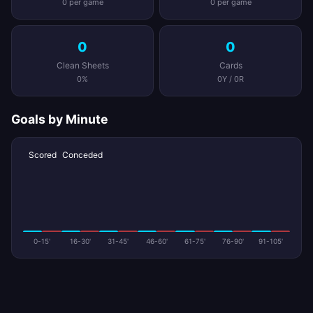
0 per game
0 per game
0
0
Clean Sheets
Cards
0%
0Y / 0R
Goals by Minute
Scored
Conceded
0-15'
16-30'
31-45'
46-60'
61-75'
76-90'
91-105'