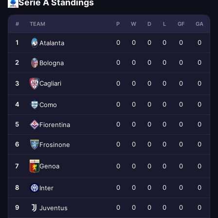
Serie A Standings
#
TEAM
P
W
D
L
GF
GA
1
0
0
0
0
0
0
Atalanta
2
0
0
0
0
0
0
Bologna
3
0
0
0
0
0
0
Cagliari
4
0
0
0
0
0
0
Como
5
0
0
0
0
0
0
Fiorentina
6
0
0
0
0
0
0
Frosinone
Genoa
7
0
0
0
0
0
0
8
0
0
0
0
0
0
Inter
9
0
0
0
0
0
0
Juventus