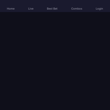
Home
Live
Best Bet
Combos
Login
Serie A