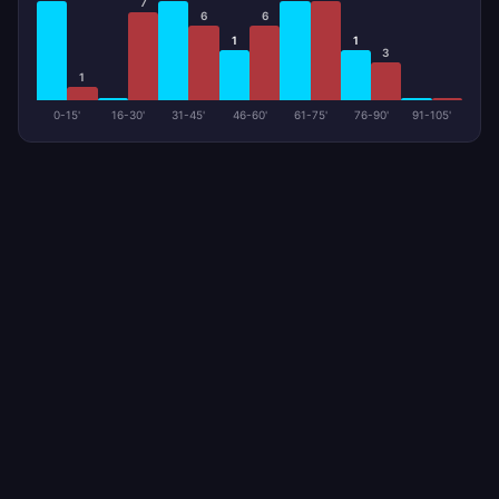
7
6
6
1
1
3
1
0-15'
16-30'
31-45'
46-60'
61-75'
76-90'
91-105'