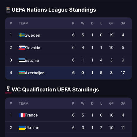
UEFA Nations League Standings
#
TEAM
P
W
D
L
GF
GA
G
1
6
5
1
0
19
4
+
Sweden
2
6
4
1
1
10
5
+
Slovakia
3
6
1
1
4
3
9
-
Estonia
4
6
0
1
5
3
17
-
Azerbaijan
WC Qualification UEFA Standings
#
TEAM
P
W
D
L
GF
GA
G
1
6
5
1
0
16
4
+
France
2
6
3
1
2
10
11
-
Ukraine