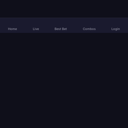
Home
Live
Best Bet
Combos
Login