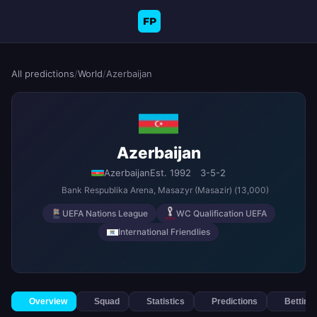
FP
All predictions
/
World
/
Azerbaijan
Azerbaijan
Azerbaijan
Est. 1992
3-5-2
Bank Respublika Arena
, Masazyr (Masazir)
(13,000)
UEFA Nations League
WC Qualification UEFA
International Friendlies
Overview
Squad
Statistics
Predictions
Betting