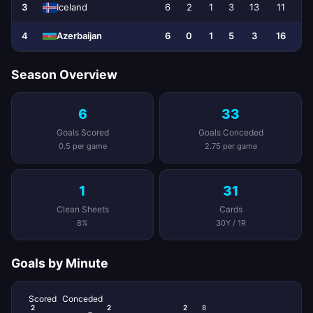
3
6
2
1
3
13
11
+
Iceland
4
6
0
1
5
3
16
-
Azerbaijan
Season Overview
6
33
Goals Scored
Goals Conceded
0.5 per game
2.75 per game
1
31
Clean Sheets
Cards
8%
30Y / 1R
Goals by Minute
Scored
Conceded
2
2
2
8