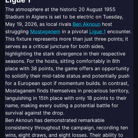
The atmosphere at the historic 20 August 1955
Stadium in Algiers is set to be electric on Tuesday,
May 19, 2026, as local rivals
Ben Aknoun
host
struggling
Mostaganem
in a pivotal
Ligue 1
encounter.
This fixture represents more than just three points; it
serves as a critical juncture for both sides,
highlighting the stark divergence in their respective
seasons. For the hosts, sitting comfortably in 8th
place with 38 points, the game offers an opportunity
to solidify their mid-table status and potentially push
for a European spot if momentum builds. In contrast,
Mostaganem finds themselves in precarious territory,
languishing in 15th place with only 18 points to their
name, making every outing a potential battle for
survival against the drop.
Ben Aknoun has demonstrated remarkable
consistency throughout the campaign, recording ten
wins, eight draws, and eight losses. Their ability to