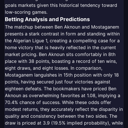
goals markets given this historical tendency toward
low-scoring games.
Betting Analysis and Predictions
The matchup between Ben Aknoun and Mostaganem
presents a stark contrast in form and standing within
the Algerian Ligue 1, creating a compelling case for a
home victory that is heavily reflected in the current
market pricing. Ben Aknoun sits comfortably in 8th
place with 38 points, boasting a record of ten wins,
eight draws, and eight losses. In comparison,
Mostaganem languishes in 15th position with only 18
points, having secured just four victories against
eighteen defeats. The bookmakers have priced Ben
Aknoun as overwhelming favorites at 1.08, implying a
70.4% chance of success. While these odds offer
modest returns, they accurately reflect the disparity in
quality and consistency between the two sides. The
draw is priced at 3.9 (19.5% implied probability), while