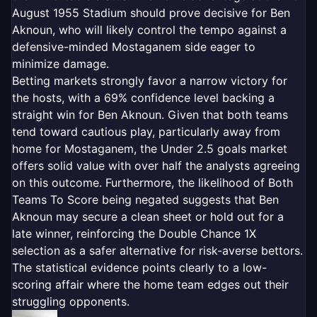
August 1955 Stadium should prove decisive for Ben
Aknoun, who will likely control the tempo against a
defensive-minded Mostaganem side eager to
minimize damage.
Betting markets strongly favor a narrow victory for
the hosts, with a 69% confidence level backing a
straight win for Ben Aknoun. Given that both teams
tend toward cautious play, particularly away from
home for Mostaganem, the Under 2.5 goals market
offers solid value with over half the analysts agreeing
on this outcome. Furthermore, the likelihood of Both
Teams To Score being negated suggests that Ben
Aknoun may secure a clean sheet or hold out for a
late winner, reinforcing the Double Chance 1X
selection as a safer alternative for risk-averse bettors.
The statistical evidence points clearly to a low-
scoring affair where the home team edges out their
struggling opponents.