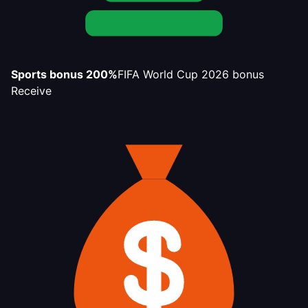
Sports bonus 200%
FIFA World Cup 2026 bonus
Receive