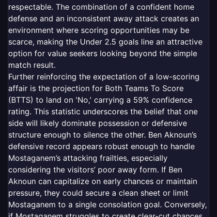
respectable. The combination of a confident home
defense and an inconsistent away attack creates an
environment where scoring opportunities may be
scarce, making the Under 2.5 goals line an attractive
option for value seekers looking beyond the simple
match result.
Further reinforcing the expectation of a low-scoring
affair is the projection for Both Teams To Score
(BTTS) to land on 'No,' carrying a 59% confidence
rating. This statistic underscores the belief that one
side will likely dominate possession or defensive
structure enough to silence the other. Ben Aknoun’s
defensive record appears robust enough to handle
Mostaganem’s attacking frailties, especially
considering the visitors’ poor away form. If Ben
Aknoun can capitalize on early chances or maintain
pressure, they could secure a clean sheet or limit
Mostaganem to a single consolation goal. Conversely,
if Mostaganem struggles to create clear-cut chances,