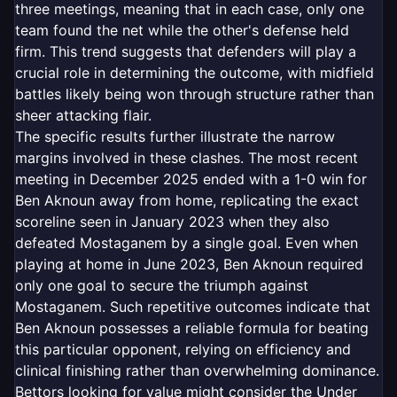
three meetings, meaning that in each case, only one
team found the net while the other's defense held
firm. This trend suggests that defenders will play a
crucial role in determining the outcome, with midfield
battles likely being won through structure rather than
sheer attacking flair.
The specific results further illustrate the narrow
margins involved in these clashes. The most recent
meeting in December 2025 ended with a 1-0 win for
Ben Aknoun away from home, replicating the exact
scoreline seen in January 2023 when they also
defeated Mostaganem by a single goal. Even when
playing at home in June 2023, Ben Aknoun required
only one goal to secure the triumph against
Mostaganem. Such repetitive outcomes indicate that
Ben Aknoun possesses a reliable formula for beating
this particular opponent, relying on efficiency and
clinical finishing rather than overwhelming dominance.
Bettors looking for value might consider the Under