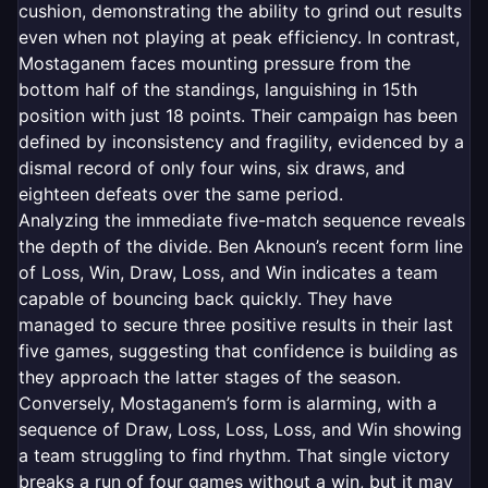
cushion, demonstrating the ability to grind out results
even when not playing at peak efficiency. In contrast,
Mostaganem faces mounting pressure from the
bottom half of the standings, languishing in 15th
position with just 18 points. Their campaign has been
defined by inconsistency and fragility, evidenced by a
dismal record of only four wins, six draws, and
eighteen defeats over the same period.
Analyzing the immediate five-match sequence reveals
the depth of the divide. Ben Aknoun’s recent form line
of Loss, Win, Draw, Loss, and Win indicates a team
capable of bouncing back quickly. They have
managed to secure three positive results in their last
five games, suggesting that confidence is building as
they approach the latter stages of the season.
Conversely, Mostaganem’s form is alarming, with a
sequence of Draw, Loss, Loss, Loss, and Win showing
a team struggling to find rhythm. That single victory
breaks a run of four games without a win, but it may