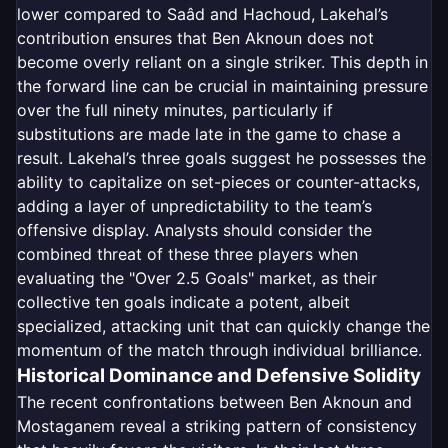
lower compared to Saâd and Hachoud, Lakehal’s
contribution ensures that Ben Aknoun does not
become overly reliant on a single striker. This depth in
the forward line can be crucial in maintaining pressure
over the full ninety minutes, particularly if
substitutions are made late in the game to chase a
result. Lakehal’s three goals suggest he possesses the
ability to capitalize on set-pieces or counter-attacks,
adding a layer of unpredictability to the team’s
offensive display. Analysts should consider the
combined threat of these three players when
evaluating the "Over 2.5 Goals" market, as their
collective ten goals indicate a potent, albeit
specialized, attacking unit that can quickly change the
momentum of the match through individual brilliance.
Historical Dominance and Defensive Solidity
The recent confrontations between Ben Aknoun and
Mostaganem reveal a striking pattern of consistency