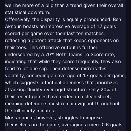
well be more of a blip than a trend given their overall
statistical downturn.
Offensively, the disparity is equally pronounced. Ben
Aknoun boasts an impressive average of 1.7 goals
scored per game over their last ten matches,
reflecting a potent attack that keeps opponents on
their toes. This offensive output is further
underscored by a 70% Both Teams To Score rate,
indicating that while they score frequently, they also
tend to let one slip. Their defense mirrors this
volatility, conceding an average of 1.7 goals per game,
which suggests a tactical openness that prioritizes
attacking fluidity over rigid structure. Only 20% of
their recent games have ended in a clean sheet,
meaning defenders must remain vigilant throughout
the full ninety minutes.
Mostaganem, however, struggles to impose
themselves on the game, averaging a mere 0.6 goals