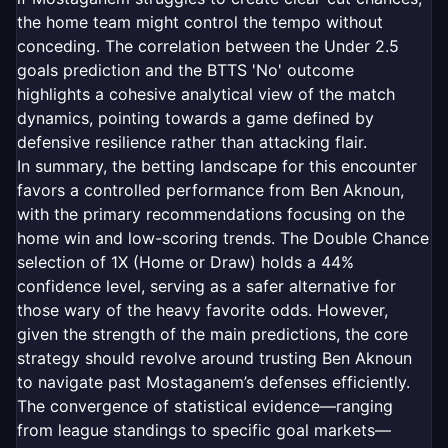
the home team might control the tempo without
conceding. The correlation between the Under 2.5
goals prediction and the BTTS 'No' outcome
highlights a cohesive analytical view of the match
dynamics, pointing towards a game defined by
defensive resilience rather than attacking flair.
In summary, the betting landscape for this encounter
favors a controlled performance from Ben Aknoun,
with the primary recommendations focusing on the
home win and low-scoring trends. The Double Chance
selection of 1X (Home or Draw) holds a 44%
confidence level, serving as a safer alternative for
those wary of the heavy favorite odds. However,
given the strength of the main predictions, the core
strategy should revolve around trusting Ben Aknoun
to navigate past Mostaganem’s defenses efficiently.
The convergence of statistical evidence—ranging
from league standings to specific goal markets—