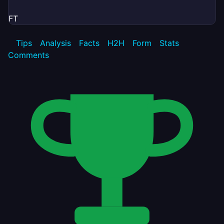
FT
Tips
Analysis
Facts
H2H
Form
Stats
Comments