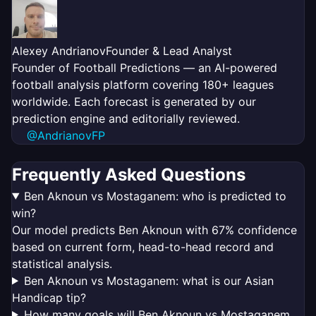
Alexey Andrianov
Founder & Lead Analyst
Founder of Football Predictions — an AI-powered
football analysis platform covering 180+ leagues
worldwide. Each forecast is generated by our
prediction engine and editorially reviewed.
@AndrianovFP
Frequently Asked Questions
Ben Aknoun vs Mostaganem: who is predicted to
win?
Our model predicts Ben Aknoun with 67% confidence
based on current form, head-to-head record and
statistical analysis.
Ben Aknoun vs Mostaganem: what is our Asian
Handicap tip?
How many goals will Ben Aknoun vs Mostaganem