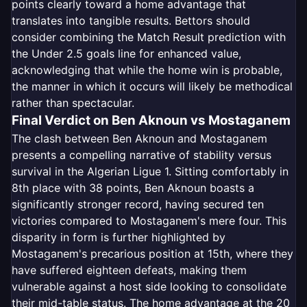
points clearly toward a home advantage that
translates into tangible results. Bettors should
consider combining the Match Result prediction with
the Under 2.5 goals line for enhanced value,
acknowledging that while the home win is probable,
the manner in which it occurs will likely be methodical
rather than spectacular.
Final Verdict on Ben Aknoun vs Mostaganem
The clash between Ben Aknoun and Mostaganem
presents a compelling narrative of stability versus
survival in the Algerian Ligue 1. Sitting comfortably in
8th place with 38 points, Ben Aknoun boasts a
significantly stronger record, having secured ten
victories compared to Mostaganem's mere four. This
disparity in form is further highlighted by
Mostaganem's precarious position at 15th, where they
have suffered eighteen defeats, making them
vulnerable against a host side looking to consolidate
their mid-table status. The home advantage at the 20