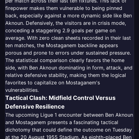
per match across their last ten fixtures. This lack of
firepower makes them vulnerable to being pinned
back, especially against a more dynamic side like Ben
Aknoun. Defensively, the visitors are in crisis mode,
conceding a staggering 2.9 goals per game on
average. With zero clean sheets recorded in their last
ten matches, the Mostaganem backline appears
porous and prone to errors under sustained pressure.
The statistical comparison clearly favors the home
side, with Ben Aknoun dominating in form, attack, and
relative defensive stability, making them the logical
favorites to capitalize on Mostaganem's
vulnerabilities.
Tactical Clash: Midfield Control Versus
Defensive Resilience
The upcoming Ligue 1 encounter between Ben Aknoun
and Mostaganem presents a fascinating tactical
dichotomy that could define the outcome on Tuesday
at the 20 August 1955 Stadium. As eighth-placed Ben