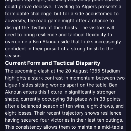
could prove decisive. Traveling to Algiers presents a
formidable challenge, but for a side accustomed to
adversity, the road game might offer a chance to
disrupt the rhythm of their hosts. The visitors will
need to bring resilience and tactical flexibility to
overcome a Ben Aknoun side that looks increasingly
confident in their pursuit of a strong finish to the
season.
Current Form and Tactical Disparity
The upcoming clash at the 20 August 1955 Stadium
highlights a stark contrast in momentum between two
Ligue 1 sides sitting worlds apart on the table. Ben
Aknoun enters this fixture in significantly stronger
shape, currently occupying 8th place with 38 points
after a balanced season of ten wins, eight draws, and
eight losses. Their recent trajectory shows resilience,
having secured four victories in their last ten outings.
This consistency allows them to maintain a mid-table