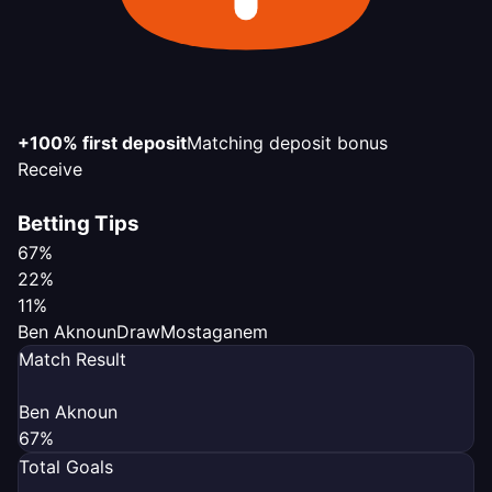
+100% first deposit
Matching deposit bonus
Receive
Betting Tips
67%
22%
11%
Ben Aknoun
Draw
Mostaganem
Match Result
Ben Aknoun
67%
Total Goals