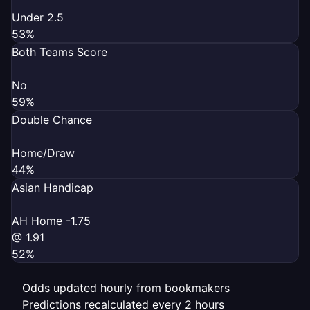
Under 2.5
53%
Both Teams Score
No
59%
Double Chance
Home/Draw
44%
Asian Handicap
AH Home -1.75
@ 1.91
52%
Odds updated hourly from bookmakers
Predictions recalculated every 2 hours