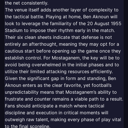
the net consistently.
The venue itself adds another layer of complexity to
the tactical battle. Playing at home, Ben Aknoun will
look to leverage the familiarity of the 20 August 1955
Stadium to impose their rhythm early in the match.
Their six clean sheets indicate that defense is not
entirely an afterthought, meaning they may opt for a
cautious start before opening up the game once they
establish control. For Mostaganem, the key will be to
avoid being overwhelmed in the initial phases and to
utilize their limited attacking resources efficiently.
Given the significant gap in form and standing, Ben
Aknoun enters as the clear favorite, yet football’s
unpredictability means that Mostaganem’s ability to
frustrate and counter remains a viable path to a result.
Fans should anticipate a match where tactical
discipline and execution in critical moments will
outweigh raw talent, making every phase of play vital
to the final scoreline.