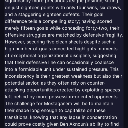
significantly more precarious league position, sitting
on just eighteen points with only four wins, six draws,
and a staggering eighteen defeats. Their goal
difference tells a compelling story; having scored
merely fifteen goals while conceding forty-two, their
offensive struggles are matched by defensive fragility.
However, securing five clean sheets despite such a
high number of goals conceded highlights moments
of exceptional organizational discipline, suggesting
that their defensive line can occasionally coalesce
into a formidable unit under sustained pressure. This
inconsistency is their greatest weakness but also their
potential savior, as they often rely on counter-
attacking opportunities created by exploiting spaces
left behind by more possession-oriented opponents.
The challenge for Mostaganem will be to maintain
their shape long enough to capitalize on these
transitions, knowing that any lapse in concentration
could prove costly given Ben Aknoun’s ability to find