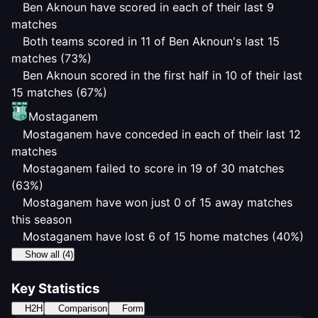
Ben Aknoun have scored in each of their last 9
matches
Both teams scored in 11 of Ben Aknoun's last 15
matches (73%)
Ben Aknoun scored in the first half in 10 of their last
15 matches (67%)
Mostaganem
Mostaganem have conceded in each of their last 12
matches
Mostaganem failed to score in 19 of 30 matches
(63%)
Mostaganem have won just 0 of 15 away matches
this season
Mostaganem have lost 6 of 15 home matches (40%)
Show all (4)
Key Statistics
H2H
Comparison
Form