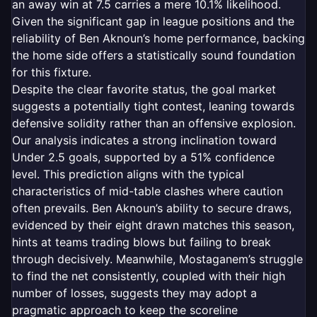
an away win at 7.5 carries a mere 10.1% likelihood.
Given the significant gap in league positions and the
reliability of Ben Aknoun’s home performance, backing
the home side offers a statistically sound foundation
for this fixture.
Despite the clear favorite status, the goal market
suggests a potentially tight contest, leaning towards
defensive solidity rather than an offensive explosion.
Our analysis indicates a strong inclination toward
Under 2.5 goals, supported by a 51% confidence
level. This prediction aligns with the typical
characteristics of mid-table clashes where caution
often prevails. Ben Aknoun’s ability to secure draws,
evidenced by their eight drawn matches this season,
hints at teams trading blows but failing to break
through decisively. Meanwhile, Mostaganem’s struggle
to find the net consistently, coupled with their high
number of losses, suggests they may adopt a
pragmatic approach to keep the scoreline