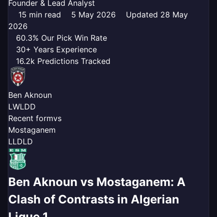
Founder & Lead Analyst
15 min read
5 May 2026
Updated 28 May
2026
60.3% Our Pick Win Rate
30+ Years Experience
16.2k Predictions Tracked
Ben Aknoun
L
W
L
D
D
Recent form
vs
Mostaganem
L
L
D
L
D
Ben Aknoun vs Mostaganem: A
Clash of Contrasts in Algerian
Ligue 1