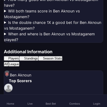
have?
Will both teams score in Ben Aknoun vs
Mostaganem?
Is the double chance 1X a good bet for Ben Aknoun
vs Mostaganem?
When and where is Ben Aknoun vs Mostaganem
played?
Additional Information
Players
Standings
Season Stats
All
League
Ben Aknoun
Top Scorers
A. Saâd
Midfielder
6
Goals
Home
Live
Best Bet
Combos
Login