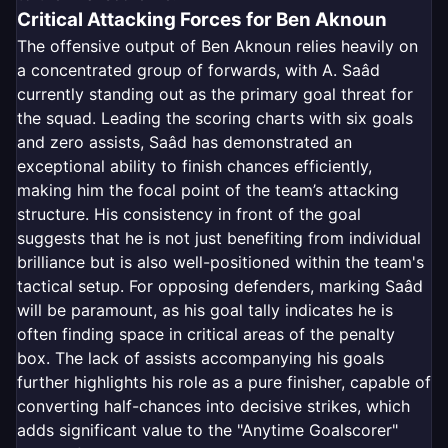
Critical Attacking Forces for Ben Aknoun
The offensive output of Ben Aknoun relies heavily on
a concentrated group of forwards, with A. Saâd
currently standing out as the primary goal threat for
the squad. Leading the scoring charts with six goals
and zero assists, Saâd has demonstrated an
exceptional ability to finish chances efficiently,
making him the focal point of the team’s attacking
structure. His consistency in front of the goal
suggests that he is not just benefiting from individual
brilliance but is also well-positioned within the team's
tactical setup. For opposing defenders, marking Saâd
will be paramount, as his goal tally indicates he is
often finding space in critical areas of the penalty
box. The lack of assists accompanying his goals
further highlights his role as a pure finisher, capable of
converting half-chances into decisive strikes, which
adds significant value to the "Anytime Goalscorer"