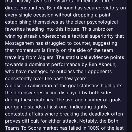
that heavily favors the visitors. In their last three
direct encounters, Ben Aknoun has secured victory on
every single occasion without dropping a point,
establishing themselves as the clear psychological
favorites heading into this fixture. This unbroken
winning streak underscores a tactical superiority that
Mostaganem has struggled to counter, suggesting
that momentum is firmly on the side of the team
traveling from Algiers. The statistical evidence points
towards a dominant performance by Ben Aknoun,
who have managed to outclass their opponents
consistently over the past few years.
A closer examination of the goal statistics highlights
the defensive resilience displayed by both sides
during these matches. The average number of goals
per game stands at just one, indicating tightly
contested affairs where breaking the deadlock often
proves difficult for either attack. Notably, the Both
Teams To Score market has failed in 100% of the last