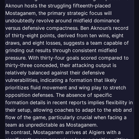
Aknoun hosts the struggling fifteenth-placed
Mostaganem, the primary strategic focus will
undoubtedly revolve around midfield dominance
versus defensive compactness. Ben Aknoun’s record
of thirty-eight points, derived from ten wins, eight
draws, and eight losses, suggests a team capable of
grinding out results through consistent midfield
pressure. With thirty-four goals scored compared to
thirty-three conceded, their attacking output is
relatively balanced against their defensive
vulnerabilities, indicating a formation that likely
prioritizes fluid movement and wing play to stretch
opposition defenses. The absence of specific
formation details in recent reports implies flexibility in
their setup, allowing coaches to adapt to the ebb and
flow of the game, particularly crucial when facing a
team as unpredictable as Mostaganem.
In contrast, Mostaganem arrives at Algiers with a