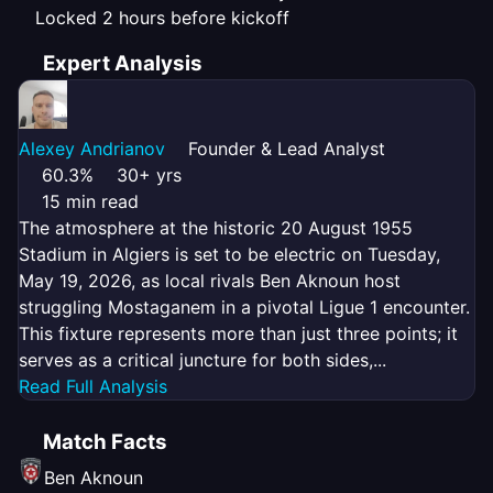
Locked 2 hours before kickoff
Expert Analysis
Alexey Andrianov
Founder & Lead Analyst
60.3%
30+ yrs
15 min read
The atmosphere at the historic 20 August 1955
Stadium in Algiers is set to be electric on Tuesday,
May 19, 2026, as local rivals Ben Aknoun host
struggling Mostaganem in a pivotal Ligue 1 encounter.
This fixture represents more than just three points; it
serves as a critical juncture for both sides,...
Read Full Analysis
Match Facts
Ben Aknoun