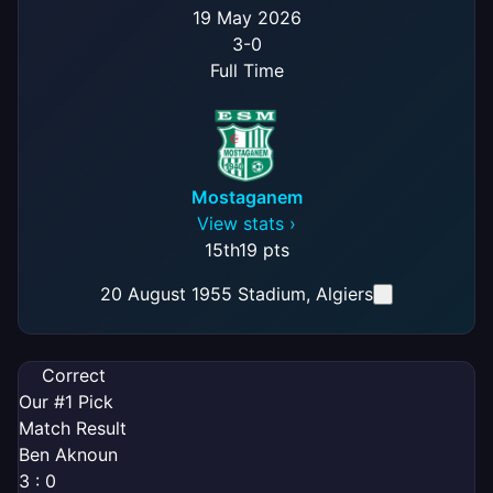
19 May 2026
3
-
0
Full Time
Mostaganem
View stats ›
15th
19 pts
20 August 1955 Stadium
, Algiers
Correct
Our #1 Pick
Match Result
Ben Aknoun
3 : 0