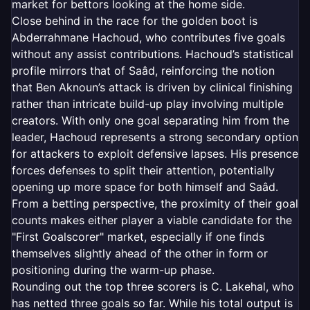
market for bettors looking at the home side.
Close behind in the race for the golden boot is
Abderrahmane Hachoud, who contributes five goals
without any assist contributions. Hachoud’s statistical
profile mirrors that of Saâd, reinforcing the notion
that Ben Aknoun’s attack is driven by clinical finishing
rather than intricate build-up play involving multiple
creators. With only one goal separating him from the
leader, Hachoud represents a strong secondary option
for attackers to exploit defensive lapses. His presence
forces defenses to split their attention, potentially
opening up more space for both himself and Saâd.
From a betting perspective, the proximity of their goal
counts makes either player a viable candidate for the
"First Goalscorer" market, especially if one finds
themselves slightly ahead of the other in form or
positioning during the warm-up phase.
Rounding out the top three scorers is C. Lakehal, who
has netted three goals so far. While his total output is