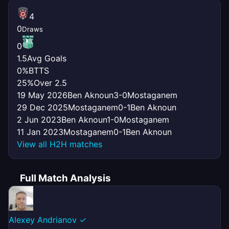
4
0
Draws
0
1.5
Avg Goals
0%
BTTS
25%
Over 2.5
19 May 2026
Ben Aknoun
3-0
Mostaganem
29 Dec 2025
Mostaganem
0-1
Ben Aknoun
2 Jun 2023
Ben Aknoun
1-0
Mostaganem
11 Jan 2023
Mostaganem
0-1
Ben Aknoun
View all H2H matches
Full Match Analysis
Alexey Andrianov
✓