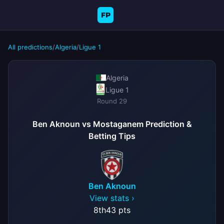
FP
All predictions
/
Algeria
/
Ligue 1
Algeria
Ligue 1
Round 29
Ben Aknoun vs Mostaganem Prediction &
Betting Tips
Ben Aknoun
View stats ›
8th
43 pts