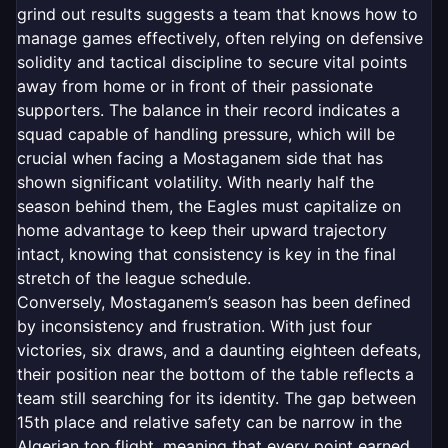
grind out results suggests a team that knows how to
manage games effectively, often relying on defensive
solidity and tactical discipline to secure vital points
away from home or in front of their passionate
supporters. The balance in their record indicates a
squad capable of handling pressure, which will be
crucial when facing a Mostaganem side that has
shown significant volatility. With nearly half the
season behind them, the Eagles must capitalize on
home advantage to keep their upward trajectory
intact, knowing that consistency is key in the final
stretch of the league schedule.
Conversely, Mostaganem’s season has been defined
by inconsistency and frustration. With just four
victories, six draws, and a daunting eighteen defeats,
their position near the bottom of the table reflects a
team still searching for its identity. The gap between
15th place and relative safety can be narrow in the
Algerian top flight, meaning that every point earned