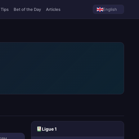
 Tips
Bet of the Day
Articles
English
Ligue 1
ORM