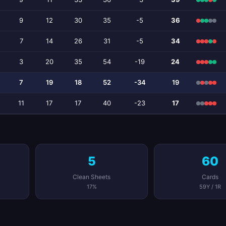
9
12
30
35
-5
36
7
14
26
31
-5
34
3
20
35
54
-19
24
7
19
18
52
-34
19
11
17
17
40
-23
17
5
60
Clean Sheets
Cards
17%
59Y / 1R