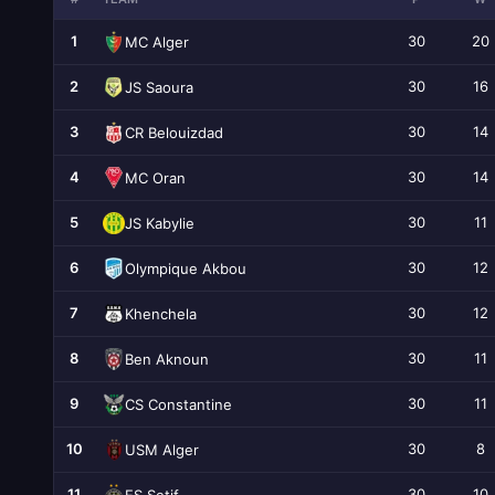
1
30
20
MC Alger
2
30
16
JS Saoura
3
30
14
CR Belouizdad
4
30
14
MC Oran
5
30
11
JS Kabylie
6
30
12
Olympique Akbou
7
30
12
Khenchela
8
30
11
Ben Aknoun
9
30
11
CS Constantine
10
30
8
USM Alger
11
30
10
ES Setif