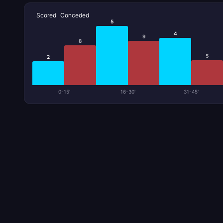
Scored
Conceded
5
4
9
8
5
2
0-15'
16-30'
31-45'