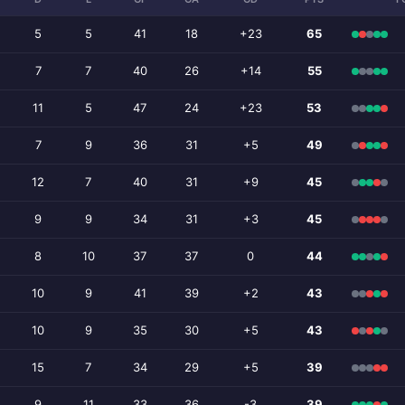
5
5
41
18
+23
65
7
7
40
26
+14
55
11
5
47
24
+23
53
7
9
36
31
+5
49
12
7
40
31
+9
45
9
9
34
31
+3
45
8
10
37
37
0
44
10
9
41
39
+2
43
10
9
35
30
+5
43
15
7
34
29
+5
39
9
11
33
36
-3
39