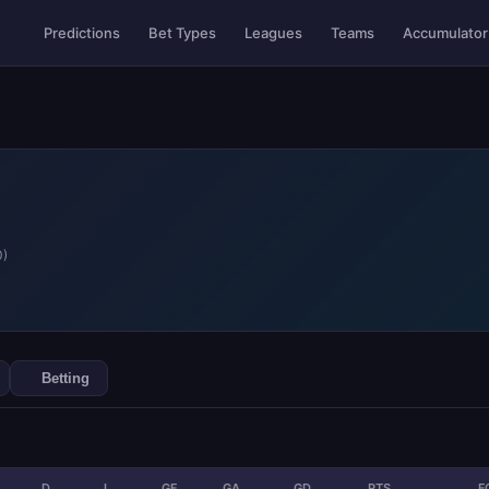
Accumulator
Predictions
Bet Types
Leagues
Teams
0)
Betting
D
L
GF
GA
GD
PTS
F