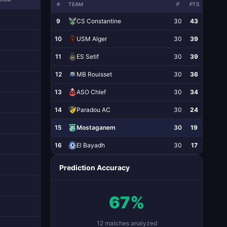
#
TEAM
P
PTS
9
CS Constantine
30
43
10
USM Alger
30
39
11
ES Setif
30
39
12
MB Rouisset
30
36
13
ASO Chlef
30
34
14
Paradou AC
30
24
15
Mostaganem
30
19
16
El Bayadh
30
17
Prediction Accuracy
67%
12 matches analyzed