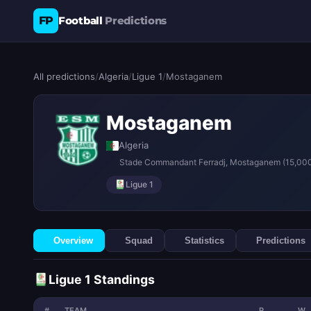
FP
Football
Predictions
All predictions
/
Algeria
/
Ligue 1
/
Mostaganem
Mostaganem
Algeria
Stade Commandant Ferradj
, Mostaganem
(15,00
Ligue 1
Overview
Squad
Statistics
Predictions
Ligue 1 Standings
#
TEAM
P
W