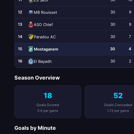
12
30
9
MB Rouisset
13
30
9
ASO Chlef
14
30
7
Paradou AC
15
30
4
Mostaganem
16
30
2
El Bayadh
Season Overview
18
52
Goals Scored
Goals Conceded
0.6 per game
1.73 per game
Goals by Minute