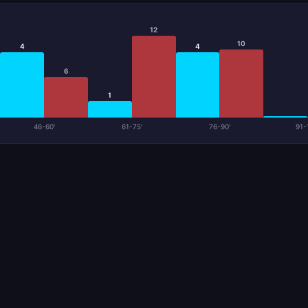
12
10
4
4
6
1
46-60'
61-75'
76-90'
91-