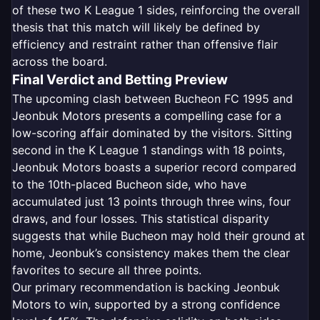
of these two K League 1 sides, reinforcing the overall
thesis that this match will likely be defined by
efficiency and restraint rather than offensive flair
across the board.
Final Verdict and Betting Preview
The upcoming clash between Bucheon FC 1995 and
Jeonbuk Motors presents a compelling case for a
low-scoring affair dominated by the visitors. Sitting
second in the K League 1 standings with 18 points,
Jeonbuk Motors boasts a superior record compared
to the 10th-placed Bucheon side, who have
accumulated just 13 points through three wins, four
draws, and four losses. This statistical disparity
suggests that while Bucheon may hold their ground at
home, Jeonbuk’s consistency makes them the clear
favorites to secure all three points.
Our primary recommendation is backing Jeonbuk
Motors to win, supported by a strong confidence