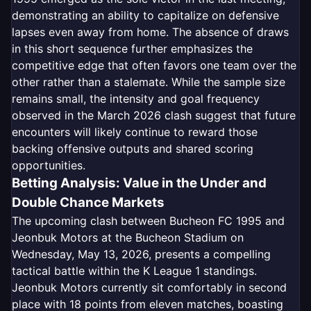
demonstrating an ability to capitalize on defensive
lapses even away from home. The absence of draws
in this short sequence further emphasizes the
competitive edge that often favors one team over the
other rather than a stalemate. While the sample size
remains small, the intensity and goal frequency
observed in the March 2026 clash suggest that future
encounters will likely continue to reward those
backing offensive outputs and shared scoring
opportunities.
Betting Analysis: Value in the Under and
Double Chance Markets
The upcoming clash between Bucheon FC 1995 and
Jeonbuk Motors at the Bucheon Stadium on
Wednesday, May 13, 2026, presents a compelling
tactical battle within the K League 1 standings.
Jeonbuk Motors currently sit comfortably in second
place with 18 points from eleven matches, boasting