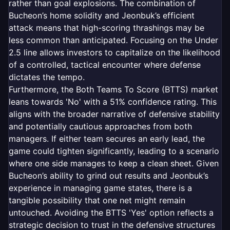
rather than goal explosions. The combination of
Bucheon’s home solidity and Jeonbuk’s efficient
attack means that high-scoring thrashings may be
less common than anticipated. Focusing on the Under
2.5 line allows investors to capitalize on the likelihood
of a controlled, tactical encounter where defense
dictates the tempo.
Furthermore, the Both Teams To Score (BTTS) market
leans towards 'No' with a 51% confidence rating. This
aligns with the broader narrative of defensive stability
and potentially cautious approaches from both
managers. If either team secures an early lead, the
game could tighten significantly, leading to a scenario
where one side manages to keep a clean sheet. Given
Bucheon’s ability to grind out results and Jeonbuk’s
experience in managing game states, there is a
tangible possibility that one net might remain
untouched. Avoiding the BTTS 'Yes' option reflects a
strategic decision to trust in the defensive structures