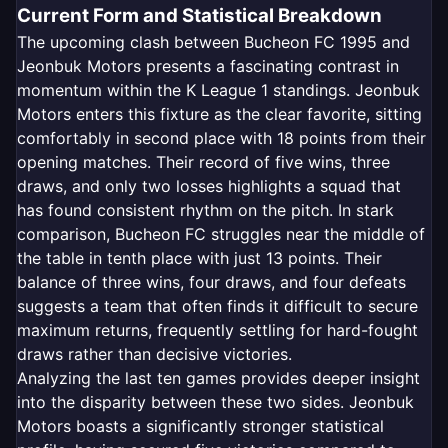
Current Form and Statistical Breakdown
The upcoming clash between Bucheon FC 1995 and
Jeonbuk Motors presents a fascinating contrast in
momentum within the K League 1 standings. Jeonbuk
Motors enters this fixture as the clear favorite, sitting
comfortably in second place with 18 points from their
opening matches. Their record of five wins, three
draws, and only two losses highlights a squad that
has found consistent rhythm on the pitch. In stark
comparison, Bucheon FC struggles near the middle of
the table in tenth place with just 13 points. Their
balance of three wins, four draws, and four defeats
suggests a team that often finds it difficult to secure
maximum returns, frequently settling for hard-fought
draws rather than decisive victories.
Analyzing the last ten games provides deeper insight
into the disparity between these two sides. Jeonbuk
Motors boasts a significantly stronger statistical