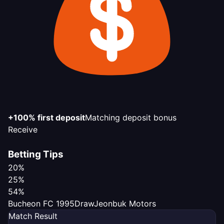
+100% first deposit
Matching deposit bonus
Receive
Betting Tips
20%
25%
54%
Bucheon FC 1995
Draw
Jeonbuk Motors
Match Result