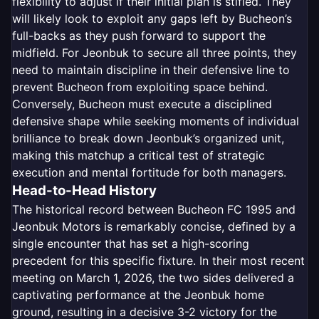
flexibility to adjust if their initial plan is stifled. They
will likely look to exploit any gaps left by Bucheon’s
full-backs as they push forward to support the
midfield. For Jeonbuk to secure all three points, they
need to maintain discipline in their defensive line to
prevent Bucheon from exploiting space behind.
Conversely, Bucheon must execute a disciplined
defensive shape while seeking moments of individual
brilliance to break down Jeonbuk’s organized unit,
making this matchup a critical test of strategic
execution and mental fortitude for both managers.
Head-to-Head History
The historical record between Bucheon FC 1995 and
Jeonbuk Motors is remarkably concise, defined by a
single encounter that has set a high-scoring
precedent for this specific fixture. In their most recent
meeting on March 1, 2026, the two sides delivered a
captivating performance at the Jeonbuk home
ground, resulting in a decisive 3-2 victory for the