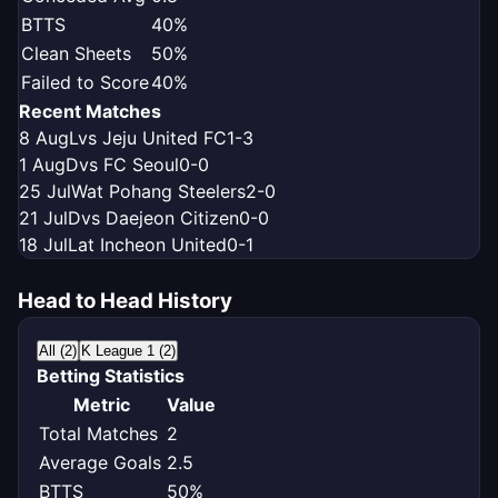
BTTS
40%
Clean Sheets
50%
Failed to Score
40%
Recent Matches
8 Aug
L
vs Jeju United FC
1-3
1 Aug
D
vs FC Seoul
0-0
25 Jul
W
at Pohang Steelers
2-0
21 Jul
D
vs Daejeon Citizen
0-0
18 Jul
L
at Incheon United
0-1
Head to Head History
All (2)
K League 1 (2)
Betting Statistics
Metric
Value
Total Matches
2
Average Goals
2.5
BTTS
50%