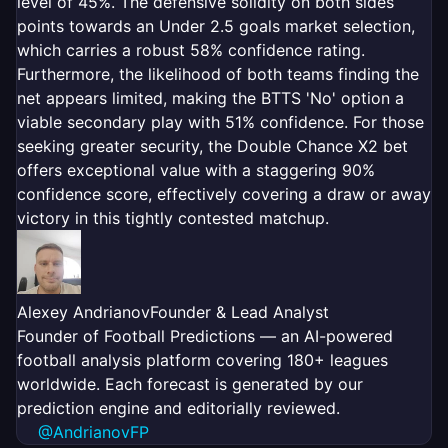
level of 45%. The defensive solidity on both sides
points towards an Under 2.5 goals market selection,
which carries a robust 58% confidence rating.
Furthermore, the likelihood of both teams finding the
net appears limited, making the BTTS 'No' option a
viable secondary play with 51% confidence. For those
seeking greater security, the Double Chance X2 bet
offers exceptional value with a staggering 90%
confidence score, effectively covering a draw or away
victory in this tightly contested matchup.
Alexey Andrianov
Founder & Lead Analyst
Founder of Football Predictions — an AI-powered
football analysis platform covering 180+ leagues
worldwide. Each forecast is generated by our
prediction engine and editorially reviewed.
@AndrianovFP