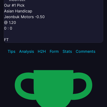
Our #1 Pick
Asian Handicap
Jeonbuk Motors -0.50
@ 1.20
0 : 0
FT
Tips
Analysis
H2H
Form
Stats
Comments