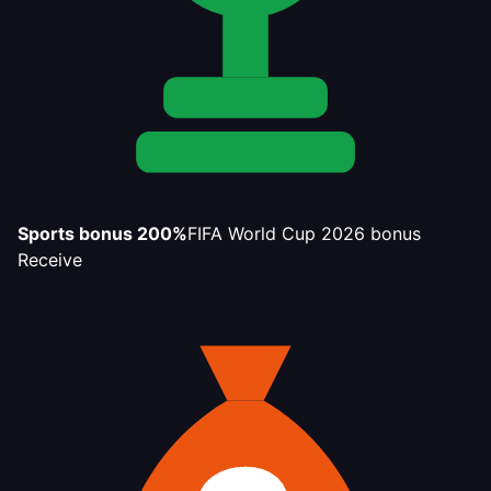
Sports bonus 200%
FIFA World Cup 2026 bonus
Receive