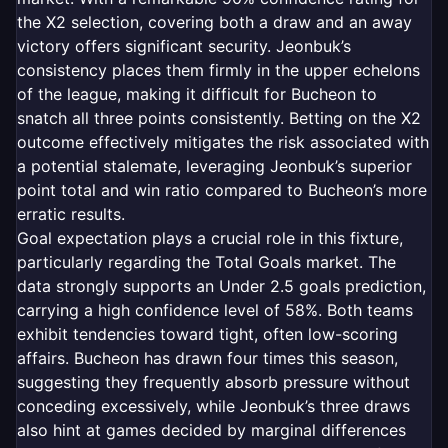
the X2 selection, covering both a draw and an away
victory offers significant security. Jeonbuk’s
consistency places them firmly in the upper echelons
of the league, making it difficult for Bucheon to
snatch all three points consistently. Betting on the X2
outcome effectively mitigates the risk associated with
a potential stalemate, leveraging Jeonbuk’s superior
point total and win ratio compared to Bucheon’s more
erratic results.
Goal expectation plays a crucial role in this fixture,
particularly regarding the Total Goals market. The
data strongly supports an Under 2.5 goals prediction,
carrying a high confidence level of 58%. Both teams
exhibit tendencies toward tight, often low-scoring
affairs. Bucheon has drawn four times this season,
suggesting they frequently absorb pressure without
conceding excessively, while Jeonbuk’s three draws
also hint at games decided by marginal differences