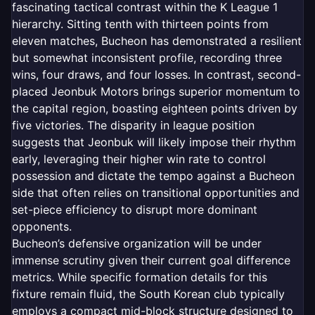
fascinating tactical contrast within the K League 1
hierarchy. Sitting tenth with thirteen points from
eleven matches, Bucheon has demonstrated a resilient
but somewhat inconsistent profile, recording three
wins, four draws, and four losses. In contrast, second-
placed Jeonbuk Motors brings superior momentum to
the capital region, boasting eighteen points driven by
five victories. The disparity in league position
suggests that Jeonbuk will likely impose their rhythm
early, leveraging their higher win rate to control
possession and dictate the tempo against a Bucheon
side that often relies on transitional opportunities and
set-piece efficiency to disrupt more dominant
opponents.
Bucheon’s defensive organization will be under
immense scrutiny given their current goal difference
metrics. While specific formation details for this
fixture remain fluid, the South Korean club typically
employs a compact mid-block structure designed to