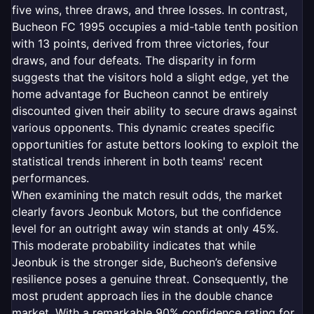
five wins, three draws, and three losses. In contrast,
Bucheon FC 1995 occupies a mid-table tenth position
with 13 points, derived from three victories, four
draws, and four defeats. The disparity in form
suggests that the visitors hold a slight edge, yet the
home advantage for Bucheon cannot be entirely
discounted given their ability to secure draws against
various opponents. This dynamic creates specific
opportunities for astute bettors looking to exploit the
statistical trends inherent in both teams' recent
performances.
When examining the match result odds, the market
clearly favors Jeonbuk Motors, but the confidence
level for an outright away win stands at only 45%.
This moderate probability indicates that while
Jeonbuk is the stronger side, Bucheon’s defensive
resilience poses a genuine threat. Consequently, the
most prudent approach lies in the double chance
market. With a remarkable 90% confidence rating for