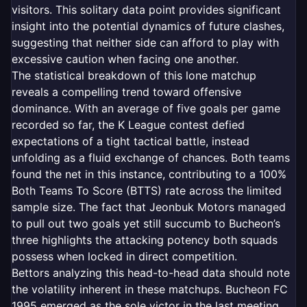
visitors. This solitary data point provides significant
insight into the potential dynamics of future clashes,
suggesting that neither side can afford to play with
excessive caution when facing one another.
The statistical breakdown of this lone matchup
reveals a compelling trend toward offensive
dominance. With an average of five goals per game
recorded so far, the K League contest defied
expectations of a tight tactical battle, instead
unfolding as a fluid exchange of chances. Both teams
found the net in this instance, contributing to a 100%
Both Teams To Score (BTTS) rate across the limited
sample size. The fact that Jeonbuk Motors managed
to pull out two goals yet still succumb to Bucheon’s
three highlights the attacking potency both squads
possess when locked in direct competition.
Bettors analyzing this head-to-head data should note
the volatility inherent in these matchups. Bucheon FC
1995 emerged as the sole victor in the last meeting,