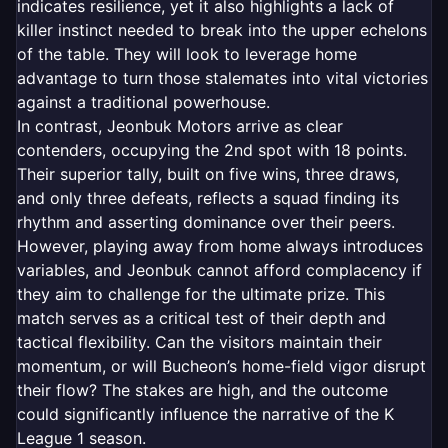
indicates resilience, yet it also highlights a lack of
killer instinct needed to break into the upper echelons
of the table. They will look to leverage home
advantage to turn those stalemates into vital victories
against a traditional powerhouse.
In contrast, Jeonbuk Motors arrive as clear
contenders, occupying the 2nd spot with 18 points.
Their superior tally, built on five wins, three draws,
and only three defeats, reflects a squad finding its
rhythm and asserting dominance over their peers.
However, playing away from home always introduces
variables, and Jeonbuk cannot afford complacency if
they aim to challenge for the ultimate prize. This
match serves as a critical test of their depth and
tactical flexibility. Can the visitors maintain their
momentum, or will Bucheon’s home-field vigor disrupt
their flow? The stakes are high, and the outcome
could significantly influence the narrative of the K
League 1 season.