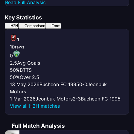
Read Full Analysis
Key Statistics
H2H
Comparison
Form
1
1
Draws
0
2.5
Avg Goals
50%
BTTS
50%
Over 2.5
13 May 2026
Bucheon FC 1995
0-0
Jeonbuk
Motors
1 Mar 2026
Jeonbuk Motors
2-3
Bucheon FC 1995
View all H2H matches
Full Match Analysis