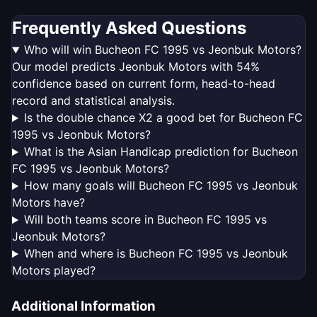
Frequently Asked Questions
Who will win Bucheon FC 1995 vs Jeonbuk Motors?
Our model predicts Jeonbuk Motors with 54%
confidence based on current form, head-to-head
record and statistical analysis.
Is the double chance X2 a good bet for Bucheon FC
1995 vs Jeonbuk Motors?
What is the Asian Handicap prediction for Bucheon
FC 1995 vs Jeonbuk Motors?
How many goals will Bucheon FC 1995 vs Jeonbuk
Motors have?
Will both teams score in Bucheon FC 1995 vs
Jeonbuk Motors?
When and where is Bucheon FC 1995 vs Jeonbuk
Motors played?
Additional Information