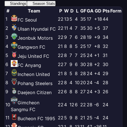
Standings
Season Stats
#
Team
P
W
D
L
GF
GA
GD
Pts
Form
1
22
13
5
4
35
17
+18
44
FC Seoul
2
22
11
4
7
35
30
+5
37
Ulsan Hyundai FC
3
22
9
7
6
28
19
+9
34
Jeonbuk Motors
4
21
8
8
5
25
17
+8
32
Gangwon FC
5
22
8
7
7
25
24
+1
31
Jeju United FC
6
22
7
9
6
30
28
+2
30
FC Anyang
7
21
8
5
8
28
24
+4
29
Incheon United
8
22
8
4
10
20
24
-4
28
Pohang Steelers
9
22
6
8
8
27
24
+3
26
Daejeon Citizen
Gimcheon
10
22
4
12
6
22
28
-6
24
Sangmu FC
11
22
5
9
8
21
25
-4
24
Bucheon FC 1995
12
22
1
8
13
11
47
-36
11