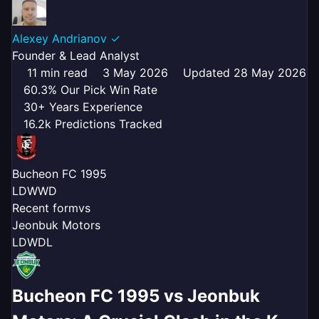
Alexey Andrianov
✓
Founder & Lead Analyst
11 min read
3 May 2026
Updated 28 May 2026
60.3% Our Pick Win Rate
30+ Years Experience
16.2k Predictions Tracked
Bucheon FC 1995
L
D
W
W
D
Recent form
vs
Jeonbuk Motors
L
D
W
D
L
Bucheon FC 1995 vs Jeonbuk