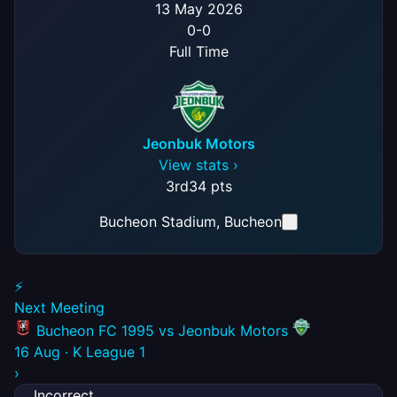
13 May 2026
0
-
0
Full Time
Jeonbuk Motors
View stats ›
3rd
34 pts
Bucheon Stadium
, Bucheon
⚡
Next Meeting
Bucheon FC 1995
vs
Jeonbuk Motors
16 Aug
·
K League 1
›
Incorrect