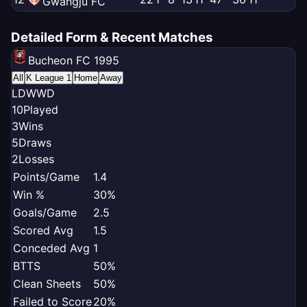
Gwangju FC
Detailed Form & Recent Matches
Bucheon FC 1995
All
K League 1
Home
Away
L
D
W
W
D
10
Played
3
Wins
5
Draws
2
Losses
Points/Game
1.4
Win %
30%
Goals/Game
2.5
Scored Avg
1.5
Conceded Avg
1
BTTS
50%
Clean Sheets
50%
Failed to Score
20%