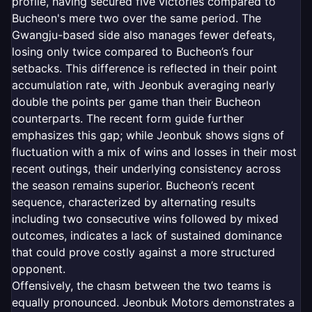
profile, having secured five victories compared to
Bucheon's mere two over the same period. The
Gwangju-based side also manages fewer defeats,
losing only twice compared to Bucheon’s four
setbacks. This difference is reflected in their point
accumulation rate, with Jeonbuk averaging nearly
double the points per game than their Bucheon
counterparts. The recent form guide further
emphasizes this gap; while Jeonbuk shows signs of
fluctuation with a mix of wins and losses in their most
recent outings, their underlying consistency across
the season remains superior. Bucheon’s recent
sequence, characterized by alternating results
including two consecutive wins followed by mixed
outcomes, indicates a lack of sustained dominance
that could prove costly against a more structured
opponent.
Offensively, the chasm between the two teams is
equally pronounced. Jeonbuk Motors demonstrates a