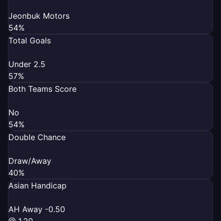
Jeonbuk Motors
54%
Total Goals
Under 2.5
57%
Both Teams Score
No
54%
Double Chance
Draw/Away
40%
Asian Handicap
AH Away -0.50