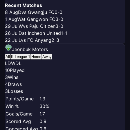
Recent Matches
8 Aug
D
vs Gwangju FC
0-0
1 Aug
W
at Gangwon FC
3-0
29 Jul
W
vs Paju Citizen
3-0
26 Jul
D
at Incheon United
1-1
22 Jul
L
vs FC Anyang
2-3
Jeonbuk Motors
All
K League 1
Home
Away
L
D
W
D
L
10
Played
3
Wins
4
Draws
3
Losses
Points/Game
1.3
Win %
30%
Goals/Game
1.7
Scored Avg
0.9
Conceded Avg
0.8