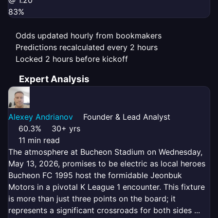
@ 1.20
83%
Odds updated hourly from bookmakers
Predictions recalculated every 2 hours
Locked 2 hours before kickoff
Expert Analysis
Alexey Andrianov
Founder & Lead Analyst
60.3%
30+ yrs
11 min read
The atmosphere at Bucheon Stadium on Wednesday,
May 13, 2026, promises to be electric as local heroes
Bucheon FC 1995 host the formidable Jeonbuk
Motors in a pivotal K League 1 encounter. This fixture
is more than just three points on the board; it
represents a significant crossroads for both sides ...