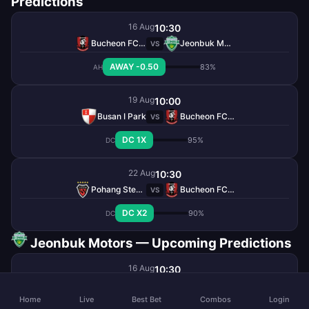
Predictions
16 Aug
10:30
Bucheon FC 1995
Jeonbuk Motors
VS
AWAY -0.50
83%
AH
19 Aug
10:00
Busan I Park
Bucheon FC 1995
VS
DC 1X
95%
DC
22 Aug
10:30
Pohang Steelers
Bucheon FC 1995
VS
DC X2
90%
DC
Jeonbuk Motors — Upcoming Predictions
16 Aug
10:30
Bucheon FC 1995
Jeonbuk Motors
VS
Home
Live
Best Bet
Combos
Login
AWAY -0.50
83%
AH