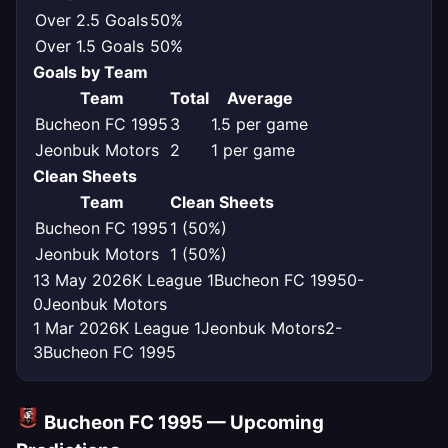
Over 2.5 Goals
50%
Over 1.5 Goals
50%
Goals by Team
Team
Total
Average
Bucheon FC 1995
3
1.5 per game
Jeonbuk Motors
2
1 per game
Clean Sheets
Team
Clean Sheets
Bucheon FC 1995
1 (50%)
Jeonbuk Motors
1 (50%)
13 May 2026
K League 1
Bucheon FC 1995
0-
0
Jeonbuk Motors
1 Mar 2026
K League 1
Jeonbuk Motors
2-
3
Bucheon FC 1995
Bucheon FC 1995 — Upcoming