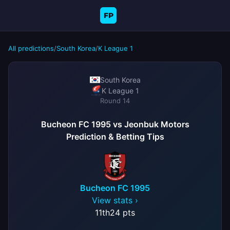
FP
All predictions
/
South Korea
/
K League 1
South Korea
K League 1
Round 14
Bucheon FC 1995 vs Jeonbuk Motors
Prediction & Betting Tips
Bucheon FC 1995
View stats ›
11th
24 pts