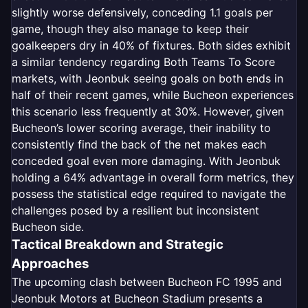
slightly worse defensively, conceding 1.1 goals per
game, though they also manage to keep their
goalkeepers dry in 40% of fixtures. Both sides exhibit
a similar tendency regarding Both Teams To Score
markets, with Jeonbuk seeing goals on both ends in
half of their recent games, while Bucheon experiences
this scenario less frequently at 30%. However, given
Bucheon’s lower scoring average, their inability to
consistently find the back of the net makes each
conceded goal even more damaging. With Jeonbuk
holding a 64% advantage in overall form metrics, they
possess the statistical edge required to navigate the
challenges posed by a resilient but inconsistent
Bucheon side.
Tactical Breakdown and Strategic
Approaches
The upcoming clash between Bucheon FC 1995 and
Jeonbuk Motors at Bucheon Stadium presents a