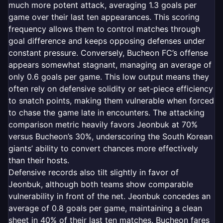
much more potent attack, averaging 1.3 goals per
game over their last ten appearances. This scoring
frequency allows them to control matches through
goal difference and keeps opposing defenses under
constant pressure. Conversely, Bucheon FC’s offense
appears somewhat stagnant, managing an average of
only 0.6 goals per game. This low output means they
often rely on defensive solidity or set-piece efficiency
to snatch points, making them vulnerable when forced
to chase the game late in encounters. The attacking
comparison metric heavily favors Jeonbuk at 70%
versus Bucheon’s 30%, underscoring the South Korean
giants’ ability to convert chances more effectively
than their hosts.
Defensive records also tilt slightly in favor of
Jeonbuk, although both teams show comparable
vulnerability in front of the net. Jeonbuk concedes an
average of 0.8 goals per game, maintaining a clean
sheet in 40% of their last ten matches. Bucheon fares