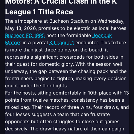
Motors: A Crucial Clash in the K
League 1 Title Race
The atmosphere at Bucheon Stadium on Wednesday,
May 13, 2026, promises to be electric as local heroes
Bucheon FC 1995
host the formidable
Jeonbuk
Motors
in a pivotal
K League 1
encounter. This fixture
is more than just three points on the board; it
represents a significant crossroads for both sides in
their quest for domestic glory. With the season well
underway, the gap between the chasing pack and the
frontrunners begins to tighten, making every decision
count under the floodlights.
For the hosts, sitting comfortably in 10th place with 13
points from twelve matches, consistency has been a
mixed bag. Their record of three wins, four draws, and
four losses suggests a team that can frustrate
opponents but often struggles to close out games
decisively. The draw-heavy nature of their campaign