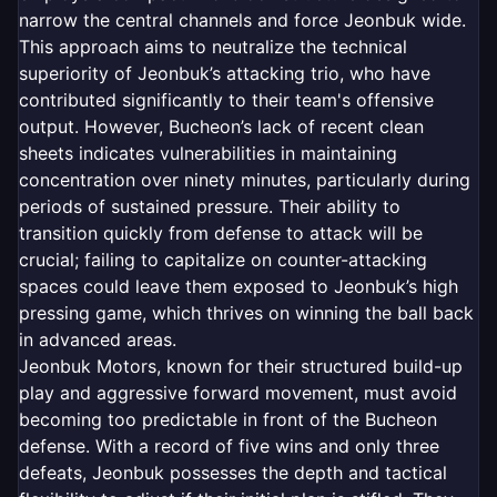
narrow the central channels and force Jeonbuk wide.
This approach aims to neutralize the technical
superiority of Jeonbuk’s attacking trio, who have
contributed significantly to their team's offensive
output. However, Bucheon’s lack of recent clean
sheets indicates vulnerabilities in maintaining
concentration over ninety minutes, particularly during
periods of sustained pressure. Their ability to
transition quickly from defense to attack will be
crucial; failing to capitalize on counter-attacking
spaces could leave them exposed to Jeonbuk’s high
pressing game, which thrives on winning the ball back
in advanced areas.
Jeonbuk Motors, known for their structured build-up
play and aggressive forward movement, must avoid
becoming too predictable in front of the Bucheon
defense. With a record of five wins and only three
defeats, Jeonbuk possesses the depth and tactical