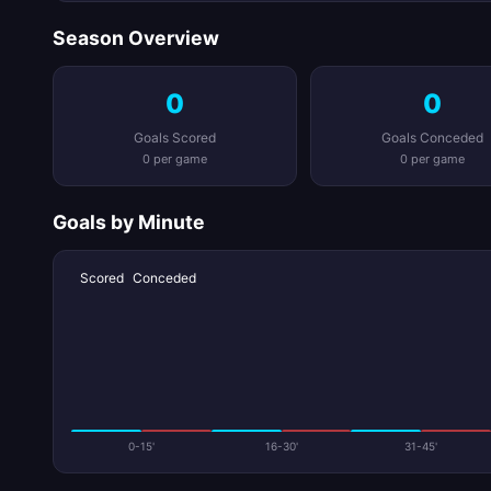
Season Overview
0
0
Goals Scored
Goals Conceded
0 per game
0 per game
Goals by Minute
Scored
Conceded
0-15'
16-30'
31-45'