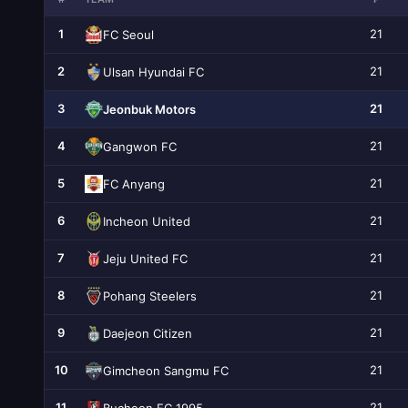
1
21
FC Seoul
2
21
Ulsan Hyundai FC
3
21
Jeonbuk Motors
4
21
Gangwon FC
5
21
FC Anyang
6
21
Incheon United
7
21
Jeju United FC
8
21
Pohang Steelers
9
21
Daejeon Citizen
10
21
Gimcheon Sangmu FC
11
21
Bucheon FC 1995