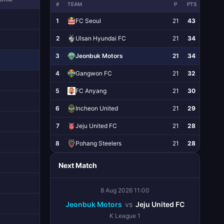
#
TEAM
P
PTS
1
FC Seoul
21
43
2
Ulsan Hyundai FC
21
34
3
Jeonbuk Motors
21
34
4
Gangwon FC
21
32
5
FC Anyang
21
30
6
Incheon United
21
29
7
Jeju United FC
21
28
8
Pohang Steelers
21
28
Next Match
8 Aug 2026 11:00
Jeonbuk Motors
vs
Jeju United FC
K League 1