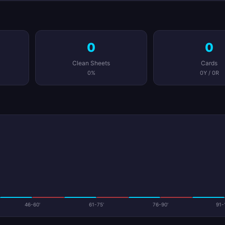
0
0
Clean Sheets
Cards
0%
0Y / 0R
46-60'
61-75'
76-90'
91-