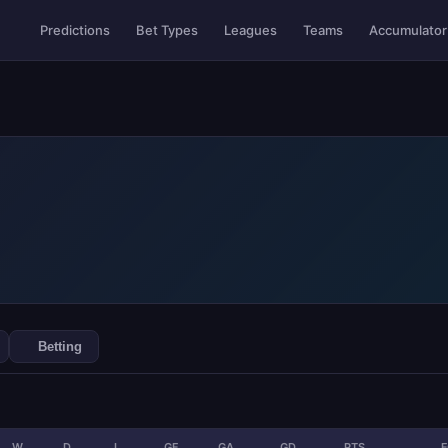
Accumulator
Predictions
Bet Types
Leagues
Teams
Betting
W
D
L
GF
GA
GD
PTS