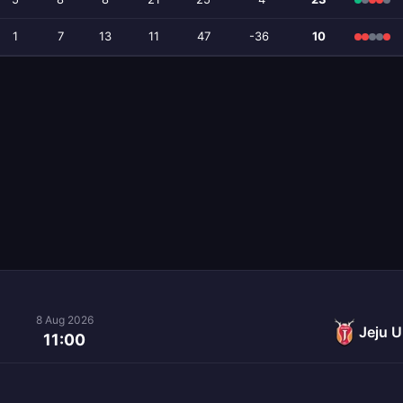
1
7
13
11
47
-36
10
8 Aug 2026
Jeju U
11:00