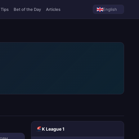
 Tips
Bet of the Day
Articles
English
K League 1
FORM