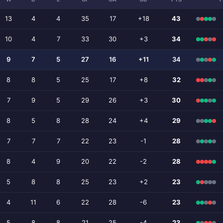
13
4
4
35
17
+18
43
10
4
7
33
30
+3
34
9
7
5
27
16
+11
34
8
8
5
25
17
+8
32
7
9
5
29
26
+3
30
8
5
8
28
24
+4
29
7
7
7
22
23
-1
28
8
4
9
20
22
-2
28
5
8
8
25
23
+2
23
4
11
6
22
28
-6
23
5
8
8
21
25
-4
23