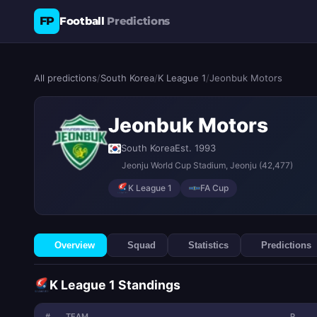
FP
Football
Predictions
All predictions
/
South Korea
/
K League 1
/
Jeonbuk Motors
Jeonbuk Motors
South Korea
Est. 1993
Jeonju World Cup Stadium
, Jeonju
(42,477)
K League 1
FA Cup
Overview
Squad
Statistics
Predictions
K League 1 Standings
#
TEAM
P