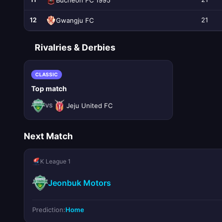
12
21
Gwangju FC
Rivalries & Derbies
CLASSIC
Top match
Jeju United FC
VS
Next Match
K League 1
Jeonbuk Motors
Prediction:
Home