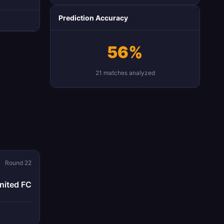
Prediction Accuracy
56%
21 matches analyzed
Round 22
nited FC