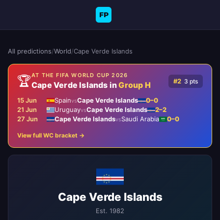
FP
All predictions
/
World
/
Cape Verde Islands
AT THE FIFA WORLD CUP 2026
🏆
#2
3 pts
Cape Verde Islands in
Group H
15 Jun
Spain
Cape Verde Islands
0–0
vs
21 Jun
Uruguay
Cape Verde Islands
2–2
vs
27 Jun
Cape Verde Islands
Saudi Arabia
0–0
vs
View full WC bracket →
Cape Verde Islands
Est. 1982