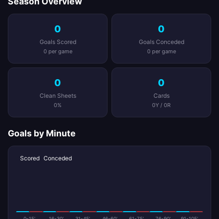
Season Overview
0
0
Goals Scored
Goals Conceded
0 per game
0 per game
0
0
Clean Sheets
Cards
0%
0Y / 0R
Goals by Minute
Scored
Conceded
0-15'
16-30'
31-45'
46-60'
61-75'
76-90'
91-105'