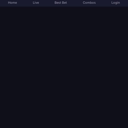
Home
Live
Best Bet
Combos
Login