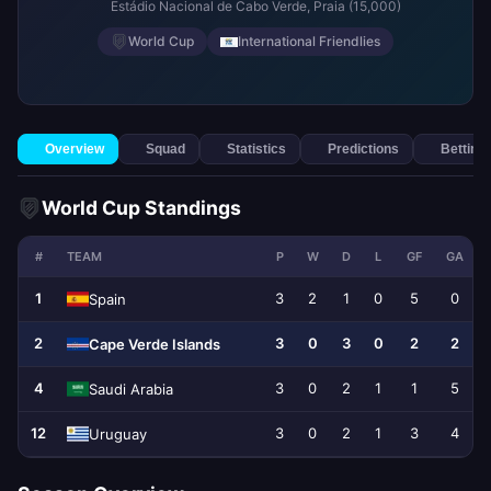
Estádio Nacional de Cabo Verde
, Praia
(15,000)
World Cup
International Friendlies
Overview
Squad
Statistics
Predictions
Betting
World Cup Standings
#
TEAM
P
W
D
L
GF
GA
1
3
2
1
0
5
0
Spain
2
3
0
3
0
2
2
Cape Verde Islands
4
3
0
2
1
1
5
Saudi Arabia
12
3
0
2
1
3
4
Uruguay