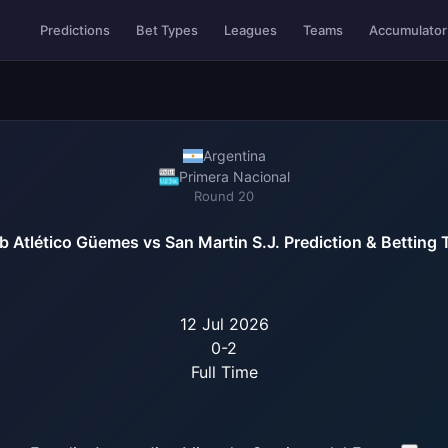
Accumulator
Predictions
Bet Types
Leagues
Teams
Argentina
Primera Nacional
Round 20
b Atlético Güemes vs San Martin S.J. Prediction & Betting 
12 Jul 2026
0
-
2
Full Time