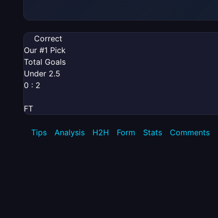
Correct
Our #1 Pick
Total Goals
Under 2.5
0 : 2
FT
Tips
Analysis
H2H
Form
Stats
Comments