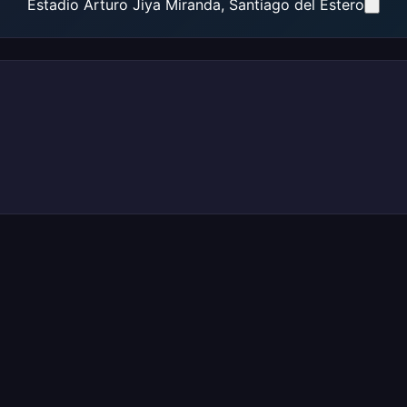
Estadio Arturo Jiya Miranda
, Santiago del Estero