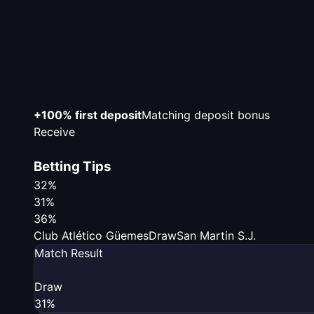
+100% first deposit
Matching deposit bonus
Receive
Betting Tips
32%
31%
36%
Club Atlético Güemes
Draw
San Martin S.J.
Match Result
Draw
31%