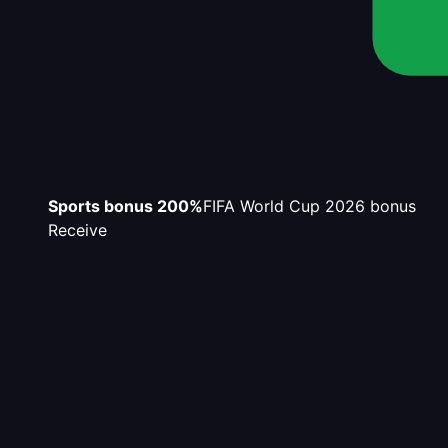
Sports bonus 200%
FIFA World Cup 2026 bonus
Receive