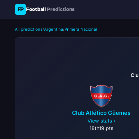
FP
Football
Predictions
All predictions
/
Argentina
/
Primera Nacional
Clu
Club Atlético Güemes
View stats ›
18th
19 pts