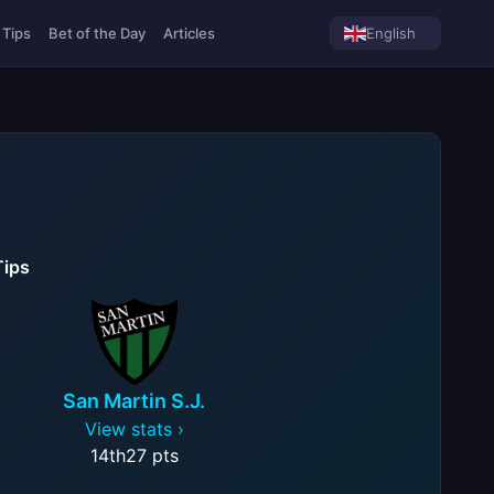
 Tips
Bet of the Day
Articles
English
Tips
San Martin S.J.
View stats ›
14th
27 pts