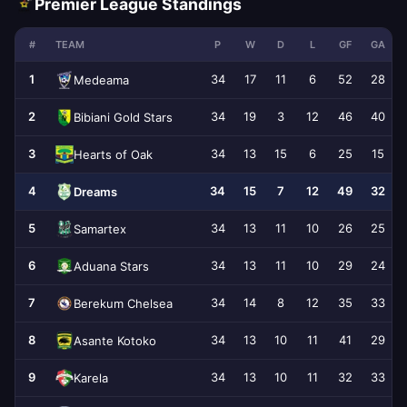
Premier League Standings
#
TEAM
P
W
D
L
GF
GA
1
34
17
11
6
52
28
Medeama
2
34
19
3
12
46
40
Bibiani Gold Stars
3
34
13
15
6
25
15
Hearts of Oak
4
34
15
7
12
49
32
Dreams
5
34
13
11
10
26
25
Samartex
6
34
13
11
10
29
24
Aduana Stars
7
34
14
8
12
35
33
Berekum Chelsea
8
34
13
10
11
41
29
Asante Kotoko
9
34
13
10
11
32
33
Karela