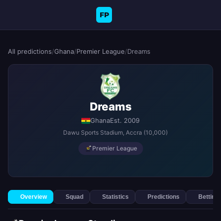
FP
All predictions
/
Ghana
/
Premier League
/
Dreams
Dreams
Ghana
Est. 2009
Dawu Sports Stadium
, Accra
(10,000)
Premier League
Overview
Squad
Statistics
Predictions
Betting