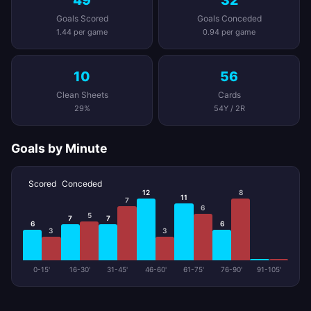
49
32
Goals Scored
Goals Conceded
1.44 per game
0.94 per game
10
56
Clean Sheets
Cards
29%
54Y / 2R
Goals by Minute
Scored
Conceded
12
8
11
7
6
5
7
7
6
6
3
3
0-15'
16-30'
31-45'
46-60'
61-75'
76-90'
91-105'