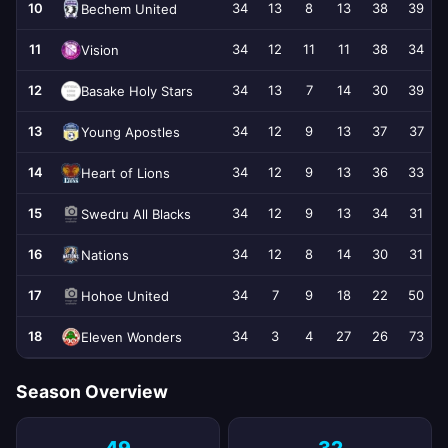
10
34
13
8
13
38
39
Bechem United
11
34
12
11
11
38
34
Vision
12
34
13
7
14
30
39
Basake Holy Stars
13
34
12
9
13
37
37
Young Apostles
14
34
12
9
13
36
33
Heart of Lions
15
34
12
9
13
34
31
Swedru All Blacks
16
34
12
8
14
30
31
Nations
17
34
7
9
18
22
50
Hohoe United
18
34
3
4
27
26
73
Eleven Wonders
Season Overview