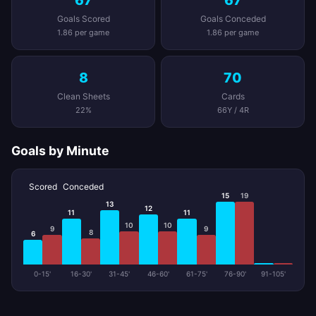
67
67
Goals Scored
Goals Conceded
1.86 per game
1.86 per game
8
70
Clean Sheets
Cards
22%
66Y / 4R
Goals by Minute
Scored
Conceded
15
19
13
12
11
11
10
10
9
9
8
6
0-15'
16-30'
31-45'
46-60'
61-75'
76-90'
91-105'