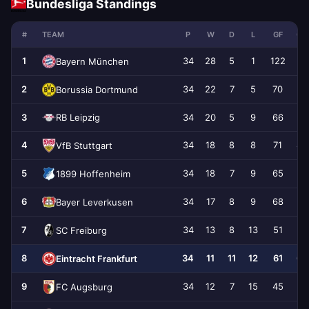
Bundesliga Standings
#
TEAM
P
W
D
L
GF
GA
1
34
28
5
1
122
36
Bayern München
2
34
22
7
5
70
34
Borussia Dortmund
3
RB Leipzig
34
20
5
9
66
47
4
34
18
8
8
71
49
VfB Stuttgart
5
34
18
7
9
65
52
1899 Hoffenheim
6
34
17
8
9
68
47
Bayer Leverkusen
7
34
13
8
13
51
57
SC Freiburg
8
34
11
11
12
61
65
Eintracht Frankfurt
9
34
12
7
15
45
61
FC Augsburg