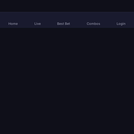
Home
Live
Best Bet
Combos
Login