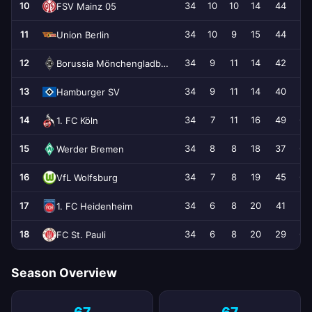
10
34
10
10
14
44
53
FSV Mainz 05
11
34
10
9
15
44
58
Union Berlin
12
34
9
11
14
42
53
Borussia Mönchengladbach
13
34
9
11
14
40
54
Hamburger SV
14
34
7
11
16
49
63
1. FC Köln
15
34
8
8
18
37
60
Werder Bremen
16
34
7
8
19
45
69
VfL Wolfsburg
17
34
6
8
20
41
72
1. FC Heidenheim
18
34
6
8
20
29
60
FC St. Pauli
Season Overview