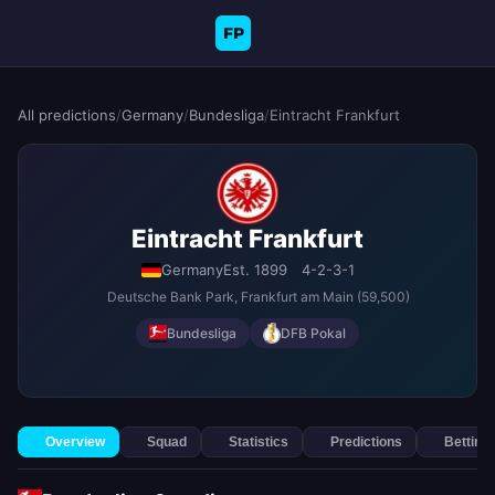
FP
All predictions
/
Germany
/
Bundesliga
/
Eintracht Frankfurt
Eintracht Frankfurt
Germany
Est. 1899
4-2-3-1
Deutsche Bank Park
, Frankfurt am Main
(59,500)
Bundesliga
DFB Pokal
Overview
Squad
Statistics
Predictions
Betting