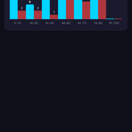
9
2
2
1
0-15'
16-30'
31-45'
46-60'
61-75'
76-90'
91-105'