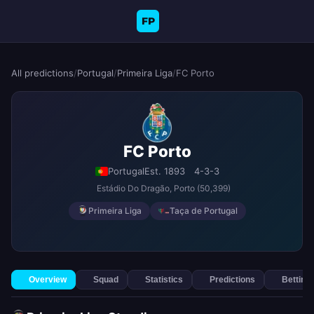
FP
All predictions
/
Portugal
/
Primeira Liga
/
FC Porto
FC Porto
Portugal
Est. 1893
4-3-3
Estádio Do Dragão
, Porto
(50,399)
Primeira Liga
Taça de Portugal
Overview
Squad
Statistics
Predictions
Betting