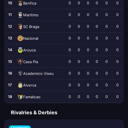
10
0
0
0
0
0
0
Benfica
11
0
0
0
0
0
0
Maritimo
12
0
0
0
0
0
0
SC Braga
13
0
0
0
0
0
0
Nacional
14
0
0
0
0
0
0
Arouca
15
0
0
0
0
0
0
Casa Pia
16
0
0
0
0
0
0
Academico Viseu
17
0
0
0
0
0
0
Alverca
18
0
0
0
0
0
0
Famalicao
Rivalries & Derbies