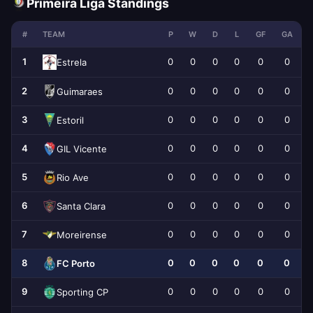
Primeira Liga Standings
#
TEAM
P
W
D
L
GF
GA
1
0
0
0
0
0
0
Estrela
2
0
0
0
0
0
0
Guimaraes
3
0
0
0
0
0
0
Estoril
4
0
0
0
0
0
0
GIL Vicente
5
0
0
0
0
0
0
Rio Ave
6
0
0
0
0
0
0
Santa Clara
7
0
0
0
0
0
0
Moreirense
8
0
0
0
0
0
0
FC Porto
9
0
0
0
0
0
0
Sporting CP