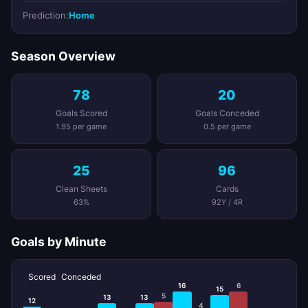
Prediction:
Home
Season Overview
78
20
Goals Scored
Goals Conceded
1.95 per game
0.5 per game
25
96
Clean Sheets
Cards
63%
92Y / 4R
Goals by Minute
Scored
Conceded
16
6
15
5
13
13
12
4