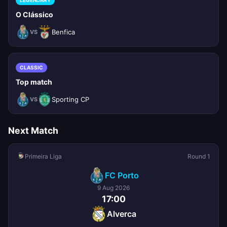
LEGENDARY
O Clássico
Benfica
VS
CLASSIC
Top match
Sporting CP
VS
Next Match
Primeira Liga
Round 1
FC Porto
9 Aug 2026
17:00
Alverca