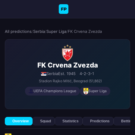
FP
All predictions
/
Serbia
/
Super Liga
/
FK Crvena Zvezda
FK Crvena Zvezda
Serbia
Est. 1945
4-2-3-1
Stadion Rajko Mitić
, Beograd
(51,862)
UEFA Champions League
Super Liga
Overview
Squad
Statistics
Predictions
Betting