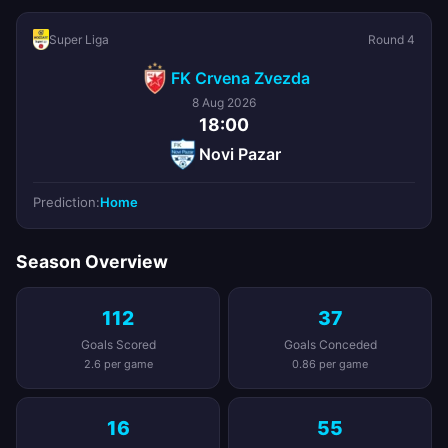
Super Liga
Round 4
FK Crvena Zvezda
8 Aug 2026
18:00
Novi Pazar
Prediction:
Home
Season Overview
112
37
Goals Scored
Goals Conceded
2.6 per game
0.86 per game
16
55