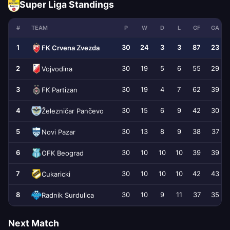
Super Liga Standings
#
TEAM
P
W
D
L
GF
GA
1
30
24
3
3
87
23
FK Crvena Zvezda
2
30
19
5
6
55
29
Vojvodina
3
30
19
4
7
62
39
FK Partizan
4
30
15
6
9
42
30
Železničar Pančevo
5
30
13
8
9
38
37
Novi Pazar
6
30
10
10
10
39
39
OFK Beograd
7
30
10
10
10
42
43
Cukaricki
8
30
10
9
11
37
35
Radnik Surdulica
Next Match