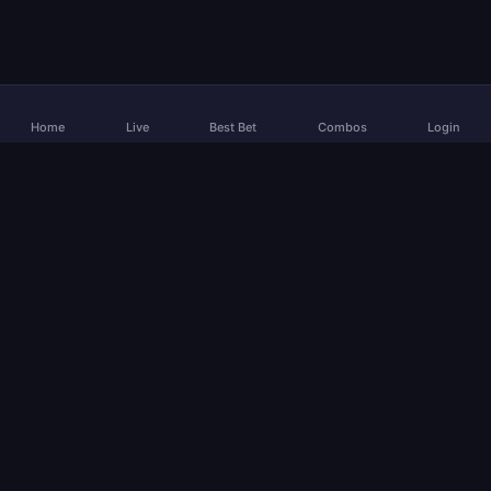
Home
Live
Best Bet
Combos
Login