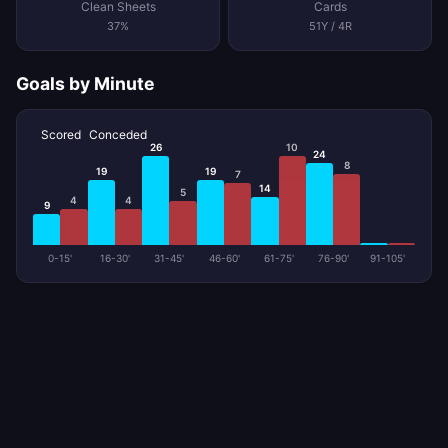
Clean Sheets
Cards
37%
51Y / 4R
Goals by Minute
Scored
Conceded
26
10
24
8
19
19
7
14
5
4
4
9
0-15'
16-30'
31-45'
46-60'
61-75'
76-90'
91-105'