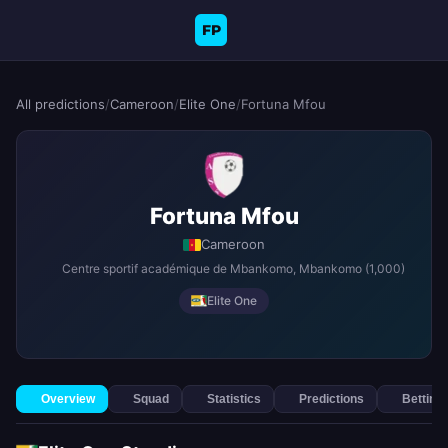
FP
All predictions
/
Cameroon
/
Elite One
/
Fortuna Mfou
Fortuna Mfou
Cameroon
Centre sportif académique de Mbankomo
, Mbankomo
(1,000)
Elite One
Overview
Squad
Statistics
Predictions
Betting