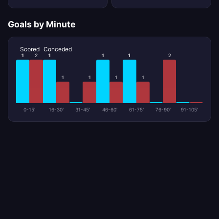
Goals by Minute
Scored
Conceded
1
2
1
1
1
2
1
1
1
1
0-15'
16-30'
31-45'
46-60'
61-75'
76-90'
91-105'