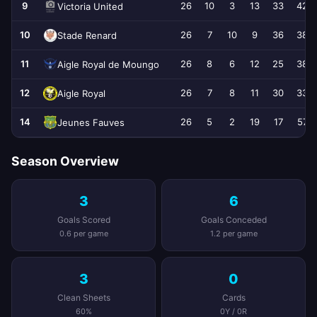
9
26
10
3
13
33
42
Victoria United
10
26
7
10
9
36
38
Stade Renard
11
26
8
6
12
25
38
Aigle Royal de Moungo
12
26
7
8
11
30
33
Aigle Royal
14
26
5
2
19
17
57
Jeunes Fauves
Season Overview
3
6
Goals Scored
Goals Conceded
0.6 per game
1.2 per game
3
0
Clean Sheets
Cards
60%
0Y / 0R