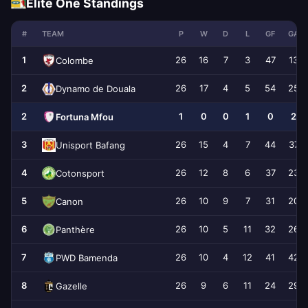
Elite One Standings
#
TEAM
P
W
D
L
GF
GA
1
26
16
7
3
47
13
Colombe
2
26
17
4
5
54
25
Dynamo de Douala
2
1
0
0
1
0
2
Fortuna Mfou
3
26
15
4
7
44
37
Unisport Bafang
4
26
12
8
6
37
23
Cotonsport
5
26
10
9
7
31
20
Canon
6
26
10
5
11
32
26
Panthère
7
26
10
4
12
41
42
PWD Bamenda
8
26
9
6
11
24
29
Gazelle