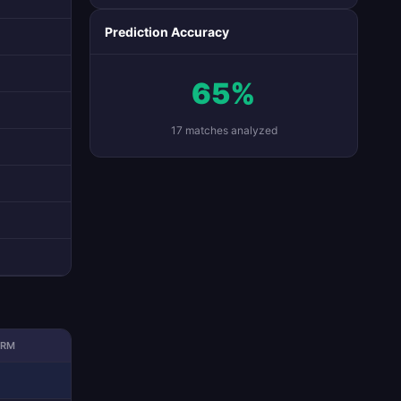
Prediction Accuracy
65%
17 matches analyzed
ORM