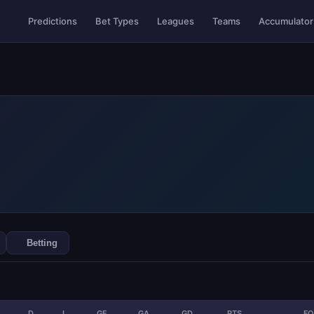
Accumulator
Predictions
Bet Types
Leagues
Teams
Betting
D
L
GF
GA
GD
PTS
F