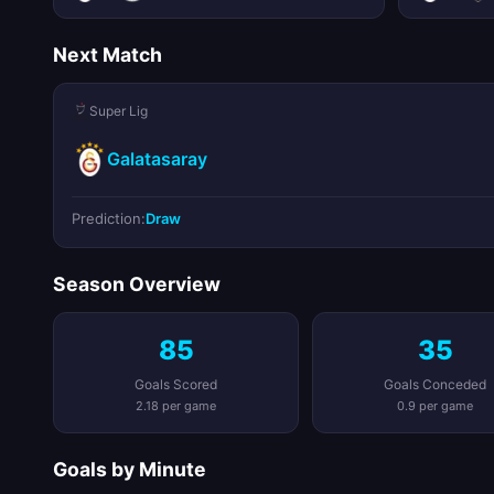
Next Match
Super Lig
Galatasaray
Prediction:
Draw
Season Overview
85
35
Goals Scored
Goals Conceded
2.18 per game
0.9 per game
Goals by Minute