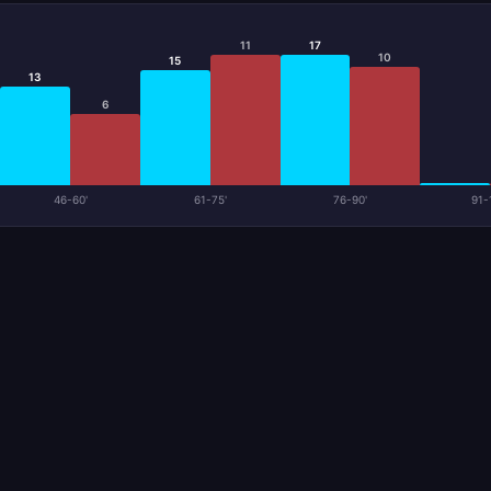
11
17
10
15
13
6
46-60'
61-75'
76-90'
91-