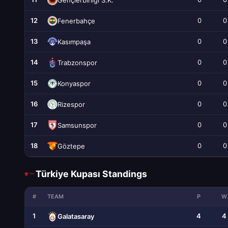
12
0
0
Fenerbahçe
13
0
0
Kasımpaşa
14
0
0
Trabzonspor
15
0
0
Konyaspor
16
0
0
Rizespor
17
0
0
Samsunspor
18
0
0
Göztepe
Türkiye Kupası Standings
#
TEAM
P
W
1
4
4
Galatasaray