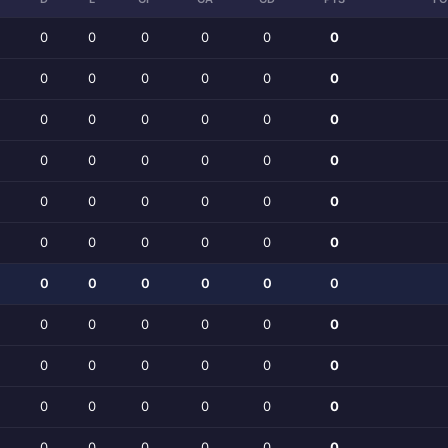
0
0
0
0
0
0
0
0
0
0
0
0
0
0
0
0
0
0
0
0
0
0
0
0
0
0
0
0
0
0
0
0
0
0
0
0
0
0
0
0
0
0
0
0
0
0
0
0
0
0
0
0
0
0
0
0
0
0
0
0
0
0
0
0
0
0