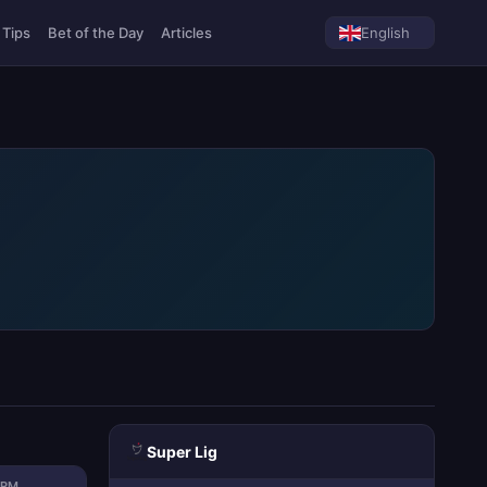
 Tips
Bet of the Day
Articles
English
Super Lig
ORM