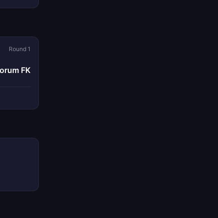
Round 1
orum FK