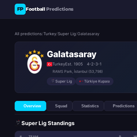
FP
Football
Predictions
All predictions
/
Turkey
/
Super Lig
/
Galatasaray
Galatasaray
Turkey
Est. 1905
4-2-3-1
RAMS Park
, İstanbul
(53,798)
Super Lig
Türkiye Kupası
Overview
Squad
Statistics
Predictions
Super Lig Standings
#
TEAM
P
W