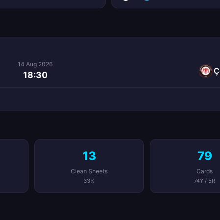
14 Aug 2026
Ç
18:30
13
79
Clean Sheets
Cards
33%
74Y / 5R