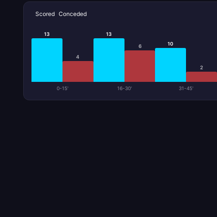
Scored
Conceded
13
13
10
6
4
2
0-15'
16-30'
31-45'