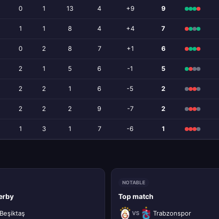
0
1
13
4
+9
9
1
1
8
4
+4
7
0
2
8
7
+1
6
2
1
5
6
-1
5
2
2
1
6
-5
2
2
2
2
9
-7
2
1
3
1
7
-6
1
NOTABLE
erby
Top match
Beşiktaş
Trabzonspor
VS