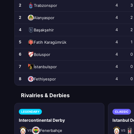
2
4
3
Trabzonspor
2
4
2
Alanyaspor
4
4
2
Başakşehir
5
4
1
Fatih Karagümrük
6
4
0
Boluspor
7
4
0
İstanbulspor
8
4
0
Fethiyespor
Rivalries & Derbies
LEGENDARY
CLASSIC
Intercontinental Derby
Istanbul D
Fenerbahçe
VS
VS