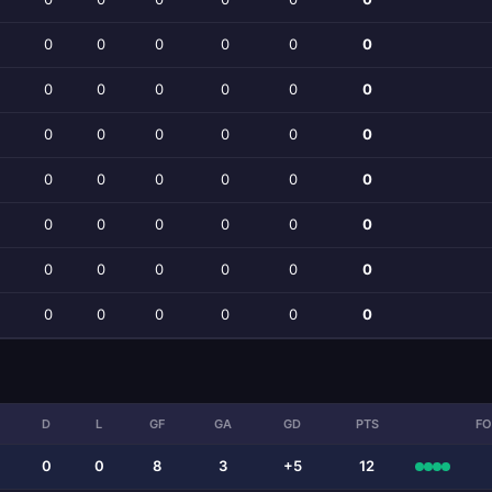
0
0
0
0
0
0
0
0
0
0
0
0
0
0
0
0
0
0
0
0
0
0
0
0
0
0
0
0
0
0
0
0
0
0
0
0
0
0
0
0
0
0
D
L
GF
GA
GD
PTS
F
0
0
8
3
+5
12