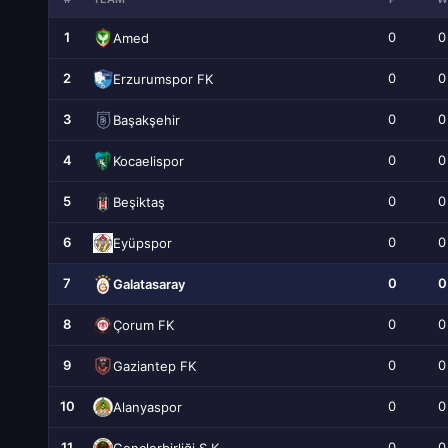
1
0
0
Amed
2
0
0
Erzurumspor FK
3
0
0
Başakşehir
4
0
0
Kocaelispor
5
0
0
Beşiktaş
6
0
0
Eyüpspor
7
0
0
Galatasaray
8
0
0
Çorum FK
9
0
0
Gaziantep FK
10
0
0
Alanyaspor
11
0
0
Gençlerbirliği S.K.