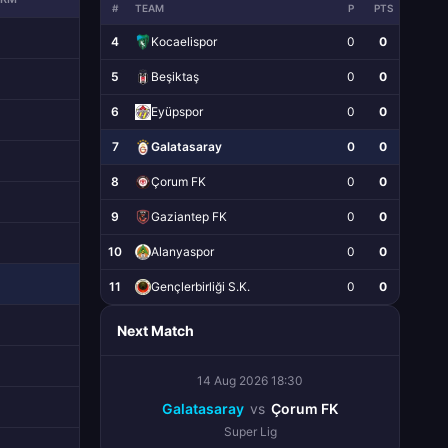
#
TEAM
P
PTS
4
Kocaelispor
0
0
5
Beşiktaş
0
0
6
Eyüpspor
0
0
7
Galatasaray
0
0
8
Çorum FK
0
0
9
Gaziantep FK
0
0
10
Alanyaspor
0
0
11
Gençlerbirliği S.K.
0
0
Next Match
14 Aug 2026 18:30
Galatasaray
vs
Çorum FK
Super Lig