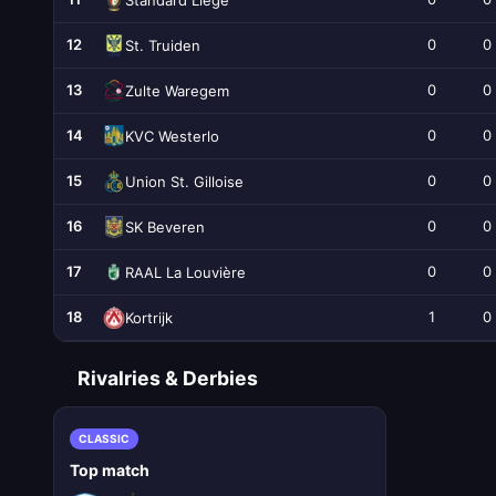
12
0
0
St. Truiden
13
0
0
Zulte Waregem
14
0
0
KVC Westerlo
15
0
0
Union St. Gilloise
16
0
0
SK Beveren
17
0
0
RAAL La Louvière
18
1
0
Kortrijk
Rivalries & Derbies
CLASSIC
Top match