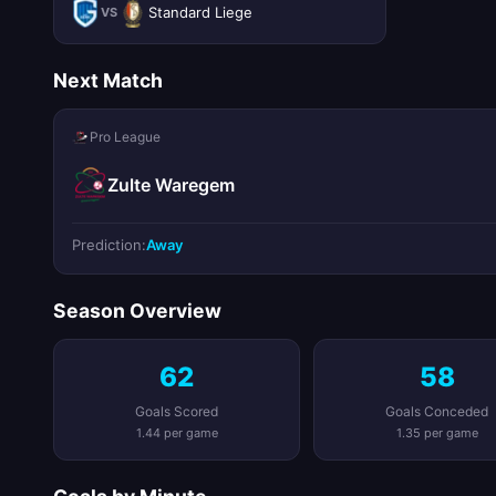
Standard Liege
VS
Next Match
Pro League
Zulte Waregem
Prediction:
Away
Season Overview
62
58
Goals Scored
Goals Conceded
1.44 per game
1.35 per game