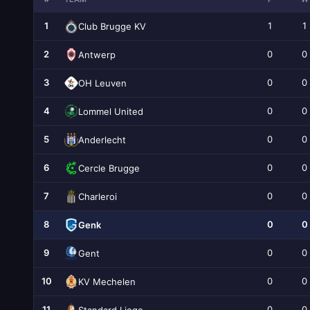
1
1
1
Club Brugge KV
2
0
0
Antwerp
3
0
0
OH Leuven
4
0
0
Lommel United
5
0
0
Anderlecht
6
0
0
Cercle Brugge
7
0
0
Charleroi
8
0
0
Genk
9
0
0
Gent
10
0
0
KV Mechelen
11
0
0
Standard Liege