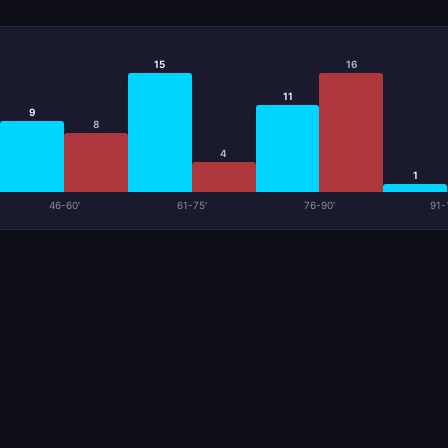
15
16
11
9
8
4
1
46-60'
61-75'
76-90'
91-