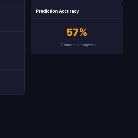
Prediction Accuracy
57%
17 matches analyzed