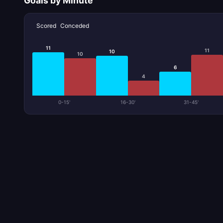
Goals by Minute
Scored
Conceded
11
11
10
10
6
4
0-15'
16-30'
31-45'