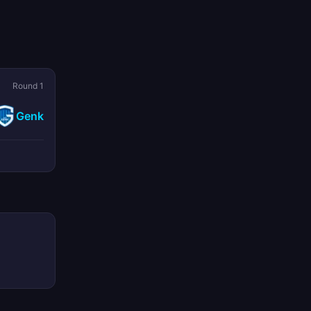
Round 1
Genk