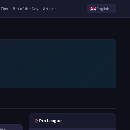
 Tips
Bet of the Day
Articles
English
Pro League
ORM