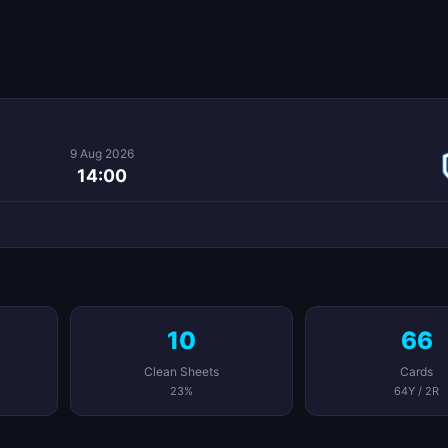
9 Aug 2026
14:00
10
66
Clean Sheets
Cards
23%
64Y / 2R