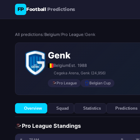
FP
Football
Predictions
All predictions
/
Belgium
/
Pro League
/
Genk
Genk
Belgium
Est. 1988
Cegeka Arena
, Genk
(24,956)
Pro League
Belgian Cup
Overview
Squad
Statistics
Predictions
Pro League Standings
#
TEAM
P
W