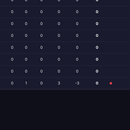
0
0
0
0
0
0
0
0
0
0
0
0
0
0
0
0
0
0
0
0
0
0
0
0
0
0
0
0
0
0
0
0
0
0
0
0
0
1
0
3
-3
0