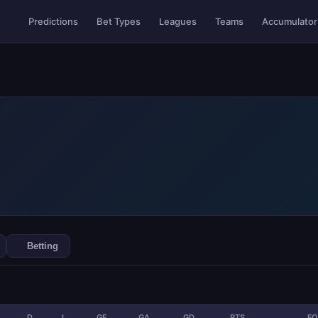
Accumulator
Predictions
Bet Types
Leagues
Teams
Betting
D
L
GF
GA
GD
PTS
F