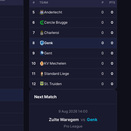
#
TEAM
P
PTS
5
Anderlecht
0
0
6
Cercle Brugge
0
0
7
Charleroi
0
0
8
Genk
0
0
9
Gent
0
0
10
KV Mechelen
0
0
11
Standard Liege
0
0
12
St. Truiden
0
0
Next Match
9 Aug 2026 14:00
Zulte Waregem
vs
Genk
Pro League