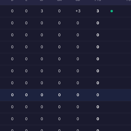
0
0
3
0
+3
3
0
0
0
0
0
0
0
0
0
0
0
0
0
0
0
0
0
0
0
0
0
0
0
0
0
0
0
0
0
0
0
0
0
0
0
0
0
0
0
0
0
0
0
0
0
0
0
0
0
0
0
0
0
0
0
0
0
0
0
0