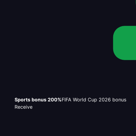
Sports bonus 200%
FIFA World Cup 2026 bonus
Receive