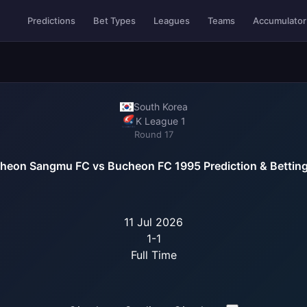
Accumulator
Predictions
Bet Types
Leagues
Teams
South Korea
K League 1
Round 17
heon Sangmu FC vs Bucheon FC 1995 Prediction & Betting
11 Jul 2026
1
-
1
Full Time