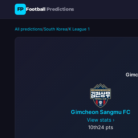
FP
Football
Predictions
All predictions
/
South Korea
/
K League 1
Gimc
Gimcheon Sangmu FC
View stats ›
10th
24 pts