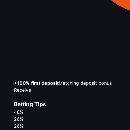
+100% first deposit
Matching deposit bonus
Receive
Betting Tips
48%
26%
26%