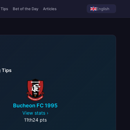
 Tips
Bet of the Day
Articles
English
 Tips
Bucheon FC 1995
View stats ›
11th
24 pts