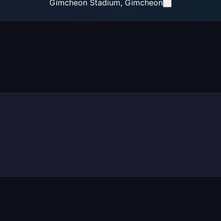
Gimcheon Stadium
, Gimcheon