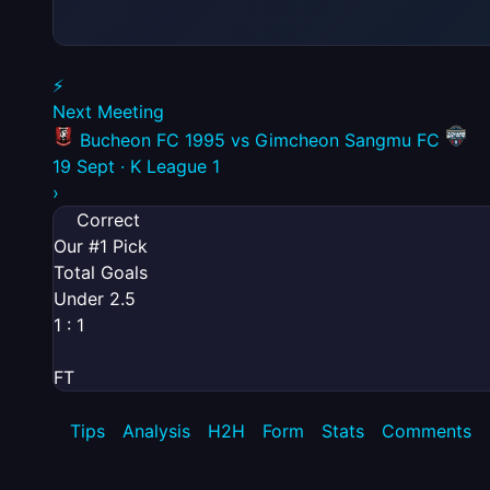
⚡
Next Meeting
Bucheon FC 1995
vs
Gimcheon Sangmu FC
19 Sept
·
K League 1
›
Correct
Our #1 Pick
Total Goals
Under 2.5
1 : 1
FT
Tips
Analysis
H2H
Form
Stats
Comments