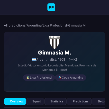
FP
All predictions
/
Argentina
/
Liga Profesional
/
Gimnasia M.
Gimnasia M.
Argentina
Est. 1908
4-4-2
Estadio Víctor Antonio Legrotaglie
, Mendoza, Provincia de
Mendoza
(11,500)
Liga Profesional
Copa Argentina
Overview
Squad
Statistics
Predictions
Betting