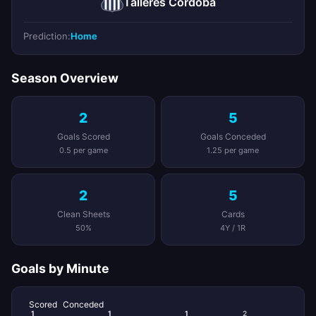
Talleres Cordoba
Prediction:
Home
Season Overview
2
5
Goals Scored
Goals Conceded
0.5 per game
1.25 per game
2
5
Clean Sheets
Cards
50%
4Y / 1R
Goals by Minute
Scored
Conceded
1
1
1
2