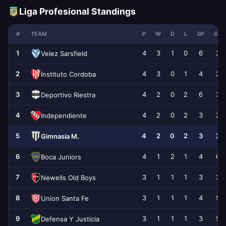
Liga Profesional Standings
#
TEAM
P
W
D
L
GF
GA
1
4
3
1
0
6
2
Velez Sarsfield
2
4
3
0
1
4
2
Instituto Cordoba
3
4
2
0
2
6
3
Deportivo Riestra
4
4
2
0
2
3
2
Independiente
5
4
2
0
2
3
2
Gimnasia M.
6
4
1
2
1
4
6
Boca Juniors
7
3
1
1
1
3
3
Newells Old Boys
8
3
1
1
1
4
5
Union Santa Fe
9
3
1
1
1
3
5
Defensa Y Justicia