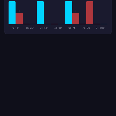
1
1
0-15'
16-30'
31-45'
46-60'
61-75'
76-90'
91-105'