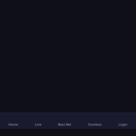
Home
Live
Best Bet
Combos
Login