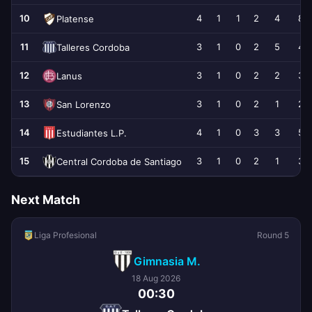
10
4
1
1
2
4
8
Platense
11
3
1
0
2
5
4
Talleres Cordoba
12
3
1
0
2
2
3
Lanus
13
3
1
0
2
1
2
San Lorenzo
14
4
1
0
3
3
5
Estudiantes L.P.
15
3
1
0
2
1
3
Central Cordoba de Santiago
Next Match
Liga Profesional
Round 5
Gimnasia M.
18 Aug 2026
00:30