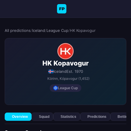
FP
All predictions
/
Iceland
/
League Cup
/
HK Kopavogur
HK Kopavogur
Iceland
Est. 1970
Kórinn
, Kópavogur
(1,452)
League Cup
Overview
Squad
Statistics
Predictions
Betting