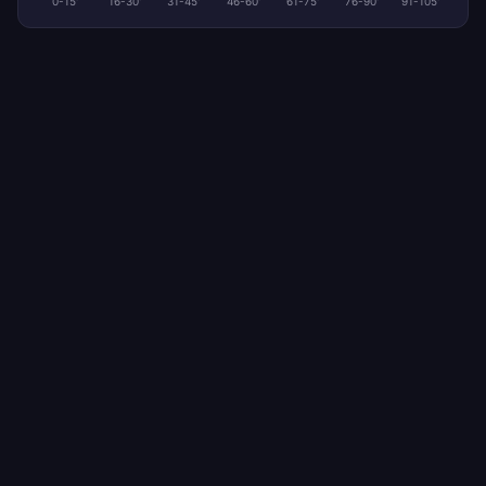
0-15'
16-30'
31-45'
46-60'
61-75'
76-90'
91-105'