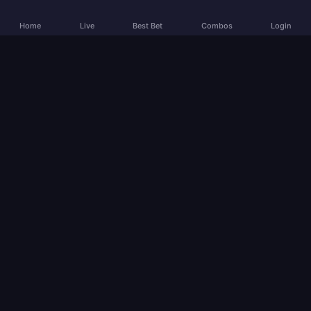
Home
Live
Best Bet
Combos
Login
Prediction Accuracy