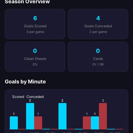
Season Overview
6
4
Goals Scored
Goals Conceded
3 per game
2 per game
0
0
Clean Sheets
Cards
0%
0Y / 0R
Goals by Minute
Scored
Conceded
2
2
2
1
1
1
1