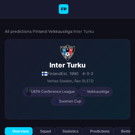
FP
All predictions
/
Finland
/
Veikkausliiga
/
Inter Turku
Inter Turku
Finland
Est. 1990
4-3-3
Veritas Stadion
, Åbo
(9,372)
UEFA Conference League
Veikkausliiga
Suomen Cup
Overview
Squad
Statistics
Predictions
Betting