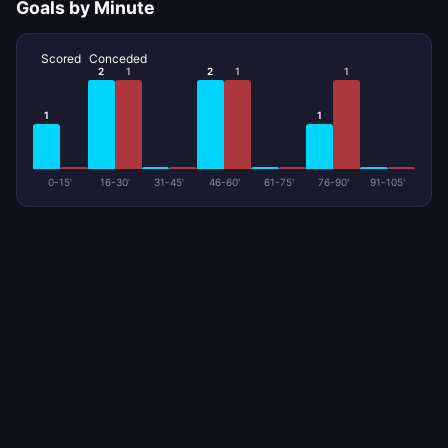
Goals by Minute
Scored
Conceded
2
1
2
1
1
1
1
0-15'
16-30'
31-45'
46-60'
61-75'
76-90'
91-105'