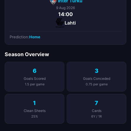
Inter Turku
9 Aug 2026
14:00
Lahti
Prediction:
Home
Season Overview
6
3
Goals Scored
Goals Conceded
1.5 per game
0.75 per game
1
7
Clean Sheets
Cards
25%
6Y / 1R