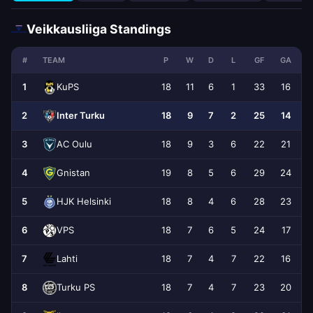
Veikkausliiga Standings
#
TEAM
P
W
D
L
GF
GA
1
18
11
6
1
33
16
+
KuPS
2
18
9
7
2
25
14
+
Inter Turku
3
18
9
3
6
22
21
AC Oulu
4
19
8
5
6
29
24
Gnistan
5
18
8
4
6
28
23
HJK Helsinki
6
18
7
6
5
24
17
VPS
7
18
7
4
7
22
16
Lahti
8
18
7
4
7
23
20
Turku PS