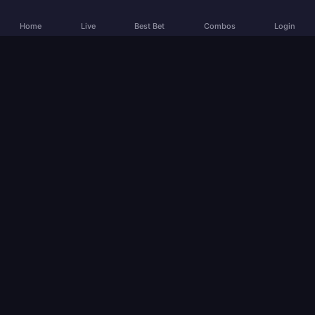
Home
Live
Best Bet
Combos
Login