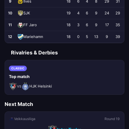
9
18
6
4
8
29
31
Ilves
10
19
4
6
9
24
29
SJK
11
18
3
6
9
17
35
-
FF Jaro
12
18
0
5
13
9
39
-
Mariehamn
Rivalries & Derbies
CLASSIC
Top match
HJK Helsinki
VS
Next Match
Veikkausliiga
Round 19