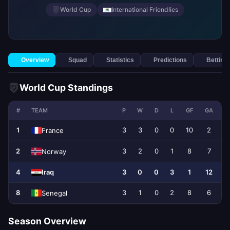
World Cup
International Friendlies
Overview
Squad
Statistics
Predictions
Betting
World Cup Standings
#
TEAM
P
W
D
L
GF
GA
G
1
3
3
0
0
10
2
+
France
2
3
2
0
1
8
7
+
Norway
4
Iraq
3
0
0
3
1
12
-
8
3
1
0
2
8
6
+
Senegal
Season Overview