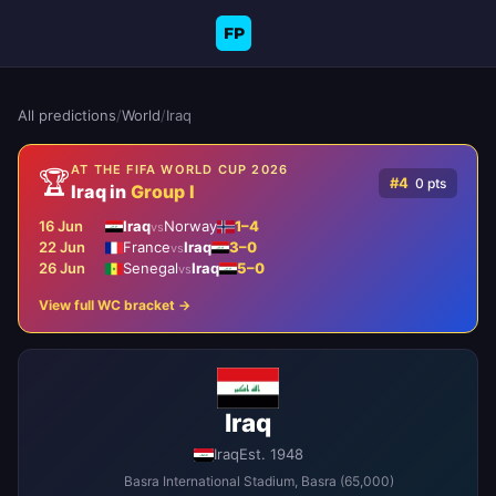
FP
All predictions
/
World
/
Iraq
AT THE FIFA WORLD CUP 2026
🏆
#4
0 pts
Iraq in
Group I
16 Jun
Iraq
Norway
1–4
vs
22 Jun
France
Iraq
3–0
vs
26 Jun
Senegal
Iraq
5–0
vs
View full WC bracket →
Iraq
Iraq
Est. 1948
Basra International Stadium
, Basra
(65,000)