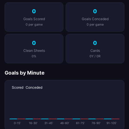
0
0
Goals Scored
Goals Conceded
0 per game
0 per game
0
0
Clean Sheets
Cards
0%
0Y / 0R
Goals by Minute
Scored
Conceded
0-15'
16-30'
31-45'
46-60'
61-75'
76-90'
91-105'