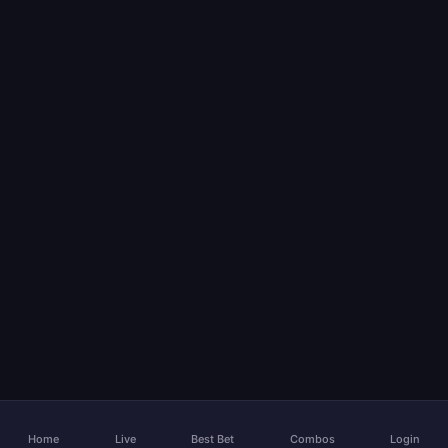
Home
Live
Best Bet
Combos
Login