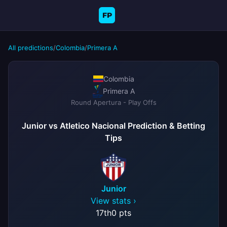
FP
All predictions
/
Colombia
/
Primera A
Colombia
Primera A
Round Apertura - Play Offs
Junior vs Atletico Nacional Prediction & Betting
Tips
Junior
View stats ›
17th
0 pts