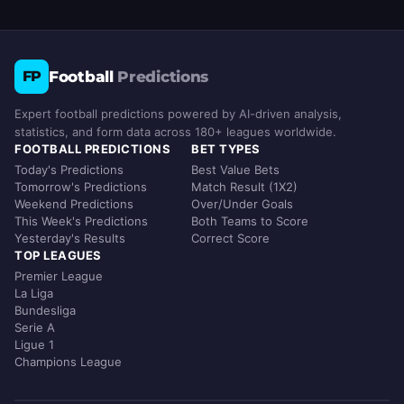
Football
Predictions
FP
Expert football predictions powered by AI-driven analysis,
statistics, and form data across 180+ leagues worldwide.
FOOTBALL PREDICTIONS
BET TYPES
Today's Predictions
Best Value Bets
Tomorrow's Predictions
Match Result (1X2)
Weekend Predictions
Over/Under Goals
This Week's Predictions
Both Teams to Score
Yesterday's Results
Correct Score
TOP LEAGUES
Premier League
La Liga
Bundesliga
Serie A
Ligue 1
Champions League