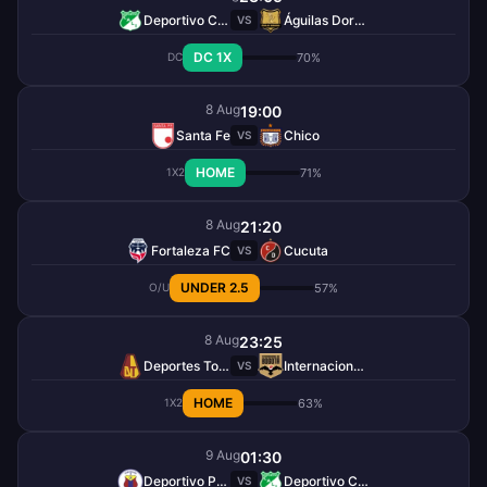
Deportivo Cali
Águilas Doradas
VS
DC 1X
70%
DC
8 Aug
19:00
Santa Fe
Chico
VS
HOME
71%
1X2
8 Aug
21:20
Fortaleza FC
Cucuta
VS
UNDER 2.5
57%
O/U
8 Aug
23:25
Deportes Tolima
Internacional de Bogota
VS
HOME
63%
1X2
9 Aug
01:30
Deportivo Pasto
Deportivo Cali
VS