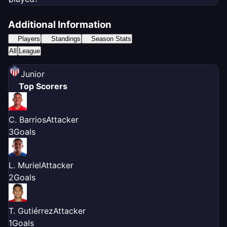
Additional Information
Players
Standings
Season Stats
All
League
Junior
Top Scorers
C. Barrios
Attacker
3
Goals
L. Muriel
Attacker
2
Goals
T. Gutiérrez
Attacker
1
Goals