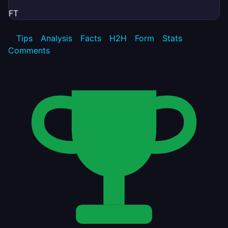
FT
Tips
Analysis
Facts
H2H
Form
Stats
Comments