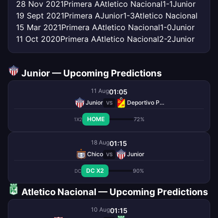
28 Nov 2021
Primera A
Atletico Nacional
1-1
Junior
19 Sept 2021
Primera A
Junior
1-3
Atletico Nacional
15 Mar 2021
Primera A
Atletico Nacional
1-0
Junior
11 Oct 2020
Primera A
Atletico Nacional
2-2
Junior
Junior — Upcoming Predictions
11 Aug
01:05
Junior
Deportivo Pereira
VS
HOME
72%
1X2
18 Aug
01:15
Chico
Junior
VS
DC X2
90%
DC
Atletico Nacional — Upcoming Predictions
10 Aug
01:15