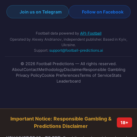
Join us on Telegram
Follow on Facebook
Football data powered by
API-Football
Operated by Alexey Andrianov, independent publisher. Based in Kyiv,
Ukraine.
Support:
support@football-predictions.ai
© 2026 Football Predictions — All rights reserved.
About
Contact
Methodology
Disclaimer
Responsible Gambling
Privacy Policy
Cookie Preferences
Terms of Service
Stats
Leaderboard
Important Notice: Responsible Gambling &
18+
Predictions Disclaimer