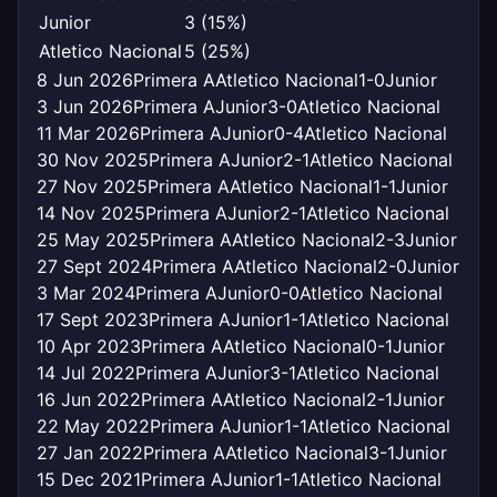
Junior
3 (15%)
Atletico Nacional
5 (25%)
8 Jun 2026
Primera A
Atletico Nacional
1-0
Junior
3 Jun 2026
Primera A
Junior
3-0
Atletico Nacional
11 Mar 2026
Primera A
Junior
0-4
Atletico Nacional
30 Nov 2025
Primera A
Junior
2-1
Atletico Nacional
27 Nov 2025
Primera A
Atletico Nacional
1-1
Junior
14 Nov 2025
Primera A
Junior
2-1
Atletico Nacional
25 May 2025
Primera A
Atletico Nacional
2-3
Junior
27 Sept 2024
Primera A
Atletico Nacional
2-0
Junior
3 Mar 2024
Primera A
Junior
0-0
Atletico Nacional
17 Sept 2023
Primera A
Junior
1-1
Atletico Nacional
10 Apr 2023
Primera A
Atletico Nacional
0-1
Junior
14 Jul 2022
Primera A
Junior
3-1
Atletico Nacional
16 Jun 2022
Primera A
Atletico Nacional
2-1
Junior
22 May 2022
Primera A
Junior
1-1
Atletico Nacional
27 Jan 2022
Primera A
Atletico Nacional
3-1
Junior
15 Dec 2021
Primera A
Junior
1-1
Atletico Nacional