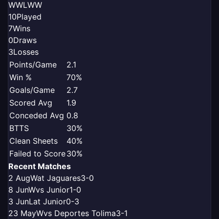
W
W
L
W
W
10
Played
7
Wins
0
Draws
3
Losses
Points/Game
2.1
Win %
70%
Goals/Game
2.7
Scored Avg
1.9
Conceded Avg
0.8
BTTS
30%
Clean Sheets
40%
Failed to Score
30%
Recent Matches
2 Aug
W
at Jaguares
3-0
8 Jun
W
vs Junior
1-0
3 Jun
L
at Junior
0-3
23 May
W
vs Deportes Tolima
3-1