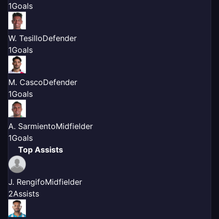
1
Goals
W. Tesillo
Defender
1
Goals
M. Casco
Defender
1
Goals
A. Sarmiento
Midfielder
1
Goals
Top Assists
J. Rengifo
Midfielder
2
Assists