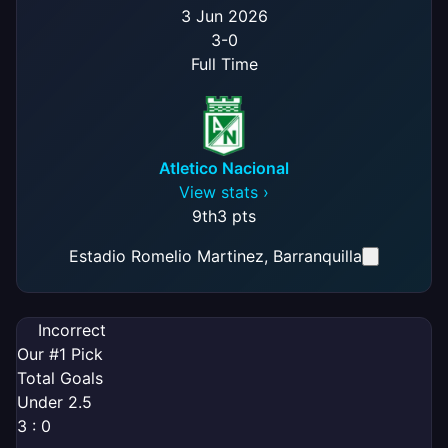
3 Jun 2026
3
-
0
Full Time
Atletico Nacional
View stats ›
9th
3 pts
Estadio Romelio Martinez
, Barranquilla
Incorrect
Our #1 Pick
Total Goals
Under 2.5
3 : 0