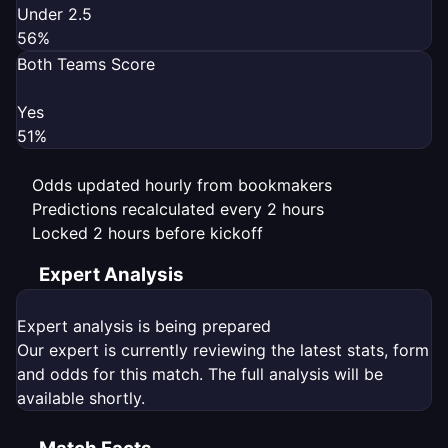
Under 2.5
56%
Both Teams Score
Yes
51%
Odds updated hourly from bookmakers
Predictions recalculated every 2 hours
Locked 2 hours before kickoff
Expert Analysis
Expert analysis is being prepared
Our expert is currently reviewing the latest stats, form
and odds for this match. The full analysis will be
available shortly.