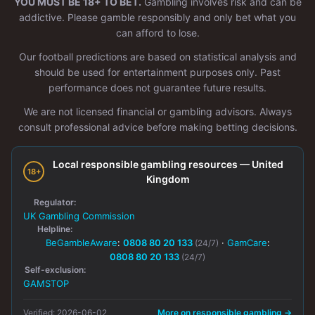
YOU MUST BE 18+ TO BET.
Gambling involves risk and can be
addictive. Please gamble responsibly and only bet what you
can afford to lose.
Our football predictions are based on statistical analysis and
should be used for entertainment purposes only. Past
performance does not guarantee future results.
We are not licensed financial or gambling advisors. Always
consult professional advice before making betting decisions.
Local responsible gambling resources — United
18+
Kingdom
Regulator:
UK Gambling Commission
Helpline:
BeGambleAware
:
0808 80 20 133
·
GamCare
:
(24/7)
0808 80 20 133
(24/7)
Self-exclusion:
GAMSTOP
Verified: 2026-06-02
More on responsible gambling →