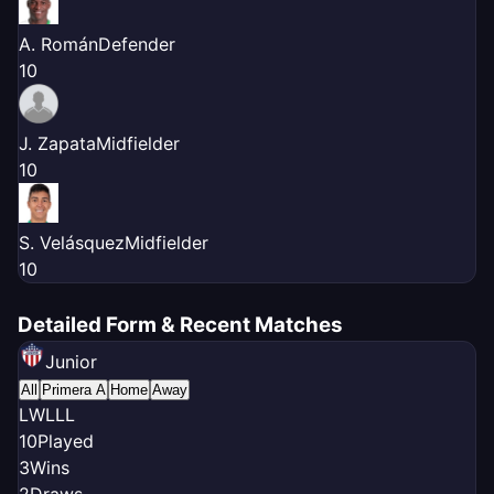
A. Román
Defender
1
0
J. Zapata
Midfielder
1
0
S. Velásquez
Midfielder
1
0
Detailed Form & Recent Matches
Junior
All
Primera A
Home
Away
L
W
L
L
L
10
Played
3
Wins