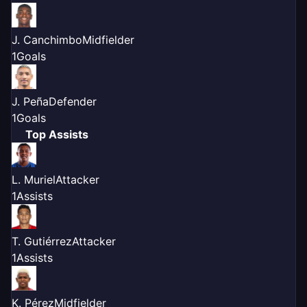
J. Canchimbo
Midfielder
1
Goals
J. Peña
Defender
1
Goals
Top Assists
L. Muriel
Attacker
1
Assists
T. Gutiérrez
Attacker
1
Assists
K. Pérez
Midfielder