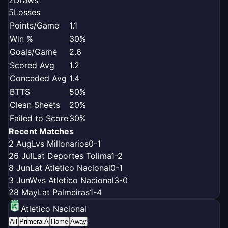
2
Draws
5
Losses
Points/Game
1.1
Win %
30%
Goals/Game
2.6
Scored Avg
1.2
Conceded Avg
1.4
BTTS
50%
Clean Sheets
20%
Failed to Score
30%
Recent Matches
2 Aug
L
vs Millonarios
0-1
26 Jul
L
at Deportes Tolima
1-2
8 Jun
L
at Atletico Nacional
0-1
3 Jun
W
vs Atletico Nacional
3-0
28 May
L
at Palmeiras
1-4
Atletico Nacional
All
Primera A
Home
Away