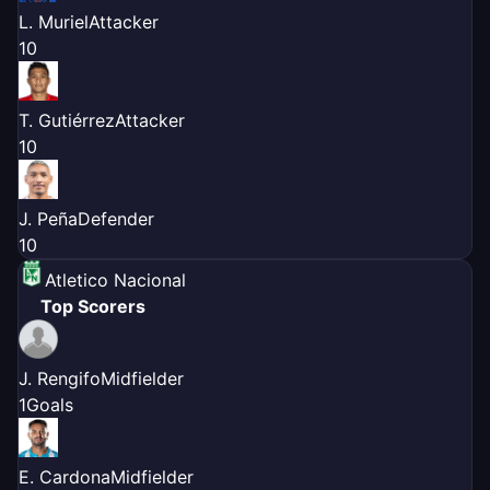
L. Muriel
Attacker
1
0
T. Gutiérrez
Attacker
1
0
J. Peña
Defender
1
0
Atletico Nacional
Top Scorers
J. Rengifo
Midfielder
1
Goals
E. Cardona
Midfielder