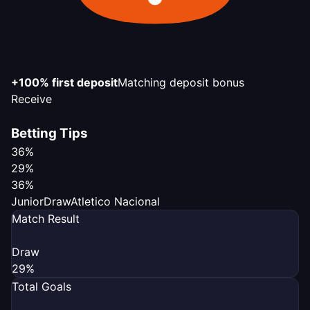
+100% first deposit
Matching deposit bonus
Receive
Betting Tips
36%
29%
36%
Junior
Draw
Atletico Nacional
Match Result
Draw
29%
Total Goals