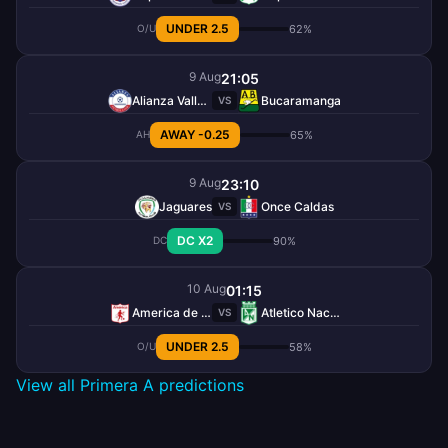
UNDER 2.5
62%
O/U
9 Aug
21:05
Alianza Valledupar
Bucaramanga
VS
AWAY -0.25
65%
AH
9 Aug
23:10
Jaguares
Once Caldas
VS
DC X2
90%
DC
10 Aug
01:15
America de Cali
Atletico Nacional
VS
UNDER 2.5
58%
O/U
View all Primera A predictions