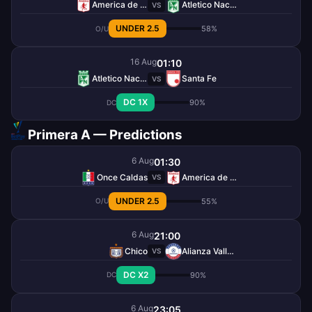
America de Cali
Atletico Nacional
VS
UNDER 2.5
58%
O/U
16 Aug
01:10
Atletico Nacional
Santa Fe
VS
DC 1X
90%
DC
Primera A — Predictions
6 Aug
01:30
Once Caldas
America de Cali
VS
UNDER 2.5
55%
O/U
6 Aug
21:00
Chico
Alianza Valledupar
VS
DC X2
90%
DC
6 Aug
23:05