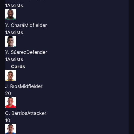
1
Assists
Y. Chará
Midfielder
1
Assists
Y. Súarez
Defender
1
Assists
Cards
J. Ríos
Midfielder
2
0
C. Barrios
Attacker
1
0