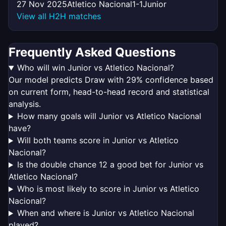
27 Nov 2025
Atletico Nacional
1-1
Junior
View all H2H matches
Frequently Asked Questions
Who will win Junior vs Atletico Nacional?
Our model predicts Draw with 29% confidence based
on current form, head-to-head record and statistical
analysis.
How many goals will Junior vs Atletico Nacional
have?
Will both teams score in Junior vs Atletico
Nacional?
Is the double chance 12 a good bet for Junior vs
Atletico Nacional?
Who is most likely to score in Junior vs Atletico
Nacional?
When and where is Junior vs Atletico Nacional
played?