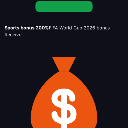
Sports bonus 200%
FIFA World Cup 2026 bonus
Receive