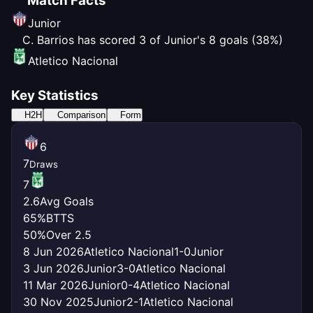
Match Facts
Junior
C. Barrios has scored 3 of Junior's 8 goals (38%)
Atletico Nacional
Key Statistics
H2H
Comparison
Form
6
7
Draws
7
2.6
Avg Goals
65%
BTTS
50%
Over 2.5
8 Jun 2026
Atletico Nacional
1-0
Junior
3 Jun 2026
Junior
3-0
Atletico Nacional
11 Mar 2026
Junior
0-4
Atletico Nacional
30 Nov 2025
Junior
2-1
Atletico Nacional