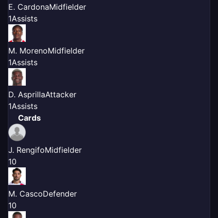
E. Cardona
Midfielder
1
Assists
M. Moreno
Midfielder
1
Assists
D. Asprilla
Attacker
1
Assists
Cards
J. Rengifo
Midfielder
1
0
M. Casco
Defender
1
0