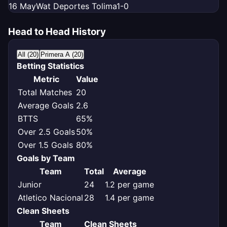
16 May
W
at Deportes Tolima
1-0
Head to Head History
All (20)
Primera A (20)
Betting Statistics
Metric
Value
Total Matches
20
Average Goals
2.6
BTTS
65%
Over 2.5 Goals
50%
Over 1.5 Goals
80%
Goals by Team
Team
Total
Average
Junior
24
1.2 per game
Atletico Nacional
28
1.4 per game
Clean Sheets
Team
Clean Sheets