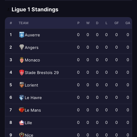
Ligue 1 Standings
#
TEAM
P
W
D
L
GF
GA
1
0
0
0
0
0
0
Auxerre
2
0
0
0
0
0
0
Angers
3
0
0
0
0
0
0
Monaco
4
0
0
0
0
0
0
Stade Brestois 29
5
0
0
0
0
0
0
Lorient
6
0
0
0
0
0
0
Le Havre
7
0
0
0
0
0
0
Le Mans
8
0
0
0
0
0
0
Lille
9
0
0
0
0
0
0
Nice