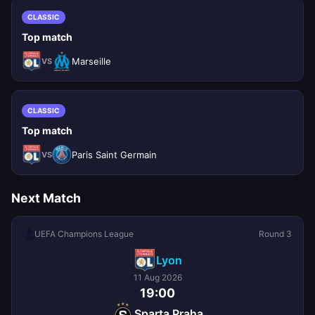
CLASSIC
Top match
Marseille
VS
CLASSIC
Top match
Paris Saint Germain
VS
Next Match
UEFA Champions League
Round 3
Lyon
11 Aug 2026
19:00
Sparta Praha