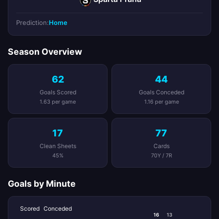
Prediction:
Home
Season Overview
62
44
Goals Scored
Goals Conceded
1.63 per game
1.16 per game
17
77
Clean Sheets
Cards
45%
70Y / 7R
Goals by Minute
Scored
Conceded
16
13