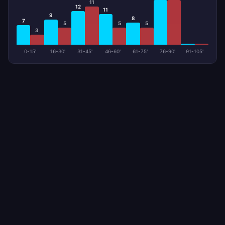
11
12
11
9
8
7
5
5
5
3
0-15'
16-30'
31-45'
46-60'
61-75'
76-90'
91-105'