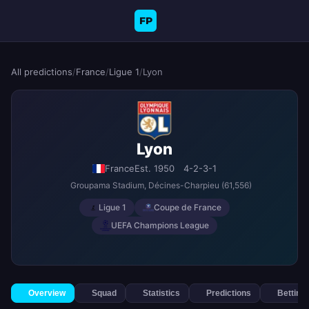
FP
All predictions
/
France
/
Ligue 1
/
Lyon
Lyon
France
Est. 1950
4-2-3-1
Groupama Stadium
, Décines-Charpieu
(61,556)
Ligue 1
Coupe de France
UEFA Champions League
Overview
Squad
Statistics
Predictions
Betting