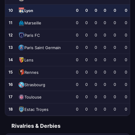
10
0
0
0
0
0
0
Lyon
11
0
0
0
0
0
0
Marseille
12
0
0
0
0
0
0
Paris FC
13
0
0
0
0
0
0
Paris Saint Germain
14
0
0
0
0
0
0
Lens
15
0
0
0
0
0
0
Rennes
16
0
0
0
0
0
0
Strasbourg
17
0
0
0
0
0
0
Toulouse
18
0
0
0
0
0
0
Estac Troyes
Rivalries & Derbies