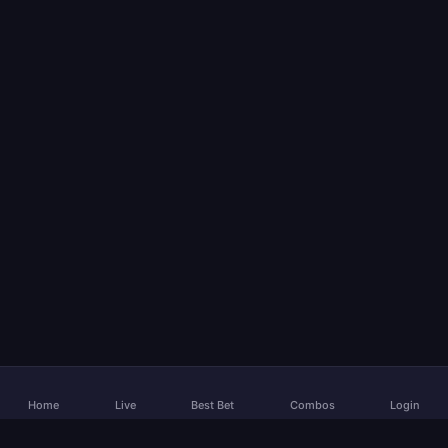
Home
Live
Best Bet
Combos
Login