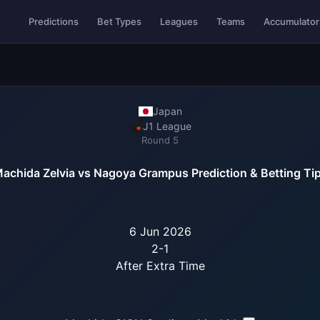
Accumulator
Predictions
Bet Types
Leagues
Teams
Japan
J1 League
Round 5
achida Zelvia vs Nagoya Grampus Prediction & Betting Ti
6 Jun 2026
2
-
1
After Extra Time