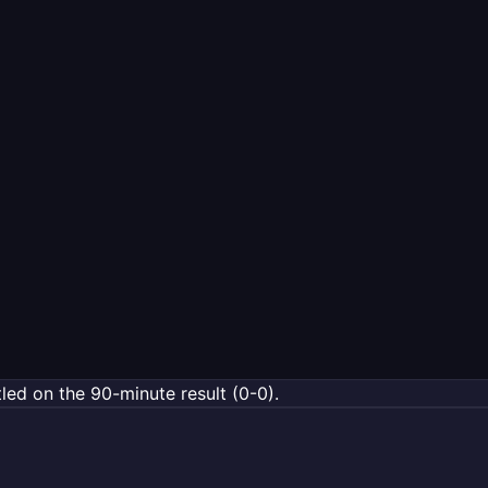
tled on the 90-minute result (0-0).