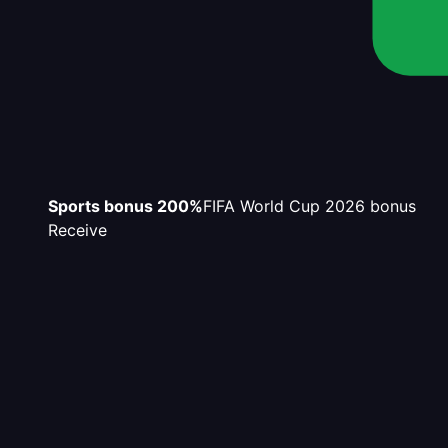
Sports bonus 200%
FIFA World Cup 2026 bonus
Receive