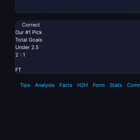
Correct
Our #1 Pick
Total Goals
Under 2.5
2 : 1
FT
Tips
Analysis
Facts
H2H
Form
Stats
Comm