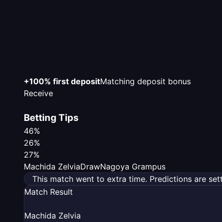
+100% first deposit
Matching deposit bonus
Receive
Betting Tips
46%
26%
27%
Machida Zelvia
Draw
Nagoya Grampus
This match went to extra time. Predictions are set
Match Result
Machida Zelvia