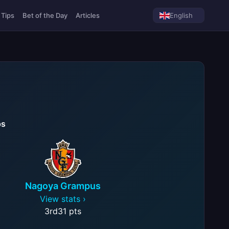
 Tips
Bet of the Day
Articles
English
ps
Nagoya Grampus
View stats ›
3rd
31 pts