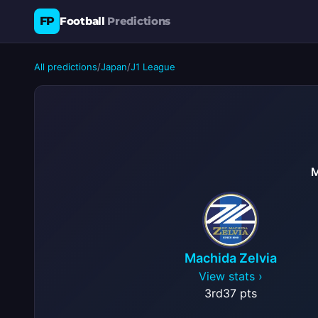
FP
Football
Predictions
All predictions
/
Japan
/
J1 League
M
Machida Zelvia
View stats ›
3rd
37 pts