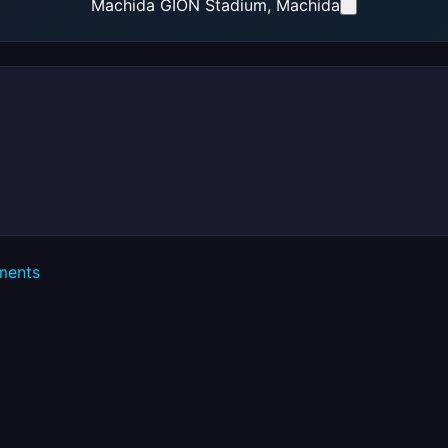
Machida GION Stadium
, Machida
ents