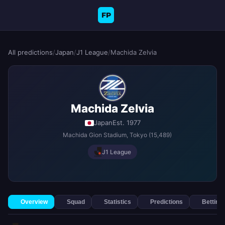
FP
All predictions
/
Japan
/
J1 League
/
Machida Zelvia
Machida Zelvia
Japan
Est. 1977
Machida Gion Stadium
, Tokyo
(15,489)
J1 League
Overview
Squad
Statistics
Predictions
Betting