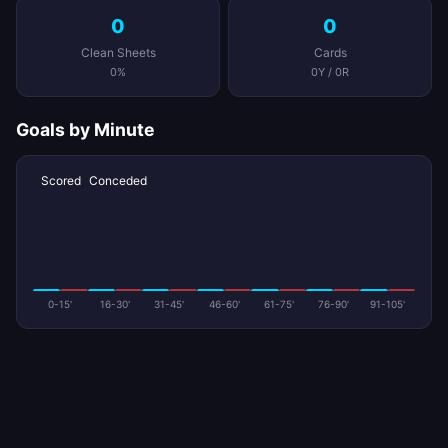
0
0
Clean Sheets
Cards
0%
0Y / 0R
Goals by Minute
Scored
Conceded
0-15'
16-30'
31-45'
46-60'
61-75'
76-90'
91-105'