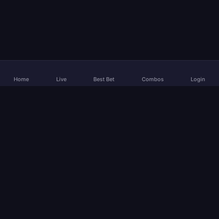
Home
Live
Best Bet
Combos
Login