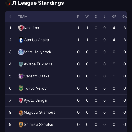
J1 League Standings
#
TEAM
P
W
D
L
GF
GA
1
1
1
0
0
4
3
Kashima
2
1
1
0
0
4
3
Gamba Osaka
3
0
0
0
0
0
0
Mito Hollyhock
4
0
0
0
0
0
0
Avispa Fukuoka
5
0
0
0
0
0
0
Cerezo Osaka
6
0
0
0
0
0
0
Tokyo Verdy
7
0
0
0
0
0
0
Kyoto Sanga
8
0
0
0
0
0
0
Nagoya Grampus
9
0
0
0
0
0
0
Shimizu S-pulse