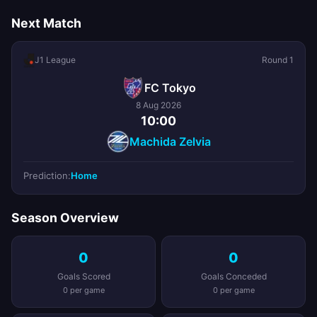
Next Match
J1 League
Round 1
FC Tokyo
8 Aug 2026
10:00
Machida Zelvia
Prediction:
Home
Season Overview
0
0
Goals Scored
Goals Conceded
0 per game
0 per game