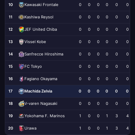
10
0
0
0
0
0
0
Kawasaki Frontale
11
0
0
0
0
0
0
Kashiwa Reysol
12
0
0
0
0
0
0
JEF United Chiba
13
0
0
0
0
0
0
Vissel Kobe
14
0
0
0
0
0
0
Sanfrecce Hiroshima
15
0
0
0
0
0
0
FC Tokyo
16
0
0
0
0
0
0
Fagiano Okayama
17
0
0
0
0
0
0
Machida Zelvia
18
0
0
0
0
0
0
V-varen Nagasaki
19
1
0
0
1
3
4
Yokohama F. Marinos
20
1
0
0
1
3
4
Urawa