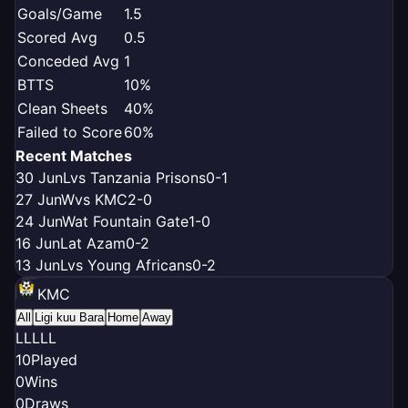
Goals/Game
1.5
Scored Avg
0.5
Conceded Avg
1
BTTS
10%
Clean Sheets
40%
Failed to Score
60%
Recent Matches
30 Jun
L
vs Tanzania Prisons
0-1
27 Jun
W
vs KMC
2-0
24 Jun
W
at Fountain Gate
1-0
16 Jun
L
at Azam
0-2
13 Jun
L
vs Young Africans
0-2
KMC
All
Ligi kuu Bara
Home
Away
L
L
L
L
L
10
Played
0
Wins
0
Draws