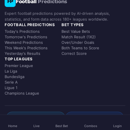
Football
Predictions
FP
Expert football predictions powered by AI-driven analysis,
statistics, and form data across 180+ leagues worldwide.
FOOTBALL PREDICTIONS
BET TYPES
Today's Predictions
Best Value Bets
Tomorrow's Predictions
Match Result (1X2)
Weekend Predictions
Over/Under Goals
This Week's Predictions
Both Teams to Score
Yesterday's Results
Correct Score
TOP LEAGUES
Premier League
La Liga
Bundesliga
Serie A
Ligue 1
Champions League
Join us on Telegram
Follow on Facebook
Home
Live
Best Bet
Combos
Login