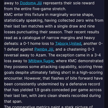
away to
Dodoma Jiji
represents their sole reward
from the entire five-game stretch.
KMC enter this fixture in marginally worse shape,
statistically speaking, having collected zero wins from
their last ten matches with a single draw and nine
losses punctuating their season. Their recent results
read as a catalogue of narrow margins and heavy
defeats: a 0-1 home loss to
Tabora United
, another 0-
1 defeat against
Pamba Jiji
, and a chastening 0-3
reversal away to Azam. The exception came in a 3-4
loss away to
Mtibwa Sugar
, where KMC demonstrated
they possess some attacking capability, scoring three
goals despite ultimately falling short in a high-scoring
encounter. However, that flashes of bite forward have
been consistently undermined by a defensive record
that has yielded 1.9 goals conceded per game across
their last ten, with zero clean sheets recorded during
that span.
The comparative metrics paint a stark picture of