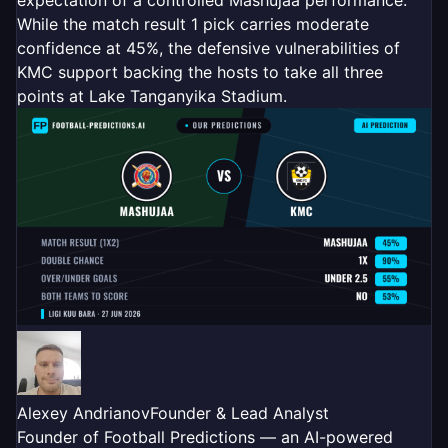
While the match result 1 pick carries moderate
confidence at 45%, the defensive vulnerabilities of
KMC support backing the hosts to take all three
points at Lake Tanganyika Stadium.
Alexey Andrianov
Founder & Lead Analyst
Founder of Football Predictions — an AI-powered