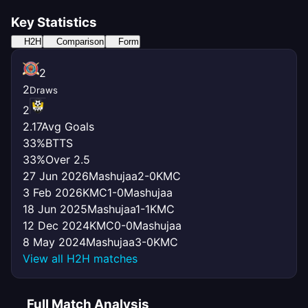
Key Statistics
H2H
Comparison
Form
2
2
Draws
2
2.17
Avg Goals
33%
BTTS
33%
Over 2.5
27 Jun 2026
Mashujaa
2-0
KMC
3 Feb 2026
KMC
1-0
Mashujaa
18 Jun 2025
Mashujaa
1-1
KMC
12 Dec 2024
KMC
0-0
Mashujaa
8 May 2024
Mashujaa
3-0
KMC
View all H2H matches
Full Match Analysis