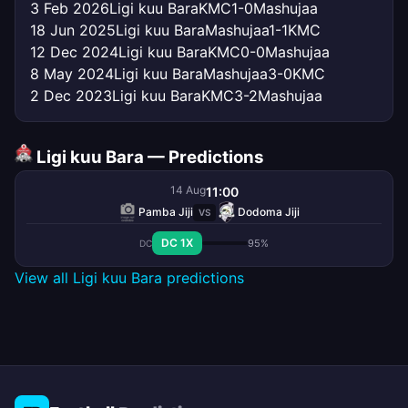
3 Feb 2026
Ligi kuu Bara
KMC
1-0
Mashujaa
18 Jun 2025
Ligi kuu Bara
Mashujaa
1-1
KMC
12 Dec 2024
Ligi kuu Bara
KMC
0-0
Mashujaa
8 May 2024
Ligi kuu Bara
Mashujaa
3-0
KMC
2 Dec 2023
Ligi kuu Bara
KMC
3-2
Mashujaa
Ligi kuu Bara — Predictions
14 Aug
11:00
Pamba Jiji
Dodoma Jiji
VS
DC 1X
95%
DC
View all Ligi kuu Bara predictions