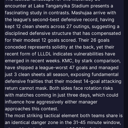
encounter at Lake Tanganyika Stadium presents a
fascinating study in contrasts. Mashujaa arrive with
the league's second-best defensive record, having
kept 12 clean sheets across 27 outings, suggesting a
disciplined defensive structure that has compensated
for their modest 12 goals scored. Their 26 goals
conceded represents solidity at the back, yet their
recent form of LLLDL indicates vulnerabilities have
emerged in recent weeks. KMC, by stark comparison,
have shipped a league-worst 47 goals and managed
just 3 clean sheets all season, exposing fundamental
defensive frailties that their modest 14-goal attacking
return cannot mask. Both sides face rotation risks
with matches coming in just three days, which could
influence how aggressively either manager
approaches this contest.
The most striking tactical element both teams share is
an identical danger zone in the 31-45 minute window,