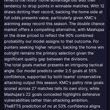
tendency to drop points in winnable matches. With 12
draws dotting their record, backing the home side at
full odds presents value, particularly given KMC's
alarming away record this season. The double chance
market offers a compelling alternative, with Mashujaa
or the draw priced to reflect the 90% combined
probability our model assigns to that outcome. For
punters seeking higher returns, backing the home win
outright remains the primary selection given the
significant quality gap between the divisions.
The total goals market presents an intriguing tactical
angle. Our model predicts under 2.5 goals at 55%
confidence, supported by both teams' conservative
attacking output this season. KMC's paltry nine goals
scored across 27 matches tells its own story, while
Mashujaa's 22 goals conceded highlights defensive
vulnerabilities rather than attacking ambition.
TheBTTS prediction of no at 53% confidence aligns