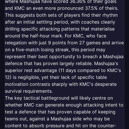
where Mashujaa have scored 36.36% of their goals
and KMC an even more pronounced 37.5% of theirs.
This suggests both sets of players find their rhythm
after an initial settling period, with coaches clearly
drilling specific attacking patterns that materialise
around the half-hour mark. For KMC, who face
relegation with just 9 points from 27 games and arrive
on a five-match losing streak, this period may
represent their best opportunity to breach a Mashujaa
defence that has proven largely reliable. Mashujaa's
superior rest advantage (11 days compared to KMC's
12) is negligible, yet their lack of specific table
motivation contrasts sharply with KMC's desperate
survival requirements.
The key tactical battleground will likely centre on
whether KMC can generate enough attacking intent to
test a defence that has proven capable of keeping
teams out, against a Mashujaa side who may be
content to absorb pressure and hit on the counter-