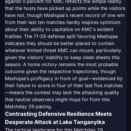
against 0 percent for KMC reflects the simple reality
that the hosts have picked up points while the visitors
have not, though Mashujaa's recent record of one win
from their last ten matches hardly inspires optimism
about their ability to capitalize on KMC's evident
frailties. The 71-29 defense split favoring Mashujaa
indicates they should be better placed to contain
whatever limited threat KMC can mount, particularly
given the visitors' inability to keep clean sheets this
season. A home victory remains the most probable
outcome given the respective trajectories, though
Mashujaa's profligacy in front of goal—evidenced by
their failure to score in four of their last five matches
—means the contest may lack the attacking quality
that neutral observers might hope for from this
Matchday 29 pairing.
Contrasting Defensive Resilience Meets
Desperate Attack at Lake Tanganyika
The tactical landscape for this Matchday 29