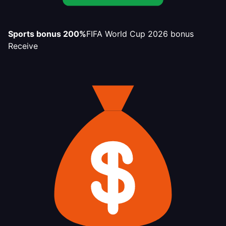
Sports bonus 200%
FIFA World Cup 2026 bonus
Receive