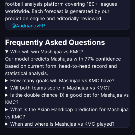
football analysis platform covering 180+ leagues
worldwide. Each forecast is generated by our
prediction engine and editorially reviewed.
@AndrianovFP
Frequently Asked Questions
Who will win Mashujaa vs KMC?
Our model predicts Mashujaa with 77% confidence
based on current form, head-to-head record and
statistical analysis.
How many goals will Mashujaa vs KMC have?
Will both teams score in Mashujaa vs KMC?
Is the double chance 1X a good bet for Mashujaa vs
KMC?
What is the Asian Handicap prediction for Mashujaa
vs KMC?
When and where is Mashujaa vs KMC played?