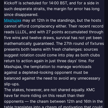
Kickoff is scheduled for 14:00 BST, and for a side in
such desperate straits, the margin for error has long
since disappeared.
Mashujaa
may sit 12th in the standings, but the hosts
cannot afford complacency either. Their recent record
reads LLLDL, and with 27 points accumulated through
five wins and twelve draws, survival has not yet been
mathematically guaranteed. The 27th round of fixtures
presents both teams with fresh challenges: sources
suggest rotation could come into play as both clubs
return to action again in just three days' time. For
Mashujaa, the temptation to manage workloads
against a depleted-looking opponent must be
balanced against the need to avoid any unnecessary
slip-ups.
The stakes, however, are not shared equally. KMC
have far more riding on this result than their
opponents — the chasm between 12th and 16th in the
table translates into a chasm of motivation that could