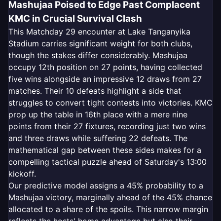
Mashujaa Poised to Edge Past Complacent
KMC in Crucial Survival Clash
This Matchday 29 encounter at Lake Tanganyika
Stadium carries significant weight for both clubs,
though the stakes differ considerably. Mashujaa
occupy 12th position on 27 points, having collected
five wins alongside an impressive 12 draws from 27
matches. Their 10 defeats highlight a side that
struggles to convert tight contests into victories. KMC
prop up the table in 16th place with a mere nine
points from their 27 fixtures, recording just two wins
and three draws while suffering 22 defeats. The
mathematical gap between these sides makes for a
compelling tactical puzzle ahead of Saturday's 13:00
kickoff.
Our predictive model assigns a 45% probability to a
Mashujaa victory, marginally ahead of the 45% chance
allocated to a share of the spoils. This narrow margin
reflects the hosts' home advantage but also their