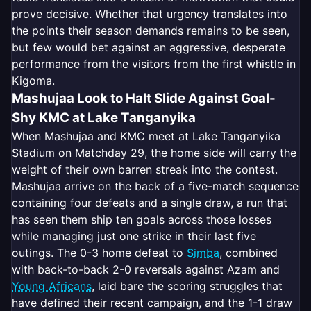
prove decisive. Whether that urgency translates into
the points their season demands remains to be seen,
but few would bet against an aggressive, desperate
performance from the visitors from the first whistle in
Kigoma.
Mashujaa Look to Halt Slide Against Goal-
Shy KMC at Lake Tanganyika
When Mashujaa and KMC meet at Lake Tanganyika
Stadium on Matchday 29, the home side will carry the
weight of their own barren streak into the contest.
Mashujaa arrive on the back of a five-match sequence
containing four defeats and a single draw, a run that
has seen them ship ten goals across those losses
while managing just one strike in their last five
outings. The 0-3 home defeat to
Simba
, combined
with back-to-back 2-0 reversals against Azam and
Young Africans
, laid bare the scoring struggles that
have defined their recent campaign, and the 1-1 draw