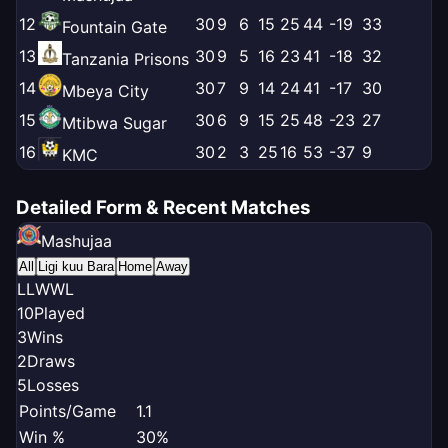
12
30
9
6
15
25
44
-19
33
Fountain Gate
13
30
9
5
16
23
41
-18
32
Tanzania Prisons
14
30
7
9
14
24
41
-17
30
Mbeya City
15
30
6
9
15
25
48
-23
27
Mtibwa Sugar
16
30
2
3
25
16
53
-37
9
KMC
Detailed Form & Recent Matches
Mashujaa
All
Ligi kuu Bara
Home
Away
L
L
W
W
L
10
Played
3
Wins
2
Draws
5
Losses
Points/Game
1.1
Win %
30%