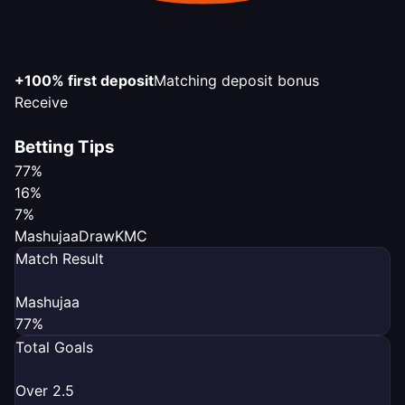
+100% first deposit
Matching deposit bonus
Receive
Betting Tips
77%
16%
7%
Mashujaa
Draw
KMC
Match Result
Mashujaa
77%
Total Goals
Over 2.5