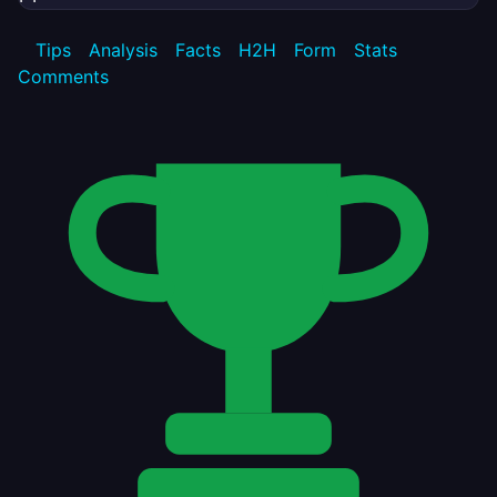
Tips
Analysis
Facts
H2H
Form
Stats
Comments