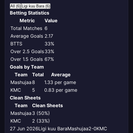
All (6)
Ligi kuu Bara (6)
Betting Statistics
Metric
Value
Total Matches
6
Average Goals
2.17
BTTS
33%
Over 2.5 Goals
33%
Over 1.5 Goals
67%
Goals by Team
Team
Total
Average
Mashujaa
8
1.33 per game
KMC
5
0.83 per game
Clean Sheets
Team
Clean Sheets
Mashujaa
3 (50%)
KMC
2 (33%)
27 Jun 2026
Ligi kuu Bara
Mashujaa
2-0
KMC