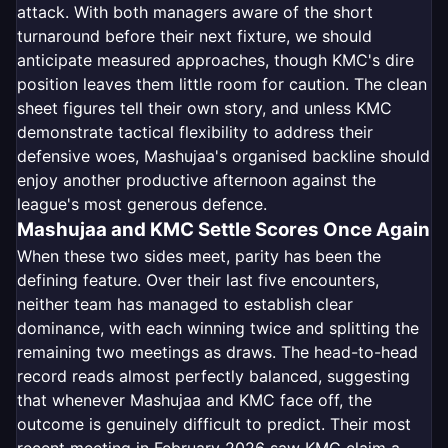
attack. With both managers aware of the short
turnaround before their next fixture, we should
anticipate measured approaches, though KMC's dire
position leaves them little room for caution. The clean
sheet figures tell their own story, and unless KMC
demonstrate tactical flexibility to address their
defensive woes, Mashujaa's organised backline should
enjoy another productive afternoon against the
league's most generous defence.
Mashujaa and KMC Settle Scores Once Again
When these two sides meet, parity has been the
defining feature. Over their last five encounters,
neither team has managed to establish clear
dominance, with each winning twice and splitting the
remaining two meetings as draws. The head-to-head
record reads almost perfectly balanced, suggesting
that whenever Mashujaa and KMC face off, the
outcome is genuinely difficult to predict. Their most
recent meeting in February 2026 saw KMC claim a