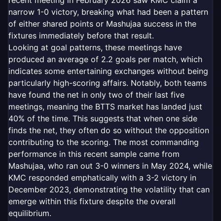
narrow 1-0 victory, breaking what had been a pattern
of either shared points or Mashujaa success in the
fixtures immediately before that result.
Looking at goal patterns, these meetings have
produced an average of 2.2 goals per match, which
indicates some entertaining exchanges without being
particularly high-scoring affairs. Notably, both teams
have found the net in only two of their last five
meetings, meaning the BTTS market has landed just
40% of the time. This suggests that when one side
finds the net, they often do so without the opposition
contributing to the scoring. The most commanding
performance in this recent sample came from
Mashujaa, who ran out 3-0 winners in May 2024, while
KMC responded emphatically with a 3-2 victory in
December 2023, demonstrating the volatility that can
emerge within this fixture despite the overall
equilibrium.