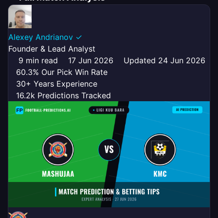
Alexey Andrianov
✓
Founder & Lead Analyst
9 min read
17 Jun 2026
Updated 24 Jun 2026
60.3% Our Pick Win Rate
30+ Years Experience
16.2k Predictions Tracked