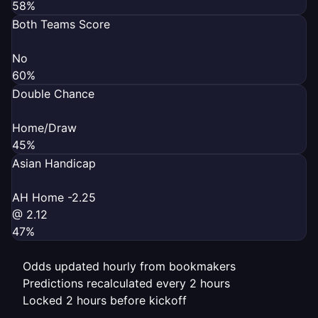
58%
Both Teams Score
No
60%
Double Chance
Home/Draw
45%
Asian Handicap
AH Home -2.25
@ 2.12
47%
Odds updated hourly from bookmakers
Predictions recalculated every 2 hours
Locked 2 hours before kickoff