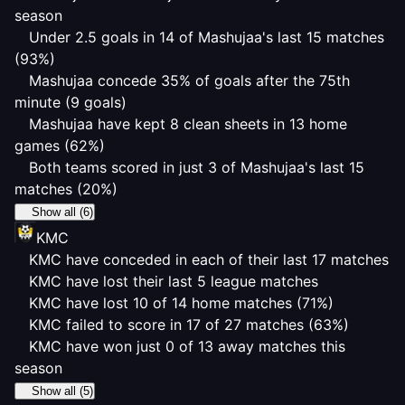
season
Under 2.5 goals in 14 of Mashujaa's last 15 matches
(93%)
Mashujaa concede 35% of goals after the 75th
minute (9 goals)
Mashujaa have kept 8 clean sheets in 13 home
games (62%)
Both teams scored in just 3 of Mashujaa's last 15
matches (20%)
Show all (6)
KMC
KMC have conceded in each of their last 17 matches
KMC have lost their last 5 league matches
KMC have lost 10 of 14 home matches (71%)
KMC failed to score in 17 of 27 matches (63%)
KMC have won just 0 of 13 away matches this
season
Show all (5)