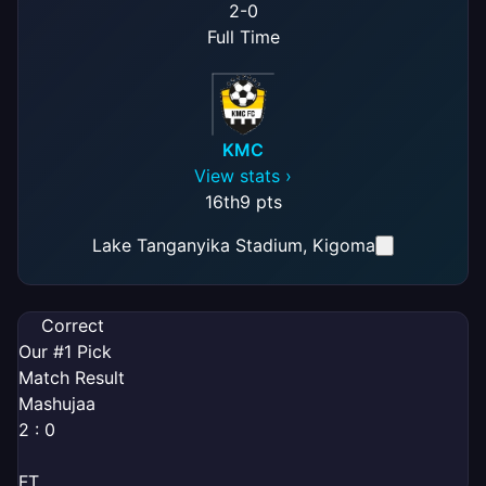
2
-
0
Full Time
KMC
View stats ›
16th
9 pts
Lake Tanganyika Stadium
, Kigoma
Correct
Our #1 Pick
Match Result
Mashujaa
2 : 0
FT