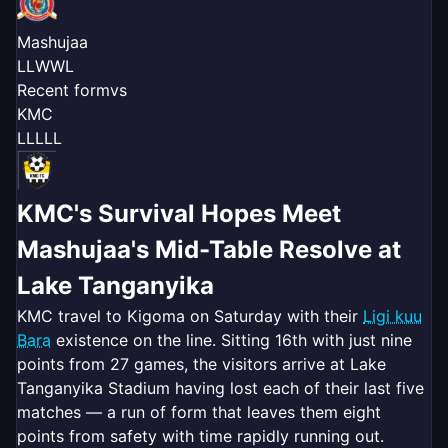
Mashujaa
L
L
W
W
L
Recent form
vs
KMC
L
L
L
L
L
KMC's Survival Hopes Meet
Mashujaa's Mid-Table Resolve at
Lake Tanganyika
KMC travel to Kigoma on Saturday with their
Ligi kuu
Bara
existence on the line. Sitting 16th with just nine
points from 27 games, the visitors arrive at Lake
Tanganyika Stadium having lost each of their last five
matches — a run of form that leaves them eight
points from safety with time rapidly running out.