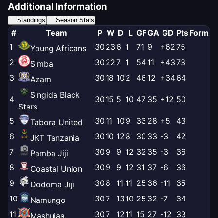
Additional Information
Standings
Season Stats
#
Team
P
W
D
L
GF
GA
GD
Pts
Form
1
30
23
6
1
71
9
+62
75
Young Africans
2
30
22
7
1
54
11
+43
73
Simba
3
30
18
10
2
46
12
+34
64
Azam
Singida Black
4
30
15
5
10
47
35
+12
50
Stars
5
30
11
10
9
33
28
+5
43
Tabora United
6
30
10
12
8
30
33
-3
42
JKT Tanzania
7
30
9
9
12
32
35
-3
36
Pamba Jiji
8
30
9
9
12
31
37
-6
36
Coastal Union
9
30
8
11
11
25
36
-11
35
Dodoma Jiji
10
30
7
13
10
25
32
-7
34
Namungo
11
30
7
12
11
15
27
-12
33
Mashujaa