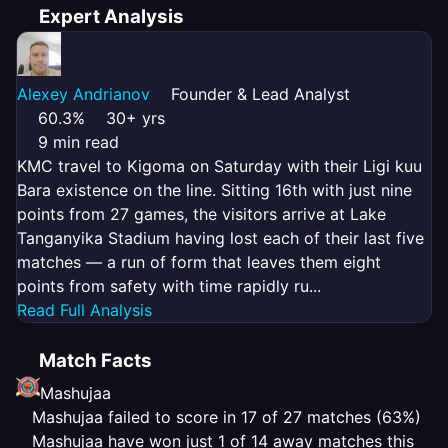
Expert Analysis
Alexey Andrianov
Founder & Lead Analyst
60.3%
30+ yrs
9 min read
KMC travel to Kigoma on Saturday with their Ligi kuu
Bara existence on the line. Sitting 16th with just nine
points from 27 games, the visitors arrive at Lake
Tanganyika Stadium having lost each of their last five
matches — a run of form that leaves them eight
points from safety with time rapidly ru...
Read Full Analysis
Match Facts
Mashujaa
Mashujaa failed to score in 17 of 27 matches (63%)
Mashujaa have won just 1 of 14 away matches this