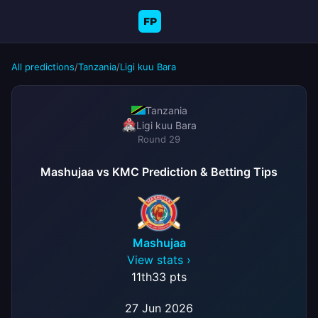
FP
All predictions
/
Tanzania
/
Ligi kuu Bara
Tanzania
Ligi kuu Bara
Round 29
Mashujaa vs KMC Prediction & Betting Tips
Mashujaa
View stats ›
11th
33 pts
27 Jun 2026