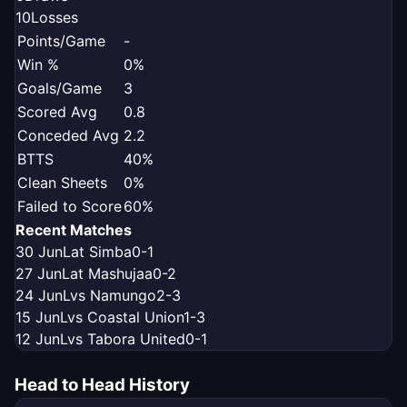
10
Losses
Points/Game
-
Win %
0%
Goals/Game
3
Scored Avg
0.8
Conceded Avg
2.2
BTTS
40%
Clean Sheets
0%
Failed to Score
60%
Recent Matches
30 Jun
L
at Simba
0-1
27 Jun
L
at Mashujaa
0-2
24 Jun
L
vs Namungo
2-3
15 Jun
L
vs Coastal Union
1-3
12 Jun
L
vs Tabora United
0-1
Head to Head History