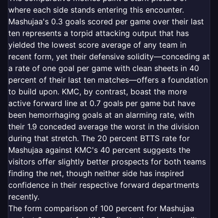
where each side stands entering this encounter.
Mashujaa's 0.3 goals scored per game over their last
ten represents a torpid attacking output that has
yielded the lowest score average of any team in
recent form, yet their defensive solidity—conceding at
a rate of one goal per game with clean sheets in 40
percent of their last ten matches—offers a foundation
to build upon. KMC, by contrast, boast the more
active forward line at 0.7 goals per game but have
been hemorrhaging goals at an alarming rate, with
their 1.9 conceded average the worst in the division
during that stretch. The 20 percent BTTS rate for
Mashujaa against KMC's 40 percent suggests the
visitors offer slightly better prospects for both teams
finding the net, though neither side has inspired
confidence in their respective forward departments
recently.
The form comparison of 100 percent for Mashujaa