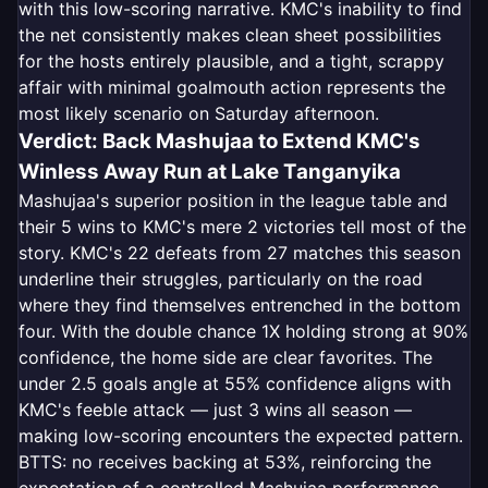
with this low-scoring narrative. KMC's inability to find
the net consistently makes clean sheet possibilities
for the hosts entirely plausible, and a tight, scrappy
affair with minimal goalmouth action represents the
most likely scenario on Saturday afternoon.
Verdict: Back Mashujaa to Extend KMC's
Winless Away Run at Lake Tanganyika
Mashujaa's superior position in the league table and
their 5 wins to KMC's mere 2 victories tell most of the
story. KMC's 22 defeats from 27 matches this season
underline their struggles, particularly on the road
where they find themselves entrenched in the bottom
four. With the double chance 1X holding strong at 90%
confidence, the home side are clear favorites. The
under 2.5 goals angle at 55% confidence aligns with
KMC's feeble attack — just 3 wins all season —
making low-scoring encounters the expected pattern.
BTTS: no receives backing at 53%, reinforcing the
expectation of a controlled Mashujaa performance.