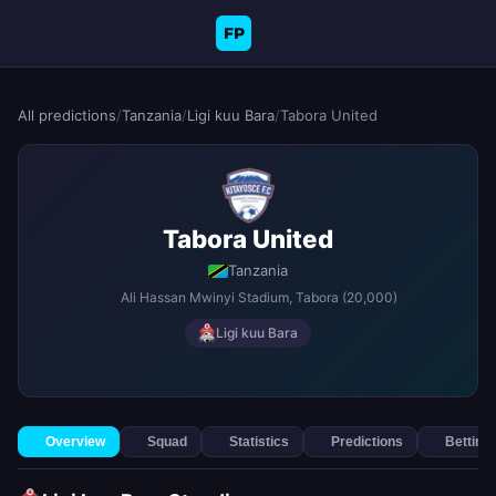
FP
All predictions
/
Tanzania
/
Ligi kuu Bara
/
Tabora United
Tabora United
Tanzania
Ali Hassan Mwinyi Stadium
, Tabora
(20,000)
Ligi kuu Bara
Overview
Squad
Statistics
Predictions
Betting