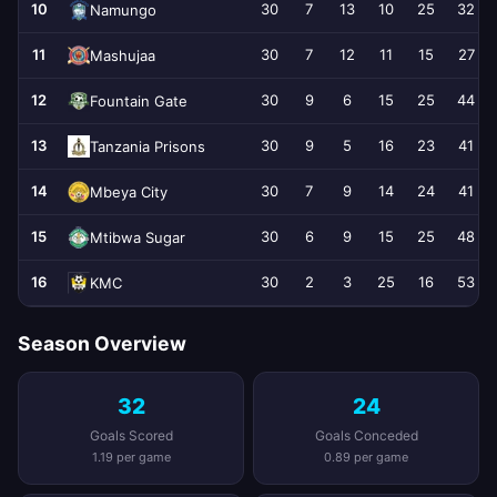
10
30
7
13
10
25
32
Namungo
11
30
7
12
11
15
27
Mashujaa
12
30
9
6
15
25
44
Fountain Gate
13
30
9
5
16
23
41
Tanzania Prisons
14
30
7
9
14
24
41
Mbeya City
15
30
6
9
15
25
48
Mtibwa Sugar
16
30
2
3
25
16
53
KMC
Season Overview
32
24
Goals Scored
Goals Conceded
1.19 per game
0.89 per game