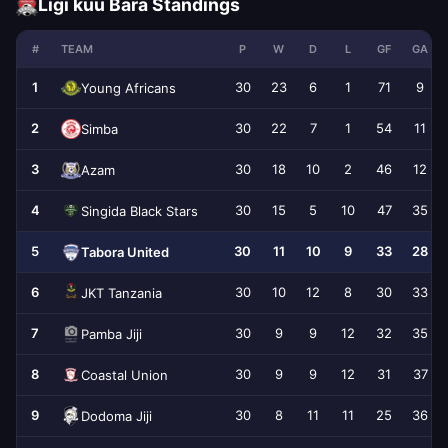
Ligi kuu Bara Standings
#
TEAM
P
W
D
L
GF
GA
1
30
23
6
1
71
9
Young Africans
2
30
22
7
1
54
11
Simba
3
30
18
10
2
46
12
Azam
4
30
15
5
10
47
35
Singida Black Stars
5
30
11
10
9
33
28
Tabora United
6
30
10
12
8
30
33
JKT Tanzania
7
30
9
9
12
32
35
Pamba Jiji
8
30
9
9
12
31
37
Coastal Union
9
30
8
11
11
25
36
Dodoma Jiji