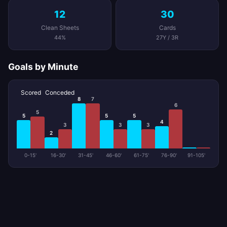
12
30
Clean Sheets
Cards
44%
27Y / 3R
Goals by Minute
Scored
Conceded
8
7
6
5
5
5
5
4
3
3
3
2
0-15'
16-30'
31-45'
46-60'
61-75'
76-90'
91-105'