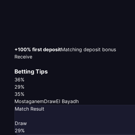
+100% first deposit
Matching deposit bonus
Receive
Betting Tips
36%
29%
35%
Mostaganem
Draw
El Bayadh
Match Result
Draw
29%