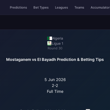
Accumulator
Predictions
Bet Types
Leagues
Teams
Algeria
Ligue 1
Round 30
Mostaganem vs El Bayadh Prediction & Betting Tips
5 Jun 2026
2
-
2
Full Time