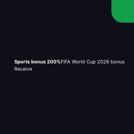
Sports bonus 200%
FIFA World Cup 2026 bonus
Receive