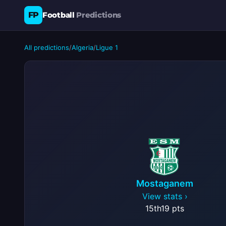
FP
Football
Predictions
All predictions
/
Algeria
/
Ligue 1
Mostaganem
View stats ›
15th
19 pts