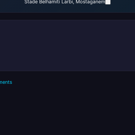
Stade Belhamiti Larbi
, Mostaganem
ents