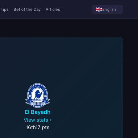
 Tips
Bet of the Day
Articles
English
El Bayadh
View stats ›
16th
17 pts