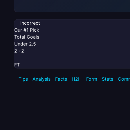
Incorrect
Our #1 Pick
Total Goals
Under 2.5
2 : 2
FT
Tips
Analysis
Facts
H2H
Form
Stats
Comm