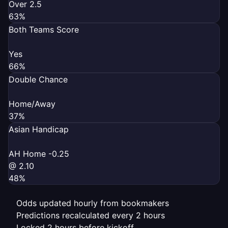
Over 2.5
63%
Both Teams Score
Yes
66%
Double Chance
Home/Away
37%
Asian Handicap
AH Home -0.25
@ 2.10
48%
Odds updated hourly from bookmakers
Predictions recalculated every 2 hours
Locked 2 hours before kickoff