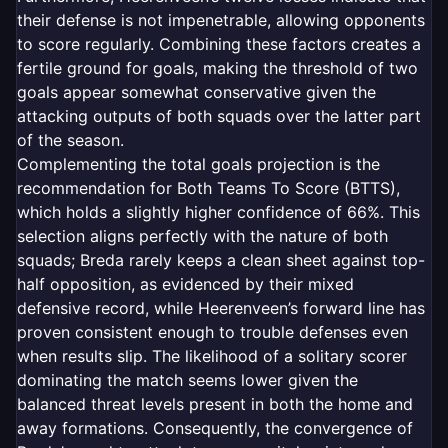
their defense is not impenetrable, allowing opponents
to score regularly. Combining these factors creates a
fertile ground for goals, making the threshold of two
goals appear somewhat conservative given the
attacking outputs of both squads over the latter part
of the season.
Complementing the total goals projection is the
recommendation for Both Teams To Score (BTTS),
which holds a slightly higher confidence of 66%. This
selection aligns perfectly with the nature of both
squads; Breda rarely keeps a clean sheet against top-
half opposition, as evidenced by their mixed
defensive record, while Heerenveen’s forward line has
proven consistent enough to trouble defenses even
when results slip. The likelihood of a solitary scorer
dominating the match seems lower given the
balanced threat levels present in both the home and
away formations. Consequently, the convergence of