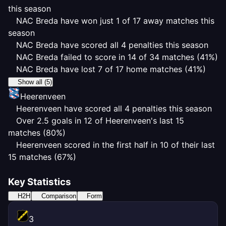
this season
NAC Breda have won just 1 of 17 away matches this
season
NAC Breda have scored all 4 penalties this season
NAC Breda failed to score in 14 of 34 matches (41%)
NAC Breda have lost 7 of 17 home matches (41%)
Show all (5)
Heerenveen
Heerenveen have scored all 4 penalties this season
Over 2.5 goals in 12 of Heerenveen's last 15
matches (80%)
Heerenveen scored in the first half in 10 of their last
15 matches (67%)
Key Statistics
H2H
Comparison
Form
3