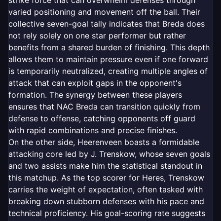
strike force that can overwhelm defenses through
varied positioning and movement off the ball. Their
collective seven-goal tally indicates that Breda does
not rely solely on one star performer but rather
benefits from a shared burden of finishing. This depth
allows them to maintain pressure even if one forward
is temporarily neutralized, creating multiple angles of
attack that can exploit gaps in the opponent's
formation. The synergy between these players
ensures that NAC Breda can transition quickly from
defense to offense, catching opponents off guard
with rapid combinations and precise finishes.
On the other side, Heerenveen boasts a formidable
attacking core led by J. Trenskow, whose seven goals
and two assists make him the statistical standout in
this matchup. As the top scorer for Heres, Trenskow
carries the weight of expectation, often tasked with
breaking down stubborn defenses with his pace and
technical proficiency. His goal-scoring rate suggests