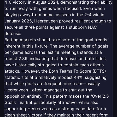
4-0 victory in August 2024, demonstrating their ability
to run away with games when focused. Even when
playing away from home, as seen in the 2-4 win in
January 2025, Heerenveen proved resilient enough to
secure all three points against a stubborn NAC
defense.
Betting markets should take note of the goal trends
inherent in this fixture. The average number of goals
per game across the last 18 meetings stands at a
robust 2.89, indicating that defenses on both sides
have historically struggled to contain each other's
attacks. However, the Both Teams To Score (BTTS)
statistic sits at a relatively modest 44%, suggesting
that while goals are frequent, one team—usually
Heerenveen—often manages to shut out the
opposition entirely. This pattern makes the "Over 2.5
Goals" market particularly attractive, while also
supporting Heerenveen as a strong candidate for a
clean sheet victory if they maintain their recent form