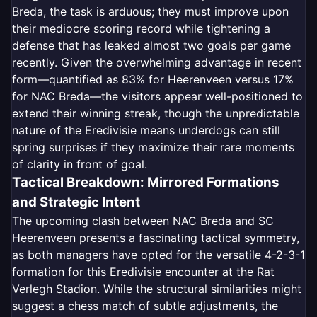
Breda, the task is arduous; they must improve upon
their mediocre scoring record while tightening a
defense that has leaked almost two goals per game
recently. Given the overwhelming advantage in recent
form—quantified as 83% for Heerenveen versus 17%
for NAC Breda—the visitors appear well-positioned to
extend their winning streak, though the unpredictable
nature of the Eredivisie means underdogs can still
spring surprises if they maximize their rare moments
of clarity in front of goal.
Tactical Breakdown: Mirrored Formations
and Strategic Intent
The upcoming clash between NAC Breda and SC
Heerenveen presents a fascinating tactical symmetry,
as both managers have opted for the versatile 4-2-3-1
formation for this Eredivisie encounter at the Rat
Verlegh Stadion. While the structural similarities might
suggest a chess match of subtle adjustments, the