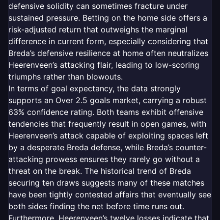
defensive solidity can sometimes fracture under
sustained pressure. Betting on the home side offers a
risk-adjusted return that outweighs the marginal
difference in current form, especially considering that
Breda’s defensive resilience at home often neutralizes
Heerenveen’s attacking flair, leading to low-scoring
triumphs rather than blowouts.
In terms of goal expectancy, the data strongly
supports an Over 2.5 goals market, carrying a robust
63% confidence rating. Both teams exhibit offensive
tendencies that frequently result in open games, with
Heerenveen’s attack capable of exploiting spaces left
by a desperate Breda defense, while Breda’s counter-
attacking prowess ensures they rarely go without a
threat on the break. The historical trend of Breda
securing ten draws suggests many of these matches
have been tightly contested affairs that eventually see
both sides finding the net before time runs out.
Furthermore, Heerenveen’s twelve losses indicate that