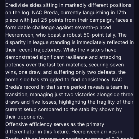
Eredivisie sides sitting in markedly different positions
on the log. NAC Breda, currently languishing in 17th
place with just 25 points from their campaign, faces a
formidable challenge against seventh-placed
Heerenveen, who boast a robust 50-point tally. The
disparity in league standing is immediately reflected in
their recent trajectories. While the visitors have
demonstrated significant resilience and attacking
potency over the last ten matches, securing seven
wins, one draw, and suffering only two defeats, the
home side has struggled to find consistency. NAC
Breda’s record in that same period reveals a team in
transition, managing just two victories alongside three
draws and five losses, highlighting the fragility of their
current setup compared to the stability shown by
their opponents.
Offensive efficiency serves as the primary
differentiator in this fixture. Heerenveen arrives in