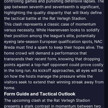
controlling games and punishing defensive lapses. The
gap between seventh and seventeenth is significant,
highlighting the quality disparity that will likely define
the tactical battle at the Rat Verlegh Stadion.
This clash represents a classic case of momentum
versus necessity. While Heerenveen looks to solidify
their position among the league's elite, potentially
eyeing late-season European qualification spots, NAC
Breda must find a spark to keep their hopes alive. The
home crowd will demand a performance that
transcends their recent form, knowing that dropping
points against a top-half opponent could prove costly
in the long run. As kickoff approaches, all eyes will be
on how the hosts manage the pressure while the
visitors seek to extend their winning streak away from
home.
Form Guide and Tactical Outlook
The upcoming clash at the Rat Verlegh Stadion
presents a stark contrast in momentum between two