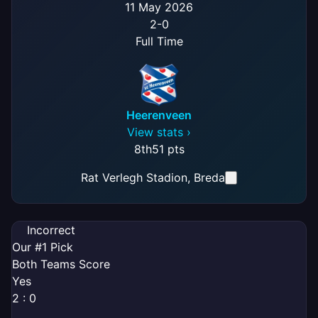
11 May 2026
2
-
0
Full Time
Heerenveen
View stats ›
8th
51 pts
Rat Verlegh Stadion
, Breda
Incorrect
Our #1 Pick
Both Teams Score
Yes
2 : 0