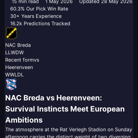
15 min read
1 May 2026
Updated 28 May 2026
60.3% Our Pick Win Rate
30+ Years Experience
16.2k Predictions Tracked
NAC Breda
L
L
W
D
W
Recent form
vs
Heerenveen
W
W
L
D
L
NAC Breda vs Heerenveen:
Survival Instincts Meet European
Ambitions
The atmosphere at the Rat Verlegh Stadion on Sunday
afternoon carries the distinct weight of two diverging