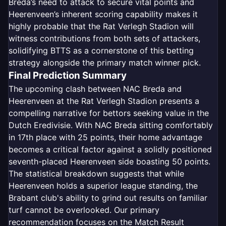
Breda’s need to attack to secure vital points and
Heerenveen’s inherent scoring capability makes it
highly probable that the Rat Verlegh Stadion will
witness contributions from both sets of attackers,
solidifying BTTS as a cornerstone of this betting
strategy alongside the primary match winner pick.
Final Prediction Summary
The upcoming clash between NAC Breda and
Heerenveen at the Rat Verlegh Stadion presents a
compelling narrative for bettors seeking value in the
Dutch Eredivisie. With NAC Breda sitting comfortably
in 17th place with 25 points, their home advantage
becomes a critical factor against a solidly positioned
seventh-placed Heerenveen side boasting 50 points.
The statistical breakdown suggests that while
Heerenveen holds a superior league standing, the
Brabant club's ability to grind out results on familiar
turf cannot be overlooked. Our primary
recommendation focuses on the Match Result