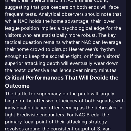
three clean sheets mirrors NAC’s similar count,
suggesting that goalkeepers on both ends will face
frequent tests. Analytical observers should note that
while NAC holds the home advantage, their lower
league position implies a psychological edge for the
visitors who are statistically more robust. The key
tactical question remains whether NAC can leverage
their home crowd to disrupt Heerenveen’s rhythm
enough to keep the scoreline tight, or if the visitors’
superior attacking depth will eventually wear down
the hosts’ defensive resilience over ninety minutes.
Critical Performances That Will Decide the
Outcome
The battle for supremacy on the pitch will largely
hinge on the offensive efficiency of both squads, with
individual brilliance often serving as the tiebreaker in
tight Eredivisie encounters. For NAC Breda, the
primary focal point of their attacking strategy
revolves around the consistent output of S. van