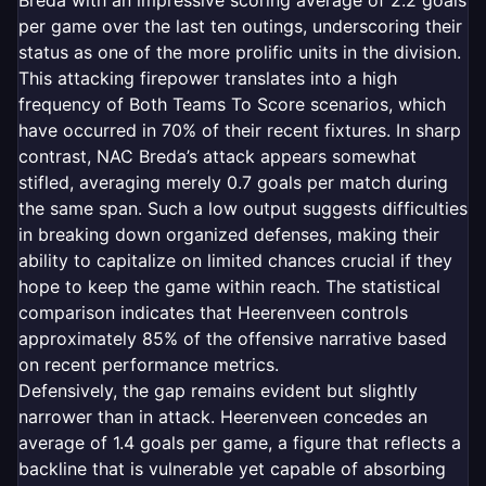
Breda with an impressive scoring average of 2.2 goals
per game over the last ten outings, underscoring their
status as one of the more prolific units in the division.
This attacking firepower translates into a high
frequency of Both Teams To Score scenarios, which
have occurred in 70% of their recent fixtures. In sharp
contrast, NAC Breda’s attack appears somewhat
stifled, averaging merely 0.7 goals per match during
the same span. Such a low output suggests difficulties
in breaking down organized defenses, making their
ability to capitalize on limited chances crucial if they
hope to keep the game within reach. The statistical
comparison indicates that Heerenveen controls
approximately 85% of the offensive narrative based
on recent performance metrics.
Defensively, the gap remains evident but slightly
narrower than in attack. Heerenveen concedes an
average of 1.4 goals per game, a figure that reflects a
backline that is vulnerable yet capable of absorbing