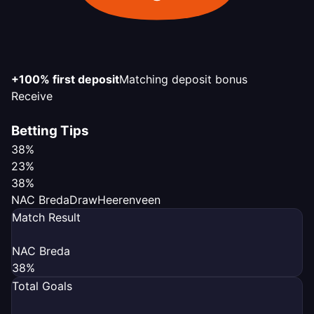
+100% first deposit
Matching deposit bonus
Receive
Betting Tips
38%
23%
38%
NAC Breda
Draw
Heerenveen
Match Result
NAC Breda
38%
Total Goals