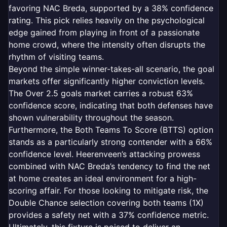
favoring NAC Breda, supported by a 38% confidence
rating. This pick relies heavily on the psychological
edge gained from playing in front of a passionate
home crowd, where the intensity often disrupts the
rhythm of visiting teams.
Beyond the simple winner-takes-all scenario, the goal
markets offer significantly higher conviction levels.
The Over 2.5 goals market carries a robust 63%
confidence score, indicating that both defenses have
shown vulnerability throughout the season.
Furthermore, the Both Teams To Score (BTTS) option
stands as a particularly strong contender with a 66%
confidence level. Heerenveen’s attacking prowess
combined with NAC Breda’s tendency to find the net
at home creates an ideal environment for a high-
scoring affair. For those looking to mitigate risk, the
Double Chance selection covering both teams (1X)
provides a safety net with a 37% confidence metric.