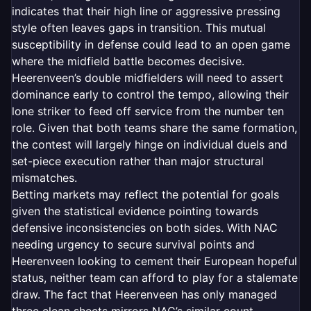
indicates that their high line or aggressive pressing
style often leaves gaps in transition. This mutual
susceptibility in defense could lead to an open game
where the midfield battle becomes decisive.
Heerenveen’s double midfielders will need to assert
dominance early to control the tempo, allowing their
lone striker to feed off service from the number ten
role. Given that both teams share the same formation,
the contest will largely hinge on individual duels and
set-piece execution rather than major structural
mismatches.
Betting markets may reflect the potential for goals
given the statistical evidence pointing towards
defensive inconsistencies on both sides. With NAC
needing urgency to secure survival points and
Heerenveen looking to cement their European hopeful
status, neither team can afford to play for a stalemate
draw. The fact that Heerenveen has only managed