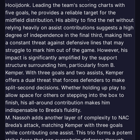
Hooijdonk. Leading the team's scoring charts with
five goals, he provides a reliable target for the
midfield distribution. His ability to find the net without
relying heavily on assist contributions suggests a high
degree of independence in the final third, making him
a constant threat against defensive lines that may
struggle to mark him out of the game. However, his
impact is significantly amplified by the support
structure surrounding him, particularly from B.
Kemper. With three goals and two assists, Kemper
offers a dual threat that forces defenders to make
split-second decisions. Whether holding up play to
allow space for others or stepping into the box to
finish, his all-around contribution makes him
indispensable to Breda’s fluidity.
M. Nassoh adds another layer of complexity to NAC
Breda’s attack, matching Kemper with three goals
while contributing one assist. This trio forms a potent