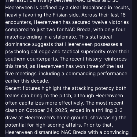
The historical rivalry between NAC Breda and SC
Heerenveen is defined by a clear imbalance in results,
heavily favoring the Frisian side. Across their last 18
encounters, Heerenveen has secured twelve victories
compared to just two for NAC Breda, with only four
matches ending in a stalemate. This statistical
dominance suggests that Heerenveen possesses a
psychological edge and tactical superiority over their
southern counterparts. The recent history reinforces
this trend, as Heerenveen has won three of the last
five meetings, including a commanding performance
earlier this decade.
Recent fixtures highlight the attacking potency both
teams can bring to the pitch, although Heerenveen
often capitalizes more effectively. The most recent
clash on October 24, 2025, ended in a thrilling 3-3
draw at Heerenveen’s home ground, showcasing the
potential for high-scoring affairs. Prior to that,
Heerenveen dismantled NAC Breda with a convincing