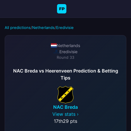
FP
All predictions
/
Netherlands
/
Eredivisie
Netherlands
Eredivisie
Round 33
NAC Breda vs Heerenveen Prediction & Betting
Tips
NAC Breda
View stats ›
17th
29 pts