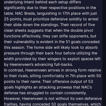
underlying intent behind each setup differs
significantly due to their respective positions in the
table. NAC Breda, languishing in 17th place with just
25 points, must prioritize defensive solidity to arrest
their slide down the standings. Their record of five
clean sheets suggests that when the double pivot
functions effectively, they can stifle opponents, but
their vulnerability is evident in the 51 goals conceded
this season. The home side will likely look to absorb
pressure through their back four before utilizing the
width provided by their wingers to exploit spaces left
by Heerenveen’s advancing full-backs.
In contrast, Heerenveen arrives in strong form relative
to their rivals, sitting comfortably in 7th place with 50
points to their name. Their offensive output of 53
goals highlights an attacking prowess that NAC’s
defense has struggled to contain consistently.
However, Heerenveen is not without its own defensive
frailties, having conceded 50 goals themselves, which