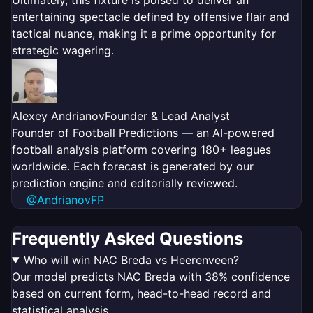
Ultimately, this fixture is poised to deliver an
entertaining spectacle defined by offensive flair and
tactical nuance, making it a prime opportunity for
strategic wagering.
Alexey Andrianov
Founder & Lead Analyst
Founder of Football Predictions — an AI-powered
football analysis platform covering 180+ leagues
worldwide. Each forecast is generated by our
prediction engine and editorially reviewed.
@AndrianovFP
Frequently Asked Questions
Who will win NAC Breda vs Heerenveen?
Our model predicts NAC Breda with 38% confidence
based on current form, head-to-head record and
statistical analysis.