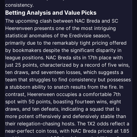
consistency.
Betting Analysis and Value Picks
The upcoming clash between NAC Breda and SC
Heerenveen presents one of the most intriguing
statistical anomalies of the Eredivisie season,
primarily due to the remarkably tight pricing offered
by bookmakers despite the significant disparity in
league positions. NAC Breda sits in 17th place with
just 25 points, characterized by a record of five wins,
ten draws, and seventeen losses, which suggests a
team that struggles to find consistency but possesses
a stubborn ability to snatch results from the fire. In
contrast, Heerenveen occupies a comfortable 7th
spot with 50 points, boasting fourteen wins, eight
draws, and ten defeats, indicating a squad that is
more potent offensively and defensively stable than
their relegation-chasing hosts. The 1X2 odds reflect a
near-perfect coin toss, with NAC Breda priced at 1.85