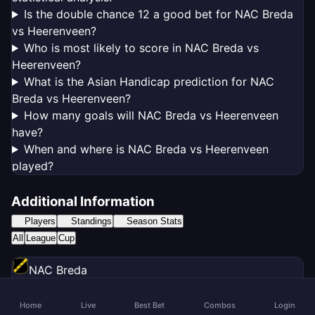
Is the double chance 12 a good bet for NAC Breda
vs Heerenveen?
Who is most likely to score in NAC Breda vs
Heerenveen?
What is the Asian Handicap prediction for NAC
Breda vs Heerenveen?
How many goals will NAC Breda vs Heerenveen
have?
When and where is NAC Breda vs Heerenveen
played?
Additional Information
Players
Standings
Season Stats
All
League
Cup
NAC Breda
Top Scorers
Home
Live
Best Bet
Combos
Login