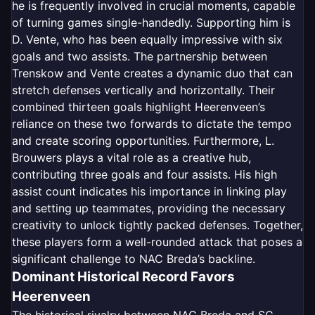
he is frequently involved in crucial moments, capable
of turning games single-handedly. Supporting him is
D. Vente, who has been equally impressive with six
goals and two assists. The partnership between
Trenskow and Vente creates a dynamic duo that can
stretch defenses vertically and horizontally. Their
combined thirteen goals highlight Heerenveen’s
reliance on these two forwards to dictate the tempo
and create scoring opportunities. Furthermore, L.
Brouwers plays a vital role as a creative hub,
contributing three goals and four assists. His high
assist count indicates his importance in linking play
and setting up teammates, providing the necessary
creativity to unlock tightly packed defenses. Together,
these players form a well-rounded attack that poses a
significant challenge to NAC Breda’s backline.
Dominant Historical Record Favors
Heerenveen