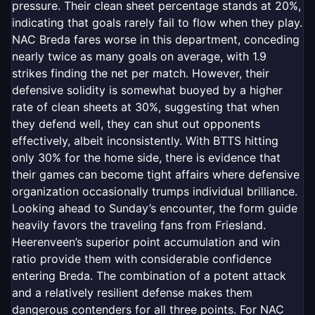
pressure. Their clean sheet percentage stands at 20%,
indicating that goals rarely fail to flow when they play.
NAC Breda fares worse in this department, conceding
nearly twice as many goals on average, with 1.9
strikes finding the net per match. However, their
defensive solidity is somewhat buoyed by a higher
rate of clean sheets at 30%, suggesting that when
they defend well, they can shut out opponents
effectively, albeit inconsistently. With BTTS hitting
only 30% for the home side, there is evidence that
their games can become tight affairs where defensive
organization occasionally trumps individual brilliance.
Looking ahead to Sunday’s encounter, the form guide
heavily favors the traveling fans from Friesland.
Heerenveen’s superior point accumulation and win
ratio provide them with considerable confidence
entering Breda. The combination of a potent attack
and a relatively resilient defense makes them
dangerous contenders for all three points. For NAC