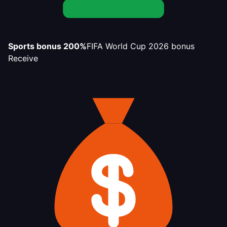
Sports bonus 200%
FIFA World Cup 2026 bonus
Receive