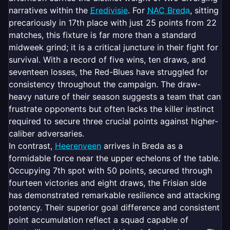
narratives within the
Eredivisie
. For
NAC Breda
, sitting
precariously in 17th place with just 25 points from 22
matches, this fixture is far more than a standard
midweek grind; it is a critical juncture in their fight for
survival. With a record of five wins, ten draws, and
seventeen losses, the Red-Blues have struggled for
consistency throughout the campaign. The draw-
heavy nature of their season suggests a team that can
frustrate opponents but often lacks the killer instinct
required to secure three crucial points against higher-
caliber adversaries.
In contrast,
Heerenveen
arrives in Breda as a
formidable force near the upper echelons of the table.
Occupying 7th spot with 50 points, secured through
fourteen victories and eight draws, the Frisian side
has demonstrated remarkable resilience and attacking
potency. Their superior goal difference and consistent
point accumulation reflect a squad capable of