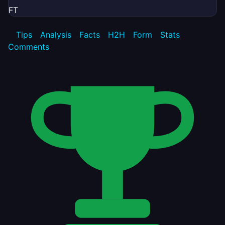
FT
Tips
Analysis
Facts
H2H
Form
Stats
Comments