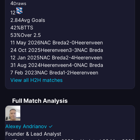
4
Draws
12
2.84
Avg Goals
42%
BTTS
53%
Over 2.5
11 May 2026
NAC Breda
2-0
Heerenveen
24 Oct 2025
Heerenveen
3-3
NAC Breda
12 Jan 2025
NAC Breda
2-4
Heerenveen
31 Aug 2024
Heerenveen
4-0
NAC Breda
7 Feb 2023
NAC Breda
1-2
Heerenveen
View all H2H matches
Full Match Analysis
Alexey Andrianov
✓
Founder & Lead Analyst