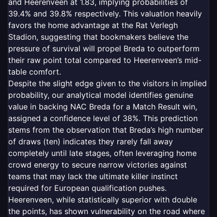
and Heerenveen at 1.83, implying probabilities of
39.4% and 39.8% respectively. This valuation heavily
favors the home advantage at the Rat Verlegh
Stadion, suggesting that bookmakers believe the
pressure of survival will propel Breda to outperform
their raw point total compared to Heerenveen’s mid-
table comfort.
Despite the slight edge given to the visitors in implied
probability, our analytical model identifies genuine
value in backing NAC Breda for a Match Result win,
assigned a confidence level of 38%. This prediction
stems from the observation that Breda’s high number
of draws (ten) indicates they rarely fall away
completely until late stages, often leveraging home
crowd energy to secure narrow victories against
teams that may lack the ultimate killer instinct
required for European qualification pushes.
Heerenveen, while statistically superior with double
the points, has shown vulnerability on the road where