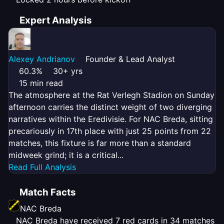
Expert Analysis
Alexey Andrianov
Founder & Lead Analyst
60.3%
30+ yrs
15 min read
The atmosphere at the Rat Verlegh Stadion on Sunday
afternoon carries the distinct weight of two diverging
narratives within the Eredivisie. For NAC Breda, sitting
precariously in 17th place with just 25 points from 22
matches, this fixture is far more than a standard
midweek grind; it is a critical...
Read Full Analysis
Match Facts
NAC Breda
NAC Breda have received 7 red cards in 34 matches