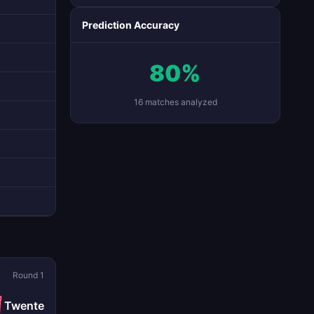
Prediction Accuracy
80%
16 matches analyzed
Round 1
Twente