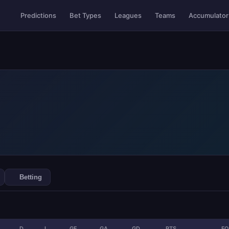
Accumulator
Predictions
Bet Types
Leagues
Teams
Betting
D
L
GF
GA
GD
PTS
F