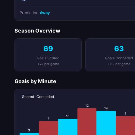
Prediction:
Away
Season Overview
69
63
Goals Scored
Goals Conceded
1.77 per game
1.62 per game
Goals by Minute
Scored
Conceded
12
14
9
10
7
3