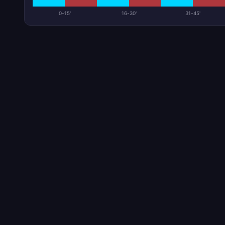
0-15'
16-30'
31-45'