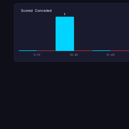
Scored
Conceded
1
0-15'
16-30'
31-45'