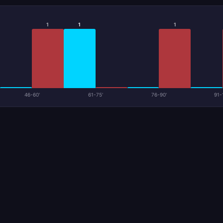
1
1
1
46-60'
61-75'
76-90'
91-