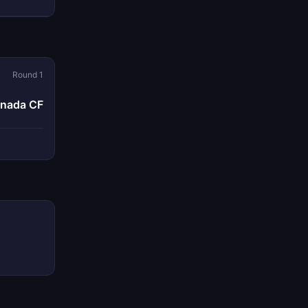
Round 1
nada CF