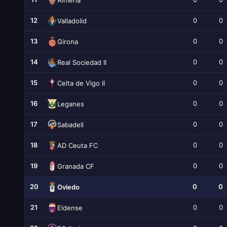
12
0
0
Valladolid
13
0
0
Girona
14
0
0
Real Sociedad II
15
0
0
Celta de Vigo II
16
0
0
Leganes
17
0
0
Sabadell
18
0
0
AD Ceuta FC
19
0
0
Granada CF
20
0
0
Oviedo
21
0
0
Eldense