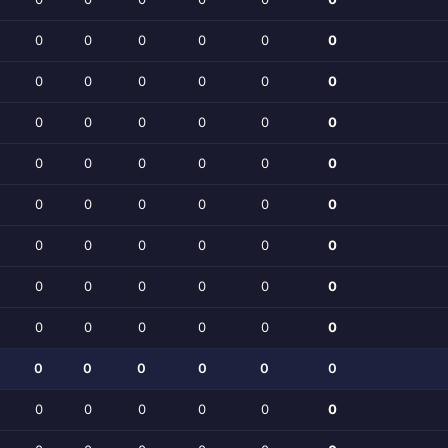
0
0
0
0
0
0
0
0
0
0
0
0
0
0
0
0
0
0
0
0
0
0
0
0
0
0
0
0
0
0
0
0
0
0
0
0
0
0
0
0
0
0
0
0
0
0
0
0
0
0
0
0
0
0
0
0
0
0
0
0