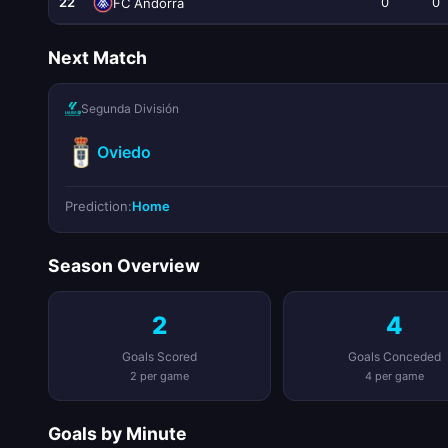
22
0
0
FC Andorra
Next Match
Segunda División
Oviedo
Prediction:
Home
Season Overview
2
4
Goals Scored
Goals Conceded
2 per game
4 per game
Goals by Minute