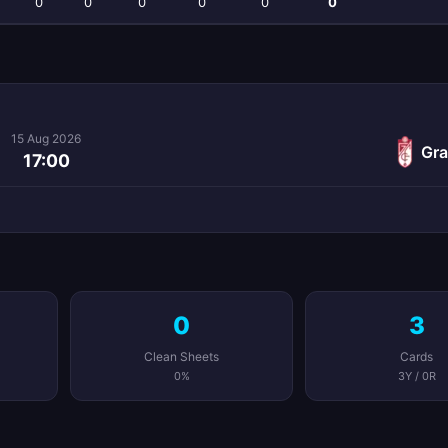
0
0
0
0
0
0
15 Aug 2026
Gra
17:00
0
3
Clean Sheets
Cards
0%
3Y / 0R