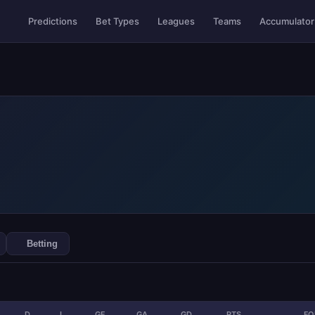
Accumulator
Predictions
Bet Types
Leagues
Teams
Betting
D
L
GF
GA
GD
PTS
FO