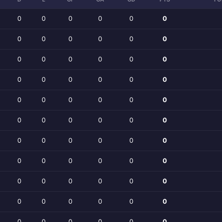
0
0
0
0
0
0
0
0
0
0
0
0
0
0
0
0
0
0
0
0
0
0
0
0
0
0
0
0
0
0
0
0
0
0
0
0
0
0
0
0
0
0
0
0
0
0
0
0
0
0
0
0
0
0
0
0
0
0
0
0
0
0
0
0
0
0