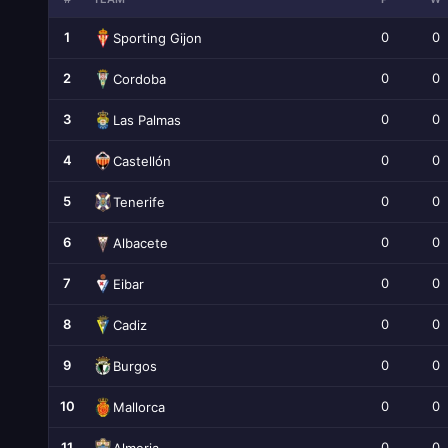
1
0
0
Sporting Gijon
2
0
0
Cordoba
3
0
0
Las Palmas
4
0
0
Castellón
5
0
0
Tenerife
6
0
0
Albacete
7
0
0
Eibar
8
0
0
Cadiz
9
0
0
Burgos
10
0
0
Mallorca
11
0
0
Almeria