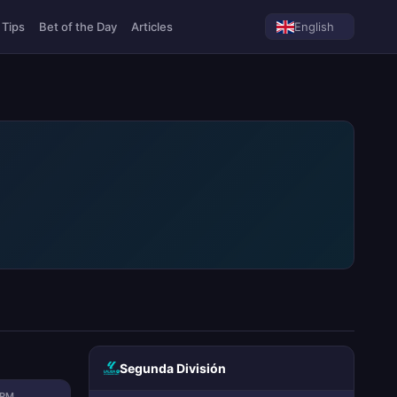
 Tips
Bet of the Day
Articles
English
Segunda División
RM