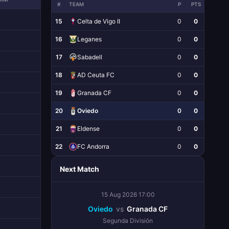
#
TEAM
P
PTS
15
Celta de Vigo II
0
0
16
Leganes
0
0
17
Sabadell
0
0
18
AD Ceuta FC
0
0
19
Granada CF
0
0
20
Oviedo
0
0
21
Eldense
0
0
22
FC Andorra
0
0
Next Match
15 Aug 2026 17:00
Oviedo
vs
Granada CF
Segunda División