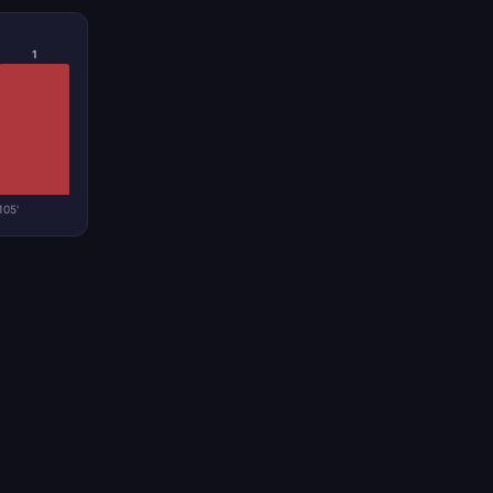
1
105'