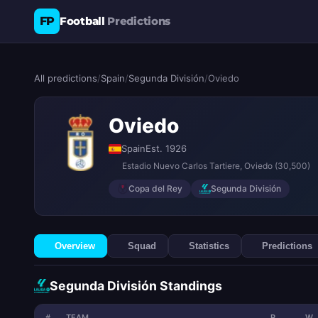
FP
Football
Predictions
All predictions
/
Spain
/
Segunda División
/
Oviedo
Oviedo
Spain
Est. 1926
Estadio Nuevo Carlos Tartiere
, Oviedo
(30,500)
Copa del Rey
Segunda División
Overview
Squad
Statistics
Predictions
Segunda División Standings
#
TEAM
P
W