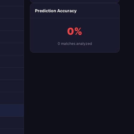
Prediction Accuracy
0%
0 matches analyzed