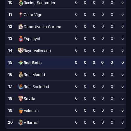
10
0
0
0
0
0
0
Racing Santander
11
0
0
0
0
0
0
Celta Vigo
12
0
0
0
0
0
0
Deportivo La Coruna
13
0
0
0
0
0
0
Espanyol
14
0
0
0
0
0
0
Rayo Vallecano
15
0
0
0
0
0
0
Real Betis
16
0
0
0
0
0
0
Real Madrid
17
0
0
0
0
0
0
Real Sociedad
18
0
0
0
0
0
0
Sevilla
19
0
0
0
0
0
0
Valencia
20
0
0
0
0
0
0
Villarreal