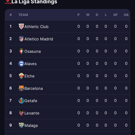
La Liga Standings
#
TEAM
P
W
D
L
GF
GA
1
0
0
0
0
0
0
Athletic Club
2
0
0
0
0
0
0
Atletico Madrid
3
0
0
0
0
0
0
Osasuna
4
0
0
0
0
0
0
Alaves
5
0
0
0
0
0
0
Elche
6
0
0
0
0
0
0
Barcelona
7
0
0
0
0
0
0
Getafe
8
0
0
0
0
0
0
Levante
9
0
0
0
0
0
0
Malaga