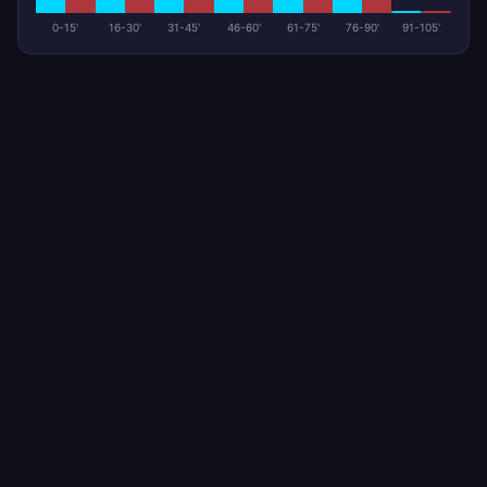
0-15'
16-30'
31-45'
46-60'
61-75'
76-90'
91-105'