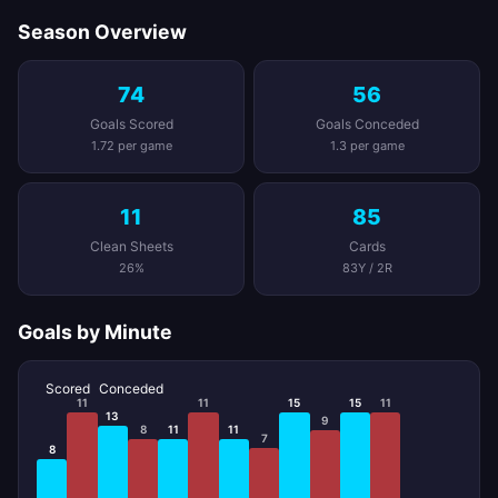
Season Overview
74
56
Goals Scored
Goals Conceded
1.72 per game
1.3 per game
11
85
Clean Sheets
Cards
26%
83Y / 2R
Goals by Minute
Scored
Conceded
11
11
15
15
11
13
9
8
11
11
7
8