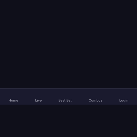
Home
Live
Best Bet
Combos
Login