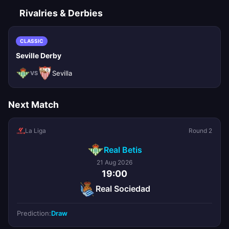
Rivalries & Derbies
CLASSIC
Seville Derby
Sevilla
VS
Next Match
La Liga
Round 2
Real Betis
21 Aug 2026
19:00
Real Sociedad
Prediction:
Draw