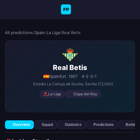
FP
All predictions
/
Spain
/
La Liga
/
Real Betis
Real Betis
Spain
Est. 1907
4-2-3-1
Estadio La Cartuja de Sevilla
, Sevilla
(72,000)
La Liga
Copa del Rey
Overview
Squad
Statistics
Predictions
Betting