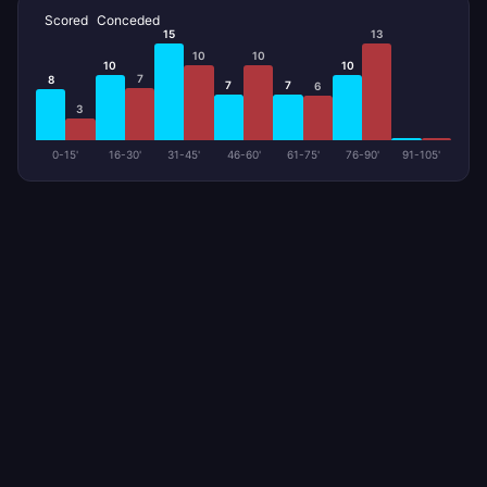
Scored
Conceded
15
13
10
10
10
10
7
8
7
7
6
3
0-15'
16-30'
31-45'
46-60'
61-75'
76-90'
91-105'