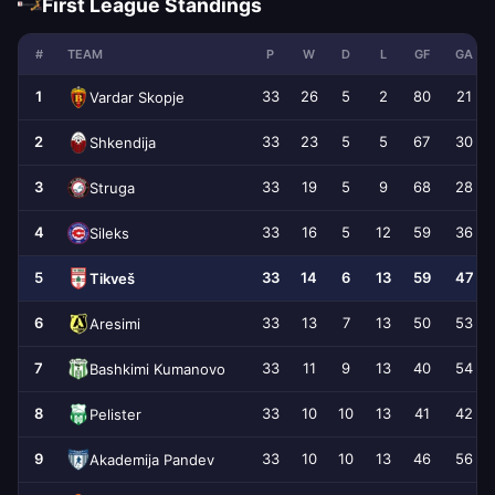
First League Standings
#
TEAM
P
W
D
L
GF
GA
1
33
26
5
2
80
21
Vardar Skopje
2
33
23
5
5
67
30
Shkendija
3
33
19
5
9
68
28
Struga
4
33
16
5
12
59
36
Sileks
5
33
14
6
13
59
47
Tikveš
6
33
13
7
13
50
53
Aresimi
7
33
11
9
13
40
54
Bashkimi Kumanovo
8
33
10
10
13
41
42
Pelister
9
33
10
10
13
46
56
Akademija Pandev