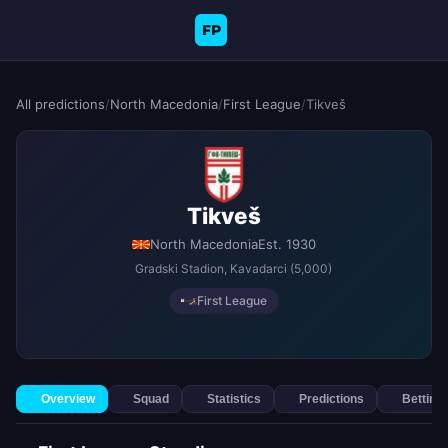
FP
All predictions
/
North Macedonia
/
First League
/
Tikveš
Tikveš
North Macedonia
Est. 1930
Gradski Stadion
, Kavadarci
(5,000)
First League
Overview
Squad
Statistics
Predictions
Betting