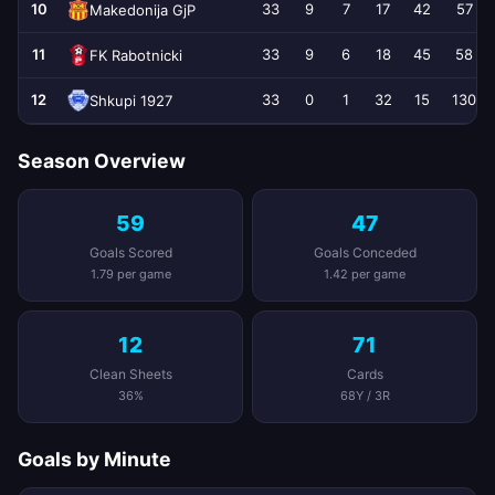
10
33
9
7
17
42
57
Makedonija GjP
11
33
9
6
18
45
58
FK Rabotnicki
12
33
0
1
32
15
130
Shkupi 1927
Season Overview
59
47
Goals Scored
Goals Conceded
1.79 per game
1.42 per game
12
71
Clean Sheets
Cards
36%
68Y / 3R
Goals by Minute