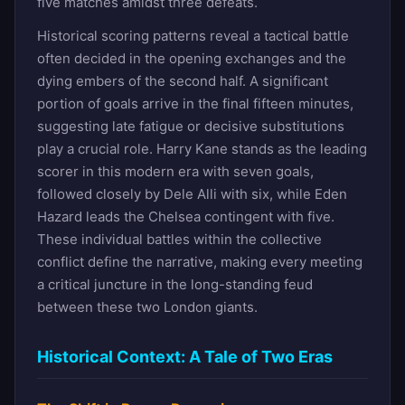
five matches amidst three defeats.
Historical scoring patterns reveal a tactical battle
often decided in the opening exchanges and the
dying embers of the second half. A significant
portion of goals arrive in the final fifteen minutes,
suggesting late fatigue or decisive substitutions
play a crucial role. Harry Kane stands as the leading
scorer in this modern era with seven goals,
followed closely by Dele Alli with six, while Eden
Hazard leads the Chelsea contingent with five.
These individual battles within the collective
conflict define the narrative, making every meeting
a critical juncture in the long-standing feud
between these two London giants.
Historical Context: A Tale of Two Eras