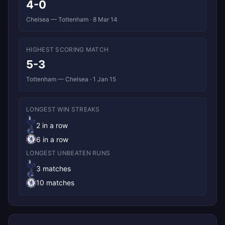
4-0
Chelsea — Tottenham · 8 Mar 14
HIGHEST SCORING MATCH
5-3
Tottenham — Chelsea · 1 Jan 15
LONGEST WIN STREAKS
2 in a row
6 in a row
LONGEST UNBEATEN RUNS
3 matches
10 matches