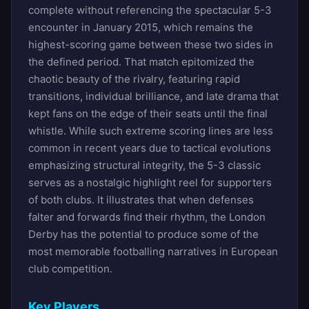
complete without referencing the spectacular 5-3
encounter in January 2015, which remains the
highest-scoring game between these two sides in
the defined period. That match epitomized the
chaotic beauty of the rivalry, featuring rapid
transitions, individual brilliance, and late drama that
kept fans on the edge of their seats until the final
whistle. While such extreme scoring lines are less
common in recent years due to tactical evolutions
emphasizing structural integrity, the 5-3 classic
serves as a nostalgic highlight reel for supporters
of both clubs. It illustrates that when defenses
falter and forwards find their rhythm, the London
Derby has the potential to produce some of the
most memorable footballing narratives in European
club competition.
Key Players