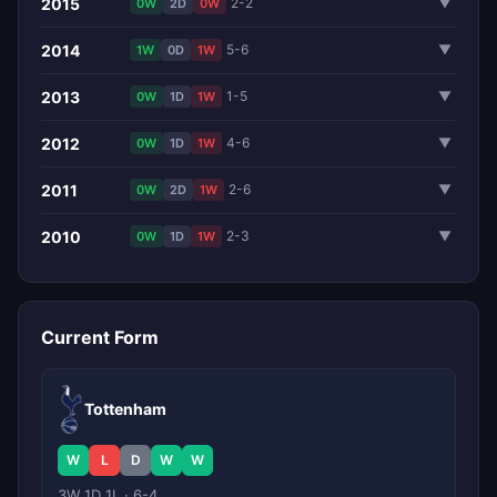
2015
2-2
▼
0W
2D
0W
2014
5-6
▼
1W
0D
1W
2013
1-5
▼
0W
1D
1W
2012
4-6
▼
0W
1D
1W
2011
2-6
▼
0W
2D
1W
2010
2-3
▼
0W
1D
1W
Current Form
Tottenham
W
L
D
W
W
3W 1D 1L · 6-4