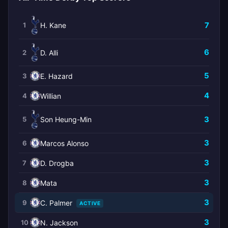
7
1
H. Kane
6
2
D. Alli
5
3
E. Hazard
4
4
Willian
3
5
Son Heung-Min
3
6
Marcos Alonso
3
7
D. Drogba
3
8
Mata
3
9
C. Palmer
ACTIVE
3
10
N. Jackson