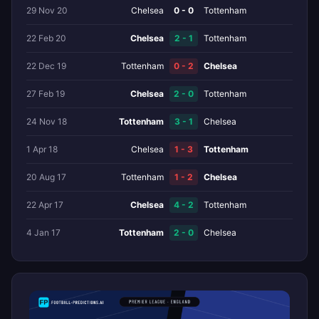
29 Nov 20
Chelsea
0 - 0
Tottenham
22 Feb 20
Chelsea
2 - 1
Tottenham
22 Dec 19
Tottenham
0 - 2
Chelsea
27 Feb 19
Chelsea
2 - 0
Tottenham
24 Nov 18
Tottenham
3 - 1
Chelsea
1 Apr 18
Chelsea
1 - 3
Tottenham
20 Aug 17
Tottenham
1 - 2
Chelsea
22 Apr 17
Chelsea
4 - 2
Tottenham
4 Jan 17
Tottenham
2 - 0
Chelsea