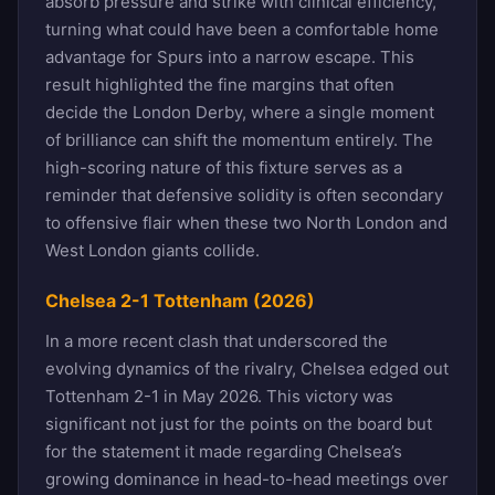
absorb pressure and strike with clinical efficiency,
turning what could have been a comfortable home
advantage for Spurs into a narrow escape. This
result highlighted the fine margins that often
decide the London Derby, where a single moment
of brilliance can shift the momentum entirely. The
high-scoring nature of this fixture serves as a
reminder that defensive solidity is often secondary
to offensive flair when these two North London and
West London giants collide.
Chelsea 2-1 Tottenham (2026)
In a more recent clash that underscored the
evolving dynamics of the rivalry, Chelsea edged out
Tottenham 2-1 in May 2026. This victory was
significant not just for the points on the board but
for the statement it made regarding Chelsea’s
growing dominance in head-to-head meetings over