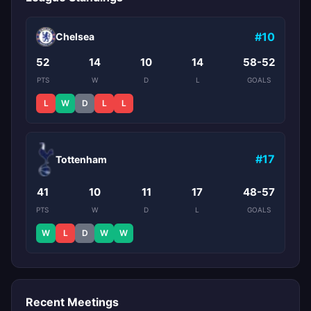
#10
Chelsea
52
14
10
14
58-52
PTS
W
D
L
GOALS
L
W
D
L
L
#17
Tottenham
41
10
11
17
48-57
PTS
W
D
L
GOALS
W
L
D
W
W
Recent Meetings