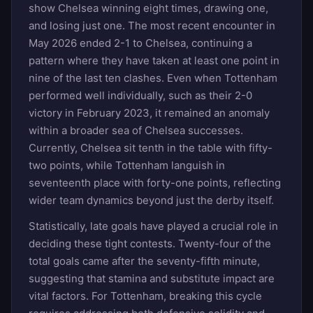
show Chelsea winning eight times, drawing one,
and losing just one. The most recent encounter in
May 2026 ended 2-1 to Chelsea, continuing a
pattern where they have taken at least one point in
nine of the last ten clashes. Even when Tottenham
performed well individually, such as their 2-0
victory in February 2023, it remained an anomaly
within a broader sea of Chelsea successes.
Currently, Chelsea sit tenth in the table with fifty-
two points, while Tottenham languish in
seventeenth place with forty-one points, reflecting
wider team dynamics beyond just the derby itself.
Statistically, late goals have played a crucial role in
deciding these tight contests. Twenty-four of the
total goals came after the seventy-fifth minute,
suggesting that stamina and substitute impact are
vital factors. For Tottenham, breaking this cycle