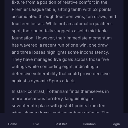
fixture from a position of relative comfort in the
Premier League table, sitting tenth with 52 points
accumulated through fourteen wins, ten draws, and
fourteen losses. While not an automatic qualifier’s
spot, their point tally suggests a solid mid-table
foundation. However, their immediate momentum
has wavered; a recent run of one win, one draw,
and three losses highlights some inconsistency.
They have managed five goals across those five
outings while conceding eight, indicating a
defensive vulnerability that could prove decisive
against a dynamic Spurs attack.
In stark contrast, Tottenham finds themselves in
more precarious territory, languishing in
seventeenth place with just 41 points from ten
wins, eleven draws, and seventeen defeats. The
pressure on the North Londoners is palpable, but
Home
Live
Best Bet
Combos
Login
their recent form offers a glimmer of hope. A