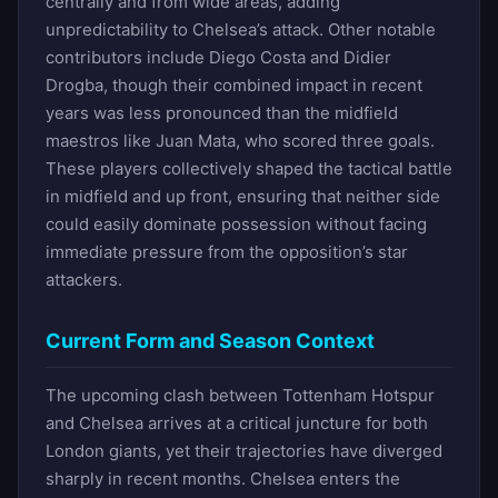
centrally and from wide areas, adding
unpredictability to Chelsea’s attack. Other notable
contributors include Diego Costa and Didier
Drogba, though their combined impact in recent
years was less pronounced than the midfield
maestros like Juan Mata, who scored three goals.
These players collectively shaped the tactical battle
in midfield and up front, ensuring that neither side
could easily dominate possession without facing
immediate pressure from the opposition’s star
attackers.
Current Form and Season Context
The upcoming clash between Tottenham Hotspur
and Chelsea arrives at a critical juncture for both
London giants, yet their trajectories have diverged
sharply in recent months. Chelsea enters the