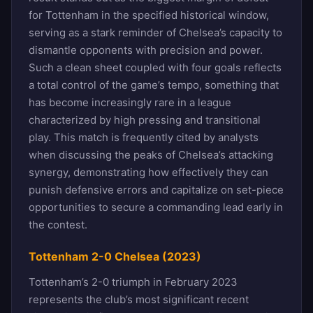
for Tottenham in the specified historical window,
serving as a stark reminder of Chelsea’s capacity to
dismantle opponents with precision and power.
Such a clean sheet coupled with four goals reflects
a total control of the game’s tempo, something that
has become increasingly rare in a league
characterized by high pressing and transitional
play. This match is frequently cited by analysts
when discussing the peaks of Chelsea’s attacking
synergy, demonstrating how effectively they can
punish defensive errors and capitalize on set-piece
opportunities to secure a commanding lead early in
the contest.
Tottenham 2-0 Chelsea (2023)
Tottenham’s 2-0 triumph in February 2023
represents the club’s most significant recent