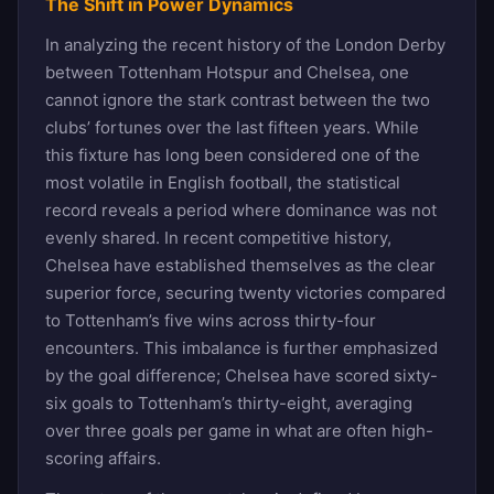
The Shift in Power Dynamics
In analyzing the recent history of the London Derby
between Tottenham Hotspur and Chelsea, one
cannot ignore the stark contrast between the two
clubs’ fortunes over the last fifteen years. While
this fixture has long been considered one of the
most volatile in English football, the statistical
record reveals a period where dominance was not
evenly shared. In recent competitive history,
Chelsea have established themselves as the clear
superior force, securing twenty victories compared
to Tottenham’s five wins across thirty-four
encounters. This imbalance is further emphasized
by the goal difference; Chelsea have scored sixty-
six goals to Tottenham’s thirty-eight, averaging
over three goals per game in what are often high-
scoring affairs.