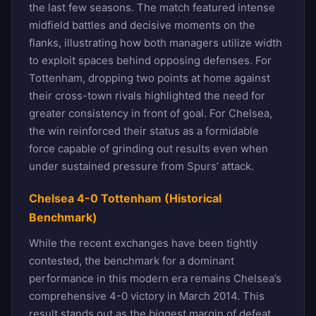
the last few seasons. The match featured intense
midfield battles and decisive moments on the
flanks, illustrating how both managers utilize width
to exploit spaces behind opposing defenses. For
Tottenham, dropping two points at home against
their cross-town rivals highlighted the need for
greater consistency in front of goal. For Chelsea,
the win reinforced their status as a formidable
force capable of grinding out results even when
under sustained pressure from Spurs’ attack.
Chelsea 4-0 Tottenham (Historical
Benchmark)
While the recent exchanges have been tightly
contested, the benchmark for a dominant
performance in this modern era remains Chelsea’s
comprehensive 4-0 victory in March 2014. This
result stands out as the biggest margin of defeat