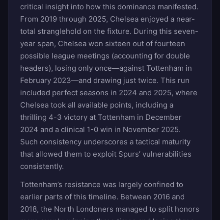
critical insight into how this dominance manifested.
From 2019 through 2025, Chelsea enjoyed a near-
total stranglehold on the fixture. During this seven-
year span, Chelsea won sixteen out of fourteen
possible league meetings (accounting for double
headers), losing only once—against Tottenham in
February 2023—and drawing just twice. This run
included perfect seasons in 2024 and 2025, where
Chelsea took all available points, including a
thrilling 4-3 victory at Tottenham in December
2024 and a clinical 1-0 win in November 2025.
Such consistency underscores a tactical maturity
that allowed them to exploit Spurs’ vulnerabilities
consistently.
Tottenham’s resistance was largely confined to
earlier parts of this timeline. Between 2016 and
2018, the North Londoners managed to split honors