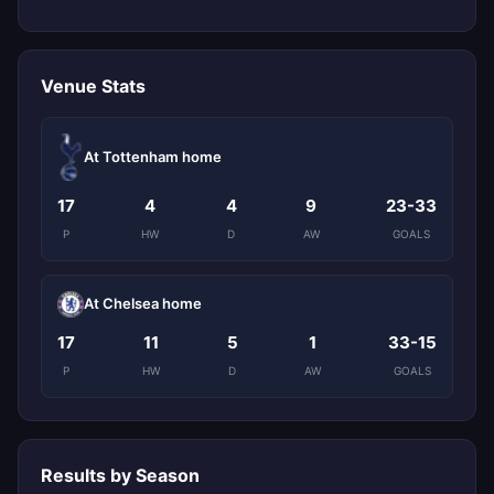
Venue Stats
At Tottenham home
17
4
4
9
23-33
P
HW
D
AW
GOALS
At Chelsea home
17
11
5
1
33-15
P
HW
D
AW
GOALS
Results by Season