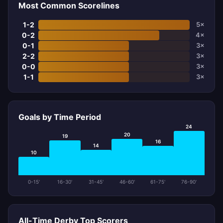
Most Common Scorelines
1-2
5×
0-2
4×
0-1
3×
2-2
3×
0-0
3×
1-1
3×
Goals by Time Period
24
20
19
16
14
10
0-15'
16-30'
31-45'
46-60'
61-75'
76-90'
All-Time Derby Top Scorers