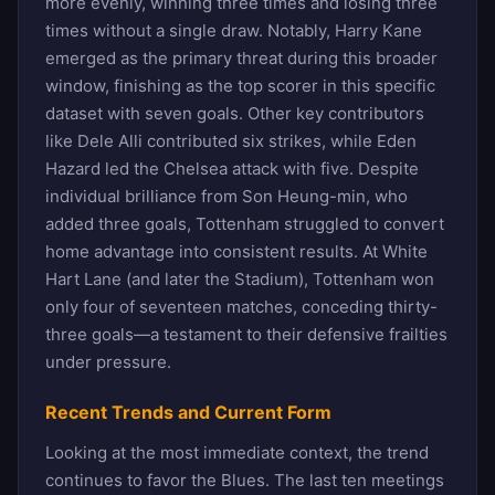
more evenly, winning three times and losing three
times without a single draw. Notably, Harry Kane
emerged as the primary threat during this broader
window, finishing as the top scorer in this specific
dataset with seven goals. Other key contributors
like Dele Alli contributed six strikes, while Eden
Hazard led the Chelsea attack with five. Despite
individual brilliance from Son Heung-min, who
added three goals, Tottenham struggled to convert
home advantage into consistent results. At White
Hart Lane (and later the Stadium), Tottenham won
only four of seventeen matches, conceding thirty-
three goals—a testament to their defensive frailties
under pressure.
Recent Trends and Current Form
Looking at the most immediate context, the trend
continues to favor the Blues. The last ten meetings