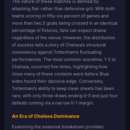
The nature of these matches is defined by
attacking flair rather than defensive grit. With both
teams scoring in fifty-six percent of games and
more than two.5 goals being crossed in an identical
percentage of fixtures, fans can expect drama
regardless of the venue. However, the distribution
of success tells a story of Chelsea’s structural
consistency against Tottenham’s fluctuating
performances. The most common scoreline, 1-2 to
Chelsea, occurred five times, highlighting how
close many of these contests were before Blue
sides found their decisive edge. Conversely,
Tottenham’s ability to keep clean sheets has been
rare, with only three draws ending 0-0 and just four
defeats coming via a narrow 0-1 margin.
An Era of Chelsea Dominance
Examining the seasonal breakdown provides