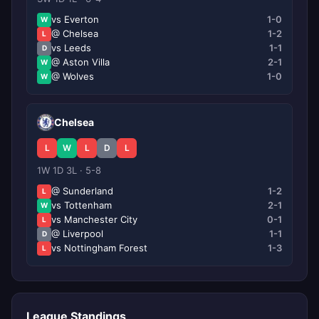
vs Everton
1-0
W
@ Chelsea
1-2
L
vs Leeds
1-1
D
@ Aston Villa
2-1
W
@ Wolves
1-0
W
Chelsea
L
W
L
D
L
1W 1D 3L · 5-8
@ Sunderland
1-2
L
vs Tottenham
2-1
W
vs Manchester City
0-1
L
@ Liverpool
1-1
D
vs Nottingham Forest
1-3
L
League Standings