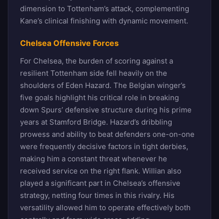
dimension to Tottenham’s attack, complementing
Kane’s clinical finishing with dynamic movement.
Chelsea Offensive Forces
For Chelsea, the burden of scoring against a
resilient Tottenham side fell heavily on the
shoulders of Eden Hazard. The Belgian winger’s
five goals highlight his critical role in breaking
down Spurs’ defensive structure during his prime
years at Stamford Bridge. Hazard’s dribbling
prowess and ability to beat defenders one-on-one
were frequently decisive factors in tight derbies,
making him a constant threat whenever he
received service on the right flank. Willian also
played a significant part in Chelsea’s offensive
strategy, netting four times in this rivalry. His
versatility allowed him to operate effectively both