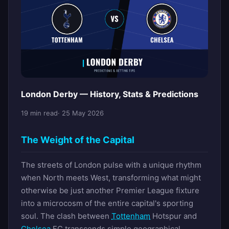
London Derby — History, Stats & Predictions
19 min read
· 25 May 2026
The Weight of the Capital
The streets of London pulse with a unique rhythm
when North meets West, transforming what might
otherwise be just another Premier League fixture
into a microcosm of the entire capital's sporting
soul. The clash between
Tottenham
Hotspur and
Chelsea
FC transcends simple geographical