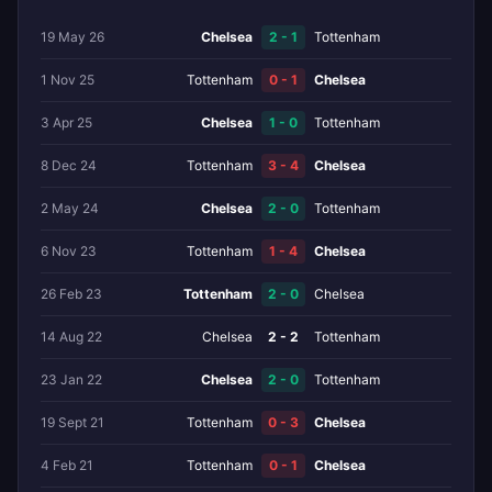
19 May 26
Chelsea
2 - 1
Tottenham
1 Nov 25
Tottenham
0 - 1
Chelsea
3 Apr 25
Chelsea
1 - 0
Tottenham
8 Dec 24
Tottenham
3 - 4
Chelsea
2 May 24
Chelsea
2 - 0
Tottenham
6 Nov 23
Tottenham
1 - 4
Chelsea
26 Feb 23
Tottenham
2 - 0
Chelsea
14 Aug 22
Chelsea
2 - 2
Tottenham
23 Jan 22
Chelsea
2 - 0
Tottenham
19 Sept 21
Tottenham
0 - 3
Chelsea
4 Feb 21
Tottenham
0 - 1
Chelsea