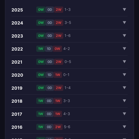
2025
1-3
▼
0W
0D
2W
2024
3-5
▼
0W
0D
2W
2023
1-6
▼
0W
0D
2W
2022
4-2
▼
1W
1D
0W
2021
0-5
▼
0W
0D
2W
2020
0-1
▼
0W
1D
1W
2019
1-4
▼
0W
0D
2W
2018
3-3
▼
1W
0D
1W
2017
4-3
▼
1W
0D
1W
2016
5-6
▼
1W
0D
2W