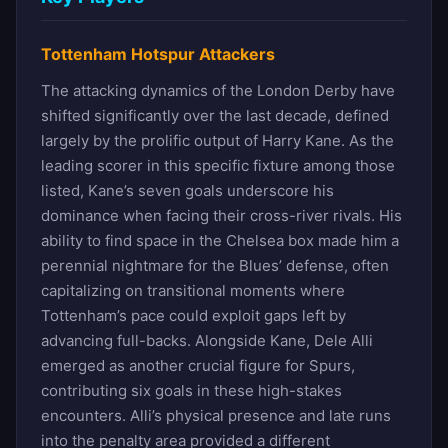
Tottenham Hotspur Attackers
The attacking dynamics of the London Derby have
shifted significantly over the last decade, defined
largely by the prolific output of Harry Kane. As the
leading scorer in this specific fixture among those
listed, Kane’s seven goals underscore his
dominance when facing their cross-river rivals. His
ability to find space in the Chelsea box made him a
perennial nightmare for the Blues’ defense, often
capitalizing on transitional moments where
Tottenham’s pace could exploit gaps left by
advancing full-backs. Alongside Kane, Dele Alli
emerged as another crucial figure for Spurs,
contributing six goals in these high-stakes
encounters. Alli’s physical presence and late runs
into the penalty area provided a different