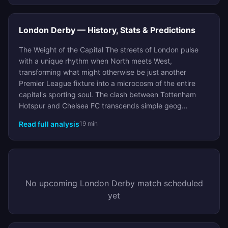
London Derby — History, Stats & Predictions
The Weight of the Capital The streets of London pulse
with a unique rhythm when North meets West,
transforming what might otherwise be just another
Premier League fixture into a microcosm of the entire
capital's sporting soul. The clash between Tottenham
Hotspur and Chelsea FC transcends simple geog…
Read full analysis
19 min
No upcoming London Derby match scheduled
yet