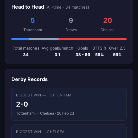
Head to Head
(All-time · 34 matches)
5
9
20
Tottenham
Draws
Chelsea
Total matches
Avg goals/match
Goals
BTTS %
Over 2.5
34
3.1
38 - 66
56%
56%
Derby Records
BIGGEST WIN — TOTTENHAM
2-0
Tottenham — Chelsea · 26 Feb 23
BIGGEST WIN — CHELSEA