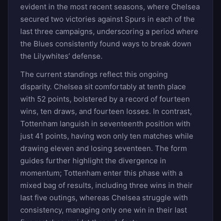
evident in the most recent seasons, where Chelsea
secured two victories against Spurs in each of the
last three campaigns, underscoring a period where
the Blues consistently found ways to break down
the Lilywhites’ defense.
The current standings reflect this ongoing
disparity. Chelsea sit comfortably at tenth place
with 52 points, bolstered by a record of fourteen
wins, ten draws, and fourteen losses. In contrast,
Tottenham languish in seventeenth position with
just 41 points, having won only ten matches while
drawing eleven and losing seventeen. The form
guides further highlight the divergence in
momentum; Tottenham enter this phase with a
mixed bag of results, including three wins in their
last five outings, whereas Chelsea struggle with
consistency, managing only one win in their last