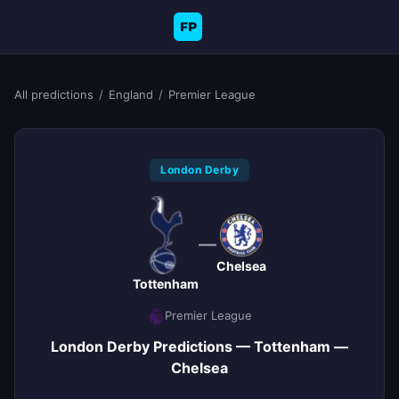
FP
All predictions
/
England
/
Premier League
London Derby
—
Chelsea
Tottenham
Premier League
London Derby Predictions — Tottenham —
Chelsea