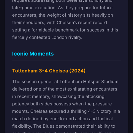
requires addressing both defensive solidity and
late-game execution. As they prepare for future
encounters, the weight of history sits heavily on
their shoulders, with Chelsea’s recent record
setting a formidable benchmark for success in this
fiercely contested London rivalry.
Iconic Moments
Tottenham 3-4 Chelsea (2024)
The season opener at Tottenham Hotspur Stadium
delivered one of the most exhilarating encounters
in recent memory, showcasing the attacking
potency both sides possess when the pressure
mounts. Chelsea secured a thrilling 4-3 victory in a
match defined by end-to-end action and tactical
flexibility. The Blues demonstrated their ability to