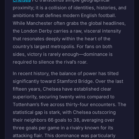
proximity; it is a collision of identities, histories, and
ambitions that defines modern English football.
While Manchester often grabs the global headlines,
the London Derby carries a raw, visceral intensity
that resonates deeply within the heart of the
country’s largest metropolis. For fans on both
sides, victory is rarely enough—dominance is
required to silence the rival’s roar.
In recent history, the balance of power has tilted
significantly toward Stamford Bridge. Over the last
fifteen years, Chelsea have established clear
superiority, securing twenty wins compared to
Tottenham’s five across thirty-four encounters. The
statistical gap is stark, with Chelsea outscoring
their neighbors 66 goals to 38, averaging over
three goals per game in a rivalry known for its
attacking flair. This dominance was particularly