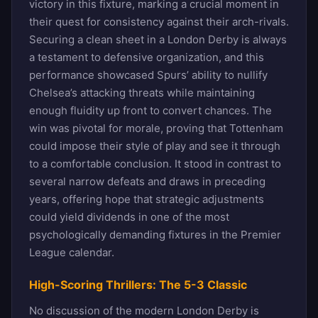
victory in this fixture, marking a crucial moment in
their quest for consistency against their arch-rivals.
Securing a clean sheet in a London Derby is always
a testament to defensive organization, and this
performance showcased Spurs’ ability to nullify
Chelsea’s attacking threats while maintaining
enough fluidity up front to convert chances. The
win was pivotal for morale, proving that Tottenham
could impose their style of play and see it through
to a comfortable conclusion. It stood in contrast to
several narrow defeats and draws in preceding
years, offering hope that strategic adjustments
could yield dividends in one of the most
psychologically demanding fixtures in the Premier
League calendar.
High-Scoring Thrillers: The 5-3 Classic
No discussion of the modern London Derby is