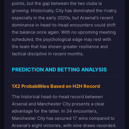
points, but the gap between the two clubs is
growing. Historically, City has dominated the rivalry,
especially in the early 2020s, but Arsenal's recent
dominance in head-to-head encounters could shift
the balance once again. With no upcoming meeting
scheduled, the psychological edge may rest with
the team that has shown greater resilience and
tactical discipline in recent months.
PREDICTION AND BETTING ANALYSIS
1X2 Probabilities Based on H2H Record
The historical head-to-head record between
Arsenal and Manchester City presents a clear
advantage for the latter. In 34 encounters,
Manchester City has secured 17 wins compared to
Arsenal's eight victories, with nine draws recorded.