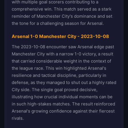
with multiple goal scorers contributing to a
comprehensive win. This match served as a stark
reminder of Manchester City's dominance and set
the tone for a challenging season for Arsenal.
Arsenal 1-0 Manchester City - 2023-10-08
The 2023-10-08 encounter saw Arsenal edge past
Manchester City with a narrow 1-0 victory, a result
that carried considerable weight in the context of
the league race. This win highlighted Arsenal's
resilience and tactical discipline, particularly in
defense, as they managed to shut out a highly rated
City side. The single goal proved decisive,
illustrating how crucial individual moments can be
in such high-stakes matches. The result reinforced
Arsenal's growing confidence against their fiercest
rivals.