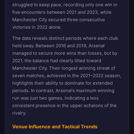
struggled to keep pace, recording only one win in
five encounters between 2021 and 2023, while
Manchester City secured three consecutive
victories in 2022 alone.
The data reveals distinct periods where each club
held sway. Between 2016 and 2019, Arsenal
managed to secure more wins than losses, but by
2021, the balance had clearly tilted toward
Manchester City. Their longest winning streak of
seven matches, achieved in the 2021–2022 season,
highlights their ability to dominate for extended
periods. In contrast, Arsenal’s maximum winning
run was just two games, indicating a less
consistent presence in the upper echelons of the
rivalry.
Venue Influence and Tactical Trends