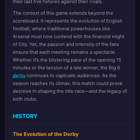
their last five fixtures against their rivals.
The context of this game extends beyond the
scoreboard. It represents the evolution of English
football, where traditional powerhouses like
Arsenal must now contend with the financial might
of City. Yet, the passion and intensity of the fans
ensure that each meeting remains a spectacle.
Whether it’s the blistering pace of the opening 15
minutes or the tension of a late winner, the Big 6
derby
continues to captivate audiences. As the
season reaches its climax, this match could prove
decisive in shaping the title race—and the legacy of
both clubs.
HISTORY
The Evolution of the Derby