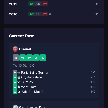
2011
1-1
▼
1W
0D
1W
2010
3-0
▼
1W
1D
0W
Current Form
Arsenal
D
W
W
W
W
4W 1D 0L · 6-2
@ Paris Saint Germain
1-1
D
@ Crystal Palace
2-1
W
vs Burnley
1-0
W
@ West Ham
1-0
W
vs Atletico Madrid
1-0
W
Manchester City