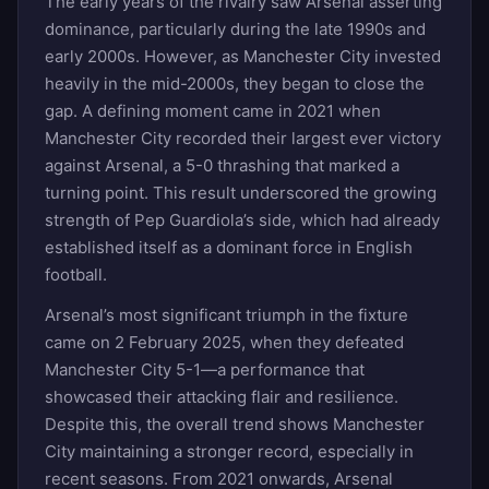
The early years of the rivalry saw Arsenal asserting
dominance, particularly during the late 1990s and
early 2000s. However, as Manchester City invested
heavily in the mid-2000s, they began to close the
gap. A defining moment came in 2021 when
Manchester City recorded their largest ever victory
against Arsenal, a 5-0 thrashing that marked a
turning point. This result underscored the growing
strength of Pep Guardiola’s side, which had already
established itself as a dominant force in English
football.
Arsenal’s most significant triumph in the fixture
came on 2 February 2025, when they defeated
Manchester City 5-1—a performance that
showcased their attacking flair and resilience.
Despite this, the overall trend shows Manchester
City maintaining a stronger record, especially in
recent seasons. From 2021 onwards, Arsenal