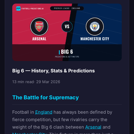
Big 6 — History, Stats & Predictions
13 min read
· 29 Mar 2026
The Battle for Supremacy
Football in
England
has always been defined by
fierce competition, but few rivalries carry the
weight of the Big 6 clash between
Arsenal
and