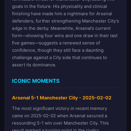
goals in the fixture. His physicality and clinical
finishing have made him a nightmare for Arsenal
defenders, further strengthening Manchester City’s
edge in the derby. Meanwhile, Arsenal’s current
form—showing four wins and one draw in their last
five games—suggests a renewed sense of
confidence, though they still face a daunting
challenge against a City side that continues to
assert its dominance.
ICONIC MOMENTS
Arsenal 5-1 Manchester City - 2025-02-02
The most significant victory in recent memory
came on 2025-02-02 when Arsenal secured a
resounding 5-1 win over Manchester City. This
result marked a turning point in the rivalry,