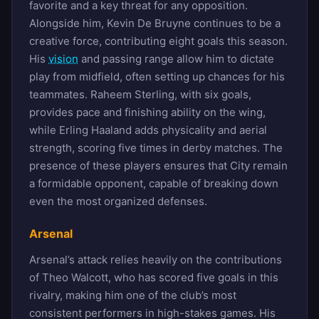
favorite and a key threat for any opposition.
Alongside him, Kevin De Bruyne continues to be a
creative force, contributing eight goals this season.
His
vision
and passing range allow him to dictate
play from midfield, often setting up chances for his
teammates. Raheem Sterling, with six goals,
provides pace and finishing ability on the wing,
while Erling Haaland adds physicality and aerial
strength, scoring five times in derby matches. The
presence of these players ensures that City remain
a formidable opponent, capable of breaking down
even the most organized defenses.
Arsenal
Arsenal’s attack relies heavily on the contributions
of Theo Walcott, who has scored five goals in this
rivalry, making him one of the club’s most
consistent performers in high-stakes games. His