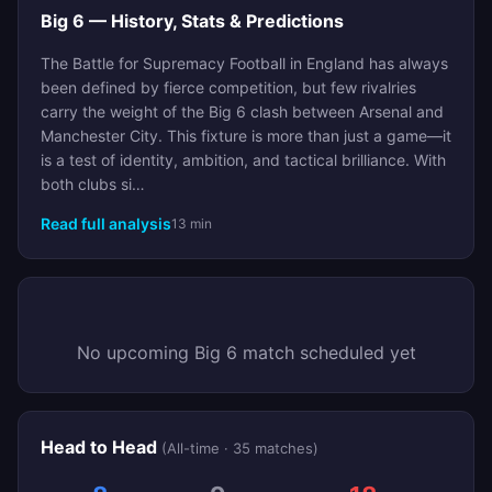
Big 6 — History, Stats & Predictions
The Battle for Supremacy Football in England has always
been defined by fierce competition, but few rivalries
carry the weight of the Big 6 clash between Arsenal and
Manchester City. This fixture is more than just a game—it
is a test of identity, ambition, and tactical brilliance. With
both clubs si…
Read full analysis
13 min
No upcoming Big 6 match scheduled yet
Head to Head
(All-time · 35 matches)