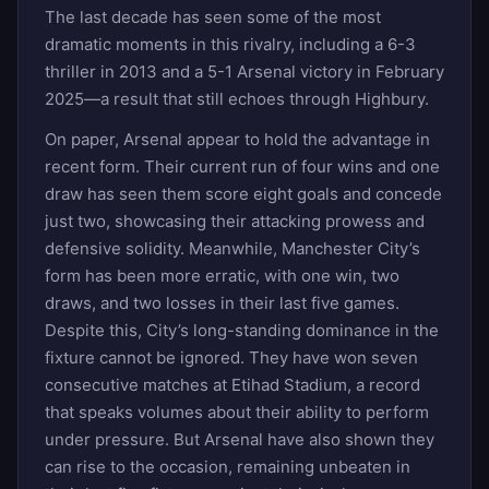
The last decade has seen some of the most
dramatic moments in this rivalry, including a 6-3
thriller in 2013 and a 5-1 Arsenal victory in February
2025—a result that still echoes through Highbury.
On paper, Arsenal appear to hold the advantage in
recent form. Their current run of four wins and one
draw has seen them score eight goals and concede
just two, showcasing their attacking prowess and
defensive solidity. Meanwhile, Manchester City’s
form has been more erratic, with one win, two
draws, and two losses in their last five games.
Despite this, City’s long-standing dominance in the
fixture cannot be ignored. They have won seven
consecutive matches at Etihad Stadium, a record
that speaks volumes about their ability to perform
under pressure. But Arsenal have also shown they
can rise to the occasion, remaining unbeaten in