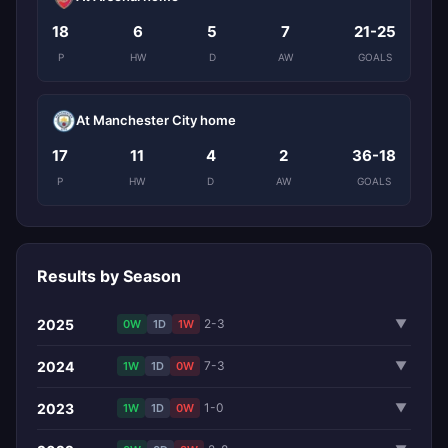
18
6
5
7
21-25
P
HW
D
AW
GOALS
At Manchester City home
17
11
4
2
36-18
P
HW
D
AW
GOALS
Results by Season
2025
2-3
▼
0W
1D
1W
2024
7-3
▼
1W
1D
0W
2023
1-0
▼
1W
1D
0W