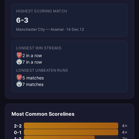
HIGHEST SCORING MATCH
6-3
Manchester City — Arsenal · 14 Dec 13
LONGEST WIN STREAKS
2 in a row
7 in a row
LONGEST UNBEATEN RUNS
5 matches
7 matches
Most Common Scorelines
2-2
4×
0-1
4×
1-2
3×