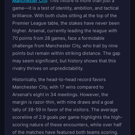
Manchester City
. This fixture is more than just a
game—it is a test of identity, ambition, and tactical
brilliance. With both clubs sitting at the top of the
Premier League table, the stakes have never been
higher. Arsenal, currently leading the league with
70 points from 28 games, face a formidable
challenge from Manchester City, who trail by nine
points but remain within striking distance. The gap
may seem significant, but history shows that this
rivalry thrives on unpredictability.
Historically, the head-to-head record favors
Manchester City, with 17 wins compared to
Arsenal's eight in 34 meetings. However, the
margin is razor-thin, with nine draws and a goal
tally of 38-59 in favor of the visitors. The average
scoreline of 2.9 goals per game highlights the high-
scoring nature of these encounters, while over half
of the matches have featured both teams scoring.