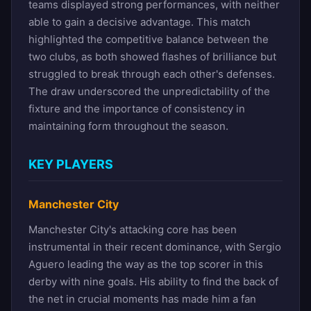
teams displayed strong performances, with neither
able to gain a decisive advantage. This match
highlighted the competitive balance between the
two clubs, as both showed flashes of brilliance but
struggled to break through each other's defenses.
The draw underscored the unpredictability of the
fixture and the importance of consistency in
maintaining form throughout the season.
KEY PLAYERS
Manchester City
Manchester City's attacking core has been
instrumental in their recent dominance, with Sergio
Aguero leading the way as the top scorer in this
derby with nine goals. His ability to find the back of
the net in crucial moments has made him a fan