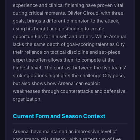
experience and clinical finishing have proven vital
during critical moments. Olivier Giroud, with three
goals, brings a different dimension to the attack,
using his height and positioning to create
opportunities for himself and others. While Arsenal
lacks the same depth of goal-scoring talent as City,
their reliance on tactical discipline and set-piece
expertise often allows them to compete at the
highest level. The contrast between the two teams’
striking options highlights the challenge City pose,
but also shows how Arsenal can exploit
weaknesses through counterattacks and defensive
organization.
Current Form and Season Context
Arsenal have maintained an impressive level of
consistency this season, with a recent run of five