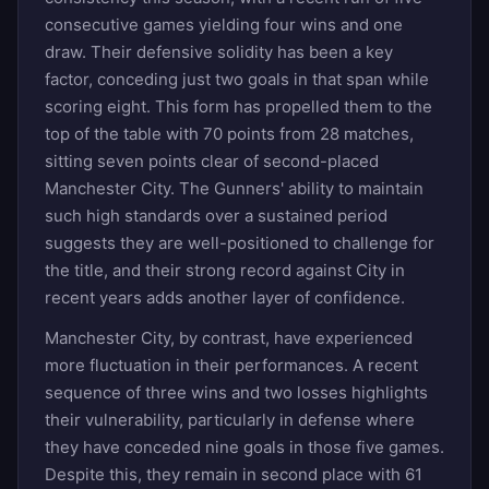
consecutive games yielding four wins and one
draw. Their defensive solidity has been a key
factor, conceding just two goals in that span while
scoring eight. This form has propelled them to the
top of the table with 70 points from 28 matches,
sitting seven points clear of second-placed
Manchester City. The Gunners' ability to maintain
such high standards over a sustained period
suggests they are well-positioned to challenge for
the title, and their strong record against City in
recent years adds another layer of confidence.
Manchester City, by contrast, have experienced
more fluctuation in their performances. A recent
sequence of three wins and two losses highlights
their vulnerability, particularly in defense where
they have conceded nine goals in those five games.
Despite this, they remain in second place with 61