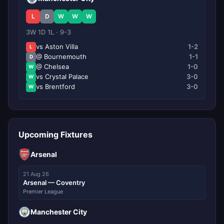
L
D
W
W
W
3W 1D 1L · 9-3
vs Aston Villa
1-2
L
@ Bournemouth
1-1
D
@ Chelsea
1-0
W
vs Crystal Palace
3-0
W
vs Brentford
3-0
W
Upcoming Fixtures
Arsenal
21 Aug 26
Arsenal — Coventry
Premier League
Manchester City