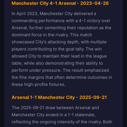
Manchester City 4-1 Arsenal - 2023-04-26
In April 2023, Manchester City delivered a
commanding performance with a 4-1 victory over
Arsenal, further cementing their reputation as the
dominant force in the rivalry. This match
showcased City's attacking depth, with multiple
players contributing to the goal tally. The win
allowed City to maintain their lead in the league
table, while also demonstrating their ability to
perform under pressure. The result emphasized
the fine margins that often determine outcomes in
these high-profile fixtures.
Arsenal 1-1 Manchester City - 2025-09-21
The 2025-09-21 draw between Arsenal and
Manchester City ended in a 1-1 stalemate,
reflecting the ongoing intensity of the rivalry. Both