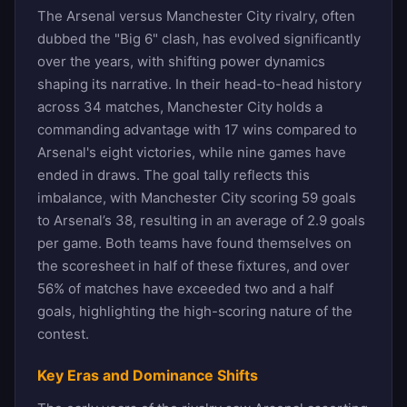
The Arsenal versus Manchester City rivalry, often
dubbed the "Big 6" clash, has evolved significantly
over the years, with shifting power dynamics
shaping its narrative. In their head-to-head history
across 34 matches, Manchester City holds a
commanding advantage with 17 wins compared to
Arsenal's eight victories, while nine games have
ended in draws. The goal tally reflects this
imbalance, with Manchester City scoring 59 goals
to Arsenal’s 38, resulting in an average of 2.9 goals
per game. Both teams have found themselves on
the scoresheet in half of these fixtures, and over
56% of matches have exceeded two and a half
goals, highlighting the high-scoring nature of the
contest.
Key Eras and Dominance Shifts