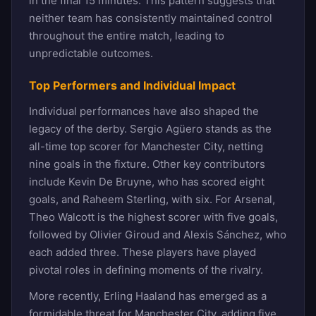
in the final 15 minutes. This pattern suggests that
neither team has consistently maintained control
throughout the entire match, leading to
unpredictable outcomes.
Top Performers and Individual Impact
Individual performances have also shaped the
legacy of the derby. Sergio Agüero stands as the
all-time top scorer for Manchester City, netting
nine goals in the fixture. Other key contributors
include Kevin De Bruyne, who has scored eight
goals, and Raheem Sterling, with six. For Arsenal,
Theo Walcott is the highest scorer with five goals,
followed by Olivier Giroud and Alexis Sánchez, who
each added three. These players have played
pivotal roles in defining moments of the rivalry.
More recently, Erling Haaland has emerged as a
formidable threat for Manchester City, adding five