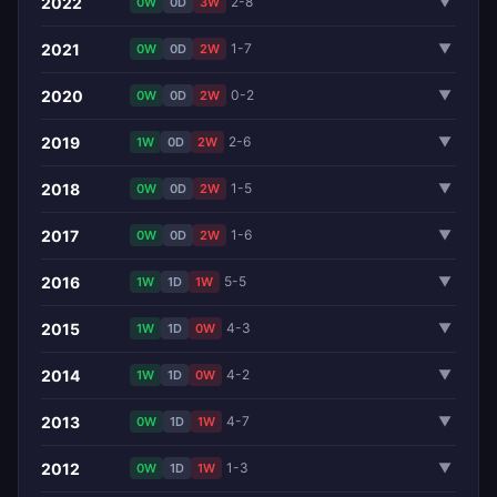
2022
2-8
▼
0W
0D
3W
2021
1-7
▼
0W
0D
2W
2020
0-2
▼
0W
0D
2W
2019
2-6
▼
1W
0D
2W
2018
1-5
▼
0W
0D
2W
2017
1-6
▼
0W
0D
2W
2016
5-5
▼
1W
1D
1W
2015
4-3
▼
1W
1D
0W
2014
4-2
▼
1W
1D
0W
2013
4-7
▼
0W
1D
1W
2012
1-3
▼
0W
1D
1W