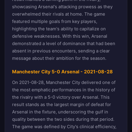
showcasing Arsenal's attacking prowess as they
overwhelmed their rivals at home. The game
featured multiple goals from key players,
highlighting the team's ability to capitalize on
defensive weaknesses. With this win, Arsenal
demonstrated a level of dominance that had been
absent in previous encounters, sending a clear
message about their ambition for the season.
Manchester City 5-0 Arsenal - 2021-08-28
On 2021-08-28, Manchester City delivered one of
the most emphatic performances in the history of
the rivalry with a 5-0 victory over Arsenal. This
result stands as the largest margin of defeat for
Arsenal in the fixture, underscoring the gulf in
quality between the two sides during that period.
The game was defined by City's clinical efficiency,