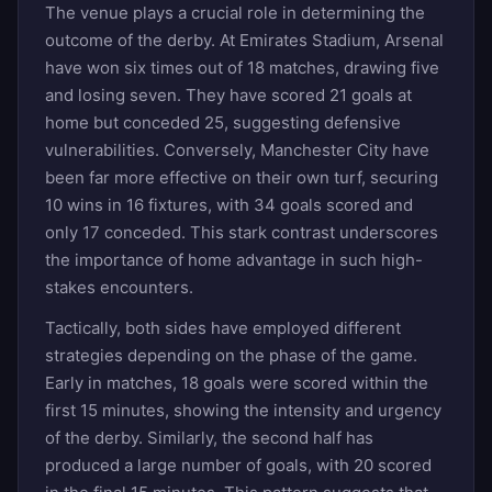
The venue plays a crucial role in determining the
outcome of the derby. At Emirates Stadium, Arsenal
have won six times out of 18 matches, drawing five
and losing seven. They have scored 21 goals at
home but conceded 25, suggesting defensive
vulnerabilities. Conversely, Manchester City have
been far more effective on their own turf, securing
10 wins in 16 fixtures, with 34 goals scored and
only 17 conceded. This stark contrast underscores
the importance of home advantage in such high-
stakes encounters.
Tactically, both sides have employed different
strategies depending on the phase of the game.
Early in matches, 18 goals were scored within the
first 15 minutes, showing the intensity and urgency
of the derby. Similarly, the second half has
produced a large number of goals, with 20 scored