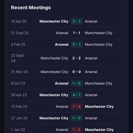
Recent Meetings
19 Apr 26
Manchester City
2 - 1
Arsenal
21 Sept 25
Arsenal
1 - 1
Manchester City
2 Feb 25
Arsenal
5 - 1
Manchester City
22 Sept
Manchester City
2 - 2
Arsenal
24
31 Mar 24
Manchester City
0 - 0
Arsenal
8 Oct 23
Arsenal
1 - 0
Manchester City
26 Apr 23
Manchester City
4 - 1
Arsenal
15 Feb 23
Arsenal
1 - 3
Manchester City
27 Jan 23
Manchester City
1 - 0
Arsenal
1 Jan 22
Arsenal
1 - 2
Manchester City