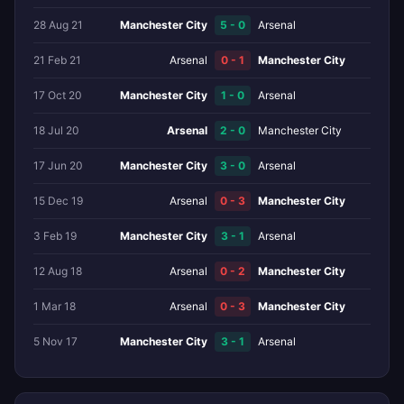
28 Aug 21
Manchester City
5 - 0
Arsenal
21 Feb 21
Arsenal
0 - 1
Manchester City
17 Oct 20
Manchester City
1 - 0
Arsenal
18 Jul 20
Arsenal
2 - 0
Manchester City
17 Jun 20
Manchester City
3 - 0
Arsenal
15 Dec 19
Arsenal
0 - 3
Manchester City
3 Feb 19
Manchester City
3 - 1
Arsenal
12 Aug 18
Arsenal
0 - 2
Manchester City
1 Mar 18
Arsenal
0 - 3
Manchester City
5 Nov 17
Manchester City
3 - 1
Arsenal