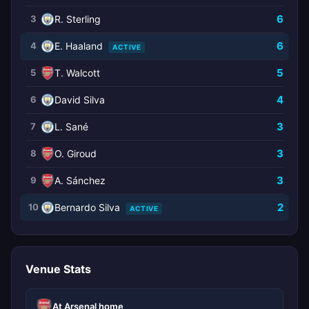
6
3
R. Sterling
6
4
E. Haaland
ACTIVE
5
5
T. Walcott
4
6
David Silva
3
7
L. Sané
3
8
O. Giroud
3
9
A. Sánchez
2
10
Bernardo Silva
ACTIVE
Venue Stats
At Arsenal home