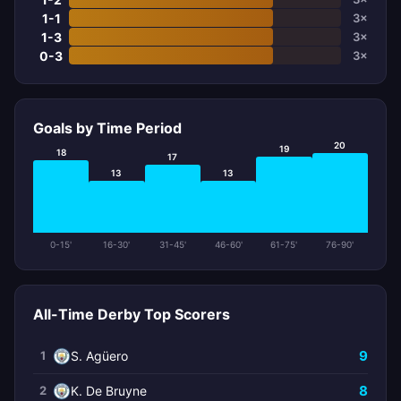
1-1
3×
1-3
3×
0-3
3×
Goals by Time Period
20
19
18
17
13
13
0-15'
16-30'
31-45'
46-60'
61-75'
76-90'
All-Time Derby Top Scorers
9
1
S. Agüero
8
2
K. De Bruyne