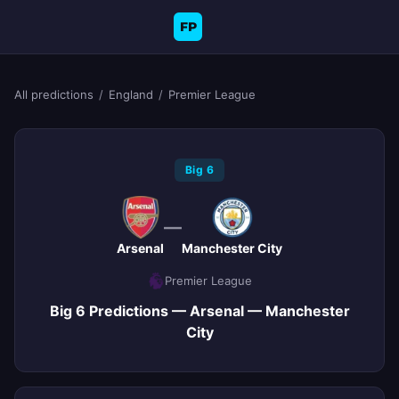
FP
All predictions
/
England
/
Premier League
Big 6
—
Arsenal
Manchester City
Premier League
Big 6 Predictions — Arsenal — Manchester
City