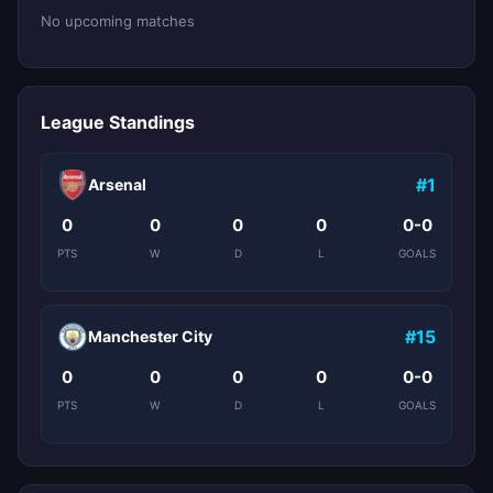
No upcoming matches
League Standings
#1
Arsenal
0
0
0
0
0-0
PTS
W
D
L
GOALS
#15
Manchester City
0
0
0
0
0-0
PTS
W
D
L
GOALS