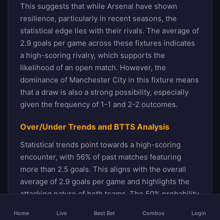
This suggests that while Arsenal have shown
resilience, particularly in recent seasons, the
statistical edge lies with their rivals. The average of
2.9 goals per game across these fixtures indicates
a high-scoring rivalry, which supports the
likelihood of an open match. However, the
dominance of Manchester City in this fixture means
that a draw is also a strong possibility, especially
given the frequency of 1-1 and 2-2 outcomes.
Over/Under Trends and BTTS Analysis
Statistical trends point towards a high-scoring
encounter, with 56% of past matches featuring
more than 2.5 goals. This aligns with the overall
average of 2.9 goals per game and highlights the
attacking nature of both teams. The 50% probability
of Both Teams To Score further reinforces this
Home
Live
Best Bet
Combos
Login
outlook, as there have been numerous instances