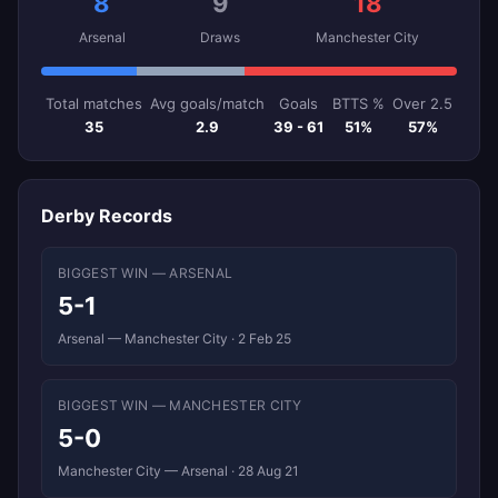
8
9
18
Arsenal
Draws
Manchester City
Total matches
Avg goals/match
Goals
BTTS %
Over 2.5
35
2.9
39 - 61
51%
57%
Derby Records
BIGGEST WIN — ARSENAL
5-1
Arsenal — Manchester City · 2 Feb 25
BIGGEST WIN — MANCHESTER CITY
5-0
Manchester City — Arsenal · 28 Aug 21