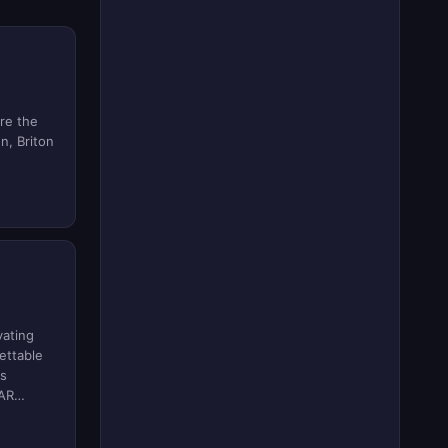
re the
n, Briton
vating
ettable
es
VAR
arly
son. With