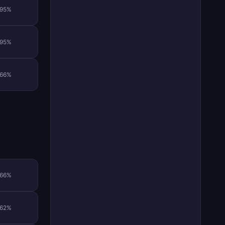
95%
95%
66%
66%
62%