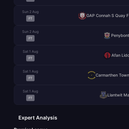
Sun 2 Aug
GAP Connah S Quay 
FT
Sun 2 Aug
Penybon
FT
Sat 1 Aug
Afan Lid
FT
Sat 1 Aug
Carmarthen Tow
FT
Sat 1 Aug
Llantwit Ma
FT
Expert Analysis