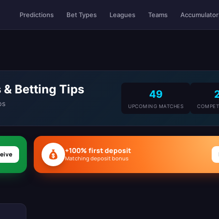
Accumulator
Predictions
Bet Types
Leagues
Teams
 & Betting Tips
49
ps
UPCOMING MATCHES
COMPET
+100% first deposit
eive
Matching deposit bonus