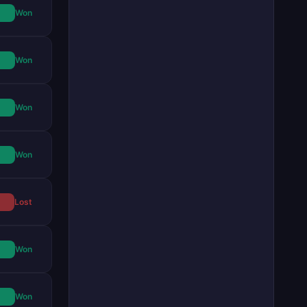
Won
Won
Won
Won
Lost
Won
Won