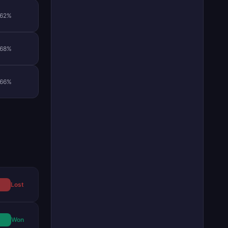
62%
68%
66%
Lost
Won