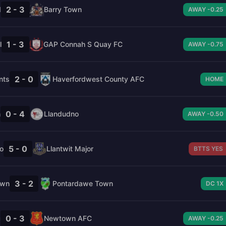
2 - 3
d
Barry Town
AWAY -0.25
1 - 3
l
GAP Connah S Quay FC
AWAY -0.75
2 - 0
nts
Haverfordwest County AFC
HOME
0 - 4
n
Llandudno
AWAY -0.50
5 - 0
o
Llantwit Major
BTTS YES
3 - 2
own
Pontardawe Town
DC 1X
0 - 3
c
Newtown AFC
AWAY -0.25