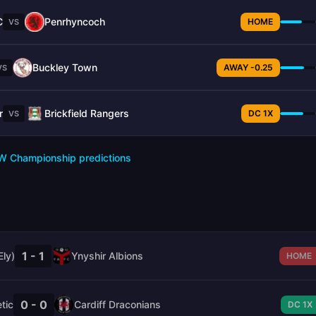
C
Penrhyncoch
HOME
VS
Buckley Town
AWAY -0.25
VS
r
Brickfield Rangers
DC 1X
VS
AW Championship predictions
1 - 1
Ely)
Ynyshir Albions
HOME
0 - 0
tic
Cardiff Draconians
DC 1X