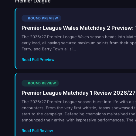
Premier League
ROUND PREVIEW
Premier League Wales Matchday 2 Preview: 
The 2026/27 Premier League Wales season heads into Matchd
early lead, all having secured maximum points from their o
Ferry, and Barry Town all si...
Read Full Preview
ROUND REVIEW
Premier League Matchday 1 Review 2026/27
The 2026/27 Premier League season burst into life with a s
encounters. From the very first whistle, teams showcased th
start to the campaign. Defending champions maintained thei
announced their arrival with impressive performances. The w
decisions, and late drama that had fans on the edge of their
Read Full Review
contenders for the Golden Boot. Coaches experimented with 