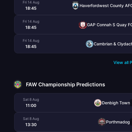
Fri 14 Aug
Haverfordwest County AF
18:45
Fri 14 Aug
GAP Connah S Quay F
18:45
Fri 14 Aug
Cambrian & Clydac
18:45
View all 
FAW Championship Predictions
Sat 8 Aug
Denbigh Town
11:00
Sat 8 Aug
Porthmadog
13:30