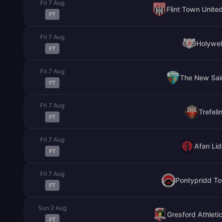
Fri 7 Aug
Flint Town Unite
FT
Fri 7 Aug
Holywel
FT
Fri 7 Aug
The New Sai
FT
Fri 7 Aug
Trefeli
FT
Fri 7 Aug
Afan Lid
FT
Fri 7 Aug
Pontypridd T
FT
Sun 2 Aug
Gresford Athleti
FT