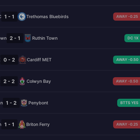
1 - 1
C
Trethomas Bluebirds
AWAY -0.25
2 - 1
own
Ruthin Town
DC 1X
0 - 2
K
Cardiff MET
AWAY -0.50
2 - 2
C
Colwyn Bay
AWAY -0.50
1 - 2
wn
Penybont
BTTS YES
1 - 1
h
Briton Ferry
AWAY -0.25