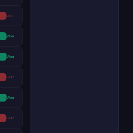
Lost
Won
Won
Lost
Won
Lost