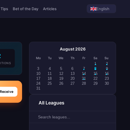
 Tips
Bet of the Day
Articles
English
August 2026
2
Mo
Tu
We
Th
Fr
Sa
Su
ITIONS
1
2
3
4
5
6
7
8
9
10
11
12
13
14
15
16
17
18
19
20
21
22
23
24
25
26
27
28
29
30
31
Receive
All Leagues