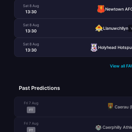
Sat 8 Aug
Newtown AF
13:30
Sat 8 Aug
Llanuwchllyn
13:30
Sat 8 Aug
Holyhead Hotspu
13:30
View all F
Past Predictions
Fri 7 Aug
Caerau (
FT
Fri 7 Aug
Caerphilly Athle
FT