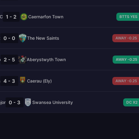
1 - 2
FC
Caernarfon Town
BTTS YES
0 - 0
t
The New Saints
AWAY -0.25
2 - 5
o
Aberystwyth Town
AWAY -0.25
4 - 3
n
Caerau (Ely)
AWAY -0.25
0 - 3
jor
Swansea University
DC X2