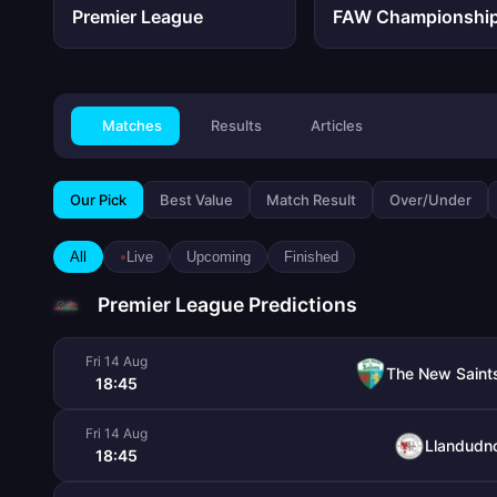
Premier League
FAW Championshi
Matches
Results
Articles
Our Pick
Best Value
Match Result
Over/Under
All
Live
Upcoming
Finished
Premier League Predictions
Fri 14 Aug
The New Saint
18:45
Fri 14 Aug
Llandudn
18:45