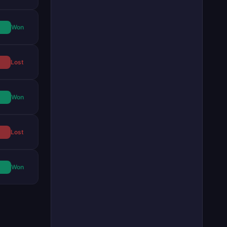
Won
Lost
Won
Lost
Won