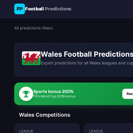
FP
Football
Predictions
All predictions
/
Wales
Wales Football Predictions
Expert predictions for all Wales leagues and cu
Sports bonus 200%
Rec
FIFA World Cup 2026 bonus
Wales Competitions
LEAGUE
LEAGUE