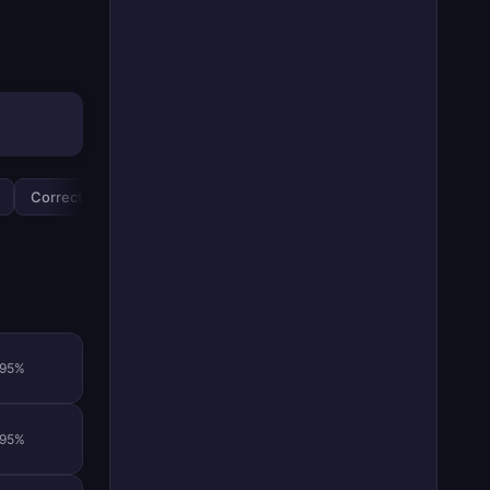
Correct Score
Corners
Cards
Scorer
95%
95%