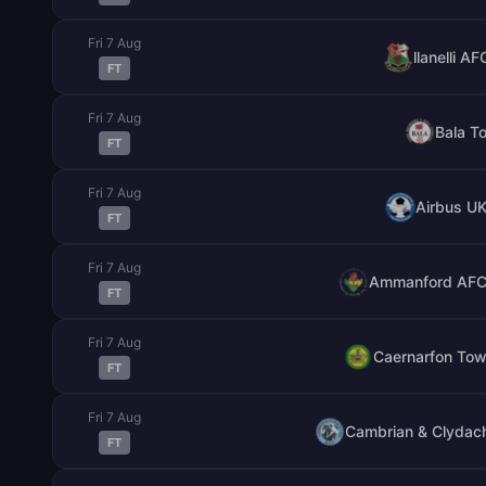
Fri 7 Aug
llanelli AF
FT
Fri 7 Aug
Bala T
FT
Fri 7 Aug
Airbus U
FT
Fri 7 Aug
Ammanford AF
FT
Fri 7 Aug
Caernarfon To
FT
Fri 7 Aug
Cambrian & Clydac
FT