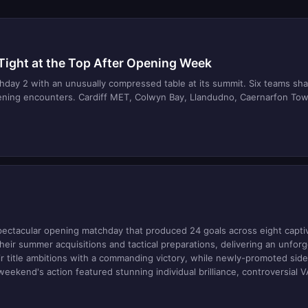
Tight at the Top After Opening Week
ay 2 with an unusually compressed table at its summit. Six teams sha
pening encounters. Cardiff MET, Colwyn Bay, Llandudno, Caernarfon Tow
pectacular opening matchday that produced 24 goals across eight capti
eir summer acquisitions and tactical preparations, delivering an unforg
r title ambitions with a commanding victory, while newly-promoted sid
eekend's action featured stunning individual brilliance, controversial 
 seats. Star forwards found the net early, establishing themselves as e
formations, setting the tone for strategic battles throughout the sea