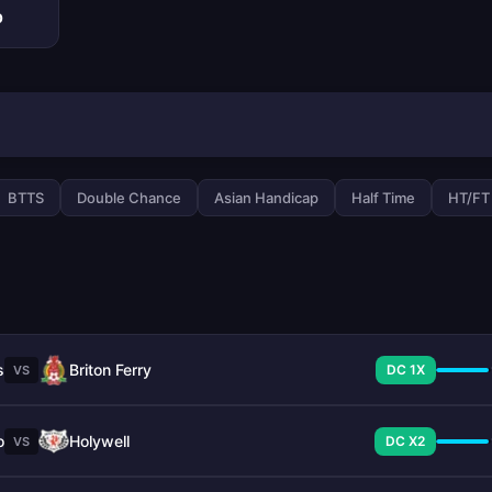
p
BTTS
Double Chance
Asian Handicap
Half Time
HT/FT
s
Briton Ferry
DC 1X
VS
o
Holywell
DC X2
VS