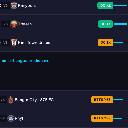
C
Penybont
DC X2
VS
C
Trefelin
DC 1X
VS
h
Flint Town United
DC 1X
VS
Premier League predictions
Bangor City 1876 FC
BTTS YES
VS
Rhyl
BTTS YES
VS