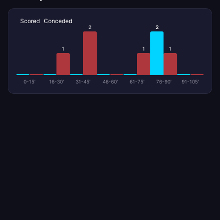
Scored
Conceded
2
2
1
1
1
0-15'
16-30'
31-45'
46-60'
61-75'
76-90'
91-105'