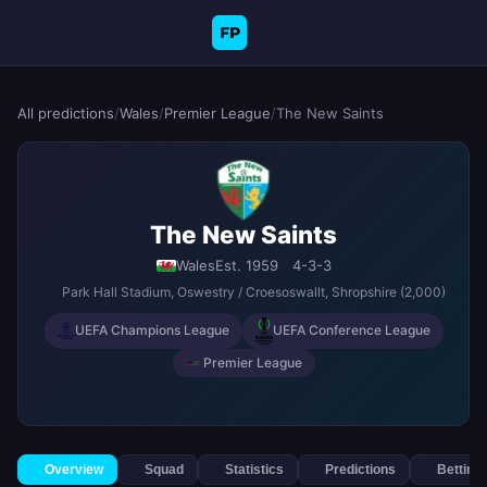
FP
All predictions
/
Wales
/
Premier League
/
The New Saints
The New Saints
Wales
Est. 1959
4-3-3
Park Hall Stadium
, Oswestry / Croesoswallt, Shropshire
(2,000)
UEFA Champions League
UEFA Conference League
Premier League
Overview
Squad
Statistics
Predictions
Betting