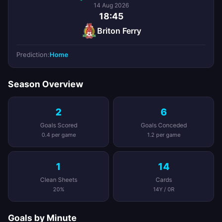
14 Aug 2026
18:45
Briton Ferry
Prediction:
Home
Season Overview
2
6
Goals Scored
Goals Conceded
0.4 per game
1.2 per game
1
14
Clean Sheets
Cards
20%
14Y / 0R
Goals by Minute