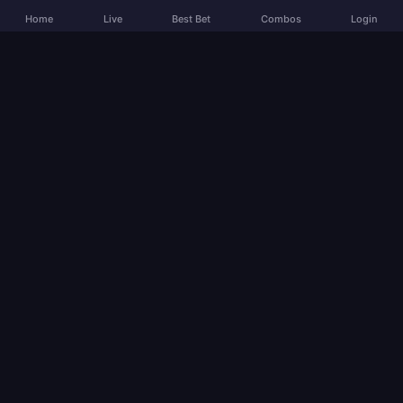
Home
Live
Best Bet
Combos
Login
Premier League