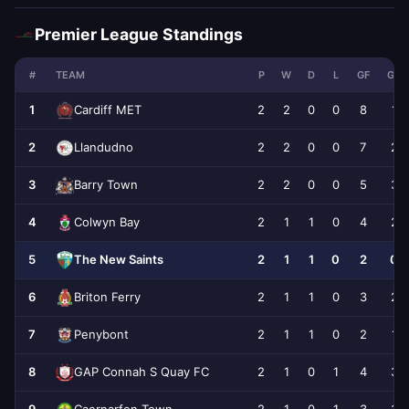
Premier League Standings
#
TEAM
P
W
D
L
GF
GA
1
2
2
0
0
8
1
Cardiff MET
2
2
2
0
0
7
2
Llandudno
3
2
2
0
0
5
3
Barry Town
4
2
1
1
0
4
2
Colwyn Bay
5
2
1
1
0
2
0
The New Saints
6
2
1
1
0
3
2
Briton Ferry
7
2
1
1
0
2
1
Penybont
8
2
1
0
1
4
3
GAP Connah S Quay FC
9
2
1
0
1
3
3