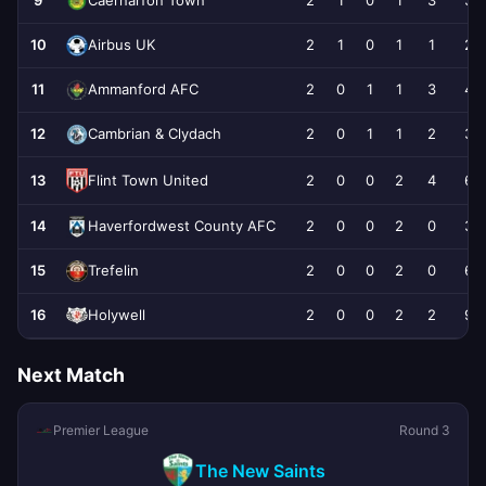
Caernarfon Town
10
2
1
0
1
1
2
Airbus UK
11
2
0
1
1
3
4
Ammanford AFC
12
2
0
1
1
2
3
Cambrian & Clydach
Flint Town United
13
2
0
0
2
4
6
14
2
0
0
2
0
3
Haverfordwest County AFC
15
2
0
0
2
0
6
Trefelin
16
2
0
0
2
2
9
Holywell
Next Match
Premier League
Round 3
The New Saints